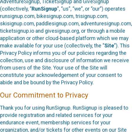
AdventureSignup, TicketSignup and GiveSignup
(collectively, “
RunSignup
”, “us”, “we”, or “our”) operates
runsignup.com, bikesignup.com, trisignup.com,
skisignup.com, paddlesignup.com, adventuresignup.com,
ticketsignup.io and givesignup.org, or through a mobile
application or other cloud-based platform which we may
make available for your use (collectively, the “
Site
”). This
Privacy Policy informs you of our policies regarding the
collection, use and disclosure of information we receive
from users of the Site. Your use of the Site will
constitute your acknowledgement of your consent to
abide and be bound by the Privacy Policy.
Our Commitment to Privacy
Thank you for using RunSignup. RunSignup is pleased to
provide registration and related services for your
endurance event, membership services for your
organization, and/or tickets for other events on our Site