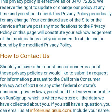
This privacy policy is effective as of 04/01/2025. We
reserve the right to update or change our policy at any
time and you should check this Privacy Policy periodically
for any change. Your continued use of the Site or the
Service after we post any modifications to the Privacy
Policy on this page will constitute your acknowledgement
of the modifications and your consent to abide and be
bound by the modified Privacy Policy.
How to Contact Us
Should you have other questions or concerns about
these privacy policies or would like to submit a request
for information pursuant to the California Consumer
Privacy Act of 2018 or any other federal or state’s
consumer privacy laws, you should first view your profile
on RunSignup, which is where we store all the data we
have collected about you. If you still have a question, you
can email us at
info@runsignup.com
. Include your name,