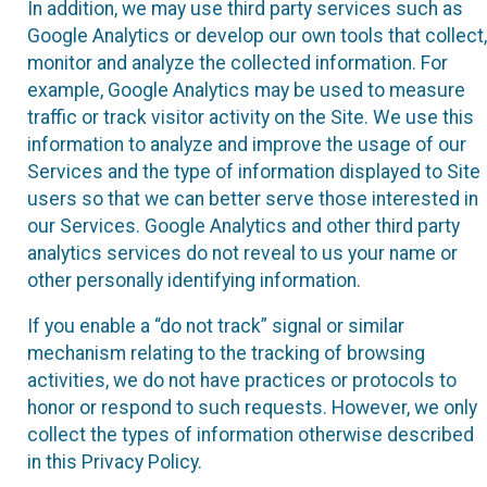
In addition, we may use third party services such as
Google Analytics or develop our own tools that collect,
monitor and analyze the collected information. For
example, Google Analytics may be used to measure
traffic or track visitor activity on the Site. We use this
information to analyze and improve the usage of our
Services and the type of information displayed to Site
users so that we can better serve those interested in
our Services. Google Analytics and other third party
analytics services do not reveal to us your name or
other personally identifying information.
If you enable a “do not track” signal or similar
mechanism relating to the tracking of browsing
activities, we do not have practices or protocols to
honor or respond to such requests. However, we only
collect the types of information otherwise described
in this Privacy Policy.