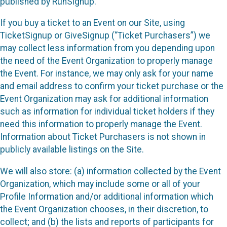
published by RunSignup.
If you buy a ticket to an Event on our Site, using
TicketSignup or GiveSignup (“Ticket Purchasers”) we
may collect less information from you depending upon
the need of the Event Organization to properly manage
the Event. For instance, we may only ask for your name
and email address to confirm your ticket purchase or the
Event Organization may ask for additional information
such as information for individual ticket holders if they
need this information to properly manage the Event.
Information about Ticket Purchasers is not shown in
publicly available listings on the Site.
We will also store: (a) information collected by the Event
Organization, which may include some or all of your
Profile Information and/or additional information which
the Event Organization chooses, in their discretion, to
collect; and (b) the lists and reports of participants for