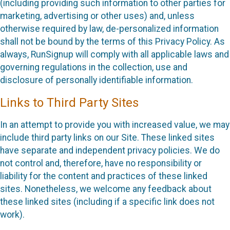
(including providing such information to other parties for
marketing, advertising or other uses) and, unless
otherwise required by law, de-personalized information
shall not be bound by the terms of this Privacy Policy. As
always, RunSignup will comply with all applicable laws and
governing regulations in the collection, use and
disclosure of personally identifiable information.
Links to Third Party Sites
In an attempt to provide you with increased value, we may
include third party links on our Site. These linked sites
have separate and independent privacy policies. We do
not control and, therefore, have no responsibility or
liability for the content and practices of these linked
sites. Nonetheless, we welcome any feedback about
these linked sites (including if a specific link does not
work).