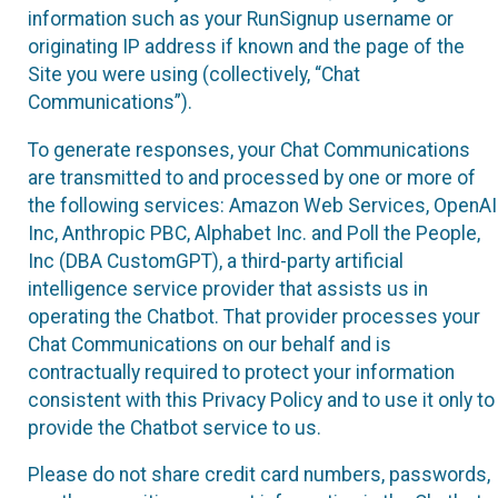
information such as your RunSignup username or
originating IP address if known and the page of the
Site you were using (collectively, “Chat
Communications”).
To generate responses, your Chat Communications
are transmitted to and processed by one or more of
the following services: Amazon Web Services, OpenAI
Inc, Anthropic PBC, Alphabet Inc. and Poll the People,
Inc (DBA CustomGPT), a third-party artificial
intelligence service provider that assists us in
operating the Chatbot. That provider processes your
Chat Communications on our behalf and is
contractually required to protect your information
consistent with this Privacy Policy and to use it only to
provide the Chatbot service to us.
Please do not share credit card numbers, passwords,