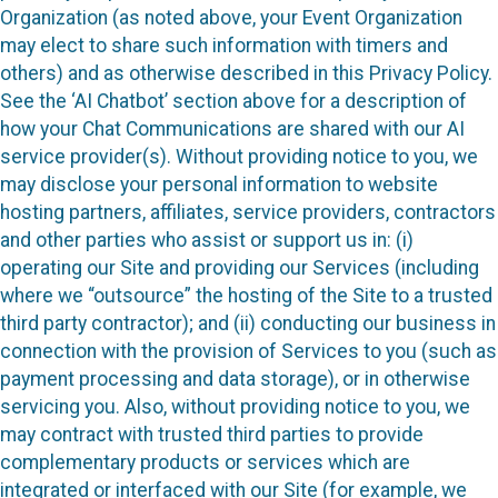
Organization (as noted above, your Event Organization
may elect to share such information with timers and
others) and as otherwise described in this Privacy Policy.
See the ‘AI Chatbot’ section above for a description of
how your Chat Communications are shared with our AI
service provider(s). Without providing notice to you, we
may disclose your personal information to website
hosting partners, affiliates, service providers, contractors
and other parties who assist or support us in: (i)
operating our Site and providing our Services (including
where we “outsource” the hosting of the Site to a trusted
third party contractor); and (ii) conducting our business in
connection with the provision of Services to you (such as
payment processing and data storage), or in otherwise
servicing you. Also, without providing notice to you, we
may contract with trusted third parties to provide
complementary products or services which are
integrated or interfaced with our Site (for example, we