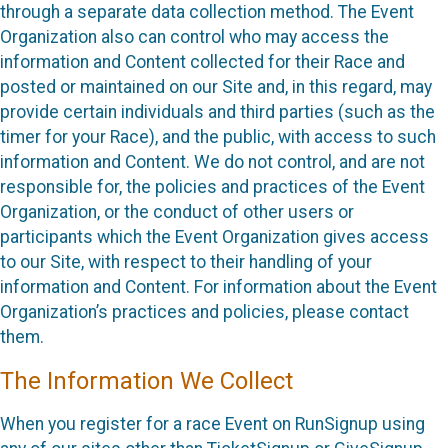
through a separate data collection method. The Event
Organization also can control who may access the
information and Content collected for their Race and
posted or maintained on our Site and, in this regard, may
provide certain individuals and third parties (such as the
timer for your Race), and the public, with access to such
information and Content. We do not control, and are not
responsible for, the policies and practices of the Event
Organization, or the conduct of other users or
participants which the Event Organization gives access
to our Site, with respect to their handling of your
information and Content. For information about the Event
Organization’s practices and policies, please contact
them.
The Information We Collect
When you register for a race Event on RunSignup using