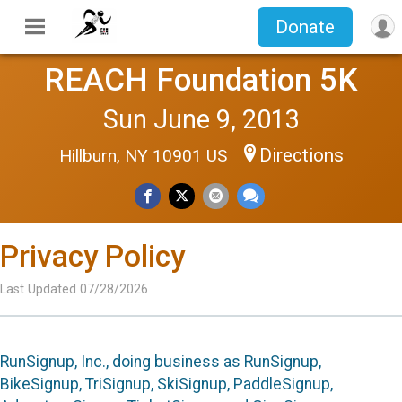
Donate
REACH Foundation 5K
Sun June 9, 2013
Directions
Hillburn, NY 10901 US
Privacy Policy
Last Updated 07/28/2026
RunSignup, Inc., doing business as RunSignup,
BikeSignup, TriSignup, SkiSignup, PaddleSignup,