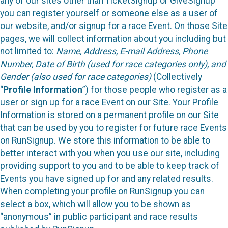
any of our sites other than TicketSignup or GiveSignup
you can register yourself or someone else as a user of
our website, and/or signup for a race Event. On those Site
pages, we will collect information about you including but
not limited to:
Name, Address, E-mail Address, Phone
Number, Date of Birth (used for race categories only), and
Gender (also used for race categories)
(Collectively
“
Profile Information
”) for those people who register as a
user or sign up for a race Event on our Site. Your Profile
Information is stored on a permanent profile on our Site
that can be used by you to register for future race Events
on RunSignup. We store this information to be able to
better interact with you when you use our site, including
providing support to you and to be able to keep track of
Events you have signed up for and any related results.
When completing your profile on RunSignup you can
select a box, which will allow you to be shown as
“anonymous” in public participant and race results