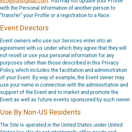
info@runsignup.com
. You may not update your Profile
with the Personal Information of another person to
“transfer” your Profile or a registration to a Race.
Event Directors
Event owners who use our Services enter into an
agreement with us under which they agree that they will
not resell or use your personal information for any
purposes other than those described in this Privacy
Policy, which includes the facilitation and administration
of your Event. By way of example, the Event owner may
use your name in connection with the administration and
support of the Event and to market and promote the
Event as well as future events sponsored by such owner.
Use By Non-US Residents
The Site is operated in the United States under United