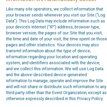
Like many site operators, we collect information that
your browser sends whenever you visit our Site (“Log
Data”). This Log Data may include information such as
your device’s Internet (“IP”) address, browser type,
browser version, the pages of our Site that you visit,
the time and date of your visit, the time spent on those
pages and other statistics. Your devices may also
transmit information about the type of device,
information regarding your location and operating
system, and identifiers associated with the device,
and we collect this information. We will use Log Data
and the above-described device-generated
information to manage, operate and improve the Site
and will not share or distribute such information to any
third party other than the Event Organization, except as
otherwise expressly described in this Privacy Policy.