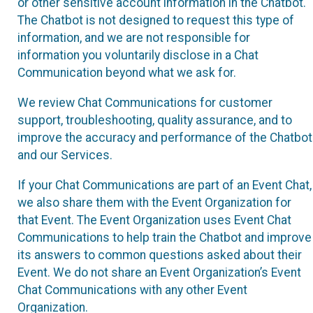
or other sensitive account information in the Chatbot.
The Chatbot is not designed to request this type of
information, and we are not responsible for
information you voluntarily disclose in a Chat
Communication beyond what we ask for.
We review Chat Communications for customer
support, troubleshooting, quality assurance, and to
improve the accuracy and performance of the Chatbot
and our Services.
If your Chat Communications are part of an Event Chat,
we also share them with the Event Organization for
that Event. The Event Organization uses Event Chat
Communications to help train the Chatbot and improve
its answers to common questions asked about their
Event. We do not share an Event Organization’s Event
Chat Communications with any other Event
Organization.