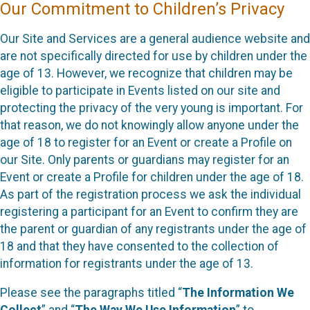
Our Commitment to Children’s Privacy
Our Site and Services are a general audience website and
are not specifically directed for use by children under the
age of 13. However, we recognize that children may be
eligible to participate in Events listed on our site and
protecting the privacy of the very young is important. For
that reason, we do not knowingly allow anyone under the
age of 18 to register for an Event or create a Profile on
our Site. Only parents or guardians may register for an
Event or create a Profile for children under the age of 18.
As part of the registration process we ask the individual
registering a participant for an Event to confirm they are
the parent or guardian of any registrants under the age of
18 and that they have consented to the collection of
information for registrants under the age of 13.
Please see the paragraphs titled “
The Information We