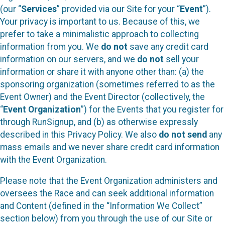
(our “
Services
” provided via our Site for your “
Event
”).
Your privacy is important to us. Because of this, we
prefer to take a minimalistic approach to collecting
information from you. We
do not
save any credit card
information on our servers, and we
do not
sell your
information or share it with anyone other than: (a) the
sponsoring organization (sometimes referred to as the
Event Owner) and the Event Director (collectively, the
“
Event Organization
”) for the Events that you register for
through RunSignup, and (b) as otherwise expressly
described in this Privacy Policy. We also
do not send
any
mass emails and we never share credit card information
with the Event Organization.
Please note that the Event Organization administers and
oversees the Race and can seek additional information
and Content (defined in the “Information We Collect”
section below) from you through the use of our Site or