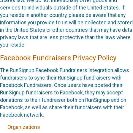
States law. We do not intentionally offer goods and
services to individuals outside of the United States. If
you reside in another country, please be aware that any
information you provide to us will be collected and stored
in the United States or other countries that may have data
privacy laws that are less protective than the laws where
you reside.
Facebook Fundraisers Privacy Policy
The RunSignup Facebook Fundraisers integration allows
fundraisers to sync their RunSignup fundraisers with
Facebook Fundraisers. Once users have posted their
RunSignup fundraisers to Facebook, they may accept
donations to their fundraiser both on RunSignup and on
Facebook, as well as share their fundraisers with their
Facebook network.
Organizations