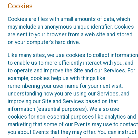
Cookies
Cookies are files with small amounts of data, which
may include an anonymous unique identifier. Cookies
are sent to your browser from a web site and stored
on your computer’s hard drive.
Like many sites, we use cookies to collect information
to enable us to more efficiently interact with you, and
to operate and improve the Site and our Services. For
example, cookies help us with things like
remembering your user name for your next visit,
understanding how you are using our Services, and
improving our Site and Services based on that
information (essential purposes). We also use
cookies for non-essential purposes like analytics and
marketing that some of our Events may use to contact
you about Events that they may offer. You can instruct