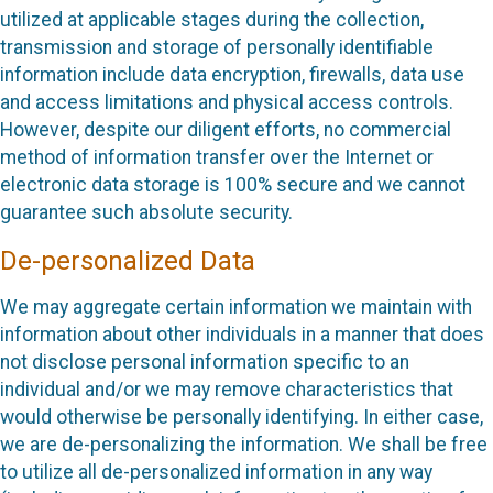
utilized at applicable stages during the collection,
transmission and storage of personally identifiable
information include data encryption, firewalls, data use
and access limitations and physical access controls.
However, despite our diligent efforts, no commercial
method of information transfer over the Internet or
electronic data storage is 100% secure and we cannot
guarantee such absolute security.
De-personalized Data
We may aggregate certain information we maintain with
information about other individuals in a manner that does
not disclose personal information specific to an
individual and/or we may remove characteristics that
would otherwise be personally identifying. In either case,
we are de-personalizing the information. We shall be free
to utilize all de-personalized information in any way