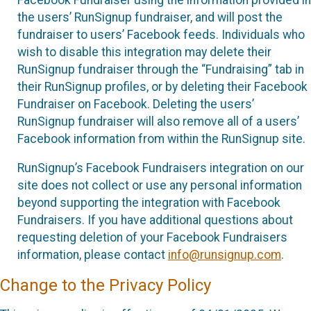
the users’ RunSignup fundraiser, and will post the
fundraiser to users’ Facebook feeds. Individuals who
wish to disable this integration may delete their
RunSignup fundraiser through the “Fundraising” tab in
their RunSignup profiles, or by deleting their Facebook
Fundraiser on Facebook. Deleting the users’
RunSignup fundraiser will also remove all of a users’
Facebook information from within the RunSignup site.
RunSignup’s Facebook Fundraisers integration on our
site does not collect or use any personal information
beyond supporting the integration with Facebook
Fundraisers. If you have additional questions about
requesting deletion of your Facebook Fundraisers
information, please contact
info@runsignup.com
.
Change to the Privacy Policy