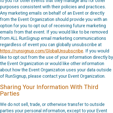
to you for other Events that they manage and for other
purposes consistent with their policies and practices.
Any marketing emails on behalf of an Event or directly
from the Event Organization should provide you with an
option for you to opt out of receiving future marketing
emails from that event. If you would like to be removed
from ALL RunSignup email marketing communications
regardless of event you can globally unsubscribe at
https://runsignup.com/GlobalUnsubscribe
. If you would
like to opt out from the use of your information directly by
the Event Organization or would like other information
about how the Event Organization uses your data outside
of RunSignup, please contact your Event Organization.
Sharing Your Information With Third
Parties
We do not sell, trade, or otherwise transfer to outside
parties your personal information, except to your Event