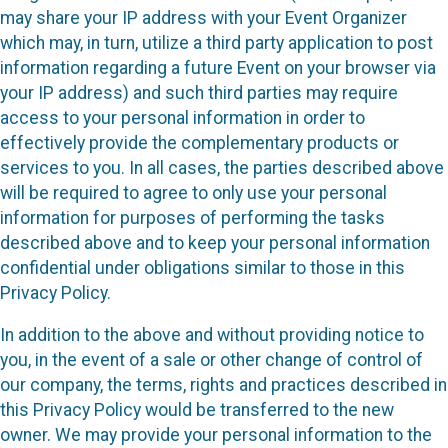
may share your IP address with your Event Organizer
which may, in turn, utilize a third party application to post
information regarding a future Event on your browser via
your IP address) and such third parties may require
access to your personal information in order to
effectively provide the complementary products or
services to you. In all cases, the parties described above
will be required to agree to only use your personal
information for purposes of performing the tasks
described above and to keep your personal information
confidential under obligations similar to those in this
Privacy Policy.
In addition to the above and without providing notice to
you, in the event of a sale or other change of control of
our company, the terms, rights and practices described in
this Privacy Policy would be transferred to the new
owner. We may provide your personal information to the