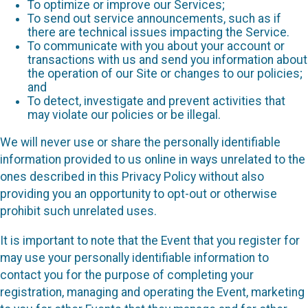
To optimize or improve our Services;
To send out service announcements, such as if
there are technical issues impacting the Service.
To communicate with you about your account or
transactions with us and send you information about
the operation of our Site or changes to our policies;
and
To detect, investigate and prevent activities that
may violate our policies or be illegal.
We will never use or share the personally identifiable
information provided to us online in ways unrelated to the
ones described in this Privacy Policy without also
providing you an opportunity to opt-out or otherwise
prohibit such unrelated uses.
It is important to note that the Event that you register for
may use your personally identifiable information to
contact you for the purpose of completing your
registration, managing and operating the Event, marketing