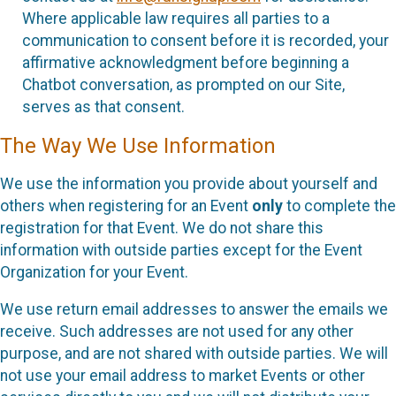
Where applicable law requires all parties to a
communication to consent before it is recorded, your
affirmative acknowledgment before beginning a
Chatbot conversation, as prompted on our Site,
serves as that consent.
The Way We Use Information
We use the information you provide about yourself and
others when registering for an Event
only
to complete the
registration for that Event. We do not share this
information with outside parties except for the Event
Organization for your Event.
We use return email addresses to answer the emails we
receive. Such addresses are not used for any other
purpose, and are not shared with outside parties. We will
not use your email address to market Events or other