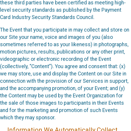
these third parties have been certified as meeting high-
level security standards as published by the Payment
Card Industry Security Standards Council.
The Event that you participate in may collect and store on
our Site your name, voice and images of you (also
sometimes referred to as your likeness) in photographs,
motion pictures, results, publications or any other print,
videographic or electronic recording of the Event
(collectively, “Content”). You agree and consent that: (x)
we may store, use and display the Content on our Site in
connection with the provision of our Services in support,
and the accompanying promotion, of your Event; and (y)
the Content may be used by the Event Organization for
the sale of those images to participants in their Events
and for the marketing and promotion of such Events
which they may sponsor.
Information We Automatically Collect