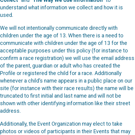
Collect
” and “
The Way We Use Information
” to
understand what information we collect and how it is
used.
We will not intentionally communicate directly with
children under the age of 13. When there is a need to
communicate with children under the age of 13 for the
acceptable purposes under this policy (for instance to
confirm a race registration) we will use the email address
of the parent, guardian or adult who has created the
Profile or registered the child for a race. Additionally
whenever a child’s name appears in a public place on our
site (for instance with their race results) the name will be
truncated to first initial and last name and will not be
shown with other identifying information like their street
address.
Additionally, the Event Organization may elect to take
photos or videos of participants in their Events that may