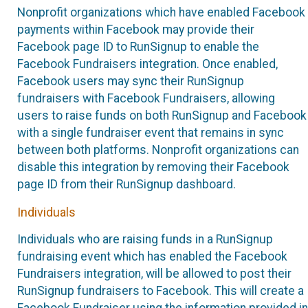
Nonprofit organizations which have enabled Facebook
payments within Facebook may provide their
Facebook page ID to RunSignup to enable the
Facebook Fundraisers integration. Once enabled,
Facebook users may sync their RunSignup
fundraisers with Facebook Fundraisers, allowing
users to raise funds on both RunSignup and Facebook
with a single fundraiser event that remains in sync
between both platforms. Nonprofit organizations can
disable this integration by removing their Facebook
page ID from their RunSignup dashboard.
Individuals
Individuals who are raising funds in a RunSignup
fundraising event which has enabled the Facebook
Fundraisers integration, will be allowed to post their
RunSignup fundraisers to Facebook. This will create a
Facebook Fundraiser using the information provided in