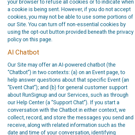
your browser to refuse all cookies or to indicate when
a cookie is being sent. However, if you do not accept
cookies, you may not be able to use some portions of
our Site. You can turn off non-essential cookies by
using the opt-out button provided beneath the privacy
policy on this page.
AI Chatbot
Our Site may offer an AI-powered chatbot (the
“Chatbot”) in two contexts: (a) on an Event page, to
help answer questions about that specific Event (an
“Event Chat”); and (b) for general customer support
about RunSignup and our Services, such as through
our Help Center (a “Support Chat”). If you start a
conversation with the Chatbot in either context, we
collect, record, and store the messages you send and
receive, along with related information such as the
date and time of your conversation, identifying