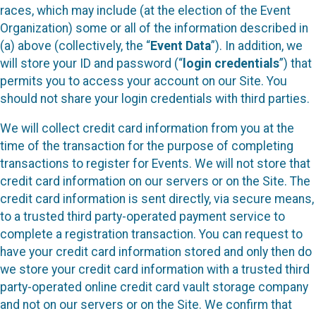
races, which may include (at the election of the Event
Organization) some or all of the information described in
(a) above (collectively, the “
Event Data
”). In addition, we
will store your ID and password (“
login credentials
”) that
permits you to access your account on our Site. You
should not share your login credentials with third parties.
We will collect credit card information from you at the
time of the transaction for the purpose of completing
transactions to register for Events. We will not store that
credit card information on our servers or on the Site. The
credit card information is sent directly, via secure means,
to a trusted third party-operated payment service to
complete a registration transaction. You can request to
have your credit card information stored and only then do
we store your credit card information with a trusted third
party-operated online credit card vault storage company
and not on our servers or on the Site. We confirm that