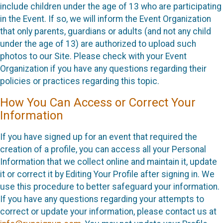
include children under the age of 13 who are participating
in the Event. If so, we will inform the Event Organization
that only parents, guardians or adults (and not any child
under the age of 13) are authorized to upload such
photos to our Site. Please check with your Event
Organization if you have any questions regarding their
policies or practices regarding this topic.
How You Can Access or Correct Your
Information
If you have signed up for an event that required the
creation of a profile, you can access all your Personal
Information that we collect online and maintain it, update
it or correct it by Editing Your Profile after signing in. We
use this procedure to better safeguard your information.
If you have any questions regarding your attempts to
correct or update your information, please contact us at