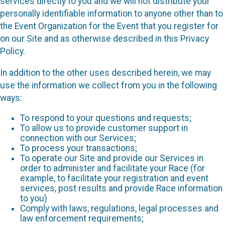
services directly to you and we will not distribute your
personally identifiable information to anyone other than to
the Event Organization for the Event that you register for
on our Site and as otherwise described in this Privacy
Policy.
In addition to the other uses described herein, we may
use the information we collect from you in the following
ways:
To respond to your questions and requests;
To allow us to provide customer support in
connection with our Services;
To process your transactions;
To operate our Site and provide our Services in
order to administer and facilitate your Race (for
example, to facilitate your registration and event
services, post results and provide Race information
to you)
Comply with laws, regulations, legal processes and
law enforcement requirements;