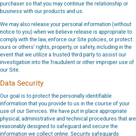
purchaser so that you may continue the relationship or
business with our products and us.
We may also release your personal information (without
notice to you) when we believe release is appropriate to
comply with the law, enforce our Site policies, or protect
ours or others’ rights, property, or safety, including in the
event that we utilize a trusted third party to assist our
investigation into the fraudulent or other improper use of
our Site.
Data Security
Our goal is to protect the personally identifiable
information that you provide to us in the course of your
use of our Services. We have put in place appropriate
physical, administrative and technical procedures that are
reasonably designed to safeguard and secure the
information we collect online. Security safeguards