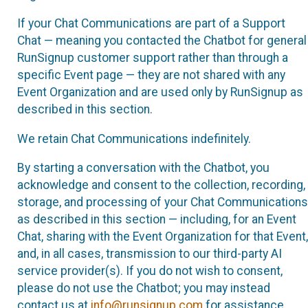
If your Chat Communications are part of a Support
Chat — meaning you contacted the Chatbot for general
RunSignup customer support rather than through a
specific Event page — they are not shared with any
Event Organization and are used only by RunSignup as
described in this section.
We retain Chat Communications indefinitely.
By starting a conversation with the Chatbot, you
acknowledge and consent to the collection, recording,
storage, and processing of your Chat Communications
as described in this section — including, for an Event
Chat, sharing with the Event Organization for that Event,
and, in all cases, transmission to our third-party AI
service provider(s). If you do not wish to consent,
please do not use the Chatbot; you may instead
contact us at
info@runsignup.com
for assistance.