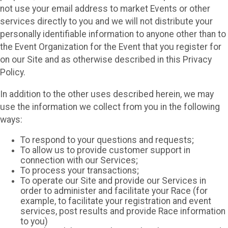
not use your email address to market Events or other
services directly to you and we will not distribute your
personally identifiable information to anyone other than to
the Event Organization for the Event that you register for
on our Site and as otherwise described in this Privacy
Policy.
In addition to the other uses described herein, we may
use the information we collect from you in the following
ways:
To respond to your questions and requests;
To allow us to provide customer support in
connection with our Services;
To process your transactions;
To operate our Site and provide our Services in
order to administer and facilitate your Race (for
example, to facilitate your registration and event
services, post results and provide Race information
to you)