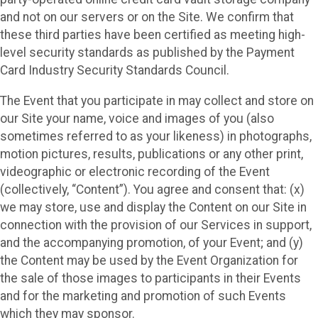
and not on our servers or on the Site. We confirm that
these third parties have been certified as meeting high-
level security standards as published by the Payment
Card Industry Security Standards Council.
The Event that you participate in may collect and store on
our Site your name, voice and images of you (also
sometimes referred to as your likeness) in photographs,
motion pictures, results, publications or any other print,
videographic or electronic recording of the Event
(collectively, “Content”). You agree and consent that: (x)
we may store, use and display the Content on our Site in
connection with the provision of our Services in support,
and the accompanying promotion, of your Event; and (y)
the Content may be used by the Event Organization for
the sale of those images to participants in their Events
and for the marketing and promotion of such Events
which they may sponsor.