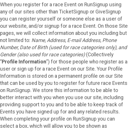
When you register for a race Event on RunSignup using
any of our sites other than TicketSignup or GiveSignup
you can register yourself or someone else as a user of
our website, and/or signup for a race Event. On those Site
pages, we will collect information about you including but
not limited to:
Name, Address, E-mail Address, Phone
Number, Date of Birth (used for race categories only), and
Gender (also used for race categories)
(Collectively
“
Profile Information
”) for those people who register as a
user or sign up for a race Event on our Site. Your Profile
Information is stored on a permanent profile on our Site
that can be used by you to register for future race Events
on RunSignup. We store this information to be able to
better interact with you when you use our site, including
providing support to you and to be able to keep track of
Events you have signed up for and any related results.
When completing your profile on RunSignup you can
select a box, which will allow you to be shown as