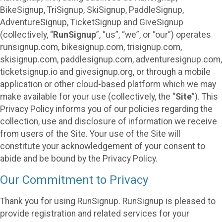
BikeSignup, TriSignup, SkiSignup, PaddleSignup,
AdventureSignup, TicketSignup and GiveSignup
(collectively, “
RunSignup
”, “us”, “we”, or “our”) operates
runsignup.com, bikesignup.com, trisignup.com,
skisignup.com, paddlesignup.com, adventuresignup.com,
ticketsignup.io and givesignup.org, or through a mobile
application or other cloud-based platform which we may
make available for your use (collectively, the “
Site
”). This
Privacy Policy informs you of our policies regarding the
collection, use and disclosure of information we receive
from users of the Site. Your use of the Site will
constitute your acknowledgement of your consent to
abide and be bound by the Privacy Policy.
Our Commitment to Privacy
Thank you for using RunSignup. RunSignup is pleased to
provide registration and related services for your