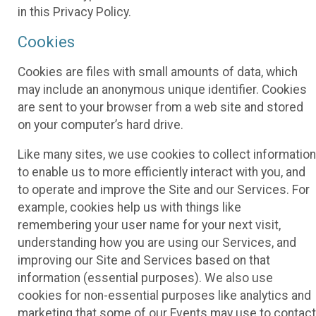
in this Privacy Policy.
Cookies
Cookies are files with small amounts of data, which
may include an anonymous unique identifier. Cookies
are sent to your browser from a web site and stored
on your computer’s hard drive.
Like many sites, we use cookies to collect information
to enable us to more efficiently interact with you, and
to operate and improve the Site and our Services. For
example, cookies help us with things like
remembering your user name for your next visit,
understanding how you are using our Services, and
improving our Site and Services based on that
information (essential purposes). We also use
cookies for non-essential purposes like analytics and
marketing that some of our Events may use to contact