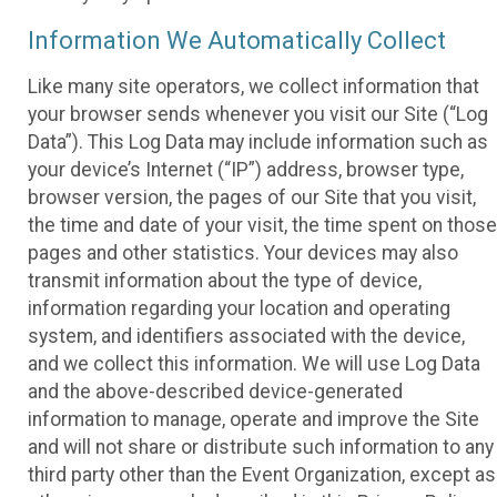
Information We Automatically Collect
Like many site operators, we collect information that
your browser sends whenever you visit our Site (“Log
Data”). This Log Data may include information such as
your device’s Internet (“IP”) address, browser type,
browser version, the pages of our Site that you visit,
the time and date of your visit, the time spent on those
pages and other statistics. Your devices may also
transmit information about the type of device,
information regarding your location and operating
system, and identifiers associated with the device,
and we collect this information. We will use Log Data
and the above-described device-generated
information to manage, operate and improve the Site
and will not share or distribute such information to any
third party other than the Event Organization, except as