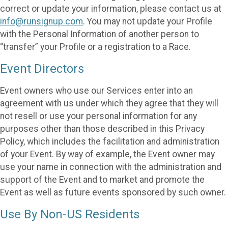
correct or update your information, please contact us at
info@runsignup.com
. You may not update your Profile
with the Personal Information of another person to
“transfer” your Profile or a registration to a Race.
Event Directors
Event owners who use our Services enter into an
agreement with us under which they agree that they will
not resell or use your personal information for any
purposes other than those described in this Privacy
Policy, which includes the facilitation and administration
of your Event. By way of example, the Event owner may
use your name in connection with the administration and
support of the Event and to market and promote the
Event as well as future events sponsored by such owner.
Use By Non-US Residents