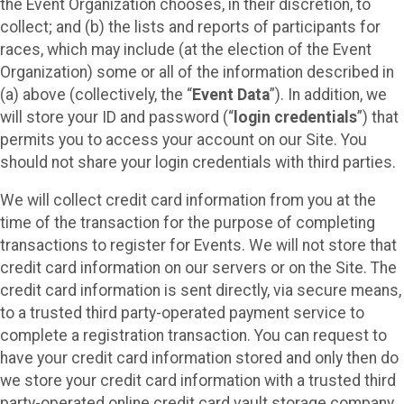
the Event Organization chooses, in their discretion, to
collect; and (b) the lists and reports of participants for
races, which may include (at the election of the Event
Organization) some or all of the information described in
(a) above (collectively, the “
Event Data
”). In addition, we
will store your ID and password (“
login credentials
”) that
permits you to access your account on our Site. You
should not share your login credentials with third parties.
We will collect credit card information from you at the
time of the transaction for the purpose of completing
transactions to register for Events. We will not store that
credit card information on our servers or on the Site. The
credit card information is sent directly, via secure means,
to a trusted third party-operated payment service to
complete a registration transaction. You can request to
have your credit card information stored and only then do
we store your credit card information with a trusted third
party-operated online credit card vault storage company