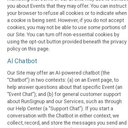
you about Events that they may offer. You can instruct
your browser to refuse all cookies or to indicate when
a cookie is being sent. However, if you do not accept
cookies, you may not be able to use some portions of
our Site. You can turn off non-essential cookies by
using the opt-out button provided beneath the privacy
policy on this page.
AI Chatbot
Our Site may offer an AI-powered chatbot (the
“Chatbot”) in two contexts: (a) on an Event page, to
help answer questions about that specific Event (an
“Event Chat”); and (b) for general customer support
about RunSignup and our Services, such as through
our Help Center (a “Support Chat”). If you start a
conversation with the Chatbot in either context, we
collect, record, and store the messages you send and