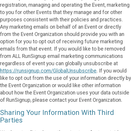
registration, managing and operating the Event, marketing
to you for other Events that they manage and for other
purposes consistent with their policies and practices.
Any marketing emails on behalf of an Event or directly
from the Event Organization should provide you with an
option for you to opt out of receiving future marketing
emails from that event. If you would like to be removed
from ALL RunSignup email marketing communications
regardless of event you can globally unsubscribe at
https://runsignup.com/GlobalUnsubscribe
. If you would
like to opt out from the use of your information directly by
the Event Organization or would like other information
about how the Event Organization uses your data outside
of RunSignup, please contact your Event Organization.
Sharing Your Information With Third
Parties