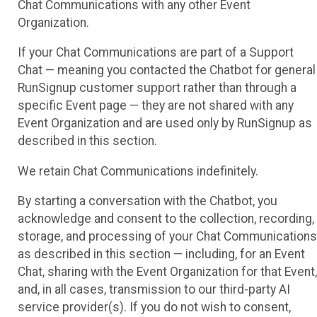
Chat Communications with any other Event
Organization.
If your Chat Communications are part of a Support
Chat — meaning you contacted the Chatbot for general
RunSignup customer support rather than through a
specific Event page — they are not shared with any
Event Organization and are used only by RunSignup as
described in this section.
We retain Chat Communications indefinitely.
By starting a conversation with the Chatbot, you
acknowledge and consent to the collection, recording,
storage, and processing of your Chat Communications
as described in this section — including, for an Event
Chat, sharing with the Event Organization for that Event,
and, in all cases, transmission to our third-party AI
service provider(s). If you do not wish to consent,