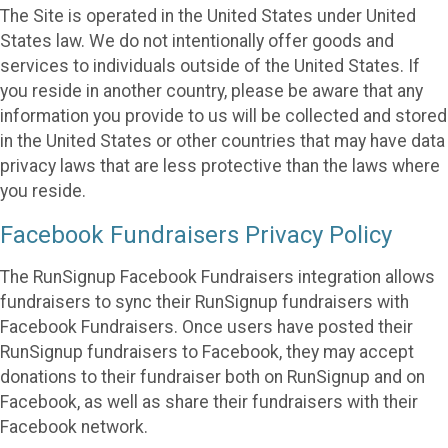
The Site is operated in the United States under United
States law. We do not intentionally offer goods and
services to individuals outside of the United States. If
you reside in another country, please be aware that any
information you provide to us will be collected and stored
in the United States or other countries that may have data
privacy laws that are less protective than the laws where
you reside.
Facebook Fundraisers Privacy Policy
The RunSignup Facebook Fundraisers integration allows
fundraisers to sync their RunSignup fundraisers with
Facebook Fundraisers. Once users have posted their
RunSignup fundraisers to Facebook, they may accept
donations to their fundraiser both on RunSignup and on
Facebook, as well as share their fundraisers with their
Facebook network.