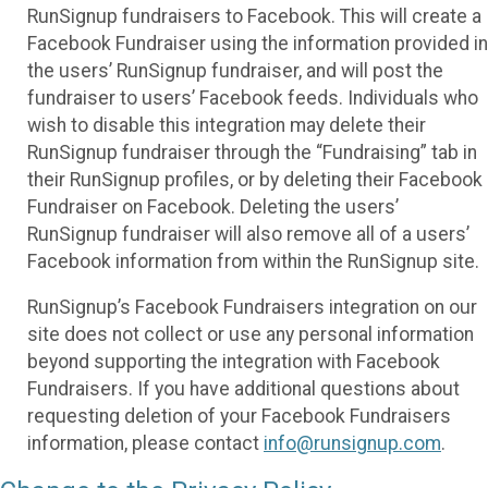
RunSignup fundraisers to Facebook. This will create a
Facebook Fundraiser using the information provided in
the users’ RunSignup fundraiser, and will post the
fundraiser to users’ Facebook feeds. Individuals who
wish to disable this integration may delete their
RunSignup fundraiser through the “Fundraising” tab in
their RunSignup profiles, or by deleting their Facebook
Fundraiser on Facebook. Deleting the users’
RunSignup fundraiser will also remove all of a users’
Facebook information from within the RunSignup site.
RunSignup’s Facebook Fundraisers integration on our
site does not collect or use any personal information
beyond supporting the integration with Facebook
Fundraisers. If you have additional questions about
requesting deletion of your Facebook Fundraisers
information, please contact
info@runsignup.com
.