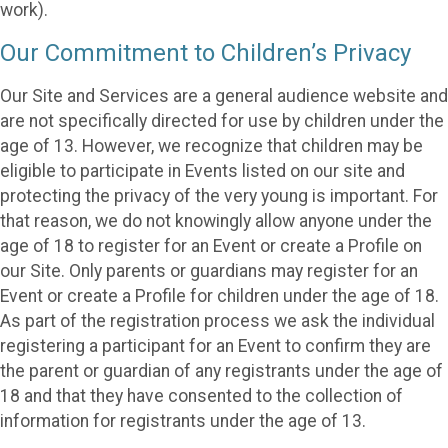
work).
Our Commitment to Children’s Privacy
Our Site and Services are a general audience website and
are not specifically directed for use by children under the
age of 13. However, we recognize that children may be
eligible to participate in Events listed on our site and
protecting the privacy of the very young is important. For
that reason, we do not knowingly allow anyone under the
age of 18 to register for an Event or create a Profile on
our Site. Only parents or guardians may register for an
Event or create a Profile for children under the age of 18.
As part of the registration process we ask the individual
registering a participant for an Event to confirm they are
the parent or guardian of any registrants under the age of
18 and that they have consented to the collection of
information for registrants under the age of 13.