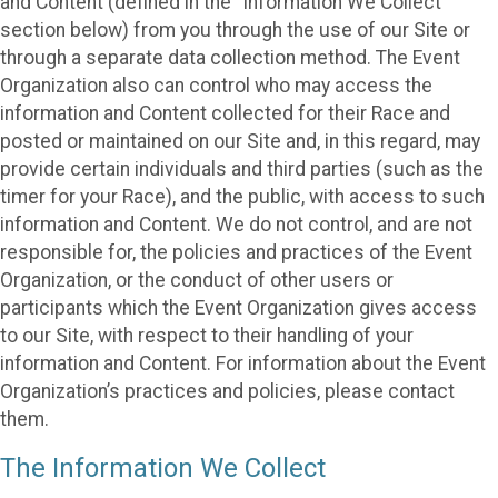
and Content (defined in the “Information We Collect”
section below) from you through the use of our Site or
through a separate data collection method. The Event
Organization also can control who may access the
information and Content collected for their Race and
posted or maintained on our Site and, in this regard, may
provide certain individuals and third parties (such as the
timer for your Race), and the public, with access to such
information and Content. We do not control, and are not
responsible for, the policies and practices of the Event
Organization, or the conduct of other users or
participants which the Event Organization gives access
to our Site, with respect to their handling of your
information and Content. For information about the Event
Organization’s practices and policies, please contact
them.
The Information We Collect