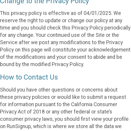
Change to the Privacy Policy
This privacy policy is effective as of 04/01/2025. We
reserve the right to update or change our policy at any
time and you should check this Privacy Policy periodically
for any change. Your continued use of the Site or the
Service after we post any modifications to the Privacy
Policy on this page will constitute your acknowledgement
of the modifications and your consent to abide and be
bound by the modified Privacy Policy.
How to Contact Us
Should you have other questions or concerns about
these privacy policies or would like to submit a request
for information pursuant to the California Consumer
Privacy Act of 2018 or any other federal or state’s
consumer privacy laws, you should first view your profile
on RunSignup, which is where we store all the data we