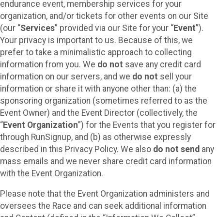
endurance event, membership services for your
organization, and/or tickets for other events on our Site
(our “
Services
” provided via our Site for your “
Event
”).
Your privacy is important to us. Because of this, we
prefer to take a minimalistic approach to collecting
information from you. We
do not
save any credit card
information on our servers, and we
do not
sell your
information or share it with anyone other than: (a) the
sponsoring organization (sometimes referred to as the
Event Owner) and the Event Director (collectively, the
“
Event Organization
”) for the Events that you register for
through RunSignup, and (b) as otherwise expressly
described in this Privacy Policy. We also
do not send
any
mass emails and we never share credit card information
with the Event Organization.
Please note that the Event Organization administers and
oversees the Race and can seek additional information