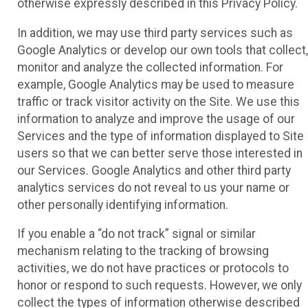
otherwise expressly described in this Privacy Policy.
In addition, we may use third party services such as
Google Analytics or develop our own tools that collect,
monitor and analyze the collected information. For
example, Google Analytics may be used to measure
traffic or track visitor activity on the Site. We use this
information to analyze and improve the usage of our
Services and the type of information displayed to Site
users so that we can better serve those interested in
our Services. Google Analytics and other third party
analytics services do not reveal to us your name or
other personally identifying information.
If you enable a “do not track” signal or similar
mechanism relating to the tracking of browsing
activities, we do not have practices or protocols to
honor or respond to such requests. However, we only
collect the types of information otherwise described