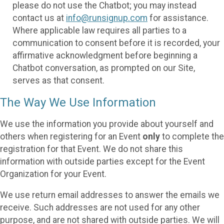
please do not use the Chatbot; you may instead
contact us at
info@runsignup.com
for assistance.
Where applicable law requires all parties to a
communication to consent before it is recorded, your
affirmative acknowledgment before beginning a
Chatbot conversation, as prompted on our Site,
serves as that consent.
The Way We Use Information
We use the information you provide about yourself and
others when registering for an Event
only
to complete the
registration for that Event. We do not share this
information with outside parties except for the Event
Organization for your Event.
We use return email addresses to answer the emails we
receive. Such addresses are not used for any other
purpose, and are not shared with outside parties. We will