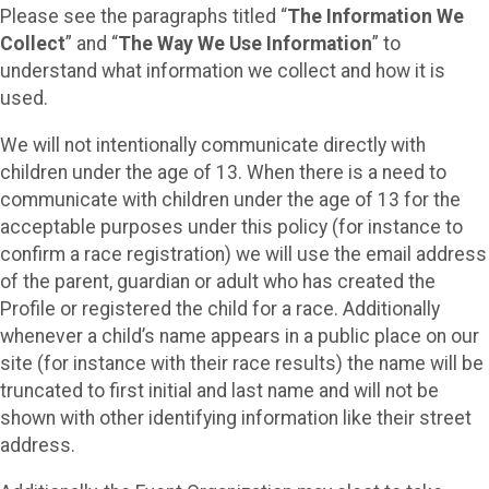
Please see the paragraphs titled “
The Information We
Collect
” and “
The Way We Use Information
” to
understand what information we collect and how it is
used.
We will not intentionally communicate directly with
children under the age of 13. When there is a need to
communicate with children under the age of 13 for the
acceptable purposes under this policy (for instance to
confirm a race registration) we will use the email address
of the parent, guardian or adult who has created the
Profile or registered the child for a race. Additionally
whenever a child’s name appears in a public place on our
site (for instance with their race results) the name will be
truncated to first initial and last name and will not be
shown with other identifying information like their street
address.