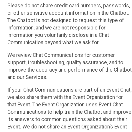
Please do not share credit card numbers, passwords,
or other sensitive account information in the Chatbot.
The Chatbot is not designed to request this type of
information, and we are not responsible for
information you voluntarily disclose in a Chat
Communication beyond what we ask for.
We review Chat Communications for customer
support, troubleshooting, quality assurance, and to
improve the accuracy and performance of the Chatbot
and our Services.
If your Chat Communications are part of an Event Chat,
we also share them with the Event Organization for
that Event. The Event Organization uses Event Chat
Communications to help train the Chatbot and improve
its answers to common questions asked about their
Event. We do not share an Event Organization’s Event