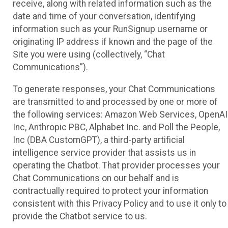
receive, along with related information such as the
date and time of your conversation, identifying
information such as your RunSignup username or
originating IP address if known and the page of the
Site you were using (collectively, “Chat
Communications”).
To generate responses, your Chat Communications
are transmitted to and processed by one or more of
the following services: Amazon Web Services, OpenAI
Inc, Anthropic PBC, Alphabet Inc. and Poll the People,
Inc (DBA CustomGPT), a third-party artificial
intelligence service provider that assists us in
operating the Chatbot. That provider processes your
Chat Communications on our behalf and is
contractually required to protect your information
consistent with this Privacy Policy and to use it only to
provide the Chatbot service to us.