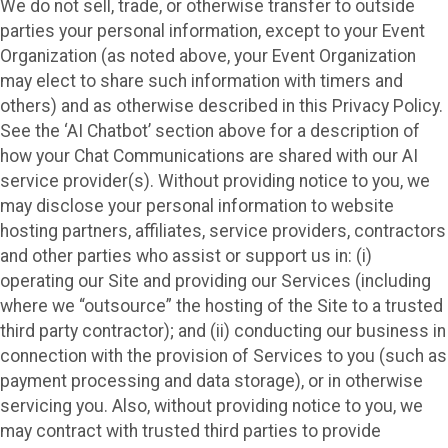
We do not sell, trade, or otherwise transfer to outside
parties your personal information, except to your Event
Organization (as noted above, your Event Organization
may elect to share such information with timers and
others) and as otherwise described in this Privacy Policy.
See the ‘AI Chatbot’ section above for a description of
how your Chat Communications are shared with our AI
service provider(s). Without providing notice to you, we
may disclose your personal information to website
hosting partners, affiliates, service providers, contractors
and other parties who assist or support us in: (i)
operating our Site and providing our Services (including
where we “outsource” the hosting of the Site to a trusted
third party contractor); and (ii) conducting our business in
connection with the provision of Services to you (such as
payment processing and data storage), or in otherwise
servicing you. Also, without providing notice to you, we
may contract with trusted third parties to provide