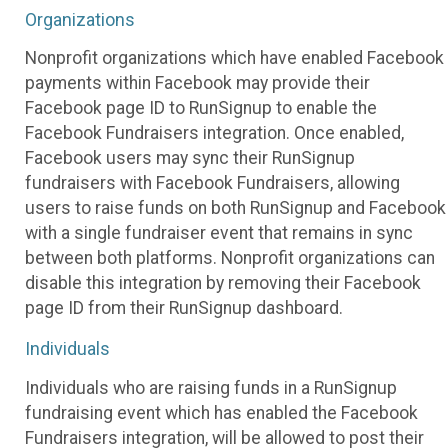
Organizations
Nonprofit organizations which have enabled Facebook
payments within Facebook may provide their
Facebook page ID to RunSignup to enable the
Facebook Fundraisers integration. Once enabled,
Facebook users may sync their RunSignup
fundraisers with Facebook Fundraisers, allowing
users to raise funds on both RunSignup and Facebook
with a single fundraiser event that remains in sync
between both platforms. Nonprofit organizations can
disable this integration by removing their Facebook
page ID from their RunSignup dashboard.
Individuals
Individuals who are raising funds in a RunSignup
fundraising event which has enabled the Facebook
Fundraisers integration, will be allowed to post their