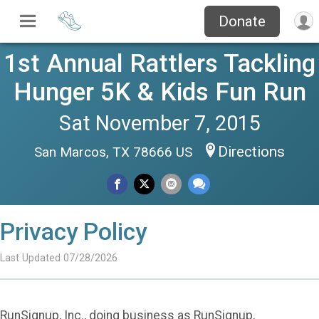
Donate
1st Annual Rattlers Tackling
Hunger 5K & Kids Fun Run
Sat November 7, 2015
Directions
San Marcos, TX 78666 US
Privacy Policy
Last Updated 07/28/2026
RunSignup, Inc., doing business as RunSignup,