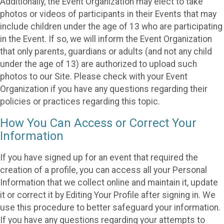
Additionally, the Event Organization may elect to take
photos or videos of participants in their Events that may
include children under the age of 13 who are participating
in the Event. If so, we will inform the Event Organization
that only parents, guardians or adults (and not any child
under the age of 13) are authorized to upload such
photos to our Site. Please check with your Event
Organization if you have any questions regarding their
policies or practices regarding this topic.
How You Can Access or Correct Your
Information
If you have signed up for an event that required the
creation of a profile, you can access all your Personal
Information that we collect online and maintain it, update
it or correct it by Editing Your Profile after signing in. We
use this procedure to better safeguard your information.
If you have any questions regarding your attempts to