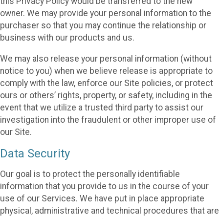
this Privacy Policy would be transferred to the new
owner. We may provide your personal information to the
purchaser so that you may continue the relationship or
business with our products and us.
We may also release your personal information (without
notice to you) when we believe release is appropriate to
comply with the law, enforce our Site policies, or protect
ours or others’ rights, property, or safety, including in the
event that we utilize a trusted third party to assist our
investigation into the fraudulent or other improper use of
our Site.
Data Security
Our goal is to protect the personally identifiable
information that you provide to us in the course of your
use of our Services. We have put in place appropriate
physical, administrative and technical procedures that are