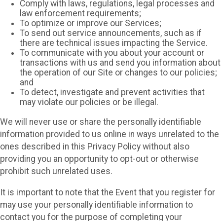
Comply with laws, regulations, legal processes and
law enforcement requirements;
To optimize or improve our Services;
To send out service announcements, such as if
there are technical issues impacting the Service.
To communicate with you about your account or
transactions with us and send you information about
the operation of our Site or changes to our policies;
and
To detect, investigate and prevent activities that
may violate our policies or be illegal.
We will never use or share the personally identifiable
information provided to us online in ways unrelated to the
ones described in this Privacy Policy without also
providing you an opportunity to opt-out or otherwise
prohibit such unrelated uses.
It is important to note that the Event that you register for
may use your personally identifiable information to
contact you for the purpose of completing your