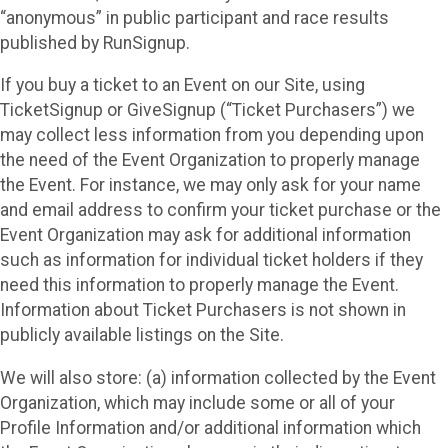
“anonymous” in public participant and race results
published by RunSignup.
If you buy a ticket to an Event on our Site, using
TicketSignup or GiveSignup (“Ticket Purchasers”) we
may collect less information from you depending upon
the need of the Event Organization to properly manage
the Event. For instance, we may only ask for your name
and email address to confirm your ticket purchase or the
Event Organization may ask for additional information
such as information for individual ticket holders if they
need this information to properly manage the Event.
Information about Ticket Purchasers is not shown in
publicly available listings on the Site.
We will also store: (a) information collected by the Event
Organization, which may include some or all of your
Profile Information and/or additional information which