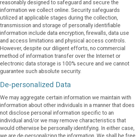
reasonably designed to safeguard and secure the
information we collect online. Security safeguards
utilized at applicable stages during the collection,
transmission and storage of personally identifiable
information include data encryption, firewalls, data use
and access limitations and physical access controls.
However, despite our diligent efforts, no commercial
method of information transfer over the Internet or
electronic data storage is 100% secure and we cannot
guarantee such absolute security.
De-personalized Data
We may aggregate certain information we maintain with
information about other individuals in a manner that does
not disclose personal information specific to an
individual and/or we may remove characteristics that
would otherwise be personally identifying. In either case,
we are de-personalizing the information. We shall be free