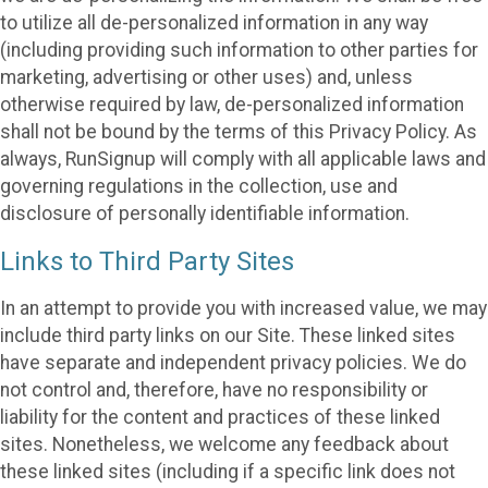
to utilize all de-personalized information in any way
(including providing such information to other parties for
marketing, advertising or other uses) and, unless
otherwise required by law, de-personalized information
shall not be bound by the terms of this Privacy Policy. As
always, RunSignup will comply with all applicable laws and
governing regulations in the collection, use and
disclosure of personally identifiable information.
Links to Third Party Sites
In an attempt to provide you with increased value, we may
include third party links on our Site. These linked sites
have separate and independent privacy policies. We do
not control and, therefore, have no responsibility or
liability for the content and practices of these linked
sites. Nonetheless, we welcome any feedback about
these linked sites (including if a specific link does not