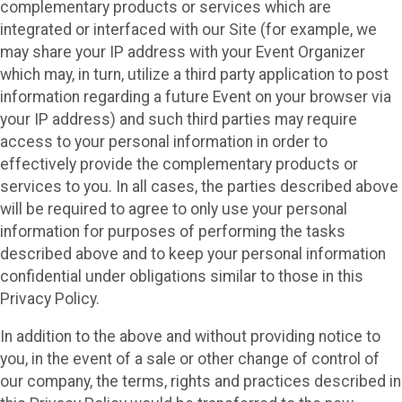
complementary products or services which are
integrated or interfaced with our Site (for example, we
may share your IP address with your Event Organizer
which may, in turn, utilize a third party application to post
information regarding a future Event on your browser via
your IP address) and such third parties may require
access to your personal information in order to
effectively provide the complementary products or
services to you. In all cases, the parties described above
will be required to agree to only use your personal
information for purposes of performing the tasks
described above and to keep your personal information
confidential under obligations similar to those in this
Privacy Policy.
In addition to the above and without providing notice to
you, in the event of a sale or other change of control of
our company, the terms, rights and practices described in