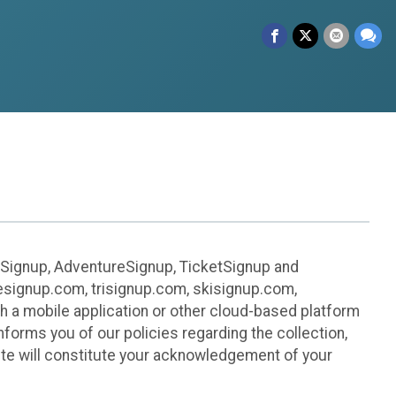
leSignup, AdventureSignup, TicketSignup and
ikesignup.com, trisignup.com, skisignup.com,
h a mobile application or other cloud-based platform
 informs you of our policies regarding the collection,
ite will constitute your acknowledgement of your