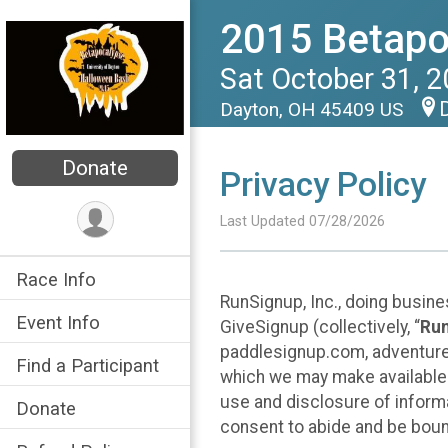
2015 Betapo
Sat October 31, 
Dayton, OH 45409 US
Donate
Privacy Policy
Last Updated 07/28/2026
Race Info
RunSignup, Inc., doing busin
Event Info
GiveSignup (collectively, “
Ru
paddlesignup.com, adventures
Find a Participant
which we may make available f
use and disclosure of informa
Donate
consent to abide and be bound