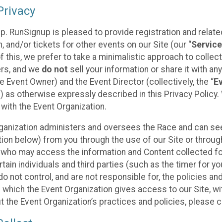
rivacy
p. RunSignup is pleased to provide registration and rela
, and/or tickets for other events on our Site (our “
Servic
f this, we prefer to take a minimalistic approach to colle
ers, and we
do not
sell your information or share it with an
 Event Owner) and the Event Director (collectively, the “
E
) as otherwise expressly described in this Privacy Policy
 with the Event Organization.
ganization administers and oversees the Race and can seek
ion below) from you through the use of our Site or throug
 who may access the information and Content collected for
rtain individuals and third parties (such as the timer for y
o not control, and are not responsible for, the policies an
s which the Event Organization gives access to our Site, wi
t the Event Organization’s practices and policies, please 