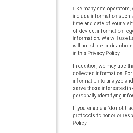
Like many site operators, 
include information such a
time and date of your visi
of device, information reg
information. We will use 
will not share or distribu
in this Privacy Policy.
In addition, we may use th
collected information. For
information to analyze and
serve those interested in 
personally identifying info
If you enable a “do not tr
protocols to honor or res
Policy.