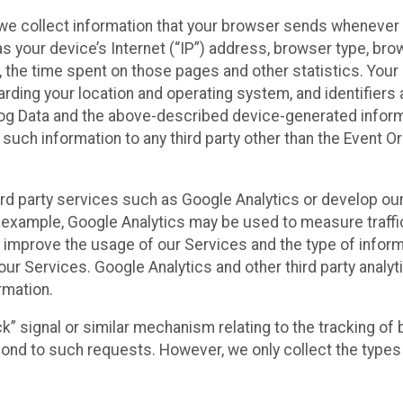
we collect information that your browser sends whenever y
s your device’s Internet (“IP”) address, browser type, brows
t, the time spent on those pages and other statistics. You
arding your location and operating system, and identifiers 
Log Data and the above-described device-generated inform
te such information to any third party other than the Event
ird party services such as Google Analytics or develop our
 example, Google Analytics may be used to measure traffic o
 improve the usage of our Services and the type of inform
our Services. Google Analytics and other third party analy
rmation.
ack” signal or similar mechanism relating to the tracking of
pond to such requests. However, we only collect the types 