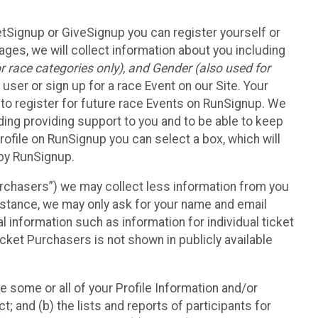
etSignup or GiveSignup you can register yourself or
ges, we will collect information about you including
 race categories only), and Gender (also used for
 user or sign up for a race Event on our Site. Your
u to register for future race Events on RunSignup. We
uding providing support to you and to be able to keep
ofile on RunSignup you can select a box, which will
 by RunSignup.
Purchasers”) we may collect less information from you
nstance, we may only ask for your name and email
 information such as information for individual ticket
cket Purchasers is not shown in publicly available
e some or all of your Profile Information and/or
t; and (b) the lists and reports of participants for