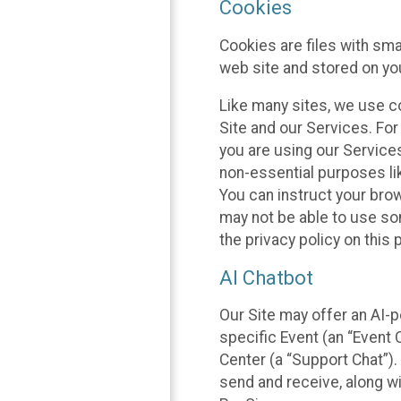
Cookies
Cookies are files with sm
web site and stored on yo
Like many sites, we use co
Site and our Services. Fo
you are using our Service
non-essential purposes li
You can instruct your brow
may not be able to use so
the privacy policy on this 
AI Chatbot
Our Site may offer an AI-p
specific Event (an “Event
Center (a “Support Chat”).
send and receive, along wi