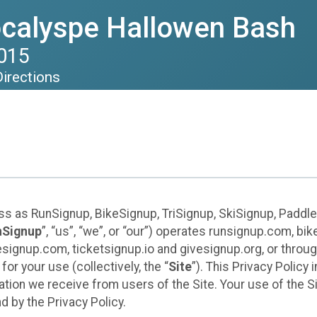
calyspe Hallowen Bash
2015
Directions
ess as RunSignup, BikeSignup, TriSignup, SkiSignup, Padd
nSignup
”, “us”, “we”, or “our”) operates runsignup.com, b
ignup.com, ticketsignup.io and givesignup.org, or throug
or your use (collectively, the “
Site
”). This Privacy Policy
tion we receive from users of the Site. Your use of the S
 by the Privacy Policy.