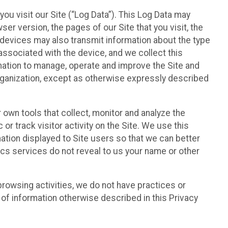
ou visit our Site (“Log Data”). This Log Data may
er version, the pages of our Site that you visit, the
r devices may also transmit information about the type
associated with the device, and we collect this
ation to manage, operate and improve the Site and
 Organization, except as otherwise expressly described
 own tools that collect, monitor and analyze the
r track visitor activity on the Site. We use this
ation displayed to Site users so that we can better
tics services do not reveal to us your name or other
 browsing activities, we do not have practices or
of information otherwise described in this Privacy