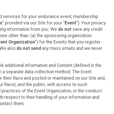
ted services for your endurance event, membership
es
” provided via our Site for your “
Event
”). Your privacy
cting information from you. We
do not
save any credit
yone other than: (a) the sponsoring organization
vent Organization
”) for the Events that you register
. We also
do not send
any mass emails and we never
 additional information and Content (defined in the
h a separate data collection method. The Event
 their Race and posted or maintained on our Site and,
our Race), and the public, with access to such
d practices of the Event Organization, or the conduct
th respect to their handling of your information and
contact them.