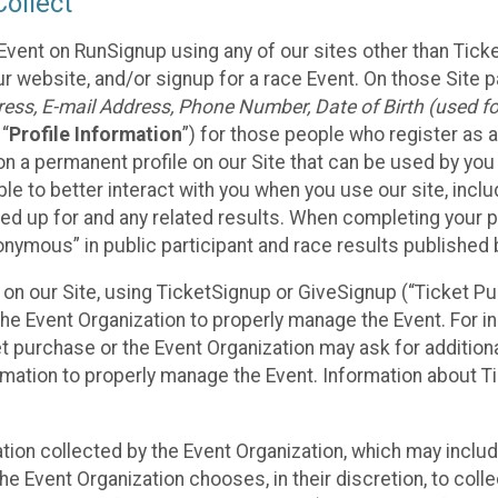
ollect
Event on RunSignup using any of our sites other than Tick
 website, and/or signup for a race Event. On those Site pa
ss, E-mail Address, Phone Number, Date of Birth (used for
 “
Profile Information
”) for those people who register as a
 on a permanent profile on our Site that can be used by yo
ble to better interact with you when you use our site, incl
ed up for and any related results. When completing your pr
onymous” in public participant and race results published
nt on our Site, using TicketSignup or GiveSignup (“Ticket 
he Event Organization to properly manage the Event. For i
t purchase or the Event Organization may ask for additional
ormation to properly manage the Event. Information about Ti
ation collected by the Event Organization, which may includ
he Event Organization chooses, in their discretion, to collec