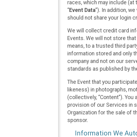
races, which may include (at t
“
Event Data
”). In addition, w
should not share your login cr
We will collect credit card i
Events. We will not store that
means, to a trusted third par
information stored and only t
company and not on our server
standards as published by th
The Event that you participat
likeness) in photographs, moti
(collectively, “Content”). You
provision of our Services in 
Organization for the sale of 
sponsor.
Information We Auto