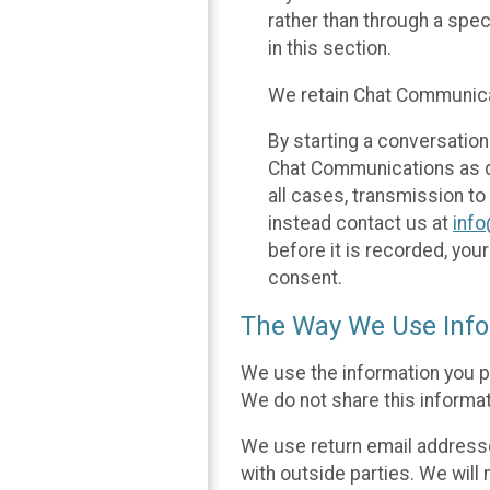
rather than through a spe
in this section.
We retain Chat Communicat
By starting a conversation
Chat Communications as des
all cases, transmission to
instead contact us at
inf
before it is recorded, yo
consent.
The Way We Use Info
We use the information you p
We do not share this informat
We use return email addresse
with outside parties. We will