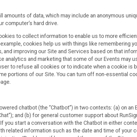
all amounts of data, which may include an anonymous uniqu
ur computer’s hard drive.
okies to collect information to enable us to more efficient
r example, cookies help us with things like remembering yo
s, and improving our Site and Services based on that info
ke analytics and marketing that some of our Events may us
ser to refuse all cookies or to indicate when a cookie is 
me portions of our Site. You can turn off non-essential c
page.
owered chatbot (the “Chatbot”) in two contexts: (a) on an
 Chat”); and (b) for general customer support about RunSi
 If you start a conversation with the Chatbot in either con
th related information such as the date and time of your c