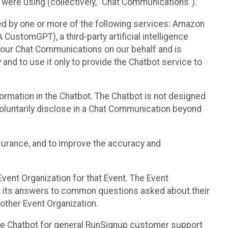
 were using (collectively, “Chat Communications”).
d by one or more of the following services: Amazon
CustomGPT), a third-party artificial intelligence
 your Chat Communications on our behalf and is
 and to use it only to provide the Chatbot service to
ormation in the Chatbot. The Chatbot is not designed
 voluntarily disclose in a Chat Communication beyond
urance, and to improve the accuracy and
vent Organization for that Event. The Event
e its answers to common questions asked about their
other Event Organization.
he Chatbot for general RunSignup customer support