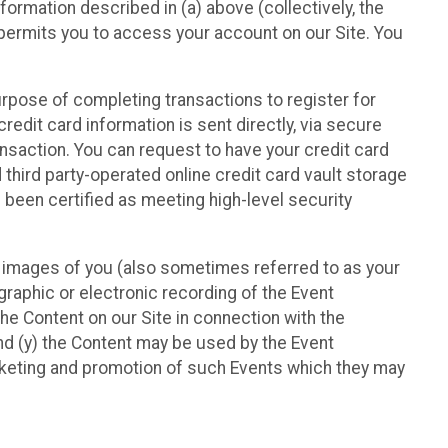
nformation described in (a) above (collectively, the
t permits you to access your account on our Site. You
purpose of completing transactions to register for
credit card information is sent directly, via secure
ansaction. You can request to have your credit card
 third party-operated online credit card vault storage
 been certified as meeting high-level security
nd images of you (also sometimes referred to as your
ographic or electronic recording of the Event
the Content on our Site in connection with the
nd (y) the Content may be used by the Event
marketing and promotion of such Events which they may