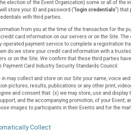
he election of the Event Organization) some or all of the i
e will store your ID and password (“
login credentials
”) tha
edentials with third parties.
nformation from you at the time of the transaction for the 
 credit card information on our servers or on the Site. The 
ty-operated payment service to complete a registration tr
hen do we store your credit card information with a trusted
s or on the Site. We confirm that these third parties have
e Payment Card Industry Security Standards Council.
e in may collect and store on our Site your name, voice a
on pictures, results, publications or any other print, vide
 agree and consent that: (x) we may store, use and display 
support, and the accompanying promotion, of your Event; a
those images to participants in their Events and for the 
matically Collect