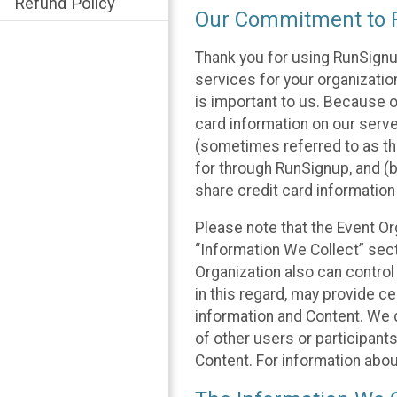
Refund Policy
Our Commitment to P
Thank you for using RunSignu
services for your organization
is important to us. Because o
card information on our serv
(sometimes referred to as the
for through RunSignup, and (b
share credit card information
Please note that the Event Or
“Information We Collect” sect
Organization also can control
in this regard, may provide ce
information and Content. We d
of other users or participant
Content. For information abou