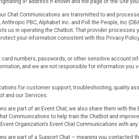
ginating IP address if known and the page of the Site you
our Chat Communications are transmitted to and processe
Anthropic PBC, Alphabet Inc. and Poll the People, Inc (DBA 
ists us in operating the Chatbot. That provider processes
protect your information consistent with this Privacy Policy
t card numbers, passwords, or other sensitive account inf
formation, and we are not responsible for information you
tions for customer support, troubleshooting, quality ass
t and our Services.
s are part of an Event Chat, we also share them with the E
hat Communications to help train the Chatbot and improv
 Event Organization’s Event Chat Communications with any 
ons are part of a Support Chat — meaning you contacted t