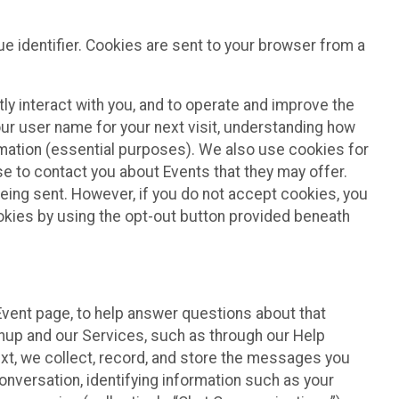
e identifier. Cookies are sent to your browser from a
ly interact with you, and to operate and improve the
ur user name for your next visit, understanding how
rmation (essential purposes). We also use cookies for
e to contact you about Events that they may offer.
being sent. However, if you do not accept cookies, you
ookies by using the opt-out button provided beneath
 Event page, to help answer questions about that
gnup and our Services, such as through our Help
text, we collect, record, and store the messages you
onversation, identifying information such as your