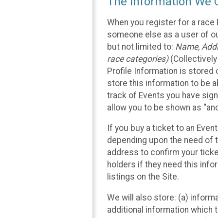
The Information We C
When you register for a race 
someone else as a user of our
but not limited to:
Name, Addre
race categories)
(Collectively
Profile Information is stored
store this information to be a
track of Events you have sign
allow you to be shown as “an
If you buy a ticket to an Eve
depending upon the need of t
address to confirm your ticke
holders if they need this inf
listings on the Site.
We will also store: (a) inform
additional information which t