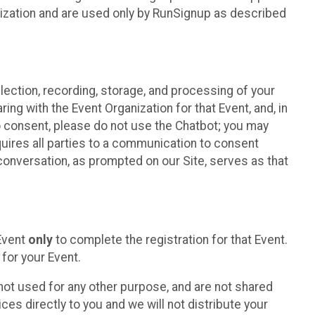
nization and are used only by RunSignup as described
lection, recording, storage, and processing of your
ing with the Event Organization for that Event, and, in
 to consent, please do not use the Chatbot; you may
uires all parties to a communication to consent
conversation, as prompted on our Site, serves as that
 Event
only
to complete the registration for that Event.
for your Event.
ot used for any other purpose, and are not shared
ces directly to you and we will not distribute your