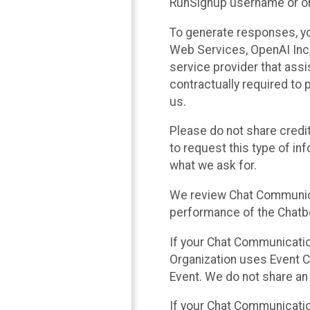
RunSignup username or ori
To generate responses, y
Web Services, OpenAI Inc, 
service provider that ass
contractually required to 
us.
Please do not share credi
to request this type of in
what we ask for.
We review Chat Communica
performance of the Chatbo
If your Chat Communication
Organization uses Event C
Event. We do not share an
If your Chat Communicati