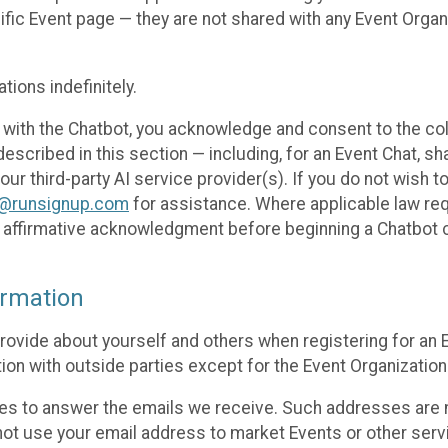
cific Event page — they are not shared with any Event Orga
ions indefinitely.
 with the Chatbot, you acknowledge and consent to the col
cribed in this section — including, for an Event Chat, shar
 our third-party AI service provider(s). If you do not wish
o@runsignup.com
for assistance. Where applicable law req
ur affirmative acknowledgment before beginning a Chatbot 
rmation
rovide about yourself and others when registering for an
ion with outside parties except for the Event Organization 
s to answer the emails we receive. Such addresses are n
 not use your email address to market Events or other servi