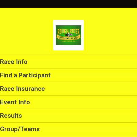
Race Info
Find a Participant
Race Insurance
Event Info
Results
Group/Teams