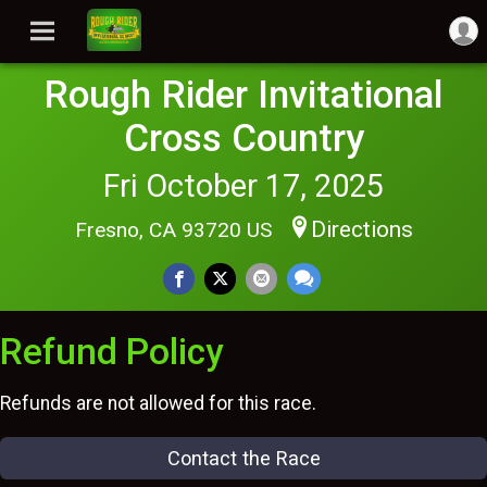
Rough Rider Invitational
Cross Country
Fri October 17, 2025
Directions
Fresno, CA 93720 US
Refund Policy
Refunds are not allowed for this race.
Contact the Race