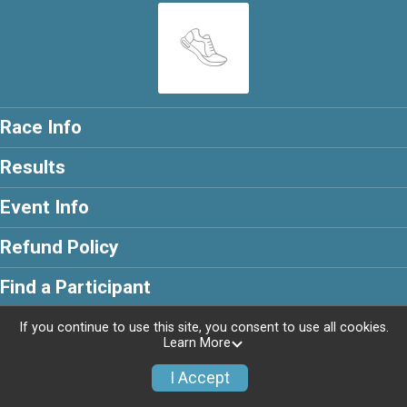
Race Info
Results
Event Info
Refund Policy
Find a Participant
If you continue to use this site, you consent to use all cookies.
Learn More
Powered by RunSignup, © 2026
I Accept