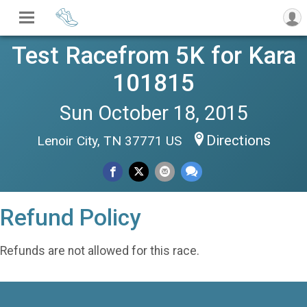
Test Racefrom 5K for Kara
101815
Sun October 18, 2015
Directions
Lenoir City, TN 37771 US
Refund Policy
Refunds are not allowed for this race.