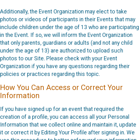
Additionally, the Event Organization may elect to take
photos or videos of participants in their Events that may
include children under the age of 13 who are participating
in the Event. If so, we will inform the Event Organization
that only parents, guardians or adults (and not any child
under the age of 13) are authorized to upload such
photos to our Site. Please check with your Event
Organization if you have any questions regarding their
policies or practices regarding this topic.
How You Can Access or Correct Your
Information
If you have signed up for an event that required the
creation of a profile, you can access all your Personal
Information that we collect online and maintain it, update
it or correct it by Editing Your Profile after signing in. We