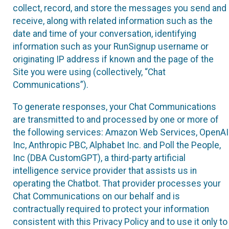
collect, record, and store the messages you send and
receive, along with related information such as the
date and time of your conversation, identifying
information such as your RunSignup username or
originating IP address if known and the page of the
Site you were using (collectively, “Chat
Communications”).
To generate responses, your Chat Communications
are transmitted to and processed by one or more of
the following services: Amazon Web Services, OpenAI
Inc, Anthropic PBC, Alphabet Inc. and Poll the People,
Inc (DBA CustomGPT), a third-party artificial
intelligence service provider that assists us in
operating the Chatbot. That provider processes your
Chat Communications on our behalf and is
contractually required to protect your information
consistent with this Privacy Policy and to use it only to