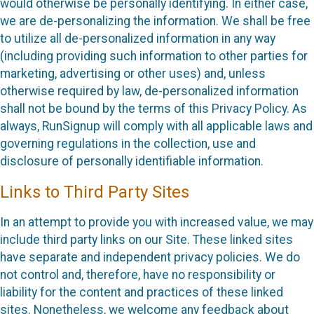
would otherwise be personally identifying. In either case,
we are de-personalizing the information. We shall be free
to utilize all de-personalized information in any way
(including providing such information to other parties for
marketing, advertising or other uses) and, unless
otherwise required by law, de-personalized information
shall not be bound by the terms of this Privacy Policy. As
always, RunSignup will comply with all applicable laws and
governing regulations in the collection, use and
disclosure of personally identifiable information.
Links to Third Party Sites
In an attempt to provide you with increased value, we may
include third party links on our Site. These linked sites
have separate and independent privacy policies. We do
not control and, therefore, have no responsibility or
liability for the content and practices of these linked
sites. Nonetheless, we welcome any feedback about