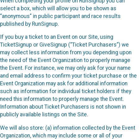
When completing your profile on RunSignup you can
select a box, which will allow you to be shown as
“anonymous” in public participant and race results
published by RunSignup.
If you buy a ticket to an Event on our Site, using
TicketSignup or GiveSignup (“Ticket Purchasers”) we
may collect less information from you depending upon
the need of the Event Organization to properly manage
the Event. For instance, we may only ask for your name
and email address to confirm your ticket purchase or the
Event Organization may ask for additional information
such as information for individual ticket holders if they
need this information to properly manage the Event.
Information about Ticket Purchasers is not shown in
publicly available listings on the Site.
We will also store: (a) information collected by the Event
Organization, which may include some or all of your