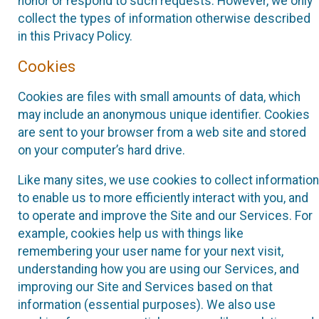
honor or respond to such requests. However, we only
collect the types of information otherwise described
in this Privacy Policy.
Cookies
Cookies are files with small amounts of data, which
may include an anonymous unique identifier. Cookies
are sent to your browser from a web site and stored
on your computer’s hard drive.
Like many sites, we use cookies to collect information
to enable us to more efficiently interact with you, and
to operate and improve the Site and our Services. For
example, cookies help us with things like
remembering your user name for your next visit,
understanding how you are using our Services, and
improving our Site and Services based on that
information (essential purposes). We also use