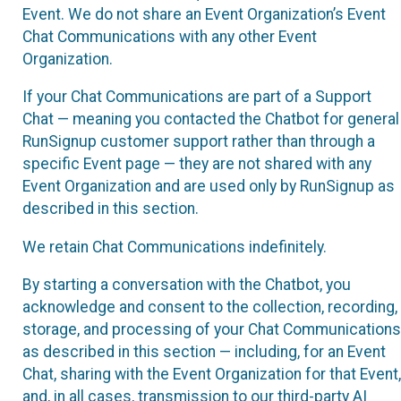
Event. We do not share an Event Organization’s Event
Chat Communications with any other Event
Organization.
If your Chat Communications are part of a Support
Chat — meaning you contacted the Chatbot for general
RunSignup customer support rather than through a
specific Event page — they are not shared with any
Event Organization and are used only by RunSignup as
described in this section.
We retain Chat Communications indefinitely.
By starting a conversation with the Chatbot, you
acknowledge and consent to the collection, recording,
storage, and processing of your Chat Communications
as described in this section — including, for an Event
Chat, sharing with the Event Organization for that Event,
and, in all cases, transmission to our third-party AI