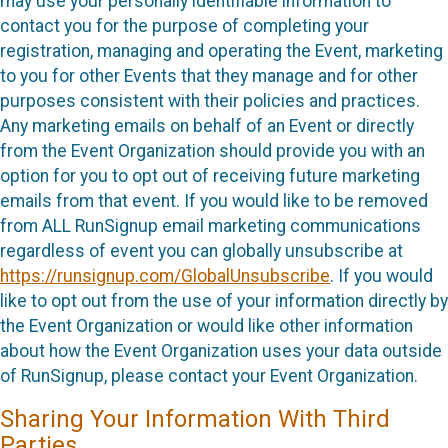
may use your personally identifiable information to
contact you for the purpose of completing your
registration, managing and operating the Event, marketing
to you for other Events that they manage and for other
purposes consistent with their policies and practices.
Any marketing emails on behalf of an Event or directly
from the Event Organization should provide you with an
option for you to opt out of receiving future marketing
emails from that event. If you would like to be removed
from ALL RunSignup email marketing communications
regardless of event you can globally unsubscribe at
https://runsignup.com/GlobalUnsubscribe
. If you would
like to opt out from the use of your information directly by
the Event Organization or would like other information
about how the Event Organization uses your data outside
of RunSignup, please contact your Event Organization.
Sharing Your Information With Third
Parties