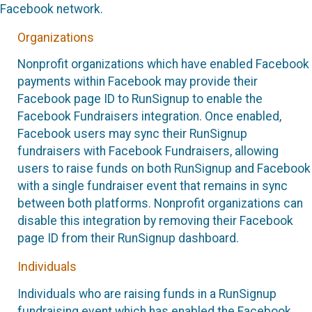
Facebook network.
Organizations
Nonprofit organizations which have enabled Facebook
payments within Facebook may provide their
Facebook page ID to RunSignup to enable the
Facebook Fundraisers integration. Once enabled,
Facebook users may sync their RunSignup
fundraisers with Facebook Fundraisers, allowing
users to raise funds on both RunSignup and Facebook
with a single fundraiser event that remains in sync
between both platforms. Nonprofit organizations can
disable this integration by removing their Facebook
page ID from their RunSignup dashboard.
Individuals
Individuals who are raising funds in a RunSignup
fundraising event which has enabled the Facebook