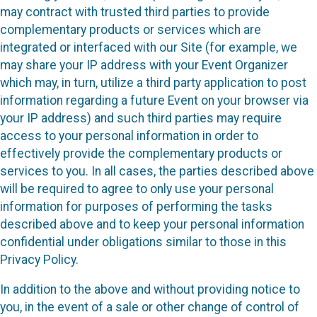
may contract with trusted third parties to provide
complementary products or services which are
integrated or interfaced with our Site (for example, we
may share your IP address with your Event Organizer
which may, in turn, utilize a third party application to post
information regarding a future Event on your browser via
your IP address) and such third parties may require
access to your personal information in order to
effectively provide the complementary products or
services to you. In all cases, the parties described above
will be required to agree to only use your personal
information for purposes of performing the tasks
described above and to keep your personal information
confidential under obligations similar to those in this
Privacy Policy.
In addition to the above and without providing notice to
you, in the event of a sale or other change of control of