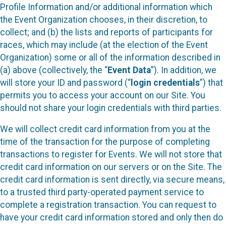
Profile Information and/or additional information which
the Event Organization chooses, in their discretion, to
collect; and (b) the lists and reports of participants for
races, which may include (at the election of the Event
Organization) some or all of the information described in
(a) above (collectively, the “
Event Data
”). In addition, we
will store your ID and password (“
login credentials
”) that
permits you to access your account on our Site. You
should not share your login credentials with third parties.
We will collect credit card information from you at the
time of the transaction for the purpose of completing
transactions to register for Events. We will not store that
credit card information on our servers or on the Site. The
credit card information is sent directly, via secure means,
to a trusted third party-operated payment service to
complete a registration transaction. You can request to
have your credit card information stored and only then do