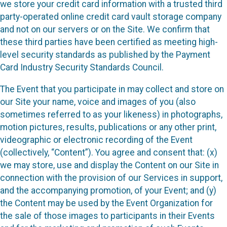
we store your credit card information with a trusted third
party-operated online credit card vault storage company
and not on our servers or on the Site. We confirm that
these third parties have been certified as meeting high-
level security standards as published by the Payment
Card Industry Security Standards Council.
The Event that you participate in may collect and store on
our Site your name, voice and images of you (also
sometimes referred to as your likeness) in photographs,
motion pictures, results, publications or any other print,
videographic or electronic recording of the Event
(collectively, “Content”). You agree and consent that: (x)
we may store, use and display the Content on our Site in
connection with the provision of our Services in support,
and the accompanying promotion, of your Event; and (y)
the Content may be used by the Event Organization for
the sale of those images to participants in their Events