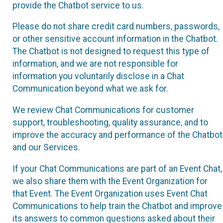
provide the Chatbot service to us.
Please do not share credit card numbers, passwords,
or other sensitive account information in the Chatbot.
The Chatbot is not designed to request this type of
information, and we are not responsible for
information you voluntarily disclose in a Chat
Communication beyond what we ask for.
We review Chat Communications for customer
support, troubleshooting, quality assurance, and to
improve the accuracy and performance of the Chatbot
and our Services.
If your Chat Communications are part of an Event Chat,
we also share them with the Event Organization for
that Event. The Event Organization uses Event Chat
Communications to help train the Chatbot and improve
its answers to common questions asked about their