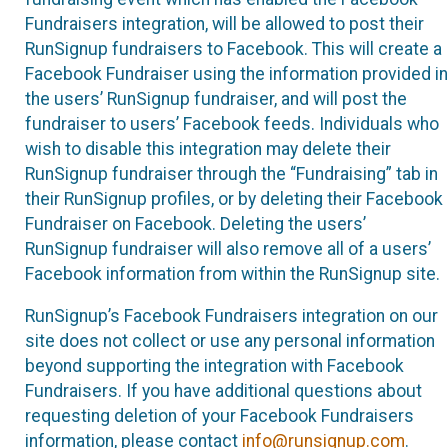
Fundraisers integration, will be allowed to post their
RunSignup fundraisers to Facebook. This will create a
Facebook Fundraiser using the information provided in
the users’ RunSignup fundraiser, and will post the
fundraiser to users’ Facebook feeds. Individuals who
wish to disable this integration may delete their
RunSignup fundraiser through the “Fundraising” tab in
their RunSignup profiles, or by deleting their Facebook
Fundraiser on Facebook. Deleting the users’
RunSignup fundraiser will also remove all of a users’
Facebook information from within the RunSignup site.
RunSignup’s Facebook Fundraisers integration on our
site does not collect or use any personal information
beyond supporting the integration with Facebook
Fundraisers. If you have additional questions about
requesting deletion of your Facebook Fundraisers
information, please contact
info@runsignup.com
.