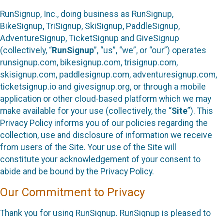
RunSignup, Inc., doing business as RunSignup,
BikeSignup, TriSignup, SkiSignup, PaddleSignup,
AdventureSignup, TicketSignup and GiveSignup
(collectively, “
RunSignup
”, “us”, “we”, or “our”) operates
runsignup.com, bikesignup.com, trisignup.com,
skisignup.com, paddlesignup.com, adventuresignup.com,
ticketsignup.io and givesignup.org, or through a mobile
application or other cloud-based platform which we may
make available for your use (collectively, the “
Site
”). This
Privacy Policy informs you of our policies regarding the
collection, use and disclosure of information we receive
from users of the Site. Your use of the Site will
constitute your acknowledgement of your consent to
abide and be bound by the Privacy Policy.
Our Commitment to Privacy
Thank you for using RunSignup. RunSignup is pleased to