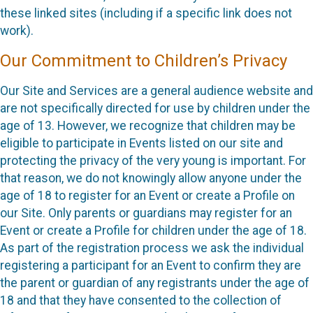
these linked sites (including if a specific link does not
work).
Our Commitment to Children’s Privacy
Our Site and Services are a general audience website and
are not specifically directed for use by children under the
age of 13. However, we recognize that children may be
eligible to participate in Events listed on our site and
protecting the privacy of the very young is important. For
that reason, we do not knowingly allow anyone under the
age of 18 to register for an Event or create a Profile on
our Site. Only parents or guardians may register for an
Event or create a Profile for children under the age of 18.
As part of the registration process we ask the individual
registering a participant for an Event to confirm they are
the parent or guardian of any registrants under the age of
18 and that they have consented to the collection of