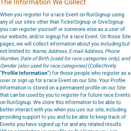
The Information We Collect
When you register for a race Event on RunSignup using
any of our sites other than TicketSignup or GiveSignup
you can register yourself or someone else as a user of
our website, and/or signup for a race Event. On those Site
pages, we will collect information about you including but
not limited to:
Name, Address, E-mail Address, Phone
Number, Date of Birth (used for race categories only), and
Gender (also used for race categories)
(Collectively
“
Profile Information
”) for those people who register as a
user or sign up for a race Event on our Site. Your Profile
Information is stored on a permanent profile on our Site
that can be used by you to register for future race Events
on RunSignup. We store this information to be able to
better interact with you when you use our site, including
providing support to you and to be able to keep track of
Events you have signed up for and any related results.