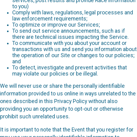
services, post results and provide Race information
to you)
Comply with laws, regulations, legal processes and
law enforcement requirements;
To optimize or improve our Services;
To send out service announcements, such as if
there are technical issues impacting the Service.
To communicate with you about your account or
transactions with us and send you information about
the operation of our Site or changes to our policies;
and
To detect, investigate and prevent activities that
may violate our policies or be illegal.
We will never use or share the personally identifiable
information provided to us online in ways unrelated to the
ones described in this Privacy Policy without also
providing you an opportunity to opt-out or otherwise
prohibit such unrelated uses.
It is important to note that the Event that you register for