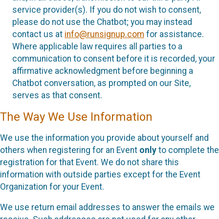
service provider(s). If you do not wish to consent,
please do not use the Chatbot; you may instead
contact us at
info@runsignup.com
for assistance.
Where applicable law requires all parties to a
communication to consent before it is recorded, your
affirmative acknowledgment before beginning a
Chatbot conversation, as prompted on our Site,
serves as that consent.
The Way We Use Information
We use the information you provide about yourself and
others when registering for an Event
only
to complete the
registration for that Event. We do not share this
information with outside parties except for the Event
Organization for your Event.
We use return email addresses to answer the emails we