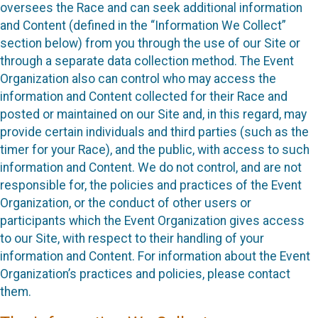
oversees the Race and can seek additional information
and Content (defined in the “Information We Collect”
section below) from you through the use of our Site or
through a separate data collection method. The Event
Organization also can control who may access the
information and Content collected for their Race and
posted or maintained on our Site and, in this regard, may
provide certain individuals and third parties (such as the
timer for your Race), and the public, with access to such
information and Content. We do not control, and are not
responsible for, the policies and practices of the Event
Organization, or the conduct of other users or
participants which the Event Organization gives access
to our Site, with respect to their handling of your
information and Content. For information about the Event
Organization’s practices and policies, please contact
them.