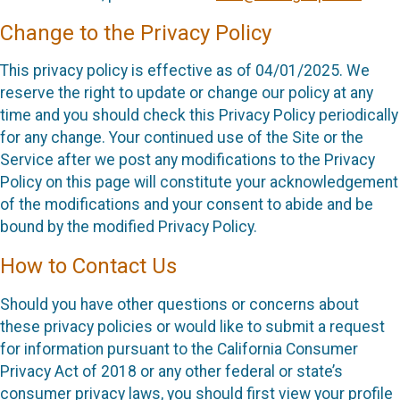
Change to the Privacy Policy
This privacy policy is effective as of 04/01/2025. We
reserve the right to update or change our policy at any
time and you should check this Privacy Policy periodically
for any change. Your continued use of the Site or the
Service after we post any modifications to the Privacy
Policy on this page will constitute your acknowledgement
of the modifications and your consent to abide and be
bound by the modified Privacy Policy.
How to Contact Us
Should you have other questions or concerns about
these privacy policies or would like to submit a request
for information pursuant to the California Consumer
Privacy Act of 2018 or any other federal or state’s
consumer privacy laws, you should first view your profile