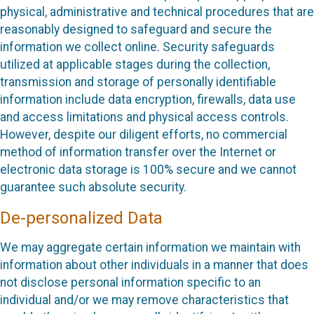
physical, administrative and technical procedures that are
reasonably designed to safeguard and secure the
information we collect online. Security safeguards
utilized at applicable stages during the collection,
transmission and storage of personally identifiable
information include data encryption, firewalls, data use
and access limitations and physical access controls.
However, despite our diligent efforts, no commercial
method of information transfer over the Internet or
electronic data storage is 100% secure and we cannot
guarantee such absolute security.
De-personalized Data
We may aggregate certain information we maintain with
information about other individuals in a manner that does
not disclose personal information specific to an
individual and/or we may remove characteristics that