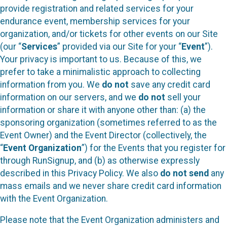
provide registration and related services for your
endurance event, membership services for your
organization, and/or tickets for other events on our Site
(our “
Services
” provided via our Site for your “
Event
”).
Your privacy is important to us. Because of this, we
prefer to take a minimalistic approach to collecting
information from you. We
do not
save any credit card
information on our servers, and we
do not
sell your
information or share it with anyone other than: (a) the
sponsoring organization (sometimes referred to as the
Event Owner) and the Event Director (collectively, the
“
Event Organization
”) for the Events that you register for
through RunSignup, and (b) as otherwise expressly
described in this Privacy Policy. We also
do not send
any
mass emails and we never share credit card information
with the Event Organization.
Please note that the Event Organization administers and