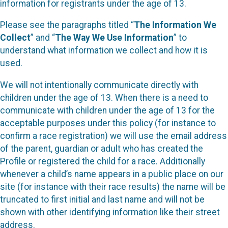
information for registrants under the age of 13.
Please see the paragraphs titled “
The Information We
Collect
” and “
The Way We Use Information
” to
understand what information we collect and how it is
used.
We will not intentionally communicate directly with
children under the age of 13. When there is a need to
communicate with children under the age of 13 for the
acceptable purposes under this policy (for instance to
confirm a race registration) we will use the email address
of the parent, guardian or adult who has created the
Profile or registered the child for a race. Additionally
whenever a child’s name appears in a public place on our
site (for instance with their race results) the name will be
truncated to first initial and last name and will not be
shown with other identifying information like their street
address.