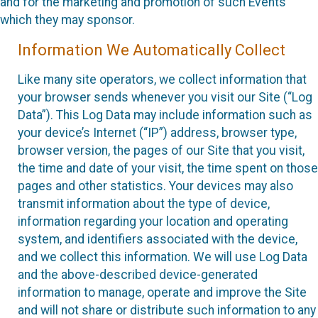
and for the marketing and promotion of such Events
which they may sponsor.
Information We Automatically Collect
Like many site operators, we collect information that
your browser sends whenever you visit our Site (“Log
Data”). This Log Data may include information such as
your device’s Internet (“IP”) address, browser type,
browser version, the pages of our Site that you visit,
the time and date of your visit, the time spent on those
pages and other statistics. Your devices may also
transmit information about the type of device,
information regarding your location and operating
system, and identifiers associated with the device,
and we collect this information. We will use Log Data
and the above-described device-generated
information to manage, operate and improve the Site
and will not share or distribute such information to any