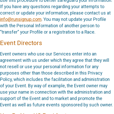
use this procedure to better safeguard your information.
If you have any questions regarding your attempts to
correct or update your information, please contact us at
info@runsignup.com
. You may not update your Profile
with the Personal Information of another person to
“transfer” your Profile or a registration to a Race.
Event Directors
Event owners who use our Services enter into an
agreement with us under which they agree that they will
not resell or use your personal information for any
purposes other than those described in this Privacy
Policy, which includes the facilitation and administration
of your Event. By way of example, the Event owner may
use your name in connection with the administration and
support of the Event and to market and promote the
Event as well as future events sponsored by such owner.