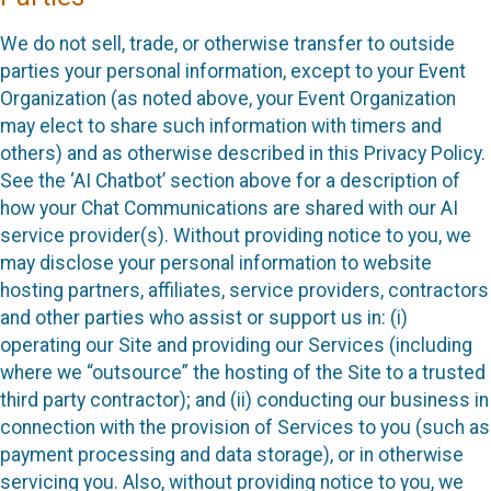
We do not sell, trade, or otherwise transfer to outside
parties your personal information, except to your Event
Organization (as noted above, your Event Organization
may elect to share such information with timers and
others) and as otherwise described in this Privacy Policy.
See the ‘AI Chatbot’ section above for a description of
how your Chat Communications are shared with our AI
service provider(s). Without providing notice to you, we
may disclose your personal information to website
hosting partners, affiliates, service providers, contractors
and other parties who assist or support us in: (i)
operating our Site and providing our Services (including
where we “outsource” the hosting of the Site to a trusted
third party contractor); and (ii) conducting our business in
connection with the provision of Services to you (such as
payment processing and data storage), or in otherwise
servicing you. Also, without providing notice to you, we