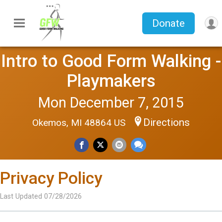
Donate
Intro to Good Form Walking -
Playmakers
Mon December 7, 2015
Directions
Okemos, MI 48864 US
Privacy Policy
Last Updated 07/28/2026