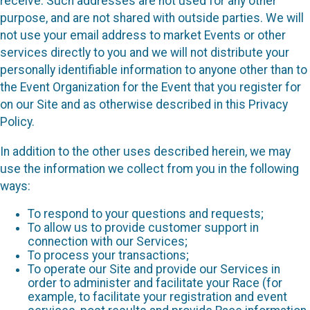
receive. Such addresses are not used for any other
purpose, and are not shared with outside parties. We will
not use your email address to market Events or other
services directly to you and we will not distribute your
personally identifiable information to anyone other than to
the Event Organization for the Event that you register for
on our Site and as otherwise described in this Privacy
Policy.
In addition to the other uses described herein, we may
use the information we collect from you in the following
ways:
To respond to your questions and requests;
To allow us to provide customer support in
connection with our Services;
To process your transactions;
To operate our Site and provide our Services in
order to administer and facilitate your Race (for
example, to facilitate your registration and event