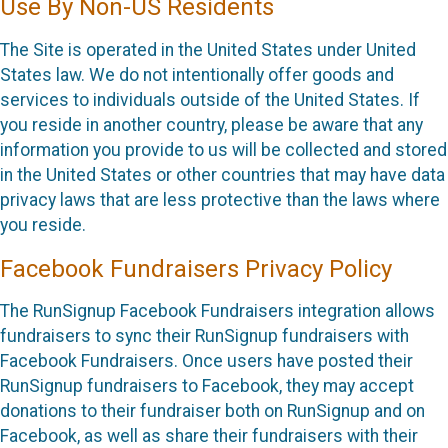
Use By Non-US Residents
The Site is operated in the United States under United
States law. We do not intentionally offer goods and
services to individuals outside of the United States. If
you reside in another country, please be aware that any
information you provide to us will be collected and stored
in the United States or other countries that may have data
privacy laws that are less protective than the laws where
you reside.
Facebook Fundraisers Privacy Policy
The RunSignup Facebook Fundraisers integration allows
fundraisers to sync their RunSignup fundraisers with
Facebook Fundraisers. Once users have posted their
RunSignup fundraisers to Facebook, they may accept
donations to their fundraiser both on RunSignup and on
Facebook, as well as share their fundraisers with their