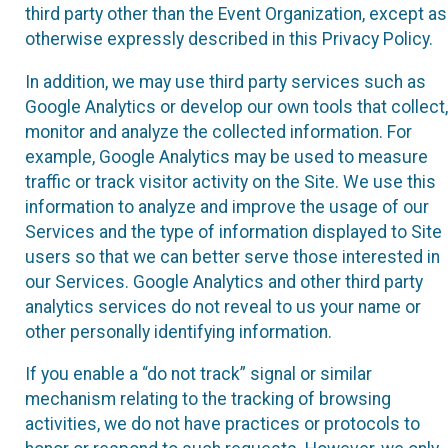
third party other than the Event Organization, except as
otherwise expressly described in this Privacy Policy.
In addition, we may use third party services such as
Google Analytics or develop our own tools that collect,
monitor and analyze the collected information. For
example, Google Analytics may be used to measure
traffic or track visitor activity on the Site. We use this
information to analyze and improve the usage of our
Services and the type of information displayed to Site
users so that we can better serve those interested in
our Services. Google Analytics and other third party
analytics services do not reveal to us your name or
other personally identifying information.
If you enable a “do not track” signal or similar
mechanism relating to the tracking of browsing
activities, we do not have practices or protocols to