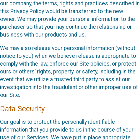
our company, the terms, rights and practices described in
this Privacy Policy would be transferred to the new
owner. We may provide your personal information to the
purchaser so that you may continue the relationship or
business with our products and us.
We may also release your personal information (without
notice to you) when we believe release is appropriate to
comply with the law, enforce our Site policies, or protect
ours or others’ rights, property, or safety, including in the
event that we utilize a trusted third party to assist our
investigation into the fraudulent or other improper use of
our Site.
Data Security
Our goal is to protect the personally identifiable
information that you provide to us in the course of your
use of our Services. We have put in place appropriate