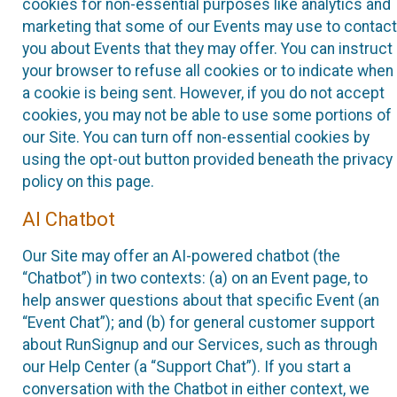
cookies for non-essential purposes like analytics and
marketing that some of our Events may use to contact
you about Events that they may offer. You can instruct
your browser to refuse all cookies or to indicate when
a cookie is being sent. However, if you do not accept
cookies, you may not be able to use some portions of
our Site. You can turn off non-essential cookies by
using the opt-out button provided beneath the privacy
policy on this page.
AI Chatbot
Our Site may offer an AI-powered chatbot (the
“Chatbot”) in two contexts: (a) on an Event page, to
help answer questions about that specific Event (an
“Event Chat”); and (b) for general customer support
about RunSignup and our Services, such as through
our Help Center (a “Support Chat”). If you start a
conversation with the Chatbot in either context, we