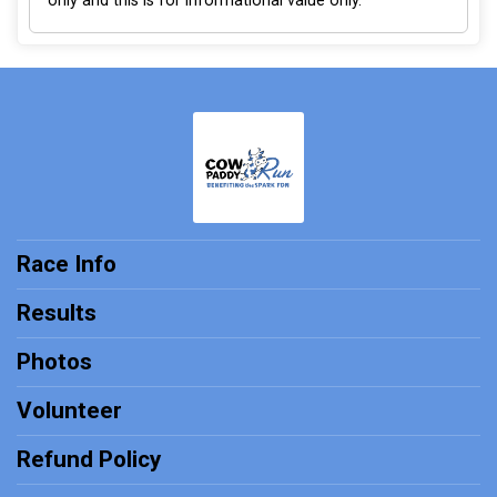
only and this is for informational value only.
Race Info
Results
Photos
Volunteer
Refund Policy