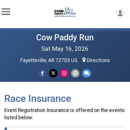
Cow Paddy Run
Sat May 16, 2026
Fayetteville, AR 72703 US
Directions
Race Insurance
Event Registration Insurance is offered on the events
listed below: