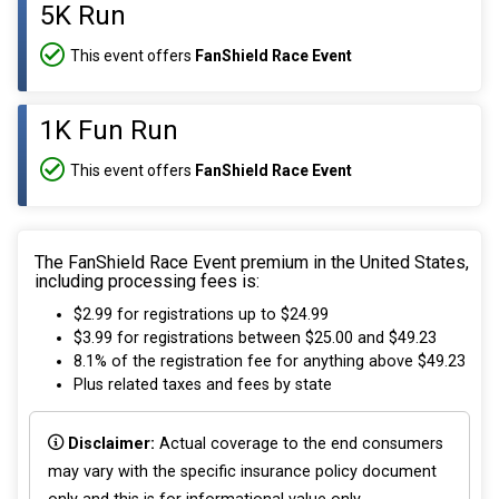
5K Run
This event offers
FanShield Race Event
1K Fun Run
This event offers
FanShield Race Event
The FanShield Race Event premium in the United States,
including processing fees is:
$2.99 for registrations up to $24.99
$3.99 for registrations between $25.00 and $49.23
8.1% of the registration fee for anything above $49.23
Plus related taxes and fees by state
Disclaimer:
Actual coverage to the end consumers
may vary with the specific insurance policy document