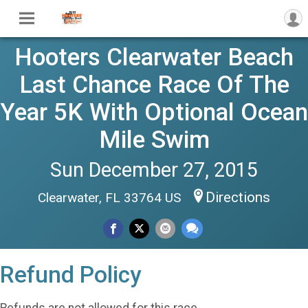
Hooters Clearwater Beach
Last Chance Race Of The
Year 5K With Optional Ocean
Mile Swim
Sun December 27, 2015
Directions
Clearwater, FL 33764 US
Refund Policy
Refunds are not allowed for this race.