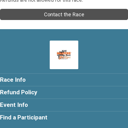
Contact the Race
Race Info
Refund Policy
Event Info
Find a Participant