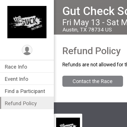
Gut Check S
Fri May 13 - Sat 
Austin, TX 78734 US
Refund Policy
Refunds are not allowed for t
Race Info
Event Info
Contact the Race
Find a Participant
Refund Policy