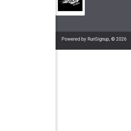
Powered by RunSignup, © 2026