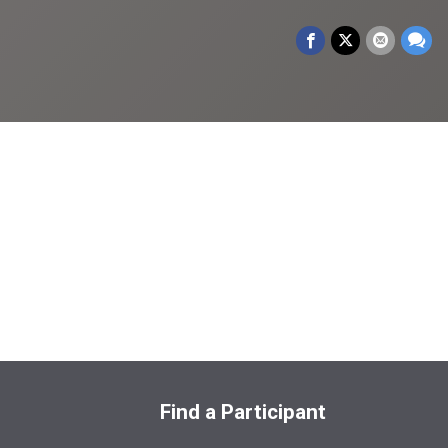
Find a Participant