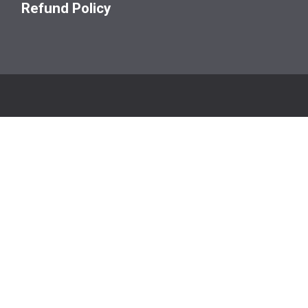
Refund Policy