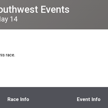
outhwest Events
May 14
his race.
Race Info
Event Info