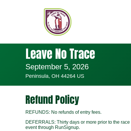
Leave No Trace
September 5, 2026
Peninsula, OH 44264 US
Refund Policy
REFUNDS: No refunds of entry fees.
DEFERRALS: Thirty days or more prior to the race da
event through RunSignup.