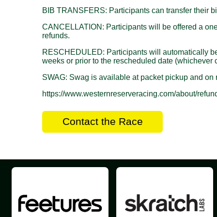
BIB TRANSFERS: Participants can transfer their bib
CANCELLATION: Participants will be offered a one ye
refunds.
RESCHEDULED: Participants will automatically be reg
weeks or prior to the rescheduled date (whichever c
SWAG: Swag is available at packet pickup and on r
https://www.westernreserveracing.com/about/refund
Contact the Race