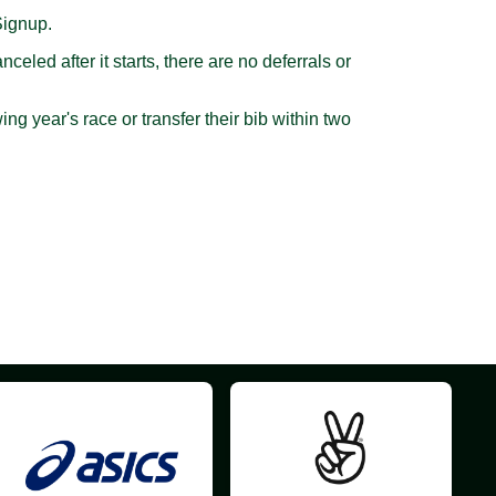
Signup.
led after it starts, there are no deferrals or
g year's race or transfer their bib within two