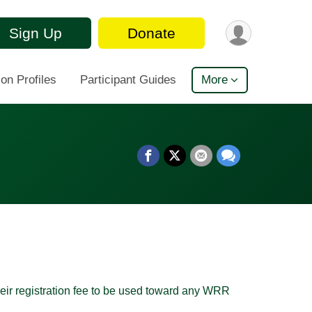
Sign Up
Donate
on Profiles
Participant Guides
More
heir registration fee to be used toward any WRR