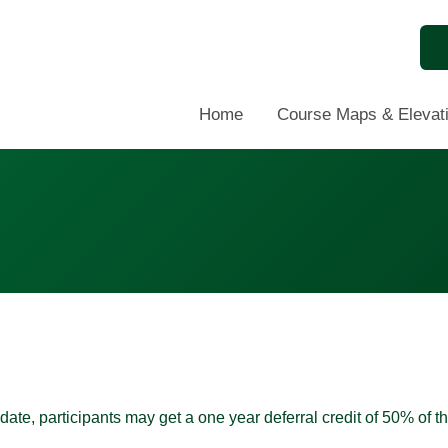
Home
Course Maps & Elevati
te, participants may get a one year deferral credit of 50% of t