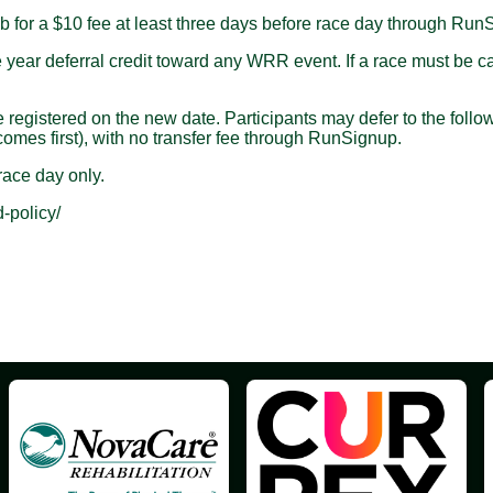
 for a $10 fee at least three days before race day through Run
ar deferral credit toward any WRR event. If a race must be cance
istered on the new date. Participants may defer to the followin
omes first), with no transfer fee through RunSignup.
ace day only.
-policy/