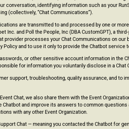
ur conversation, identifying information such as your Run
ing (collectively, “Chat Communications”).
cations are transmitted to and processed by one or more
t Inc. and Poll the People, Inc (DBA CustomGPT), a third-pa
hat provider processes your Chat Communications on our be
y Policy and to use it only to provide the Chatbot service t
asswords, or other sensitive account information in the C
sponsible for information you voluntarily disclose in a Ch
r support, troubleshooting, quality assurance, and to i
Event Chat, we also share them with the Event Organizatio
he Chatbot and improve its answers to common questions a
ions with any other Event Organization.
 Support Chat — meaning you contacted the Chatbot for ge