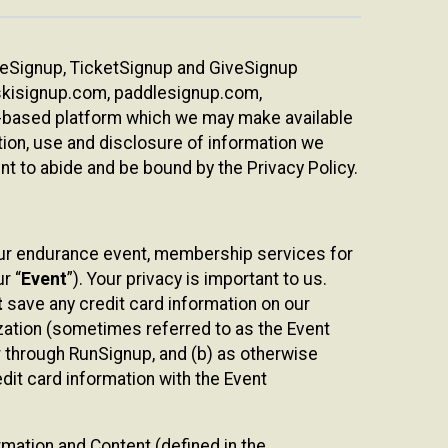
ureSignup, TicketSignup and GiveSignup
, skisignup.com, paddlesignup.com,
ud-based platform which we may make available
ction, use and disclosure of information we
nt to abide and be bound by the Privacy Policy.
your endurance event, membership services for
r “
Event
”). Your privacy is important to us.
t
save any credit card information on our
nization (sometimes referred to as the Event
or through RunSignup, and (b) as otherwise
it card information with the Event
mation and Content (defined in the