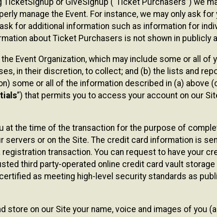
sing TicketSignup or GiveSignup (“Ticket Purchasers”) we 
operly manage the Event. For instance, we may only ask fo
sk for additional information such as information for indiv
mation about Ticket Purchasers is not shown in publicly ava
y the Event Organization, which may include some or all of y
, in their discretion, to collect; and (b) the lists and rep
on) some or all of the information described in (a) above (co
tials
”) that permits you to access your account on our Sit
u at the time of the transaction for the purpose of comple
ur servers or on the Site. The credit card information is sen
egistration transaction. You can request to have your cre
usted third party-operated online credit card vault storag
certified as meeting high-level security standards as pub
and store on our Site your name, voice and images of you (