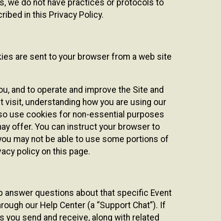
ies, we do not have practices or protocols to
ibed in this Privacy Policy.
kies are sent to your browser from a web site
you, and to operate and improve the Site and
 visit, understanding how you are using our
lso use cookies for non-essential purposes
ay offer. You can instruct your browser to
, you may not be able to use some portions of
acy policy on this page.
lp answer questions about that specific Event
rough our Help Center (a “Support Chat”). If
es you send and receive, along with related