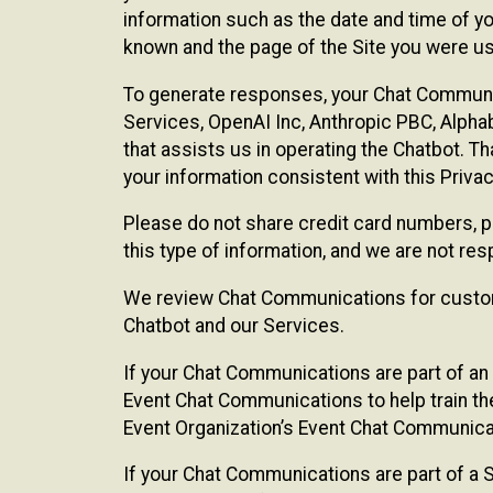
information such as the date and time of yo
known and the page of the Site you were us
To generate responses, your Chat Communi
Services, OpenAI Inc, Anthropic PBC, Alphabe
that assists us in operating the Chatbot. T
your information consistent with this Privac
Please do not share credit card numbers, p
this type of information, and we are not re
We review Chat Communications for custome
Chatbot and our Services.
If your Chat Communications are part of an 
Event Chat Communications to help train t
Event Organization’s Event Chat Communicat
If your Chat Communications are part of a