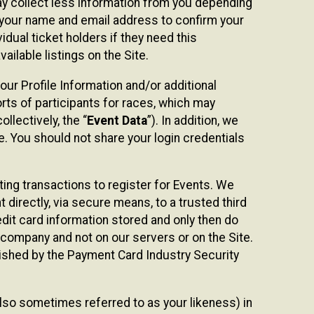
may collect less information from you depending
r your name and email address to confirm your
idual ticket holders if they need this
ilable listings on the Site.
our Profile Information and/or additional
orts of participants for races, which may
llectively, the “
Event Data
”). In addition, we
e. You should not share your login credentials
ting transactions to register for Events. We
t directly, via secure means, to a trusted third
dit card information stored and only then do
e company and not on our servers or on the Site.
lished by the Payment Card Industry Security
also sometimes referred to as your likeness) in