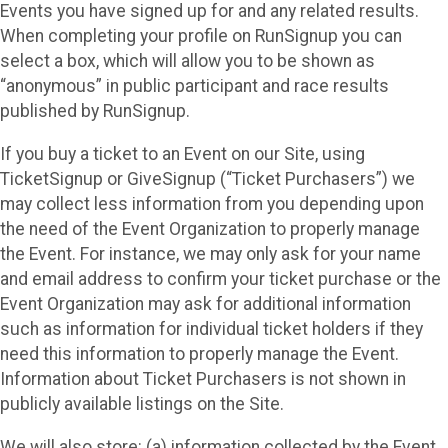
Events you have signed up for and any related results.
When completing your profile on RunSignup you can
select a box, which will allow you to be shown as
“anonymous” in public participant and race results
published by RunSignup.
If you buy a ticket to an Event on our Site, using
TicketSignup or GiveSignup (“Ticket Purchasers”) we
may collect less information from you depending upon
the need of the Event Organization to properly manage
the Event. For instance, we may only ask for your name
and email address to confirm your ticket purchase or the
Event Organization may ask for additional information
such as information for individual ticket holders if they
need this information to properly manage the Event.
Information about Ticket Purchasers is not shown in
publicly available listings on the Site.
We will also store: (a) information collected by the Event