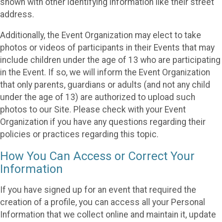
shown with other identifying information like their street
address.
Additionally, the Event Organization may elect to take
photos or videos of participants in their Events that may
include children under the age of 13 who are participating
in the Event. If so, we will inform the Event Organization
that only parents, guardians or adults (and not any child
under the age of 13) are authorized to upload such
photos to our Site. Please check with your Event
Organization if you have any questions regarding their
policies or practices regarding this topic.
How You Can Access or Correct Your
Information
If you have signed up for an event that required the
creation of a profile, you can access all your Personal
Information that we collect online and maintain it, update