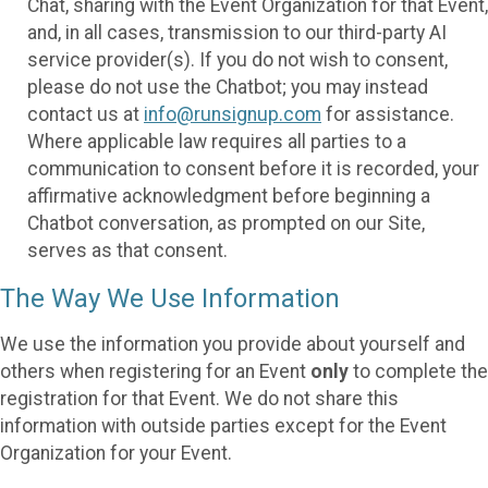
Chat, sharing with the Event Organization for that Event,
and, in all cases, transmission to our third-party AI
service provider(s). If you do not wish to consent,
please do not use the Chatbot; you may instead
contact us at
info@runsignup.com
for assistance.
Where applicable law requires all parties to a
communication to consent before it is recorded, your
affirmative acknowledgment before beginning a
Chatbot conversation, as prompted on our Site,
serves as that consent.
The Way We Use Information
We use the information you provide about yourself and
others when registering for an Event
only
to complete the
registration for that Event. We do not share this
information with outside parties except for the Event
Organization for your Event.