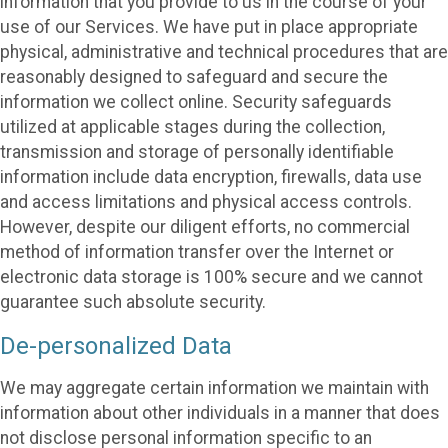
information that you provide to us in the course of your
use of our Services. We have put in place appropriate
physical, administrative and technical procedures that are
reasonably designed to safeguard and secure the
information we collect online. Security safeguards
utilized at applicable stages during the collection,
transmission and storage of personally identifiable
information include data encryption, firewalls, data use
and access limitations and physical access controls.
However, despite our diligent efforts, no commercial
method of information transfer over the Internet or
electronic data storage is 100% secure and we cannot
guarantee such absolute security.
De-personalized Data
We may aggregate certain information we maintain with
information about other individuals in a manner that does
not disclose personal information specific to an