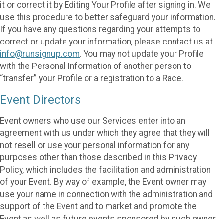
it or correct it by Editing Your Profile after signing in. We
use this procedure to better safeguard your information.
If you have any questions regarding your attempts to
correct or update your information, please contact us at
info@runsignup.com
. You may not update your Profile
with the Personal Information of another person to
“transfer” your Profile or a registration to a Race.
Event Directors
Event owners who use our Services enter into an
agreement with us under which they agree that they will
not resell or use your personal information for any
purposes other than those described in this Privacy
Policy, which includes the facilitation and administration
of your Event. By way of example, the Event owner may
use your name in connection with the administration and
support of the Event and to market and promote the
Event as well as future events sponsored by such owner.