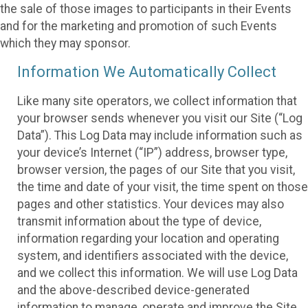
the sale of those images to participants in their Events
and for the marketing and promotion of such Events
which they may sponsor.
Information We Automatically Collect
Like many site operators, we collect information that
your browser sends whenever you visit our Site (“Log
Data”). This Log Data may include information such as
your device’s Internet (“IP”) address, browser type,
browser version, the pages of our Site that you visit,
the time and date of your visit, the time spent on those
pages and other statistics. Your devices may also
transmit information about the type of device,
information regarding your location and operating
system, and identifiers associated with the device,
and we collect this information. We will use Log Data
and the above-described device-generated
information to manage, operate and improve the Site