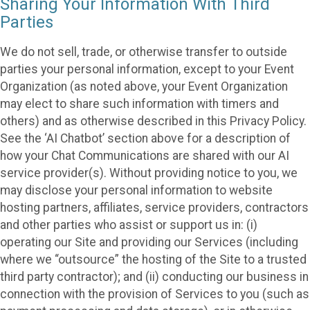
Sharing Your Information With Third
Parties
We do not sell, trade, or otherwise transfer to outside
parties your personal information, except to your Event
Organization (as noted above, your Event Organization
may elect to share such information with timers and
others) and as otherwise described in this Privacy Policy.
See the ‘AI Chatbot’ section above for a description of
how your Chat Communications are shared with our AI
service provider(s). Without providing notice to you, we
may disclose your personal information to website
hosting partners, affiliates, service providers, contractors
and other parties who assist or support us in: (i)
operating our Site and providing our Services (including
where we “outsource” the hosting of the Site to a trusted
third party contractor); and (ii) conducting our business in
connection with the provision of Services to you (such as