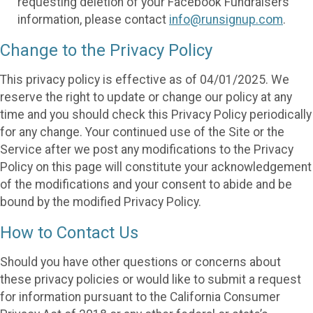
requesting deletion of your Facebook Fundraisers
information, please contact
info@runsignup.com
.
Change to the Privacy Policy
This privacy policy is effective as of 04/01/2025. We
reserve the right to update or change our policy at any
time and you should check this Privacy Policy periodically
for any change. Your continued use of the Site or the
Service after we post any modifications to the Privacy
Policy on this page will constitute your acknowledgement
of the modifications and your consent to abide and be
bound by the modified Privacy Policy.
How to Contact Us
Should you have other questions or concerns about
these privacy policies or would like to submit a request
for information pursuant to the California Consumer