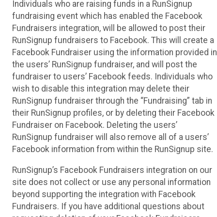
Individuals who are raising funds in a RunSignup
fundraising event which has enabled the Facebook
Fundraisers integration, will be allowed to post their
RunSignup fundraisers to Facebook. This will create a
Facebook Fundraiser using the information provided in
the users’ RunSignup fundraiser, and will post the
fundraiser to users’ Facebook feeds. Individuals who
wish to disable this integration may delete their
RunSignup fundraiser through the “Fundraising” tab in
their RunSignup profiles, or by deleting their Facebook
Fundraiser on Facebook. Deleting the users’
RunSignup fundraiser will also remove all of a users’
Facebook information from within the RunSignup site.
RunSignup’s Facebook Fundraisers integration on our
site does not collect or use any personal information
beyond supporting the integration with Facebook
Fundraisers. If you have additional questions about