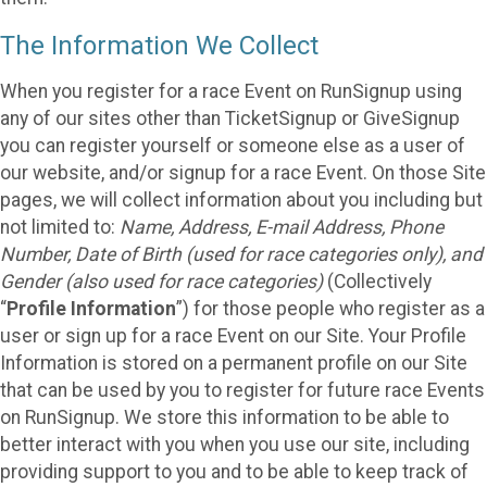
The Information We Collect
When you register for a race Event on RunSignup using
any of our sites other than TicketSignup or GiveSignup
you can register yourself or someone else as a user of
our website, and/or signup for a race Event. On those Site
pages, we will collect information about you including but
not limited to:
Name, Address, E-mail Address, Phone
Number, Date of Birth (used for race categories only), and
Gender (also used for race categories)
(Collectively
“
Profile Information
”) for those people who register as a
user or sign up for a race Event on our Site. Your Profile
Information is stored on a permanent profile on our Site
that can be used by you to register for future race Events
on RunSignup. We store this information to be able to
better interact with you when you use our site, including
providing support to you and to be able to keep track of