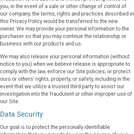
you, in the event of a sale or other change of control of
our company, the terms, rights and practices described in
this Privacy Policy would be transferred to the new
owner. We may provide your personal information to the
purchaser so that you may continue the relationship or
business with our products and us.
We may also release your personal information (without
notice to you) when we believe release is appropriate to
comply with the law, enforce our Site policies, or protect
ours or others’ rights, property, or safety, including in the
event that we utilize a trusted third party to assist our
investigation into the fraudulent or other improper use of
our Site.
Data Security
Our goal is to protect the personally identifiable