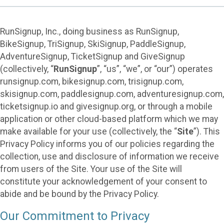
RunSignup, Inc., doing business as RunSignup,
BikeSignup, TriSignup, SkiSignup, PaddleSignup,
AdventureSignup, TicketSignup and GiveSignup
(collectively, “
RunSignup
”, “us”, “we”, or “our”) operates
runsignup.com, bikesignup.com, trisignup.com,
skisignup.com, paddlesignup.com, adventuresignup.com,
ticketsignup.io and givesignup.org, or through a mobile
application or other cloud-based platform which we may
make available for your use (collectively, the “
Site
”). This
Privacy Policy informs you of our policies regarding the
collection, use and disclosure of information we receive
from users of the Site. Your use of the Site will
constitute your acknowledgement of your consent to
abide and be bound by the Privacy Policy.
Our Commitment to Privacy