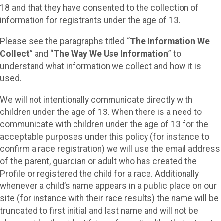
18 and that they have consented to the collection of
information for registrants under the age of 13.
Please see the paragraphs titled “
The Information We
Collect
” and “
The Way We Use Information
” to
understand what information we collect and how it is
used.
We will not intentionally communicate directly with
children under the age of 13. When there is a need to
communicate with children under the age of 13 for the
acceptable purposes under this policy (for instance to
confirm a race registration) we will use the email address
of the parent, guardian or adult who has created the
Profile or registered the child for a race. Additionally
whenever a child’s name appears in a public place on our
site (for instance with their race results) the name will be
truncated to first initial and last name and will not be