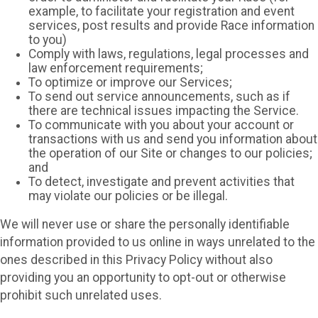
example, to facilitate your registration and event
services, post results and provide Race information
to you)
Comply with laws, regulations, legal processes and
law enforcement requirements;
To optimize or improve our Services;
To send out service announcements, such as if
there are technical issues impacting the Service.
To communicate with you about your account or
transactions with us and send you information about
the operation of our Site or changes to our policies;
and
To detect, investigate and prevent activities that
may violate our policies or be illegal.
We will never use or share the personally identifiable
information provided to us online in ways unrelated to the
ones described in this Privacy Policy without also
providing you an opportunity to opt-out or otherwise
prohibit such unrelated uses.