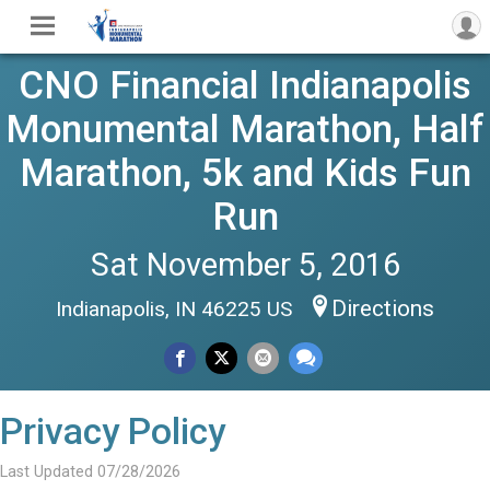
CNO Financial Indianapolis
Monumental Marathon, Half
Marathon, 5k and Kids Fun
Run
Sat November 5, 2016
Directions
Indianapolis, IN 46225 US
Privacy Policy
Last Updated 07/28/2026