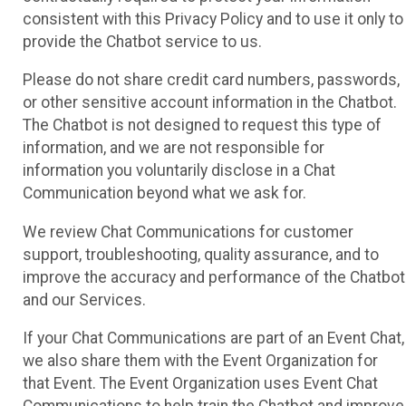
consistent with this Privacy Policy and to use it only to
provide the Chatbot service to us.
Please do not share credit card numbers, passwords,
or other sensitive account information in the Chatbot.
The Chatbot is not designed to request this type of
information, and we are not responsible for
information you voluntarily disclose in a Chat
Communication beyond what we ask for.
We review Chat Communications for customer
support, troubleshooting, quality assurance, and to
improve the accuracy and performance of the Chatbot
and our Services.
If your Chat Communications are part of an Event Chat,
we also share them with the Event Organization for
that Event. The Event Organization uses Event Chat