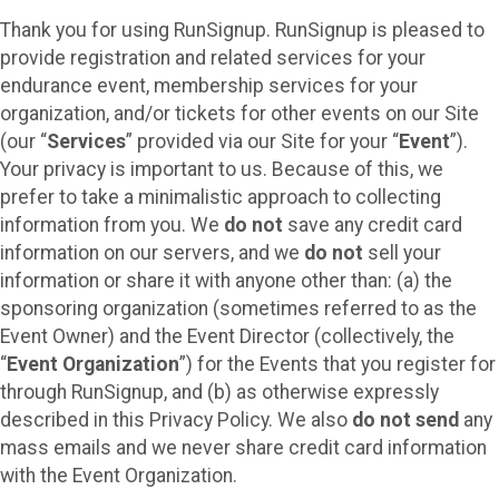
Thank you for using RunSignup. RunSignup is pleased to
provide registration and related services for your
endurance event, membership services for your
organization, and/or tickets for other events on our Site
(our “
Services
” provided via our Site for your “
Event
”).
Your privacy is important to us. Because of this, we
prefer to take a minimalistic approach to collecting
information from you. We
do not
save any credit card
information on our servers, and we
do not
sell your
information or share it with anyone other than: (a) the
sponsoring organization (sometimes referred to as the
Event Owner) and the Event Director (collectively, the
“
Event Organization
”) for the Events that you register for
through RunSignup, and (b) as otherwise expressly
described in this Privacy Policy. We also
do not send
any
mass emails and we never share credit card information
with the Event Organization.