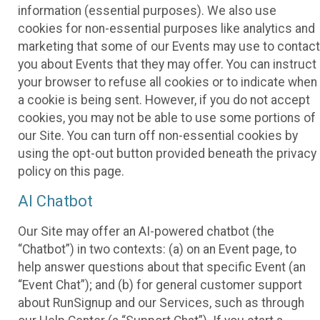
information (essential purposes). We also use
cookies for non-essential purposes like analytics and
marketing that some of our Events may use to contact
you about Events that they may offer. You can instruct
your browser to refuse all cookies or to indicate when
a cookie is being sent. However, if you do not accept
cookies, you may not be able to use some portions of
our Site. You can turn off non-essential cookies by
using the opt-out button provided beneath the privacy
policy on this page.
AI Chatbot
Our Site may offer an AI-powered chatbot (the
“Chatbot”) in two contexts: (a) on an Event page, to
help answer questions about that specific Event (an
“Event Chat”); and (b) for general customer support
about RunSignup and our Services, such as through