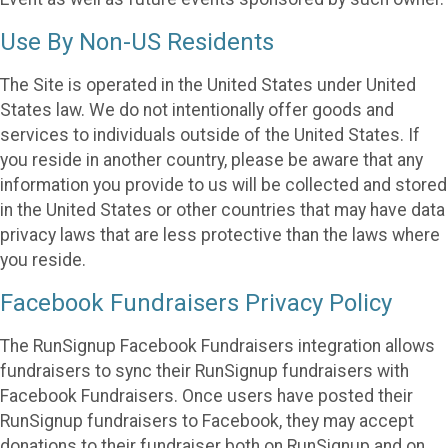
Use By Non-US Residents
The Site is operated in the United States under United
States law. We do not intentionally offer goods and
services to individuals outside of the United States. If
you reside in another country, please be aware that any
information you provide to us will be collected and stored
in the United States or other countries that may have data
privacy laws that are less protective than the laws where
you reside.
Facebook Fundraisers Privacy Policy
The RunSignup Facebook Fundraisers integration allows
fundraisers to sync their RunSignup fundraisers with
Facebook Fundraisers. Once users have posted their
RunSignup fundraisers to Facebook, they may accept
donations to their fundraiser both on RunSignup and on