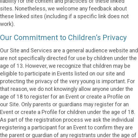
liability for the content and practices of these linked
sites. Nonetheless, we welcome any feedback about
these linked sites (including if a specific link does not
work).
Our Commitment to Children’s Privacy
Our Site and Services are a general audience website and
are not specifically directed for use by children under the
age of 13. However, we recognize that children may be
eligible to participate in Events listed on our site and
protecting the privacy of the very young is important. For
that reason, we do not knowingly allow anyone under the
age of 18 to register for an Event or create a Profile on
our Site. Only parents or guardians may register for an
Event or create a Profile for children under the age of 18.
As part of the registration process we ask the individual
registering a participant for an Event to confirm they are
the parent or guardian of any registrants under the age of