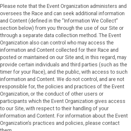
Please note that the Event Organization administers and
oversees the Race and can seek additional information
and Content (defined in the “Information We Collect”
section below) from you through the use of our Site or
through a separate data collection method. The Event
Organization also can control who may access the
information and Content collected for their Race and
posted or maintained on our Site and, in this regard, may
provide certain individuals and third parties (such as the
timer for your Race), and the public, with access to such
information and Content. We do not control, and are not
responsible for, the policies and practices of the Event
Organization, or the conduct of other users or
participants which the Event Organization gives access
to our Site, with respect to their handling of your
information and Content. For information about the Event
Organization’s practices and policies, please contact
them.