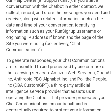
our Help Center (a “Support Chat”). If you start a
conversation with the Chatbot in either context, we
collect, record, and store the messages you send and
receive, along with related information such as the
date and time of your conversation, identifying
information such as your RunSignup username or
originating IP address if known and the page of the
Site you were using (collectively, “Chat
Communications”).
To generate responses, your Chat Communications
are transmitted to and processed by one or more of
the following services: Amazon Web Services, OpenAI
Inc, Anthropic PBC, Alphabet Inc. and Poll the People,
Inc (DBA CustomGPT), a third-party artificial
intelligence service provider that assists us in
operating the Chatbot. That provider processes your
Chat Communications on our behalf and is
contractually required to protect your information