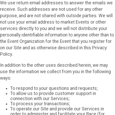
We use return email addresses to answer the emails we
receive. Such addresses are not used for any other
purpose, and are not shared with outside parties. We will
not use your email address to market Events or other
services directly to you and we will not distribute your
personally identifiable information to anyone other than to
the Event Organization for the Event that you register for
on our Site and as otherwise described in this Privacy
Policy.
In addition to the other uses described herein, we may
use the information we collect from you in the following
ways:
To respond to your questions and requests;
To allow us to provide customer support in
connection with our Services;
To process your transactions;
To operate our Site and provide our Services in
order to administer and facilitate your Race (for