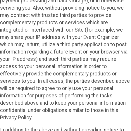
payment processing and data storage), or in otherwise
servicing you. Also, without providing notice to you, we
may contract with trusted third parties to provide
complementary products or services which are
integrated or interfaced with our Site (for example, we
may share your IP address with your Event Organizer
which may, in turn, utilize a third party application to post
information regarding a future Event on your browser via
your IP address) and such third parties may require
access to your personal information in order to
effectively provide the complementary products or
services to you. In all cases, the parties described above
will be required to agree to only use your personal
information for purposes of performing the tasks
described above and to keep your personal information
confidential under obligations similar to those in this
Privacy Policy.
In addition to the above and without providing notice to