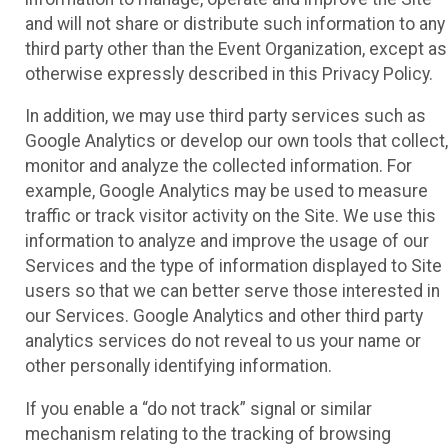
and will not share or distribute such information to any
third party other than the Event Organization, except as
otherwise expressly described in this Privacy Policy.
In addition, we may use third party services such as
Google Analytics or develop our own tools that collect,
monitor and analyze the collected information. For
example, Google Analytics may be used to measure
traffic or track visitor activity on the Site. We use this
information to analyze and improve the usage of our
Services and the type of information displayed to Site
users so that we can better serve those interested in
our Services. Google Analytics and other third party
analytics services do not reveal to us your name or
other personally identifying information.
If you enable a “do not track” signal or similar
mechanism relating to the tracking of browsing