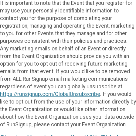
It is important to note that the Event that you register for
may use your personally identifiable information to
contact you for the purpose of completing your
registration, managing and operating the Event, marketing
to you for other Events that they manage and for other
purposes consistent with their policies and practices.
Any marketing emails on behalf of an Event or directly
from the Event Organization should provide you with an
option for you to opt out of receiving future marketing
emails from that event. If you would like to be removed
from ALL RunSignup email marketing communications
regardless of event you can globally unsubscribe at
https://runsignup.com/GlobalUnsubscribe
. If you would
like to opt out from the use of your information directly by
the Event Organization or would like other information
about how the Event Organization uses your data outside
of RunSignup, please contact your Event Organization.