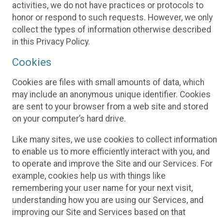
activities, we do not have practices or protocols to
honor or respond to such requests. However, we only
collect the types of information otherwise described
in this Privacy Policy.
Cookies
Cookies are files with small amounts of data, which
may include an anonymous unique identifier. Cookies
are sent to your browser from a web site and stored
on your computer’s hard drive.
Like many sites, we use cookies to collect information
to enable us to more efficiently interact with you, and
to operate and improve the Site and our Services. For
example, cookies help us with things like
remembering your user name for your next visit,
understanding how you are using our Services, and
improving our Site and Services based on that