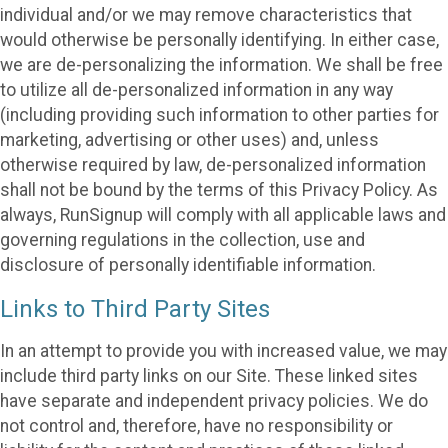
individual and/or we may remove characteristics that
would otherwise be personally identifying. In either case,
we are de-personalizing the information. We shall be free
to utilize all de-personalized information in any way
(including providing such information to other parties for
marketing, advertising or other uses) and, unless
otherwise required by law, de-personalized information
shall not be bound by the terms of this Privacy Policy. As
always, RunSignup will comply with all applicable laws and
governing regulations in the collection, use and
disclosure of personally identifiable information.
Links to Third Party Sites
In an attempt to provide you with increased value, we may
include third party links on our Site. These linked sites
have separate and independent privacy policies. We do
not control and, therefore, have no responsibility or