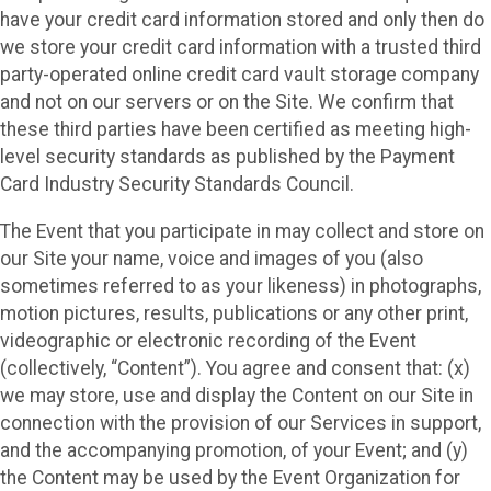
have your credit card information stored and only then do
we store your credit card information with a trusted third
party-operated online credit card vault storage company
and not on our servers or on the Site. We confirm that
these third parties have been certified as meeting high-
level security standards as published by the Payment
Card Industry Security Standards Council.
The Event that you participate in may collect and store on
our Site your name, voice and images of you (also
sometimes referred to as your likeness) in photographs,
motion pictures, results, publications or any other print,
videographic or electronic recording of the Event
(collectively, “Content”). You agree and consent that: (x)
we may store, use and display the Content on our Site in
connection with the provision of our Services in support,
and the accompanying promotion, of your Event; and (y)
the Content may be used by the Event Organization for