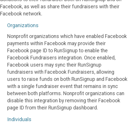
Facebook, as well as share their fundraisers with their
Facebook network.
Organizations
Nonprofit organizations which have enabled Facebook
payments within Facebook may provide their
Facebook page ID to RunSignup to enable the
Facebook Fundraisers integration. Once enabled,
Facebook users may sync their RunSignup
fundraisers with Facebook Fundraisers, allowing
users to raise funds on both RunSignup and Facebook
with a single fundraiser event that remains in sync
between both platforms. Nonprofit organizations can
disable this integration by removing their Facebook
page ID from their RunSignup dashboard.
Individuals