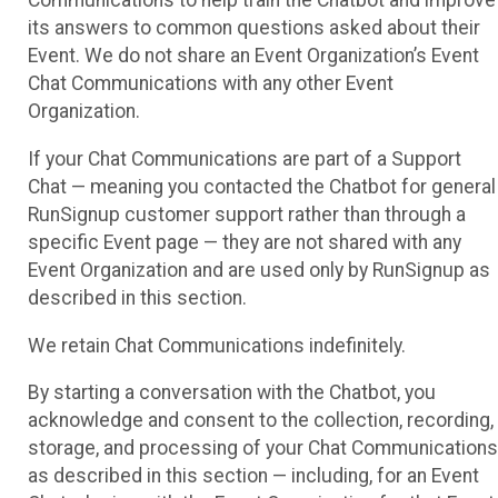
Communications to help train the Chatbot and improve
its answers to common questions asked about their
Event. We do not share an Event Organization’s Event
Chat Communications with any other Event
Organization.
If your Chat Communications are part of a Support
Chat — meaning you contacted the Chatbot for general
RunSignup customer support rather than through a
specific Event page — they are not shared with any
Event Organization and are used only by RunSignup as
described in this section.
We retain Chat Communications indefinitely.
By starting a conversation with the Chatbot, you
acknowledge and consent to the collection, recording,
storage, and processing of your Chat Communications
as described in this section — including, for an Event