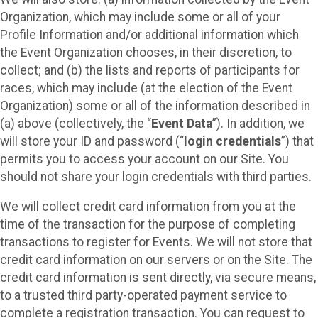
Organization, which may include some or all of your
Profile Information and/or additional information which
the Event Organization chooses, in their discretion, to
collect; and (b) the lists and reports of participants for
races, which may include (at the election of the Event
Organization) some or all of the information described in
(a) above (collectively, the “
Event Data
”). In addition, we
will store your ID and password (“
login credentials
”) that
permits you to access your account on our Site. You
should not share your login credentials with third parties.
We will collect credit card information from you at the
time of the transaction for the purpose of completing
transactions to register for Events. We will not store that
credit card information on our servers or on the Site. The
credit card information is sent directly, via secure means,
to a trusted third party-operated payment service to
complete a registration transaction. You can request to