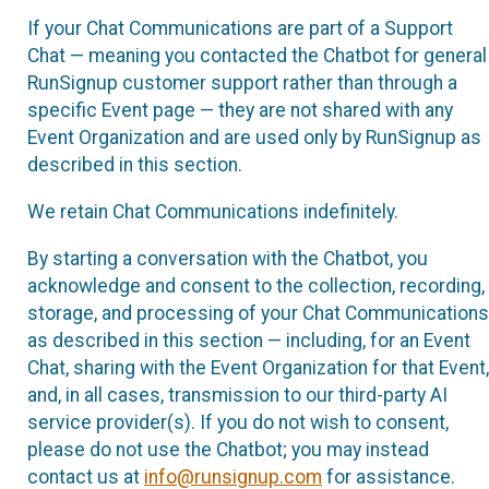
If your Chat Communications are part of a Support
Chat — meaning you contacted the Chatbot for general
RunSignup customer support rather than through a
specific Event page — they are not shared with any
Event Organization and are used only by RunSignup as
described in this section.
We retain Chat Communications indefinitely.
By starting a conversation with the Chatbot, you
acknowledge and consent to the collection, recording,
storage, and processing of your Chat Communications
as described in this section — including, for an Event
Chat, sharing with the Event Organization for that Event,
and, in all cases, transmission to our third-party AI
service provider(s). If you do not wish to consent,
please do not use the Chatbot; you may instead
contact us at
info@runsignup.com
for assistance.