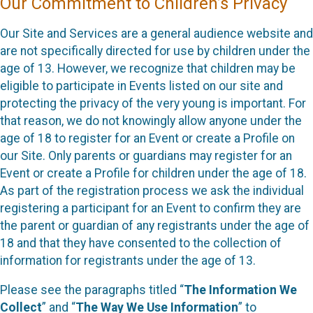
Our Commitment to Children’s Privacy
Our Site and Services are a general audience website and
are not specifically directed for use by children under the
age of 13. However, we recognize that children may be
eligible to participate in Events listed on our site and
protecting the privacy of the very young is important. For
that reason, we do not knowingly allow anyone under the
age of 18 to register for an Event or create a Profile on
our Site. Only parents or guardians may register for an
Event or create a Profile for children under the age of 18.
As part of the registration process we ask the individual
registering a participant for an Event to confirm they are
the parent or guardian of any registrants under the age of
18 and that they have consented to the collection of
information for registrants under the age of 13.
Please see the paragraphs titled “
The Information We
Collect
” and “
The Way We Use Information
” to