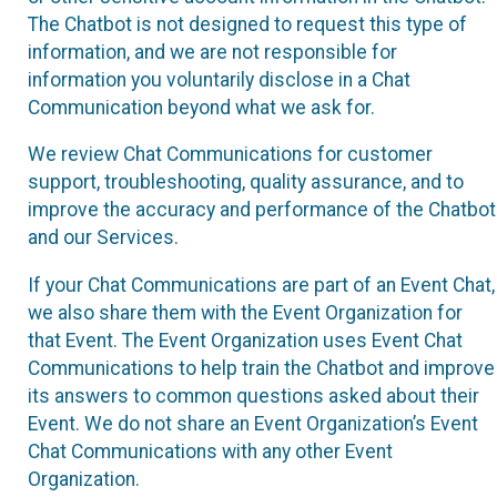
The Chatbot is not designed to request this type of
information, and we are not responsible for
information you voluntarily disclose in a Chat
Communication beyond what we ask for.
We review Chat Communications for customer
support, troubleshooting, quality assurance, and to
improve the accuracy and performance of the Chatbot
and our Services.
If your Chat Communications are part of an Event Chat,
we also share them with the Event Organization for
that Event. The Event Organization uses Event Chat
Communications to help train the Chatbot and improve
its answers to common questions asked about their
Event. We do not share an Event Organization’s Event
Chat Communications with any other Event
Organization.