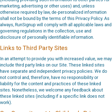
marketing, advertising or other uses) and, unless
otherwise required by law, de-personalized information
shall not be bound by the terms of this Privacy Policy. As
always, RunSignup will comply with all applicable laws and
governing regulations in the collection, use and
disclosure of personally identifiable information.
Links to Third Party Sites
In an attempt to provide you with increased value, we may
include third party links on our Site. These linked sites
have separate and independent privacy policies. We do
not control and, therefore, have no responsibility or
liability for the content and practices of these linked
sites. Nonetheless, we welcome any feedback about
these linked sites (including if a specific link does not
work).