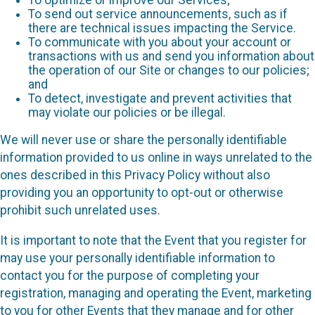
To send out service announcements, such as if
there are technical issues impacting the Service.
To communicate with you about your account or
transactions with us and send you information about
the operation of our Site or changes to our policies;
and
To detect, investigate and prevent activities that
may violate our policies or be illegal.
We will never use or share the personally identifiable
information provided to us online in ways unrelated to the
ones described in this Privacy Policy without also
providing you an opportunity to opt-out or otherwise
prohibit such unrelated uses.
It is important to note that the Event that you register for
may use your personally identifiable information to
contact you for the purpose of completing your
registration, managing and operating the Event, marketing
to you for other Events that they manage and for other