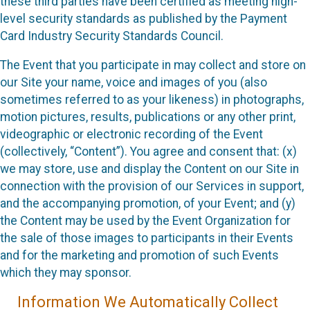
these third parties have been certified as meeting high-
level security standards as published by the Payment
Card Industry Security Standards Council.
The Event that you participate in may collect and store on
our Site your name, voice and images of you (also
sometimes referred to as your likeness) in photographs,
motion pictures, results, publications or any other print,
videographic or electronic recording of the Event
(collectively, “Content”). You agree and consent that: (x)
we may store, use and display the Content on our Site in
connection with the provision of our Services in support,
and the accompanying promotion, of your Event; and (y)
the Content may be used by the Event Organization for
the sale of those images to participants in their Events
and for the marketing and promotion of such Events
which they may sponsor.
Information We Automatically Collect