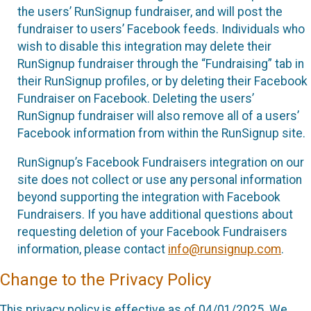
the users’ RunSignup fundraiser, and will post the
fundraiser to users’ Facebook feeds. Individuals who
wish to disable this integration may delete their
RunSignup fundraiser through the “Fundraising” tab in
their RunSignup profiles, or by deleting their Facebook
Fundraiser on Facebook. Deleting the users’
RunSignup fundraiser will also remove all of a users’
Facebook information from within the RunSignup site.
RunSignup’s Facebook Fundraisers integration on our
site does not collect or use any personal information
beyond supporting the integration with Facebook
Fundraisers. If you have additional questions about
requesting deletion of your Facebook Fundraisers
information, please contact
info@runsignup.com
.
Change to the Privacy Policy
This privacy policy is effective as of 04/01/2025. We