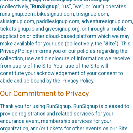
(collectively, “
RunSignup
”, “us”, “we”, or “our”) operates
runsignup.com, bikesignup.com, trisignup.com,
skisignup.com, paddlesignup.com, adventuresignup.com,
ticketsignup.io and givesignup.org, or through a mobile
application or other cloud-based platform which we may
make available for your use (collectively, the “
Site
”). This
Privacy Policy informs you of our policies regarding the
collection, use and disclosure of information we receive
from users of the Site. Your use of the Site will
constitute your acknowledgement of your consent to
abide and be bound by the Privacy Policy.
Our Commitment to Privacy
Thank you for using RunSignup. RunSignup is pleased to
provide registration and related services for your
endurance event, membership services for your
organization, and/or tickets for other events on our Site