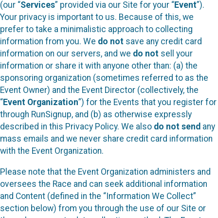
(our “
Services
” provided via our Site for your “
Event
”).
Your privacy is important to us. Because of this, we
prefer to take a minimalistic approach to collecting
information from you. We
do not
save any credit card
information on our servers, and we
do not
sell your
information or share it with anyone other than: (a) the
sponsoring organization (sometimes referred to as the
Event Owner) and the Event Director (collectively, the
“
Event Organization
”) for the Events that you register for
through RunSignup, and (b) as otherwise expressly
described in this Privacy Policy. We also
do not send
any
mass emails and we never share credit card information
with the Event Organization.
Please note that the Event Organization administers and
oversees the Race and can seek additional information
and Content (defined in the “Information We Collect”
section below) from you through the use of our Site or