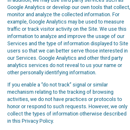
Google Analytics or develop our own tools that collect,
monitor and analyze the collected information. For
example, Google Analytics may be used to measure
traffic or track visitor activity on the Site. We use this
information to analyze and improve the usage of our
Services and the type of information displayed to Site
users so that we can better serve those interested in
our Services. Google Analytics and other third party
analytics services do not reveal to us your name or
other personally identifying information.
If you enable a “do not track” signal or similar
mechanism relating to the tracking of browsing
activities, we do not have practices or protocols to
honor or respond to such requests. However, we only
collect the types of information otherwise described
in this Privacy Policy.