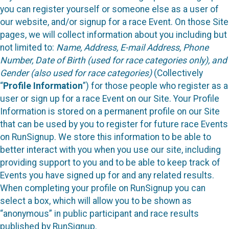
you can register yourself or someone else as a user of
our website, and/or signup for a race Event. On those Site
pages, we will collect information about you including but
not limited to:
Name, Address, E-mail Address, Phone
Number, Date of Birth (used for race categories only), and
Gender (also used for race categories)
(Collectively
“
Profile Information
”) for those people who register as a
user or sign up for a race Event on our Site. Your Profile
Information is stored on a permanent profile on our Site
that can be used by you to register for future race Events
on RunSignup. We store this information to be able to
better interact with you when you use our site, including
providing support to you and to be able to keep track of
Events you have signed up for and any related results.
When completing your profile on RunSignup you can
select a box, which will allow you to be shown as
“anonymous” in public participant and race results
published by RunSignup.