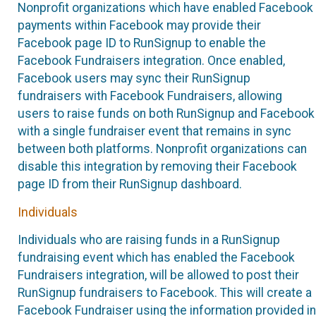
Nonprofit organizations which have enabled Facebook
payments within Facebook may provide their
Facebook page ID to RunSignup to enable the
Facebook Fundraisers integration. Once enabled,
Facebook users may sync their RunSignup
fundraisers with Facebook Fundraisers, allowing
users to raise funds on both RunSignup and Facebook
with a single fundraiser event that remains in sync
between both platforms. Nonprofit organizations can
disable this integration by removing their Facebook
page ID from their RunSignup dashboard.
Individuals
Individuals who are raising funds in a RunSignup
fundraising event which has enabled the Facebook
Fundraisers integration, will be allowed to post their
RunSignup fundraisers to Facebook. This will create a
Facebook Fundraiser using the information provided in