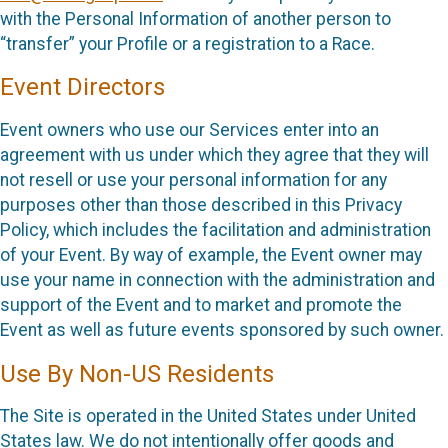
with the Personal Information of another person to
“transfer” your Profile or a registration to a Race.
Event Directors
Event owners who use our Services enter into an
agreement with us under which they agree that they will
not resell or use your personal information for any
purposes other than those described in this Privacy
Policy, which includes the facilitation and administration
of your Event. By way of example, the Event owner may
use your name in connection with the administration and
support of the Event and to market and promote the
Event as well as future events sponsored by such owner.
Use By Non-US Residents
The Site is operated in the United States under United
States law. We do not intentionally offer goods and