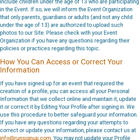
include children under the age of 13 who are participating
in the Event. If so, we will inform the Event Organization
that only parents, guardians or adults (and not any child
under the age of 13) are authorized to upload such
photos to our Site. Please check with your Event
Organization if you have any questions regarding their
policies or practices regarding this topic.
How You Can Access or Correct Your
Information
If you have signed up for an event that required the
creation of a profile, you can access all your Personal
Information that we collect online and maintain it, update
it or correct it by Editing Your Profile after signing in. We
use this procedure to better safeguard your information.
If you have any questions regarding your attempts to
correct or update your information, please contact us at
info@runsignup.com
. You may not update your Profile