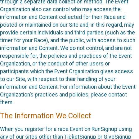
through a separate data collection method. The Event
Organization also can control who may access the
information and Content collected for their Race and
posted or maintained on our Site and, in this regard, may
provide certain individuals and third parties (such as the
timer for your Race), and the public, with access to such
information and Content. We do not control, and are not
responsible for, the policies and practices of the Event
Organization, or the conduct of other users or
participants which the Event Organization gives access
to our Site, with respect to their handling of your
information and Content. For information about the Event
Organization’s practices and policies, please contact
them.
The Information We Collect
When you register for a race Event on RunSignup using
any of our sites other than TicketSignup or GiveSignup