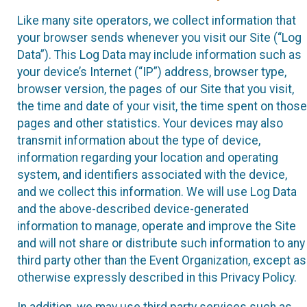
Like many site operators, we collect information that
your browser sends whenever you visit our Site (“Log
Data”). This Log Data may include information such as
your device’s Internet (“IP”) address, browser type,
browser version, the pages of our Site that you visit,
the time and date of your visit, the time spent on those
pages and other statistics. Your devices may also
transmit information about the type of device,
information regarding your location and operating
system, and identifiers associated with the device,
and we collect this information. We will use Log Data
and the above-described device-generated
information to manage, operate and improve the Site
and will not share or distribute such information to any
third party other than the Event Organization, except as
otherwise expressly described in this Privacy Policy.
In addition, we may use third party services such as