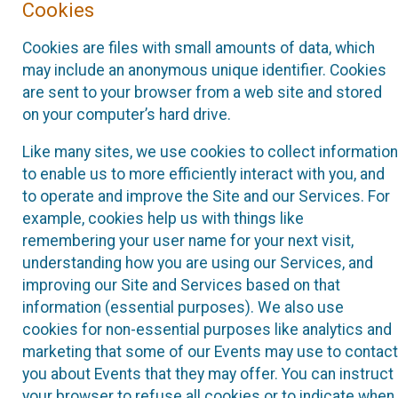
Cookies
Cookies are files with small amounts of data, which
may include an anonymous unique identifier. Cookies
are sent to your browser from a web site and stored
on your computer’s hard drive.
Like many sites, we use cookies to collect information
to enable us to more efficiently interact with you, and
to operate and improve the Site and our Services. For
example, cookies help us with things like
remembering your user name for your next visit,
understanding how you are using our Services, and
improving our Site and Services based on that
information (essential purposes). We also use
cookies for non-essential purposes like analytics and
marketing that some of our Events may use to contact
you about Events that they may offer. You can instruct
your browser to refuse all cookies or to indicate when