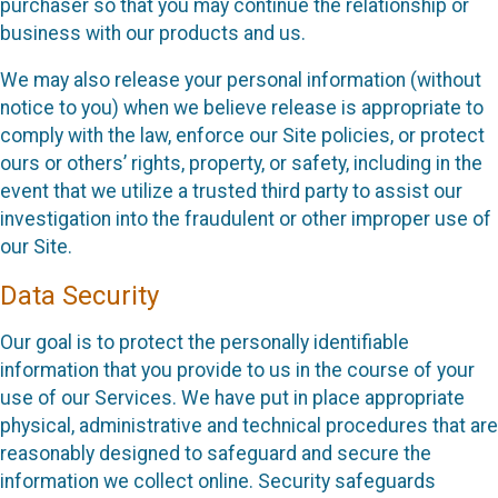
purchaser so that you may continue the relationship or
business with our products and us.
We may also release your personal information (without
notice to you) when we believe release is appropriate to
comply with the law, enforce our Site policies, or protect
ours or others’ rights, property, or safety, including in the
event that we utilize a trusted third party to assist our
investigation into the fraudulent or other improper use of
our Site.
Data Security
Our goal is to protect the personally identifiable
information that you provide to us in the course of your
use of our Services. We have put in place appropriate
physical, administrative and technical procedures that are
reasonably designed to safeguard and secure the
information we collect online. Security safeguards