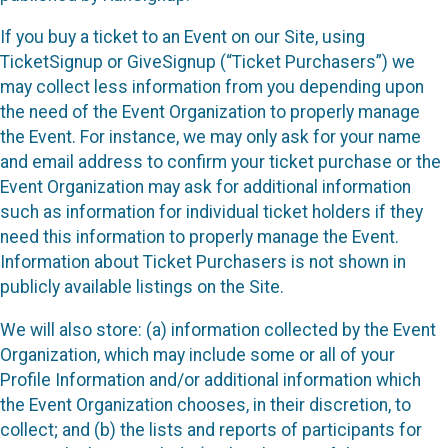
If you buy a ticket to an Event on our Site, using
TicketSignup or GiveSignup (“Ticket Purchasers”) we
may collect less information from you depending upon
the need of the Event Organization to properly manage
the Event. For instance, we may only ask for your name
and email address to confirm your ticket purchase or the
Event Organization may ask for additional information
such as information for individual ticket holders if they
need this information to properly manage the Event.
Information about Ticket Purchasers is not shown in
publicly available listings on the Site.
We will also store: (a) information collected by the Event
Organization, which may include some or all of your
Profile Information and/or additional information which
the Event Organization chooses, in their discretion, to
collect; and (b) the lists and reports of participants for