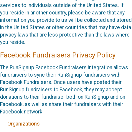
services to individuals outside of the United States. If
you reside in another country, please be aware that any
information you provide to us will be collected and stored
in the United States or other countries that may have data
privacy laws that are less protective than the laws where
you reside.
Facebook Fundraisers Privacy Policy
The RunSignup Facebook Fundraisers integration allows
fundraisers to sync their RunSignup fundraisers with
Facebook Fundraisers. Once users have posted their
RunSignup fundraisers to Facebook, they may accept
donations to their fundraiser both on RunSignup and on
Facebook, as well as share their fundraisers with their
Facebook network.
Organizations