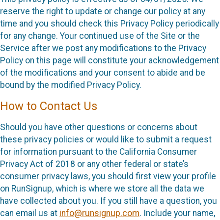
reserve the right to update or change our policy at any
time and you should check this Privacy Policy periodically
for any change. Your continued use of the Site or the
Service after we post any modifications to the Privacy
Policy on this page will constitute your acknowledgement
of the modifications and your consent to abide and be
bound by the modified Privacy Policy.
How to Contact Us
Should you have other questions or concerns about
these privacy policies or would like to submit a request
for information pursuant to the California Consumer
Privacy Act of 2018 or any other federal or state’s
consumer privacy laws, you should first view your profile
on RunSignup, which is where we store all the data we
have collected about you. If you still have a question, you
can email us at
info@runsignup.com
. Include your name,