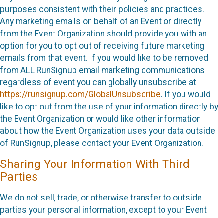
purposes consistent with their policies and practices.
Any marketing emails on behalf of an Event or directly
from the Event Organization should provide you with an
option for you to opt out of receiving future marketing
emails from that event. If you would like to be removed
from ALL RunSignup email marketing communications
regardless of event you can globally unsubscribe at
https://runsignup.com/GlobalUnsubscribe
. If you would
like to opt out from the use of your information directly by
the Event Organization or would like other information
about how the Event Organization uses your data outside
of RunSignup, please contact your Event Organization.
Sharing Your Information With Third
Parties
We do not sell, trade, or otherwise transfer to outside
parties your personal information, except to your Event