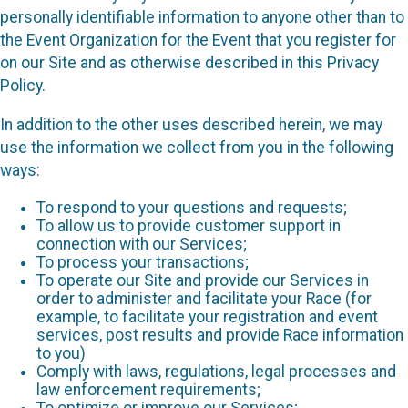
personally identifiable information to anyone other than to
the Event Organization for the Event that you register for
on our Site and as otherwise described in this Privacy
Policy.
In addition to the other uses described herein, we may
use the information we collect from you in the following
ways:
To respond to your questions and requests;
To allow us to provide customer support in
connection with our Services;
To process your transactions;
To operate our Site and provide our Services in
order to administer and facilitate your Race (for
example, to facilitate your registration and event
services, post results and provide Race information
to you)
Comply with laws, regulations, legal processes and
law enforcement requirements;
To optimize or improve our Services;