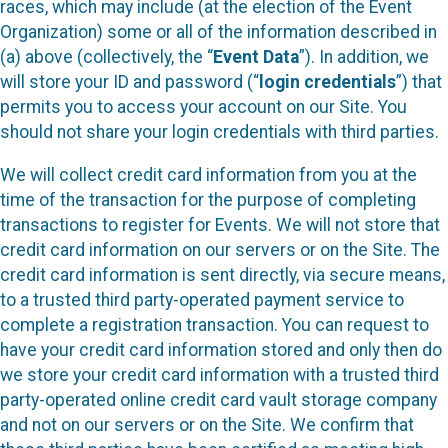
races, which may include (at the election of the Event
Organization) some or all of the information described in
(a) above (collectively, the “
Event Data
”). In addition, we
will store your ID and password (“
login credentials
”) that
permits you to access your account on our Site. You
should not share your login credentials with third parties.
We will collect credit card information from you at the
time of the transaction for the purpose of completing
transactions to register for Events. We will not store that
credit card information on our servers or on the Site. The
credit card information is sent directly, via secure means,
to a trusted third party-operated payment service to
complete a registration transaction. You can request to
have your credit card information stored and only then do
we store your credit card information with a trusted third
party-operated online credit card vault storage company
and not on our servers or on the Site. We confirm that