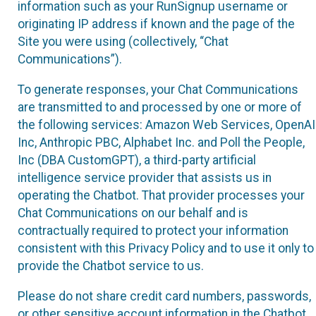
information such as your RunSignup username or
originating IP address if known and the page of the
Site you were using (collectively, “Chat
Communications”).
To generate responses, your Chat Communications
are transmitted to and processed by one or more of
the following services: Amazon Web Services, OpenAI
Inc, Anthropic PBC, Alphabet Inc. and Poll the People,
Inc (DBA CustomGPT), a third-party artificial
intelligence service provider that assists us in
operating the Chatbot. That provider processes your
Chat Communications on our behalf and is
contractually required to protect your information
consistent with this Privacy Policy and to use it only to
provide the Chatbot service to us.
Please do not share credit card numbers, passwords,
or other sensitive account information in the Chatbot.