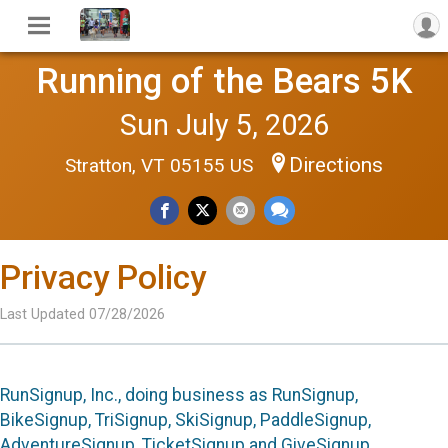
Running of the Bears 5K
Sun July 5, 2026
Directions
Stratton, VT 05155 US
Privacy Policy
Last Updated 07/28/2026
RunSignup, Inc., doing business as RunSignup,
BikeSignup, TriSignup, SkiSignup, PaddleSignup,
AdventureSignup, TicketSignup and GiveSignup