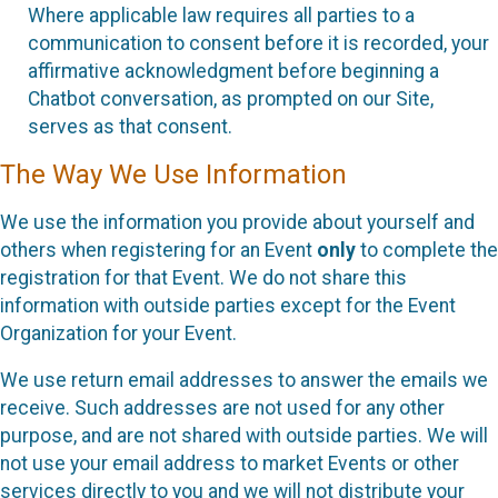
Where applicable law requires all parties to a
communication to consent before it is recorded, your
affirmative acknowledgment before beginning a
Chatbot conversation, as prompted on our Site,
serves as that consent.
The Way We Use Information
We use the information you provide about yourself and
others when registering for an Event
only
to complete the
registration for that Event. We do not share this
information with outside parties except for the Event
Organization for your Event.
We use return email addresses to answer the emails we
receive. Such addresses are not used for any other
purpose, and are not shared with outside parties. We will
not use your email address to market Events or other
services directly to you and we will not distribute your