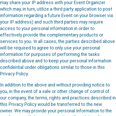
may share your IP address with your Event Organizer
which may, in turn, utilize a third party application to post
information regarding a future Event on your browser via
your IP address) and such third parties may require
access to your personal information in order to
effectively provide the complementary products or
services to you. In all cases, the parties described above
will be required to agree to only use your personal
information for purposes of performing the tasks
described above and to keep your personal information
confidential under obligations similar to those in this
Privacy Policy.
In addition to the above and without providing notice to
you, in the event of a sale or other change of control of
our company, the terms, rights and practices described in
this Privacy Policy would be transferred to the new
owner. We may provide your personal information to the