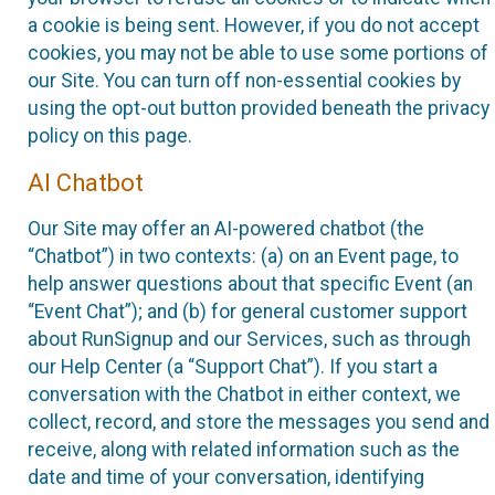
a cookie is being sent. However, if you do not accept
cookies, you may not be able to use some portions of
our Site. You can turn off non-essential cookies by
using the opt-out button provided beneath the privacy
policy on this page.
AI Chatbot
Our Site may offer an AI-powered chatbot (the
“Chatbot”) in two contexts: (a) on an Event page, to
help answer questions about that specific Event (an
“Event Chat”); and (b) for general customer support
about RunSignup and our Services, such as through
our Help Center (a “Support Chat”). If you start a
conversation with the Chatbot in either context, we
collect, record, and store the messages you send and
receive, along with related information such as the
date and time of your conversation, identifying