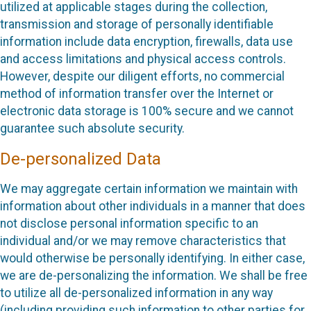
utilized at applicable stages during the collection,
transmission and storage of personally identifiable
information include data encryption, firewalls, data use
and access limitations and physical access controls.
However, despite our diligent efforts, no commercial
method of information transfer over the Internet or
electronic data storage is 100% secure and we cannot
guarantee such absolute security.
De-personalized Data
We may aggregate certain information we maintain with
information about other individuals in a manner that does
not disclose personal information specific to an
individual and/or we may remove characteristics that
would otherwise be personally identifying. In either case,
we are de-personalizing the information. We shall be free
to utilize all de-personalized information in any way
(including providing such information to other parties for