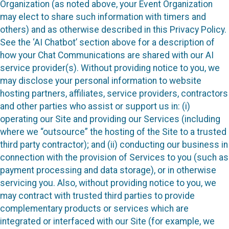
Organization (as noted above, your Event Organization
may elect to share such information with timers and
others) and as otherwise described in this Privacy Policy.
See the ‘AI Chatbot’ section above for a description of
how your Chat Communications are shared with our AI
service provider(s). Without providing notice to you, we
may disclose your personal information to website
hosting partners, affiliates, service providers, contractors
and other parties who assist or support us in: (i)
operating our Site and providing our Services (including
where we “outsource” the hosting of the Site to a trusted
third party contractor); and (ii) conducting our business in
connection with the provision of Services to you (such as
payment processing and data storage), or in otherwise
servicing you. Also, without providing notice to you, we
may contract with trusted third parties to provide
complementary products or services which are
integrated or interfaced with our Site (for example, we