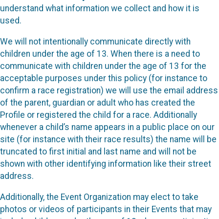
understand what information we collect and how it is
used.
We will not intentionally communicate directly with
children under the age of 13. When there is a need to
communicate with children under the age of 13 for the
acceptable purposes under this policy (for instance to
confirm a race registration) we will use the email address
of the parent, guardian or adult who has created the
Profile or registered the child for a race. Additionally
whenever a child’s name appears in a public place on our
site (for instance with their race results) the name will be
truncated to first initial and last name and will not be
shown with other identifying information like their street
address.
Additionally, the Event Organization may elect to take
photos or videos of participants in their Events that may