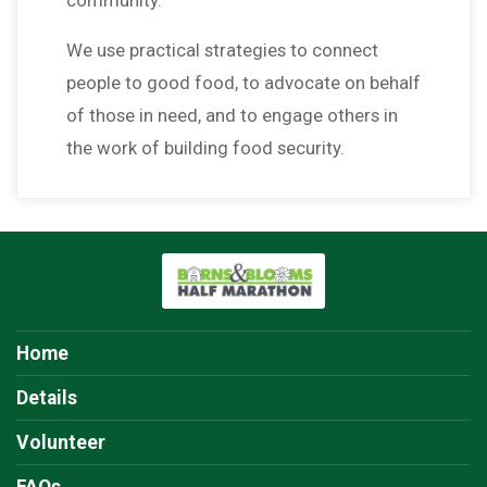
We use practical strategies to connect
people to good food, to advocate on behalf
of those in need, and to engage others in
the work of building food security.
Home
Details
Volunteer