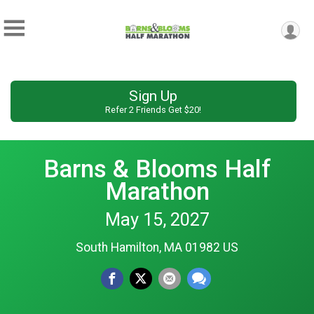
Sign Up
Refer 2 Friends Get $20!
Barns & Blooms Half
Marathon
May 15, 2027
South Hamilton, MA 01982 US