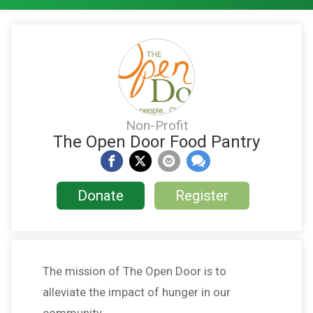
Non-Profit
The Open Door Food Pantry
Donate
Register
The mission of The Open Door is to
alleviate the impact of hunger in our
community.