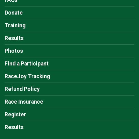
FAQs
Donate
Training
Results
Photos
Find a Participant
RaceJoy Tracking
Refund Policy
Race Insurance
Register
Results