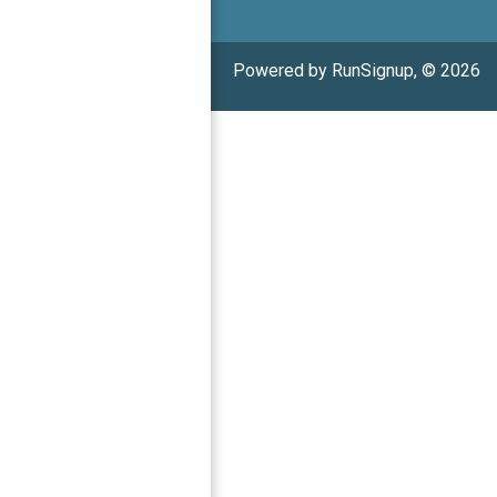
Powered by RunSignup, © 2026