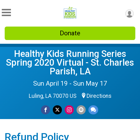
Donate
Healthy Kids Running Series
Spring 2020 Virtual - St. Charles
Parish, LA
Sun April 19 - Sun May 17
Luling, LA 70070 US
Directions
Refund Policy