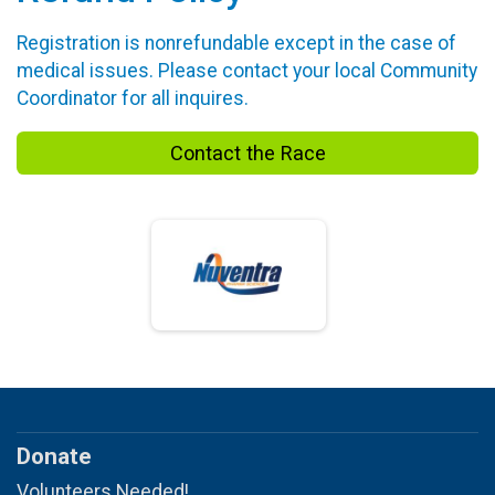
Registration is nonrefundable except in the case of
medical issues. Please contact your local Community
Coordinator for all inquires.
Contact the Race
Donate
Volunteers Needed!