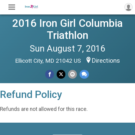
2016 Iron Girl Columbia
Triathlon
Sun August 7, 2016
Directions
Ellicott City, MD 21042 US
Refund Policy
Refunds are not allowed for this race.