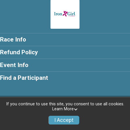
Race Info
Refund Policy
Event Info
Find a Participant
Powered by RunSignup, © 2026
If you continue to use this site, you consent to use all cookies.
Learn More
I Accept