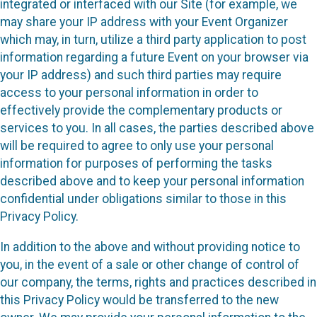
integrated or interfaced with our Site (for example, we
may share your IP address with your Event Organizer
which may, in turn, utilize a third party application to post
information regarding a future Event on your browser via
your IP address) and such third parties may require
access to your personal information in order to
effectively provide the complementary products or
services to you. In all cases, the parties described above
will be required to agree to only use your personal
information for purposes of performing the tasks
described above and to keep your personal information
confidential under obligations similar to those in this
Privacy Policy.
In addition to the above and without providing notice to
you, in the event of a sale or other change of control of
our company, the terms, rights and practices described in
this Privacy Policy would be transferred to the new