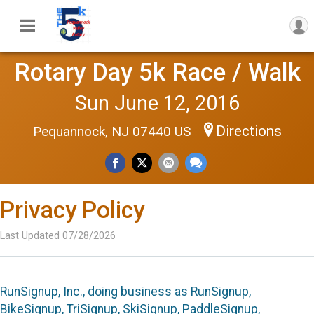
Rotary Day 5k Race / Walk
Sun June 12, 2016
Directions
Pequannock, NJ 07440 US
Privacy Policy
Last Updated 07/28/2026
RunSignup, Inc., doing business as RunSignup,
BikeSignup, TriSignup, SkiSignup, PaddleSignup,