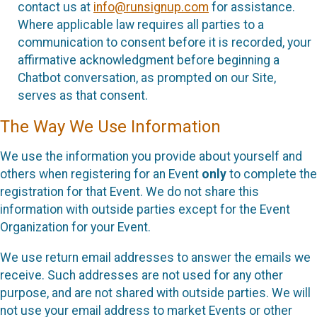
contact us at
info@runsignup.com
for assistance.
Where applicable law requires all parties to a
communication to consent before it is recorded, your
affirmative acknowledgment before beginning a
Chatbot conversation, as prompted on our Site,
serves as that consent.
The Way We Use Information
We use the information you provide about yourself and
others when registering for an Event
only
to complete the
registration for that Event. We do not share this
information with outside parties except for the Event
Organization for your Event.
We use return email addresses to answer the emails we
receive. Such addresses are not used for any other
purpose, and are not shared with outside parties. We will
not use your email address to market Events or other