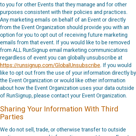
to you for other Events that they manage and for other
purposes consistent with their policies and practices.
Any marketing emails on behalf of an Event or directly
from the Event Organization should provide you with an
option for you to opt out of receiving future marketing
emails from that event. If you would like to be removed
from ALL RunSignup email marketing communications
regardless of event you can globally unsubscribe at
https://runsignup.com/GlobalUnsubscribe
. If you would
like to opt out from the use of your information directly by
the Event Organization or would like other information
about how the Event Organization uses your data outside
of RunSignup, please contact your Event Organization.
Sharing Your Information With Third
Parties
We do not sell, trade, or otherwise transfer to outside