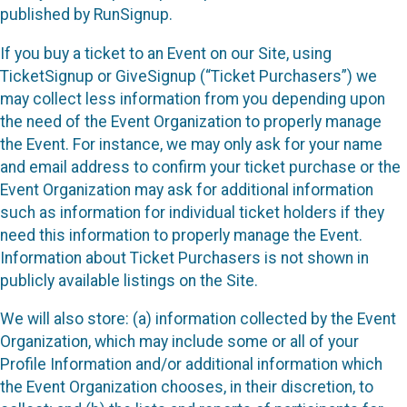
published by RunSignup.
If you buy a ticket to an Event on our Site, using
TicketSignup or GiveSignup (“Ticket Purchasers”) we
may collect less information from you depending upon
the need of the Event Organization to properly manage
the Event. For instance, we may only ask for your name
and email address to confirm your ticket purchase or the
Event Organization may ask for additional information
such as information for individual ticket holders if they
need this information to properly manage the Event.
Information about Ticket Purchasers is not shown in
publicly available listings on the Site.
We will also store: (a) information collected by the Event
Organization, which may include some or all of your
Profile Information and/or additional information which
the Event Organization chooses, in their discretion, to