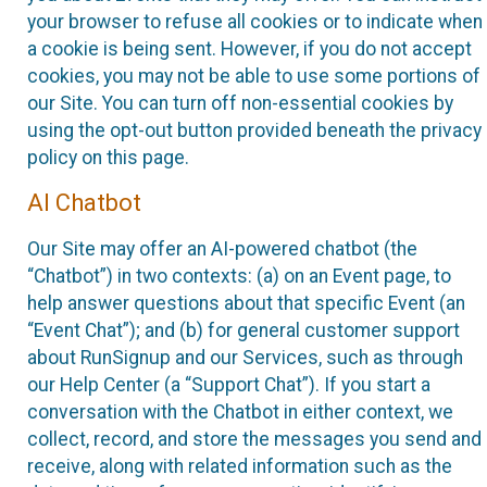
your browser to refuse all cookies or to indicate when
a cookie is being sent. However, if you do not accept
cookies, you may not be able to use some portions of
our Site. You can turn off non-essential cookies by
using the opt-out button provided beneath the privacy
policy on this page.
AI Chatbot
Our Site may offer an AI-powered chatbot (the
“Chatbot”) in two contexts: (a) on an Event page, to
help answer questions about that specific Event (an
“Event Chat”); and (b) for general customer support
about RunSignup and our Services, such as through
our Help Center (a “Support Chat”). If you start a
conversation with the Chatbot in either context, we
collect, record, and store the messages you send and
receive, along with related information such as the