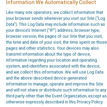
Information We Automatically Collect
Like many site operators, we collect information that
your browser sends whenever you visit our Site (“Log
Data”). This Log Data may include information such as
your device’s Internet (“IP”) address, browser type,
browser version, the pages of our Site that you visit,
the time and date of your visit, the time spent on those
pages and other statistics. Your devices may also
transmit information about the type of device,
information regarding your location and operating
system, and identifiers associated with the device,
and we collect this information. We will use Log Data
and the above-described device-generated
information to manage, operate and improve the Site
and will not share or distribute such information to any
third party other than the Event Organization, except as
otherwise expressly described in this Privacy Policy.