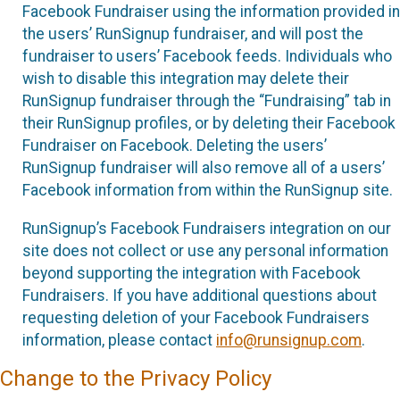
Facebook Fundraiser using the information provided in
the users’ RunSignup fundraiser, and will post the
fundraiser to users’ Facebook feeds. Individuals who
wish to disable this integration may delete their
RunSignup fundraiser through the “Fundraising” tab in
their RunSignup profiles, or by deleting their Facebook
Fundraiser on Facebook. Deleting the users’
RunSignup fundraiser will also remove all of a users’
Facebook information from within the RunSignup site.
RunSignup’s Facebook Fundraisers integration on our
site does not collect or use any personal information
beyond supporting the integration with Facebook
Fundraisers. If you have additional questions about
requesting deletion of your Facebook Fundraisers
information, please contact
info@runsignup.com
.
Change to the Privacy Policy