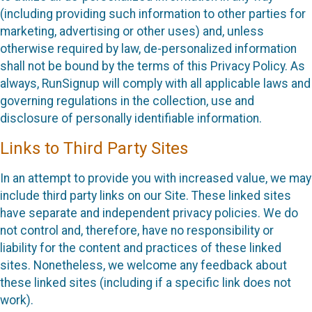
(including providing such information to other parties for
marketing, advertising or other uses) and, unless
otherwise required by law, de-personalized information
shall not be bound by the terms of this Privacy Policy. As
always, RunSignup will comply with all applicable laws and
governing regulations in the collection, use and
disclosure of personally identifiable information.
Links to Third Party Sites
In an attempt to provide you with increased value, we may
include third party links on our Site. These linked sites
have separate and independent privacy policies. We do
not control and, therefore, have no responsibility or
liability for the content and practices of these linked
sites. Nonetheless, we welcome any feedback about
these linked sites (including if a specific link does not
work).