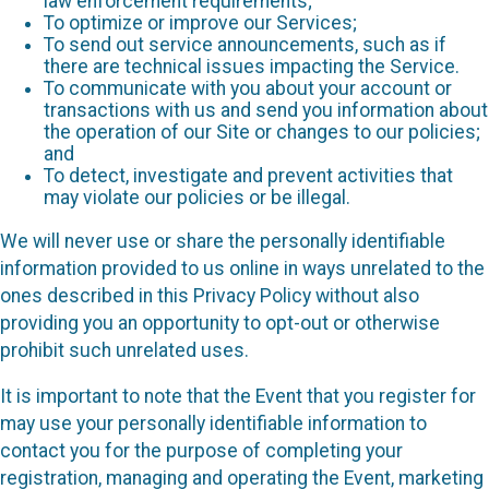
law enforcement requirements;
To optimize or improve our Services;
To send out service announcements, such as if
there are technical issues impacting the Service.
To communicate with you about your account or
transactions with us and send you information about
the operation of our Site or changes to our policies;
and
To detect, investigate and prevent activities that
may violate our policies or be illegal.
We will never use or share the personally identifiable
information provided to us online in ways unrelated to the
ones described in this Privacy Policy without also
providing you an opportunity to opt-out or otherwise
prohibit such unrelated uses.
It is important to note that the Event that you register for
may use your personally identifiable information to
contact you for the purpose of completing your
registration, managing and operating the Event, marketing