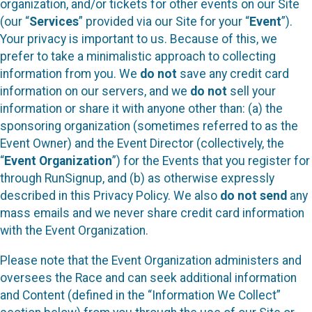
organization, and/or tickets for other events on our Site
(our “
Services
” provided via our Site for your “
Event
”).
Your privacy is important to us. Because of this, we
prefer to take a minimalistic approach to collecting
information from you. We
do not
save any credit card
information on our servers, and we
do not
sell your
information or share it with anyone other than: (a) the
sponsoring organization (sometimes referred to as the
Event Owner) and the Event Director (collectively, the
“
Event Organization
”) for the Events that you register for
through RunSignup, and (b) as otherwise expressly
described in this Privacy Policy. We also
do not send
any
mass emails and we never share credit card information
with the Event Organization.
Please note that the Event Organization administers and
oversees the Race and can seek additional information
and Content (defined in the “Information We Collect”