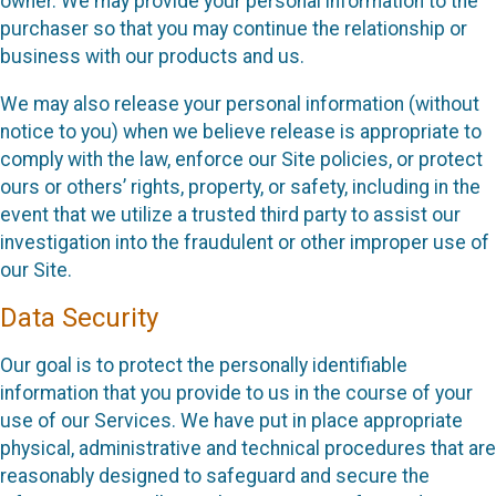
owner. We may provide your personal information to the
purchaser so that you may continue the relationship or
business with our products and us.
We may also release your personal information (without
notice to you) when we believe release is appropriate to
comply with the law, enforce our Site policies, or protect
ours or others’ rights, property, or safety, including in the
event that we utilize a trusted third party to assist our
investigation into the fraudulent or other improper use of
our Site.
Data Security
Our goal is to protect the personally identifiable
information that you provide to us in the course of your
use of our Services. We have put in place appropriate
physical, administrative and technical procedures that are
reasonably designed to safeguard and secure the