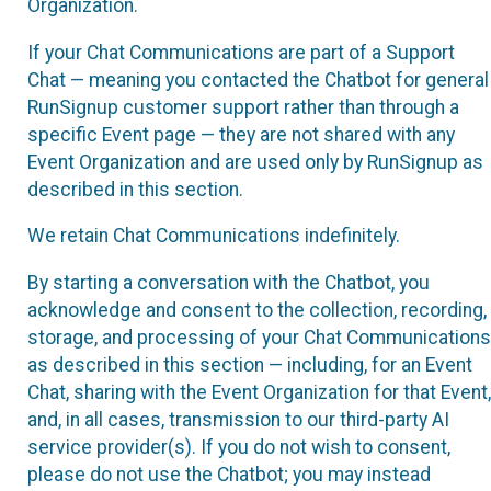
Organization.
If your Chat Communications are part of a Support
Chat — meaning you contacted the Chatbot for general
RunSignup customer support rather than through a
specific Event page — they are not shared with any
Event Organization and are used only by RunSignup as
described in this section.
We retain Chat Communications indefinitely.
By starting a conversation with the Chatbot, you
acknowledge and consent to the collection, recording,
storage, and processing of your Chat Communications
as described in this section — including, for an Event
Chat, sharing with the Event Organization for that Event,
and, in all cases, transmission to our third-party AI
service provider(s). If you do not wish to consent,
please do not use the Chatbot; you may instead