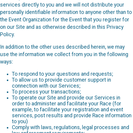
services directly to you and we will not distribute your
personally identifiable information to anyone other than to
the Event Organization for the Event that you register for
on our Site and as otherwise described in this Privacy
Policy.
In addition to the other uses described herein, we may
use the information we collect from you in the following
ways:
To respond to your questions and requests;
To allow us to provide customer support in
connection with our Services;
To process your transactions;
To operate our Site and provide our Services in
order to administer and facilitate your Race (for
example, to facilitate your registration and event
services, post results and provide Race information
to you)
Comply with laws, regulations, legal processes and