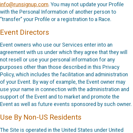
info@runsignup.com
. You may not update your Profile
with the Personal Information of another person to
“transfer” your Profile or a registration to a Race.
Event Directors
Event owners who use our Services enter into an
agreement with us under which they agree that they will
not resell or use your personal information for any
purposes other than those described in this Privacy
Policy, which includes the facilitation and administration
of your Event. By way of example, the Event owner may
use your name in connection with the administration and
support of the Event and to market and promote the
Event as well as future events sponsored by such owner.
Use By Non-US Residents
The Site is operated in the United States under United