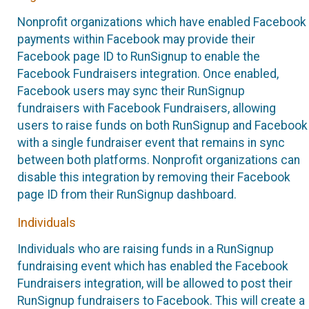
Nonprofit organizations which have enabled Facebook
payments within Facebook may provide their
Facebook page ID to RunSignup to enable the
Facebook Fundraisers integration. Once enabled,
Facebook users may sync their RunSignup
fundraisers with Facebook Fundraisers, allowing
users to raise funds on both RunSignup and Facebook
with a single fundraiser event that remains in sync
between both platforms. Nonprofit organizations can
disable this integration by removing their Facebook
page ID from their RunSignup dashboard.
Individuals
Individuals who are raising funds in a RunSignup
fundraising event which has enabled the Facebook
Fundraisers integration, will be allowed to post their
RunSignup fundraisers to Facebook. This will create a