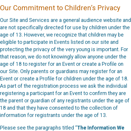
Our Commitment to Children’s Privacy
Our Site and Services are a general audience website and
are not specifically directed for use by children under the
age of 13. However, we recognize that children may be
eligible to participate in Events listed on our site and
protecting the privacy of the very young is important. For
that reason, we do not knowingly allow anyone under the
age of 18 to register for an Event or create a Profile on
our Site. Only parents or guardians may register for an
Event or create a Profile for children under the age of 18.
As part of the registration process we ask the individual
registering a participant for an Event to confirm they are
the parent or guardian of any registrants under the age of
18 and that they have consented to the collection of
information for registrants under the age of 13.
Please see the paragraphs titled “
The Information We