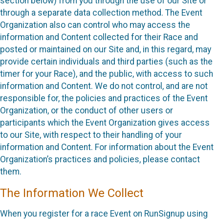
section below) from you through the use of our Site or
through a separate data collection method. The Event
Organization also can control who may access the
information and Content collected for their Race and
posted or maintained on our Site and, in this regard, may
provide certain individuals and third parties (such as the
timer for your Race), and the public, with access to such
information and Content. We do not control, and are not
responsible for, the policies and practices of the Event
Organization, or the conduct of other users or
participants which the Event Organization gives access
to our Site, with respect to their handling of your
information and Content. For information about the Event
Organization’s practices and policies, please contact
them.
The Information We Collect
When you register for a race Event on RunSignup using