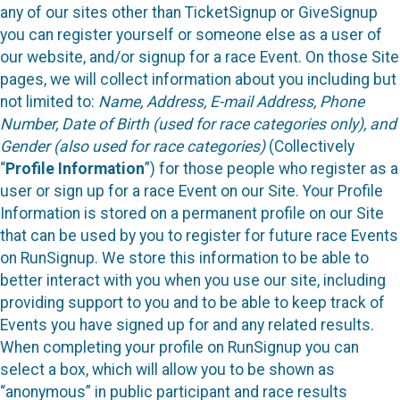
any of our sites other than TicketSignup or GiveSignup
you can register yourself or someone else as a user of
our website, and/or signup for a race Event. On those Site
pages, we will collect information about you including but
not limited to:
Name, Address, E-mail Address, Phone
Number, Date of Birth (used for race categories only), and
Gender (also used for race categories)
(Collectively
“
Profile Information
”) for those people who register as a
user or sign up for a race Event on our Site. Your Profile
Information is stored on a permanent profile on our Site
that can be used by you to register for future race Events
on RunSignup. We store this information to be able to
better interact with you when you use our site, including
providing support to you and to be able to keep track of
Events you have signed up for and any related results.
When completing your profile on RunSignup you can
select a box, which will allow you to be shown as
“anonymous” in public participant and race results