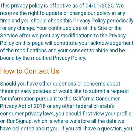
This privacy policy is effective as of 04/01/2025. We
reserve the right to update or change our policy at any
time and you should check this Privacy Policy periodically
for any change. Your continued use of the Site or the
Service after we post any modifications to the Privacy
Policy on this page will constitute your acknowledgement
of the modifications and your consent to abide and be
bound by the modified Privacy Policy.
How to Contact Us
Should you have other questions or concerns about
these privacy policies or would like to submit a request
for information pursuant to the California Consumer
Privacy Act of 2018 or any other federal or state’s
consumer privacy laws, you should first view your profile
on RunSignup, which is where we store all the data we
have collected about you. If you still have a question, you