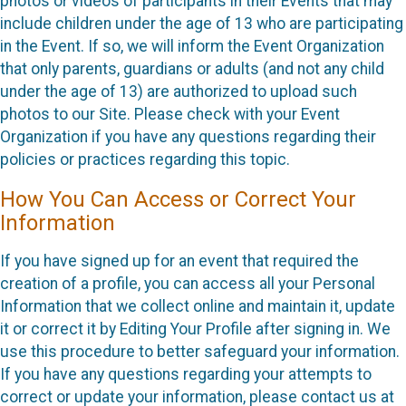
photos or videos of participants in their Events that may
include children under the age of 13 who are participating
in the Event. If so, we will inform the Event Organization
that only parents, guardians or adults (and not any child
under the age of 13) are authorized to upload such
photos to our Site. Please check with your Event
Organization if you have any questions regarding their
policies or practices regarding this topic.
How You Can Access or Correct Your
Information
If you have signed up for an event that required the
creation of a profile, you can access all your Personal
Information that we collect online and maintain it, update
it or correct it by Editing Your Profile after signing in. We
use this procedure to better safeguard your information.
If you have any questions regarding your attempts to
correct or update your information, please contact us at