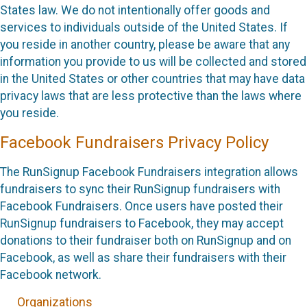
States law. We do not intentionally offer goods and
services to individuals outside of the United States. If
you reside in another country, please be aware that any
information you provide to us will be collected and stored
in the United States or other countries that may have data
privacy laws that are less protective than the laws where
you reside.
Facebook Fundraisers Privacy Policy
The RunSignup Facebook Fundraisers integration allows
fundraisers to sync their RunSignup fundraisers with
Facebook Fundraisers. Once users have posted their
RunSignup fundraisers to Facebook, they may accept
donations to their fundraiser both on RunSignup and on
Facebook, as well as share their fundraisers with their
Facebook network.
Organizations