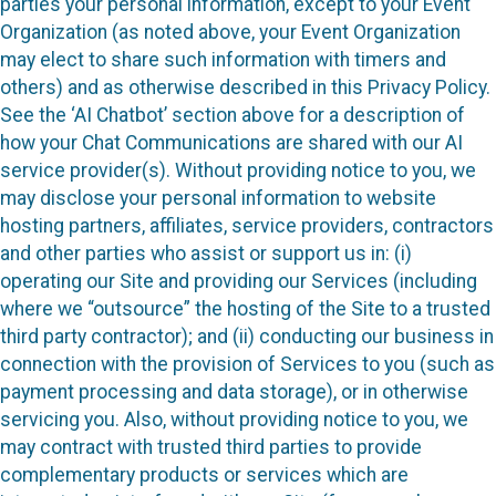
parties your personal information, except to your Event
Organization (as noted above, your Event Organization
may elect to share such information with timers and
others) and as otherwise described in this Privacy Policy.
See the ‘AI Chatbot’ section above for a description of
how your Chat Communications are shared with our AI
service provider(s). Without providing notice to you, we
may disclose your personal information to website
hosting partners, affiliates, service providers, contractors
and other parties who assist or support us in: (i)
operating our Site and providing our Services (including
where we “outsource” the hosting of the Site to a trusted
third party contractor); and (ii) conducting our business in
connection with the provision of Services to you (such as
payment processing and data storage), or in otherwise
servicing you. Also, without providing notice to you, we
may contract with trusted third parties to provide
complementary products or services which are