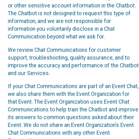
or other sensitive account information in the Chatbot.
The Chatbot is not designed to request this type of
information, and we are not responsible for
information you voluntarily disclose in a Chat
Communication beyond what we ask for.
We review Chat Communications for customer
support, troubleshooting, quality assurance, and to
improve the accuracy and performance of the Chatbot
and our Services.
If your Chat Communications are part of an Event Chat,
we also share them with the Event Organization for
that Event. The Event Organization uses Event Chat
Communications to help train the Chatbot and improve
its answers to common questions asked about their
Event. We do not share an Event Organization’s Event
Chat Communications with any other Event