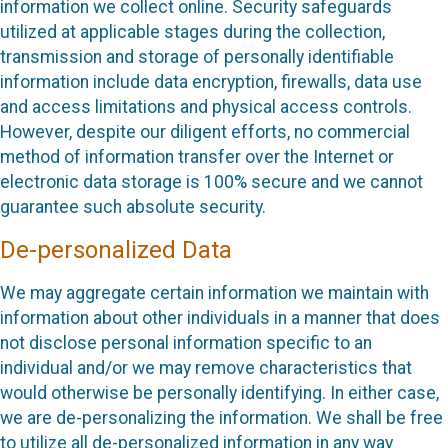
information we collect online. Security safeguards
utilized at applicable stages during the collection,
transmission and storage of personally identifiable
information include data encryption, firewalls, data use
and access limitations and physical access controls.
However, despite our diligent efforts, no commercial
method of information transfer over the Internet or
electronic data storage is 100% secure and we cannot
guarantee such absolute security.
De-personalized Data
We may aggregate certain information we maintain with
information about other individuals in a manner that does
not disclose personal information specific to an
individual and/or we may remove characteristics that
would otherwise be personally identifying. In either case,
we are de-personalizing the information. We shall be free
to utilize all de-personalized information in any way