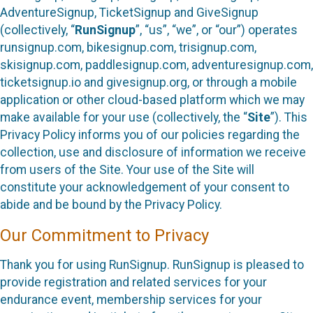
AdventureSignup, TicketSignup and GiveSignup
(collectively, “
RunSignup
”, “us”, “we”, or “our”) operates
runsignup.com, bikesignup.com, trisignup.com,
skisignup.com, paddlesignup.com, adventuresignup.com,
ticketsignup.io and givesignup.org, or through a mobile
application or other cloud-based platform which we may
make available for your use (collectively, the “
Site
”). This
Privacy Policy informs you of our policies regarding the
collection, use and disclosure of information we receive
from users of the Site. Your use of the Site will
constitute your acknowledgement of your consent to
abide and be bound by the Privacy Policy.
Our Commitment to Privacy
Thank you for using RunSignup. RunSignup is pleased to
provide registration and related services for your
endurance event, membership services for your