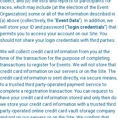
collect; and (b) the lists and reports of participants for
races, which may include (at the election of the Event
Organization) some or all of the information described in
(a) above (collectively, the “
Event Data
”). In addition, we
will store your ID and password (“
login credentials
”) that
permits you to access your account on our Site. You
should not share your login credentials with third parties.
We will collect credit card information from you at the
time of the transaction for the purpose of completing
transactions to register for Events. We will not store that
credit card information on our servers or on the Site. The
credit card information is sent directly, via secure means,
to a trusted third party-operated payment service to
complete a registration transaction. You can request to
have your credit card information stored and only then do
we store your credit card information with a trusted third
party-operated online credit card vault storage company
and not on our servers or on the Site. We confirm that