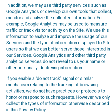
In addition, we may use third party services such as
Google Analytics or develop our own tools that collect,
monitor and analyze the collected information. For
example, Google Analytics may be used to measure
traffic or track visitor activity on the Site. We use this
information to analyze and improve the usage of our
Services and the type of information displayed to Site
users so that we can better serve those interested in
our Services. Google Analytics and other third party
analytics services do not reveal to us your name or
other personally identifying information.
If you enable a “do not track” signal or similar
mechanism relating to the tracking of browsing
activities, we do not have practices or protocols to
honor or respond to such requests. However, we only
collect the types of information otherwise described
in this Privacy Policy.