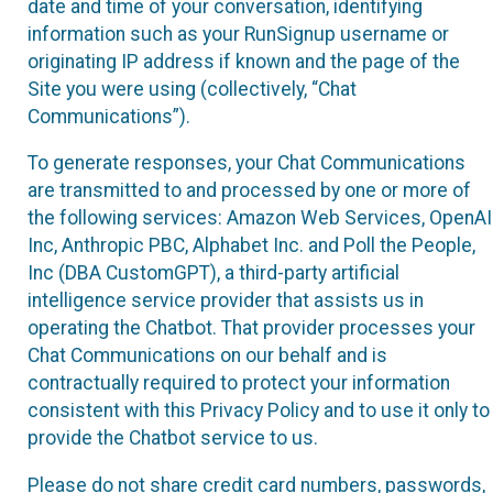
date and time of your conversation, identifying
information such as your RunSignup username or
originating IP address if known and the page of the
Site you were using (collectively, “Chat
Communications”).
To generate responses, your Chat Communications
are transmitted to and processed by one or more of
the following services: Amazon Web Services, OpenAI
Inc, Anthropic PBC, Alphabet Inc. and Poll the People,
Inc (DBA CustomGPT), a third-party artificial
intelligence service provider that assists us in
operating the Chatbot. That provider processes your
Chat Communications on our behalf and is
contractually required to protect your information
consistent with this Privacy Policy and to use it only to
provide the Chatbot service to us.
Please do not share credit card numbers, passwords,