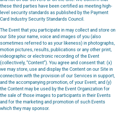
these third parties have been certified as meeting high-
level security standards as published by the Payment
Card Industry Security Standards Council.
The Event that you participate in may collect and store on
our Site your name, voice and images of you (also
sometimes referred to as your likeness) in photographs,
motion pictures, results, publications or any other print,
videographic or electronic recording of the Event
(collectively, “Content”). You agree and consent that: (x)
we may store, use and display the Content on our Site in
connection with the provision of our Services in support,
and the accompanying promotion, of your Event; and (y)
the Content may be used by the Event Organization for
the sale of those images to participants in their Events
and for the marketing and promotion of such Events
which they may sponsor.