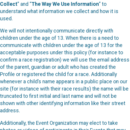
Collect
” and “
The Way We Use Information
” to
understand what information we collect and how it is
used.
We will not intentionally communicate directly with
children under the age of 13. When there is a need to
communicate with children under the age of 13 for the
acceptable purposes under this policy (for instance to
confirm a race registration) we will use the email address
of the parent, guardian or adult who has created the
Profile or registered the child for a race. Additionally
whenever a child’s name appears in a public place on our
site (for instance with their race results) the name will be
truncated to first initial and last name and will not be
shown with other identifying information like their street
address.
Additionally, the Event Organization may elect to take