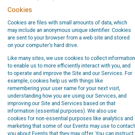
Cookies
Cookies are files with small amounts of data, which
may include an anonymous unique identifier. Cookies
are sent to your browser from a web site and stored
on your computer’s hard drive.
Like many sites, we use cookies to collect information
to enable us to more efficiently interact with you, and
to operate and improve the Site and our Services. For
example, cookies help us with things like
remembering your user name for your next visit,
understanding how you are using our Services, and
improving our Site and Services based on that
information (essential purposes). We also use
cookies for non-essential purposes like analytics and
marketing that some of our Events may use to contact
you about Events that they may offer. You can instruct