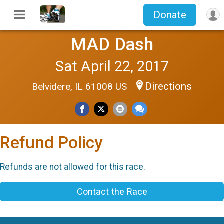
Donate
MAD Dash
Sat April 22, 2017
Directions
Belvidere, IL 61008 US
Refund Policy
Refunds are not allowed for this race.
Contact the Race