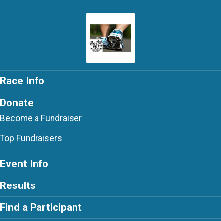
Race Info
Donate
Become a Fundraiser
Top Fundraisers
Event Info
Results
Find a Participant