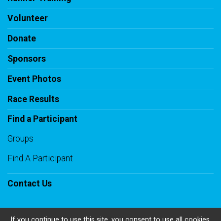
Volunteer
Donate
Sponsors
Event Photos
Race Results
Find a Participant
Groups
Find A Participant
Contact Us
If you continue to use this site, you consent to use all cookies.