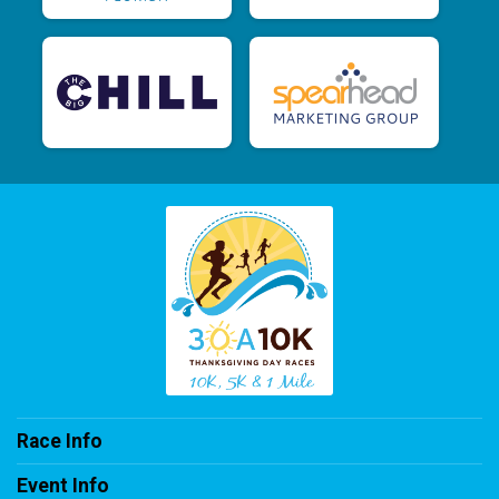
Race Info
Event Info