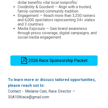
dollar benefits vital local nonprofits
Credibility & Goodwill — Align with a trusted,
family-centered community tradition
Engagement — Reach more than 3,350 runners
and 6,000 spectators representing 34+ states
and 3 countries
Media Exposure — Gain brand awareness
through press coverage, digital campaigns, and
social media engagement
2026 Race Sponsorship Packet
To learn more or discuss tailored opportunities,
please reach out to:
Contact - Melanie Cain, Race Director —
30A10Krace@gmail.com