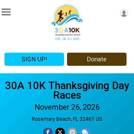
SIGN UP!
Donate
30A 10K Thanksgiving Day
Races
November 26, 2026
Rosemary Beach, FL 32461 US