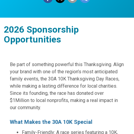
2026 Sponsorship
Opportunities
Be part of something powerful this Thanksgiving. Align
your brand with one of the region’s most anticipated
family events, the 30A 10K Thanksgiving Day Races,
while making a lasting difference for local charities.
Since its founding, the race has donated over
$1Million to local nonprofits, making a real impact in
our community.
What Makes the 30A 10K Special
Family-Friendly: A race series featuring a 10K,