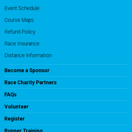
Event Schedule
Course Maps
Refund Policy
Race Insurance
Distance Information
Become a Sponsor
Race Charity Partners
FAQs
Volunteer
Register
Runner Training