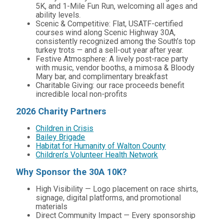
5K, and 1-Mile Fun Run, welcoming all ages and
ability levels.
Scenic & Competitive: Flat, USATF-certified
courses wind along Scenic Highway 30A,
consistently recognized among the South’s top
turkey trots — and a sell-out year after year.
Festive Atmosphere: A lively post-race party
with music, vendor booths, a mimosa & Bloody
Mary bar, and complimentary breakfast
Charitable Giving: our race proceeds benefit
incredible local non-profits
2026 Charity Partners
Children in Crisis
Bailey Brigade
Habitat for Humanity of Walton County
Children’s Volunteer Health Network
Why Sponsor the 30A 10K?
High Visibility — Logo placement on race shirts,
signage, digital platforms, and promotional
materials
Direct Community Impact — Every sponsorship