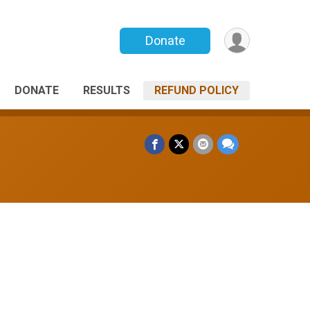
Donate
DONATE
RESULTS
REFUND POLICY