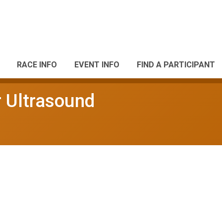
RACE INFO
EVENT INFO
FIND A PARTICIPANT
 Ultrasound