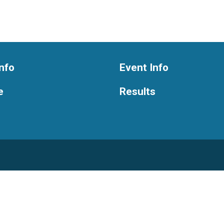
nfo
Event Info
e
Results