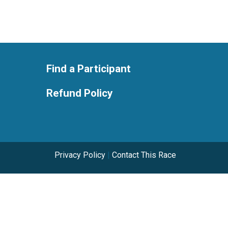
Find a Participant
Refund Policy
Privacy Policy
|
Contact This Race