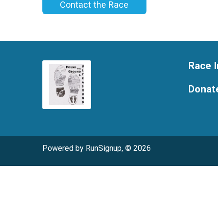
Contact the Race
Race I
Donat
Powered by RunSignup, © 2026