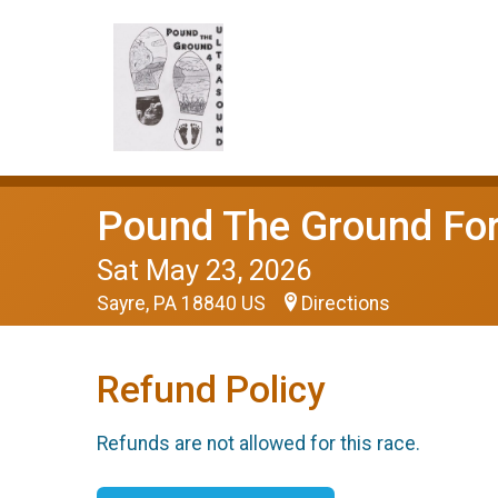
Pound The Ground For
Sat May 23, 2026
Sayre, PA 18840 US
Directions
Refund Policy
Refunds are not allowed for this race.