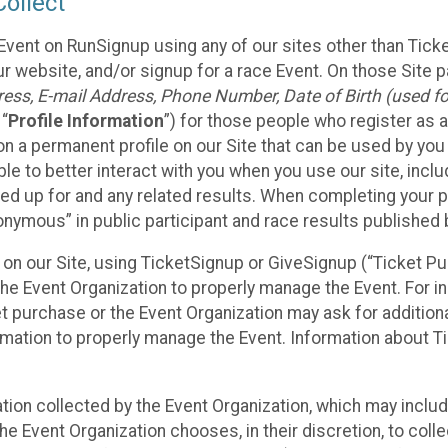
ollect
Event on RunSignup using any of our sites other than Tick
 website, and/or signup for a race Event. On those Site pa
ss, E-mail Address, Phone Number, Date of Birth (used for
 “
Profile Information
”) for those people who register as a
 on a permanent profile on our Site that can be used by yo
ble to better interact with you when you use our site, incl
ed up for and any related results. When completing your pr
onymous” in public participant and race results published
nt on our Site, using TicketSignup or GiveSignup (“Ticket 
he Event Organization to properly manage the Event. For i
t purchase or the Event Organization may ask for additional
ormation to properly manage the Event. Information about Ti
ation collected by the Event Organization, which may includ
he Event Organization chooses, in their discretion, to collec