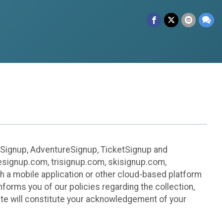
leSignup, AdventureSignup, TicketSignup and
ikesignup.com, trisignup.com, skisignup.com,
h a mobile application or other cloud-based platform
 informs you of our policies regarding the collection,
ite will constitute your acknowledgement of your