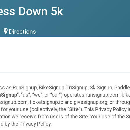
ess Down 5k
Directions
ess as RunSignup, BikeSignup, TriSignup, SkiSignup, Padd
nSignup
”, “us”, “we”, or “our”) operates runsignup.com, b
ignup.com, ticketsignup.io and givesignup.org, or throug
or your use (collectively, the “
Site
”). This Privacy Policy
tion we receive from users of the Site. Your use of the S
 by the Privacy Policy.