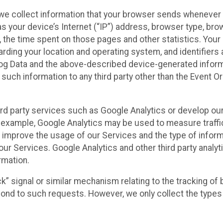
we collect information that your browser sends whenever y
s your device’s Internet (“IP”) address, browser type, brows
t, the time spent on those pages and other statistics. You
arding your location and operating system, and identifiers 
Log Data and the above-described device-generated inform
te such information to any third party other than the Event
ird party services such as Google Analytics or develop our
 example, Google Analytics may be used to measure traffic o
 improve the usage of our Services and the type of inform
our Services. Google Analytics and other third party analy
rmation.
ack” signal or similar mechanism relating to the tracking of
pond to such requests. However, we only collect the types 