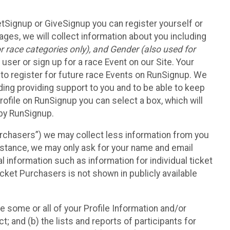
etSignup or GiveSignup you can register yourself or
ges, we will collect information about you including
 race categories only), and Gender (also used for
 user or sign up for a race Event on our Site. Your
u to register for future race Events on RunSignup. We
uding providing support to you and to be able to keep
ofile on RunSignup you can select a box, which will
 by RunSignup.
Purchasers”) we may collect less information from you
nstance, we may only ask for your name and email
 information such as information for individual ticket
cket Purchasers is not shown in publicly available
e some or all of your Profile Information and/or
t; and (b) the lists and reports of participants for