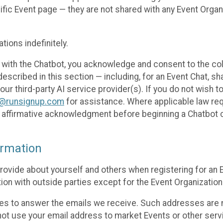
cific Event page — they are not shared with any Event Orga
ions indefinitely.
 with the Chatbot, you acknowledge and consent to the col
cribed in this section — including, for an Event Chat, shar
 our third-party AI service provider(s). If you do not wish
o@runsignup.com
for assistance. Where applicable law req
ur affirmative acknowledgment before beginning a Chatbot 
rmation
rovide about yourself and others when registering for an
ion with outside parties except for the Event Organization 
s to answer the emails we receive. Such addresses are n
 not use your email address to market Events or other servi