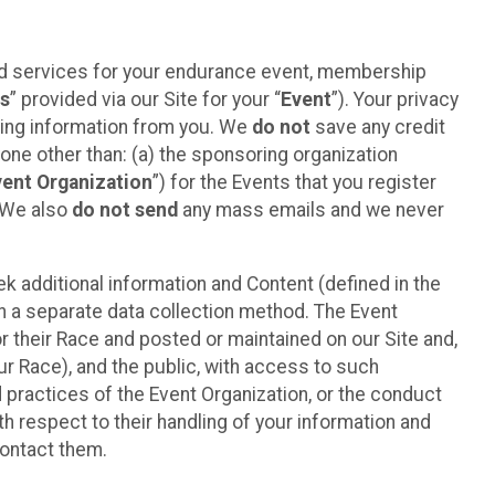
ted services for your endurance event, membership
es
” provided via our Site for your “
Event
”). Your privacy
cting information from you. We
do not
save any credit
yone other than: (a) the sponsoring organization
vent Organization
”) for the Events that you register
. We also
do not send
any mass emails and we never
 additional information and Content (defined in the
h a separate data collection method. The Event
 their Race and posted or maintained on our Site and,
our Race), and the public, with access to such
d practices of the Event Organization, or the conduct
th respect to their handling of your information and
contact them.