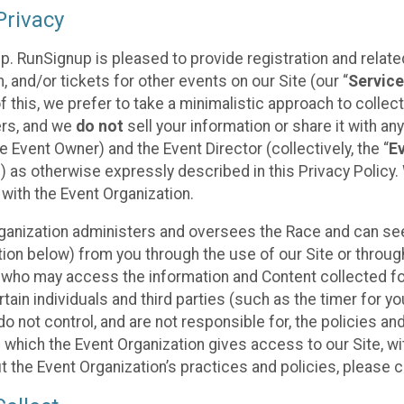
rivacy
p. RunSignup is pleased to provide registration and rela
, and/or tickets for other events on our Site (our “
Servic
f this, we prefer to take a minimalistic approach to colle
ers, and we
do not
sell your information or share it with an
 Event Owner) and the Event Director (collectively, the “
E
) as otherwise expressly described in this Privacy Policy
 with the Event Organization.
ganization administers and oversees the Race and can seek
ion below) from you through the use of our Site or throug
 who may access the information and Content collected for
rtain individuals and third parties (such as the timer for y
o not control, and are not responsible for, the policies an
s which the Event Organization gives access to our Site, wi
t the Event Organization’s practices and policies, please 