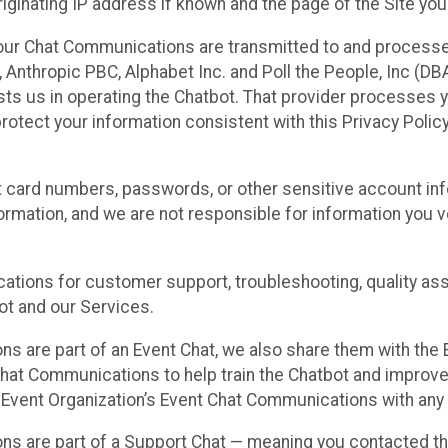
ginating IP address if known and the page of the Site you
our Chat Communications are transmitted to and processe
Anthropic PBC, Alphabet Inc. and Poll the People, Inc (DBA 
ists us in operating the Chatbot. That provider processes
protect your information consistent with this Privacy Policy
t card numbers, passwords, or other sensitive account inf
formation, and we are not responsible for information you
tions for customer support, troubleshooting, quality ass
t and our Services.
s are part of an Event Chat, we also share them with the E
hat Communications to help train the Chatbot and improv
 Event Organization’s Event Chat Communications with any 
ons are part of a Support Chat — meaning you contacted t