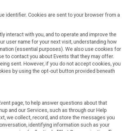
e identifier. Cookies are sent to your browser from a
ly interact with you, and to operate and improve the
ur user name for your next visit, understanding how
rmation (essential purposes). We also use cookies for
e to contact you about Events that they may offer.
being sent. However, if you do not accept cookies, you
ookies by using the opt-out button provided beneath
 Event page, to help answer questions about that
gnup and our Services, such as through our Help
text, we collect, record, and store the messages you
onversation, identifying information such as your