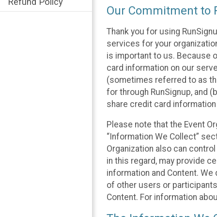
Refund Policy
Our Commitment to P
Thank you for using RunSignu
services for your organization
is important to us. Because o
card information on our serv
(sometimes referred to as the
for through RunSignup, and (b
share credit card information
Please note that the Event Or
“Information We Collect” sect
Organization also can control
in this regard, may provide ce
information and Content. We d
of other users or participant
Content. For information abou