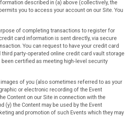
nformation described in (a) above (collectively, the
t permits you to access your account on our Site. You
purpose of completing transactions to register for
credit card information is sent directly, via secure
ansaction. You can request to have your credit card
 third party-operated online credit card vault storage
 been certified as meeting high-level security
nd images of you (also sometimes referred to as your
ographic or electronic recording of the Event
the Content on our Site in connection with the
nd (y) the Content may be used by the Event
marketing and promotion of such Events which they may