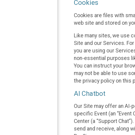
Cookies
Cookies are files with sm
web site and stored on yo
Like many sites, we use co
Site and our Services. Fo
you are using our Service
non-essential purposes li
You can instruct your brow
may not be able to use so
the privacy policy on this 
AI Chatbot
Our Site may offer an AI-p
specific Event (an “Event
Center (a “Support Chat”).
send and receive, along wi