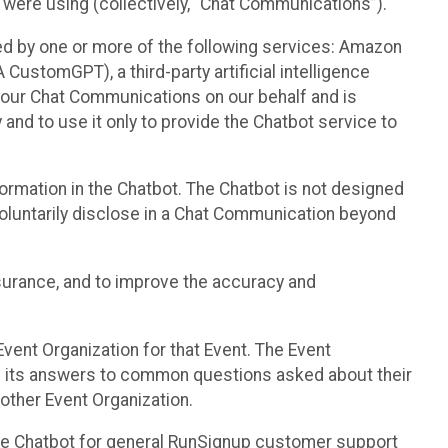
 were using (collectively, “Chat Communications”).
d by one or more of the following services: Amazon
CustomGPT), a third-party artificial intelligence
 your Chat Communications on our behalf and is
 and to use it only to provide the Chatbot service to
ormation in the Chatbot. The Chatbot is not designed
 voluntarily disclose in a Chat Communication beyond
urance, and to improve the accuracy and
vent Organization for that Event. The Event
e its answers to common questions asked about their
other Event Organization.
he Chatbot for general RunSignup customer support