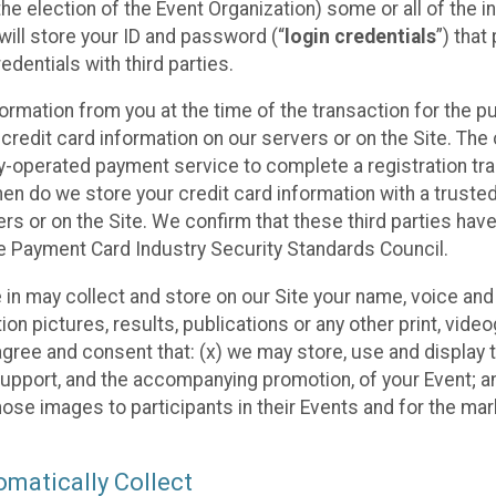
he election of the Event Organization) some or all of the i
e will store your ID and password (“
login credentials
”) tha
edentials with third parties.
nformation from you at the time of the transaction for the 
 credit card information on our servers or on the Site. The 
ty-operated payment service to complete a registration tr
hen do we store your credit card information with a trusted
s or on the Site. We confirm that these third parties have
e Payment Card Industry Security Standards Council.
e in may collect and store on our Site your name, voice a
on pictures, results, publications or any other print, vide
 agree and consent that: (x) we may store, use and display 
support, and the accompanying promotion, of your Event; a
those images to participants in their Events and for the 
matically Collect