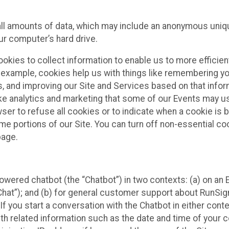
all amounts of data, which may include an anonymous uniqu
ur computer’s hard drive.
okies to collect information to enable us to more efficient
r example, cookies help us with things like remembering yo
s, and improving our Site and Services based on that info
ke analytics and marketing that some of our Events may us
ser to refuse all cookies or to indicate when a cookie is 
me portions of our Site. You can turn off non-essential c
page.
owered chatbot (the “Chatbot”) in two contexts: (a) on an
 Chat”); and (b) for general customer support about RunSi
 If you start a conversation with the Chatbot in either con
th related information such as the date and time of your c