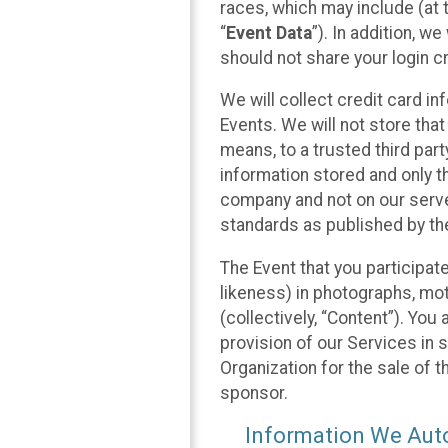
races, which may include (at t
“
Event Data
”). In addition, w
should not share your login cr
We will collect credit card i
Events. We will not store that
means, to a trusted third par
information stored and only t
company and not on our server
standards as published by th
The Event that you participat
likeness) in photographs, moti
(collectively, “Content”). You
provision of our Services in 
Organization for the sale of 
sponsor.
Information We Auto