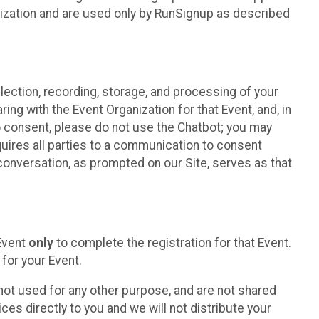
nization and are used only by RunSignup as described
lection, recording, storage, and processing of your
ing with the Event Organization for that Event, and, in
 to consent, please do not use the Chatbot; you may
uires all parties to a communication to consent
conversation, as prompted on our Site, serves as that
 Event
only
to complete the registration for that Event.
for your Event.
ot used for any other purpose, and are not shared
ces directly to you and we will not distribute your