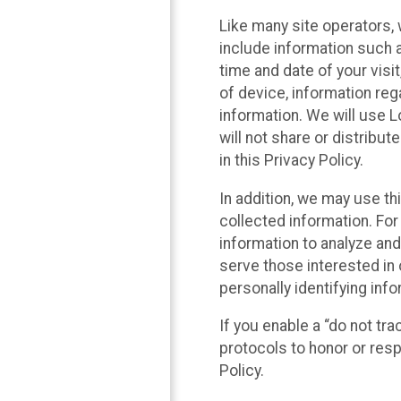
Like many site operators, 
include information such a
time and date of your visi
of device, information reg
information. We will use 
will not share or distribu
in this Privacy Policy.
In addition, we may use th
collected information. For
information to analyze and
serve those interested in 
personally identifying info
If you enable a “do not tr
protocols to honor or res
Policy.