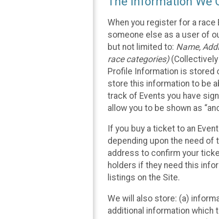
The Information We C
When you register for a race 
someone else as a user of our
but not limited to:
Name, Addre
race categories)
(Collectively
Profile Information is stored
store this information to be a
track of Events you have sign
allow you to be shown as “an
If you buy a ticket to an Eve
depending upon the need of t
address to confirm your ticke
holders if they need this inf
listings on the Site.
We will also store: (a) inform
additional information which t