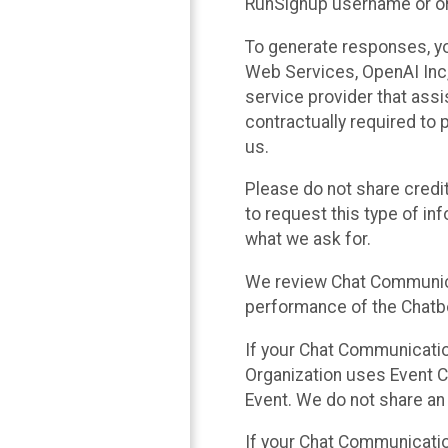
RunSignup username or ori
To generate responses, y
Web Services, OpenAI Inc, 
service provider that ass
contractually required to 
us.
Please do not share credi
to request this type of in
what we ask for.
We review Chat Communica
performance of the Chatbo
If your Chat Communication
Organization uses Event C
Event. We do not share an
If your Chat Communicati