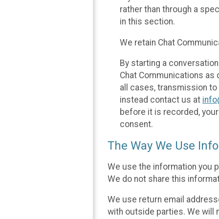
rather than through a spe
in this section.
We retain Chat Communicat
By starting a conversation
Chat Communications as des
all cases, transmission to
instead contact us at
inf
before it is recorded, yo
consent.
The Way We Use Info
We use the information you p
We do not share this informat
We use return email addresse
with outside parties. We will