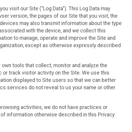
ou visit our Site (“Log Data”). This Log Data may
er version, the pages of our Site that you visit, the
r devices may also transmit information about the type
associated with the device, and we collect this
ation to manage, operate and improve the Site and
 Organization, except as otherwise expressly described
 own tools that collect, monitor and analyze the
r track visitor activity on the Site. We use this
ation displayed to Site users so that we can better
tics services do not reveal to us your name or other
 browsing activities, we do not have practices or
of information otherwise described in this Privacy