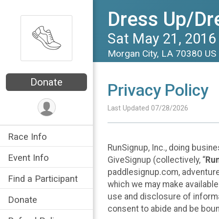
Dress Up/Dr
Sat May 21, 2016
Morgan City, LA 70380 US
Donate
Privacy Policy
Last Updated 07/28/2026
Race Info
RunSignup, Inc., doing busin
Event Info
GiveSignup (collectively, “
Ru
paddlesignup.com, adventures
Find a Participant
which we may make available f
use and disclosure of informa
Donate
consent to abide and be bound