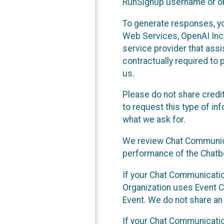
RunSignup username or ori
To generate responses, y
Web Services, OpenAI Inc, 
service provider that ass
contractually required to 
us.
Please do not share credi
to request this type of in
what we ask for.
We review Chat Communica
performance of the Chatbo
If your Chat Communication
Organization uses Event C
Event. We do not share an
If your Chat Communicati