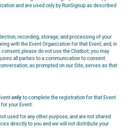
nization and are used only by RunSignup as described
lection, recording, storage, and processing of your
ing with the Event Organization for that Event, and, in
 to consent, please do not use the Chatbot; you may
uires all parties to a communication to consent
conversation, as prompted on our Site, serves as that
 Event
only
to complete the registration for that Event.
for your Event.
ot used for any other purpose, and are not shared
ces directly to you and we will not distribute your