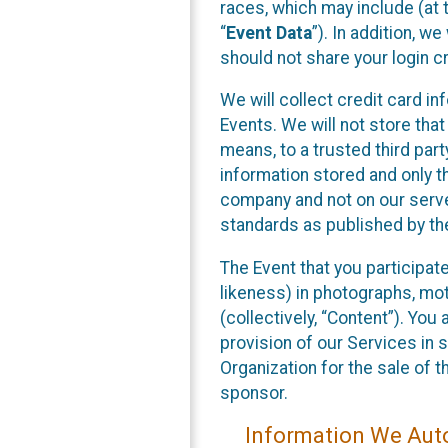
races, which may include (at t
“
Event Data
”). In addition, w
should not share your login cr
We will collect credit card i
Events. We will not store that
means, to a trusted third par
information stored and only t
company and not on our server
standards as published by th
The Event that you participat
likeness) in photographs, moti
(collectively, “Content”). You
provision of our Services in 
Organization for the sale of 
sponsor.
Information We Auto