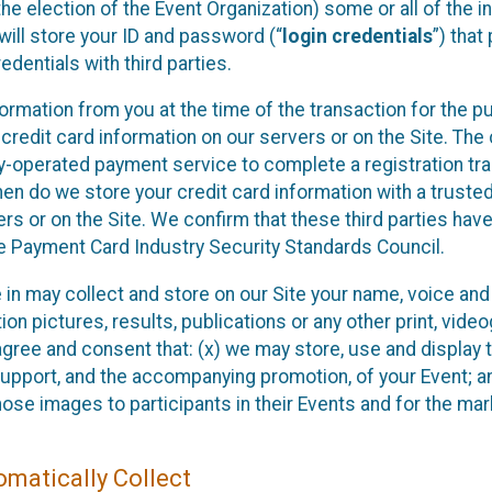
he election of the Event Organization) some or all of the i
e will store your ID and password (“
login credentials
”) tha
edentials with third parties.
nformation from you at the time of the transaction for the 
 credit card information on our servers or on the Site. The 
ty-operated payment service to complete a registration tr
hen do we store your credit card information with a trusted
s or on the Site. We confirm that these third parties have
e Payment Card Industry Security Standards Council.
e in may collect and store on our Site your name, voice a
on pictures, results, publications or any other print, vide
 agree and consent that: (x) we may store, use and display 
support, and the accompanying promotion, of your Event; a
those images to participants in their Events and for the 
matically Collect