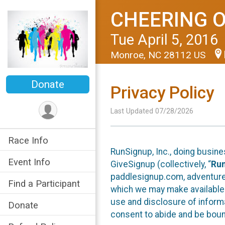
CHEERING 
Tue April 5, 2016
Monroe, NC 28112 US
Donate
Privacy Policy
Last Updated 07/28/2026
Race Info
RunSignup, Inc., doing busin
Event Info
GiveSignup (collectively, “
Ru
paddlesignup.com, adventures
Find a Participant
which we may make available f
use and disclosure of informa
Donate
consent to abide and be bound