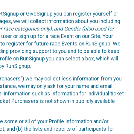
etSignup or GiveSignup you can register yourself or
ges, we will collect information about you including
 race categories only), and Gender (also used for
 user or sign up for a race Event on our Site. Your
u to register for future race Events on RunSignup. We
uding providing support to you and to be able to keep
ofile on RunSignup you can select a box, which will
 by RunSignup.
Purchasers”) we may collect less information from you
nstance, we may only ask for your name and email
 information such as information for individual ticket
cket Purchasers is not shown in publicly available
e some or all of your Profile Information and/or
t; and (b) the lists and reports of participants for