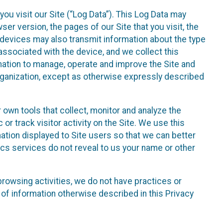
ou visit our Site (“Log Data”). This Log Data may
er version, the pages of our Site that you visit, the
r devices may also transmit information about the type
associated with the device, and we collect this
ation to manage, operate and improve the Site and
 Organization, except as otherwise expressly described
 own tools that collect, monitor and analyze the
r track visitor activity on the Site. We use this
ation displayed to Site users so that we can better
tics services do not reveal to us your name or other
 browsing activities, we do not have practices or
of information otherwise described in this Privacy