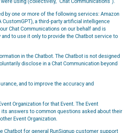
 were using (collectively, “Chat Communications”).
d by one or more of the following services: Amazon
CustomGPT), a third-party artificial intelligence
 your Chat Communications on our behalf and is
 and to use it only to provide the Chatbot service to
ormation in the Chatbot. The Chatbot is not designed
 voluntarily disclose in a Chat Communication beyond
urance, and to improve the accuracy and
vent Organization for that Event. The Event
e its answers to common questions asked about their
other Event Organization.
he Chatbot for general RunSignup customer support