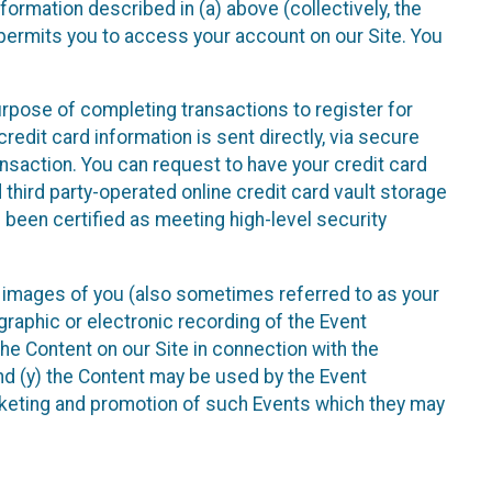
nformation described in (a) above (collectively, the
t permits you to access your account on our Site. You
purpose of completing transactions to register for
credit card information is sent directly, via secure
ansaction. You can request to have your credit card
 third party-operated online credit card vault storage
 been certified as meeting high-level security
nd images of you (also sometimes referred to as your
ographic or electronic recording of the Event
the Content on our Site in connection with the
nd (y) the Content may be used by the Event
marketing and promotion of such Events which they may