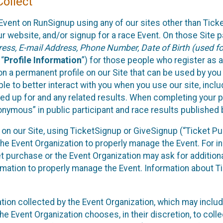
ollect
Event on RunSignup using any of our sites other than Tick
 website, and/or signup for a race Event. On those Site pa
ss, E-mail Address, Phone Number, Date of Birth (used for
 “
Profile Information
”) for those people who register as a
 on a permanent profile on our Site that can be used by yo
ble to better interact with you when you use our site, incl
ed up for and any related results. When completing your pr
onymous” in public participant and race results published
nt on our Site, using TicketSignup or GiveSignup (“Ticket 
he Event Organization to properly manage the Event. For i
t purchase or the Event Organization may ask for additional
ormation to properly manage the Event. Information about Ti
ation collected by the Event Organization, which may includ
he Event Organization chooses, in their discretion, to collec