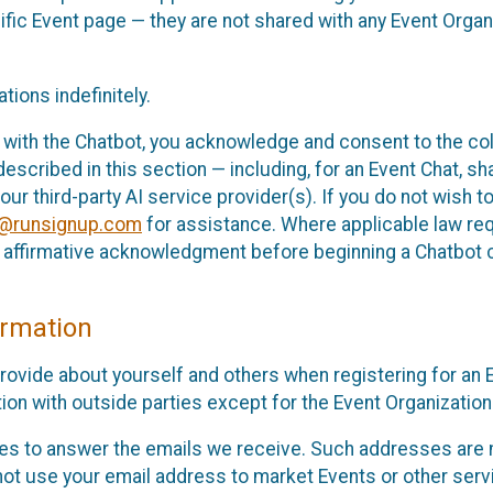
cific Event page — they are not shared with any Event Orga
ions indefinitely.
 with the Chatbot, you acknowledge and consent to the col
cribed in this section — including, for an Event Chat, shar
 our third-party AI service provider(s). If you do not wish
o@runsignup.com
for assistance. Where applicable law req
ur affirmative acknowledgment before beginning a Chatbot 
rmation
rovide about yourself and others when registering for an
ion with outside parties except for the Event Organization 
s to answer the emails we receive. Such addresses are n
 not use your email address to market Events or other servi