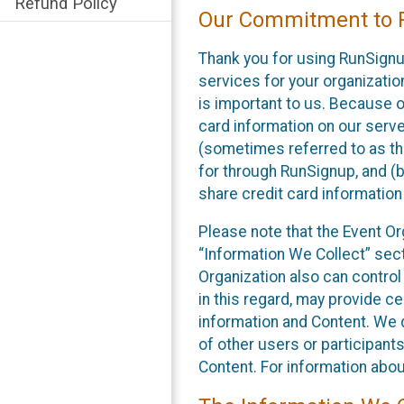
Refund Policy
Our Commitment to P
Thank you for using RunSignu
services for your organization
is important to us. Because o
card information on our serv
(sometimes referred to as the
for through RunSignup, and (b
share credit card information
Please note that the Event Or
“Information We Collect” sect
Organization also can control
in this regard, may provide ce
information and Content. We d
of other users or participant
Content. For information abou