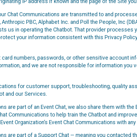
ginating IP address if known and the page of the Site you
our Chat Communications are transmitted to and processe
Anthropic PBC, Alphabet Inc. and Poll the People, Inc (DBA 
ists us in operating the Chatbot. That provider processes
protect your information consistent with this Privacy Policy
t card numbers, passwords, or other sensitive account inf
formation, and we are not responsible for information you
tions for customer support, troubleshooting, quality ass
t and our Services.
s are part of an Event Chat, we also share them with the E
hat Communications to help train the Chatbot and improv
 Event Organization’s Event Chat Communications with any 
ons are part of a Support Chat — meaning you contacted t