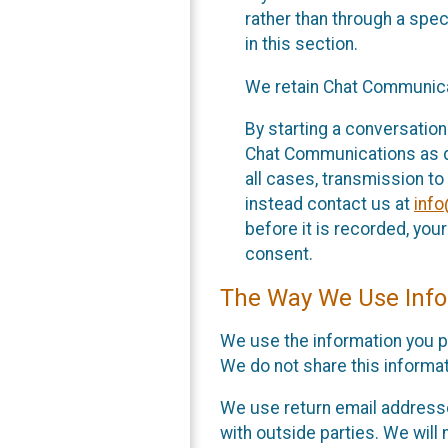
rather than through a spe
in this section.
We retain Chat Communicat
By starting a conversation
Chat Communications as des
all cases, transmission to
instead contact us at
inf
before it is recorded, yo
consent.
The Way We Use Info
We use the information you p
We do not share this informat
We use return email addresse
with outside parties. We will