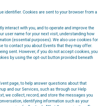
e identifier. Cookies are sent to your browser from a
ly interact with you, and to operate and improve the
ur user name for your next visit, understanding how
rmation (essential purposes). We also use cookies for
e to contact you about Events that they may offer.
being sent. However, if you do not accept cookies, you
ookies by using the opt-out button provided beneath
 Event page, to help answer questions about that
gnup and our Services, such as through our Help
text, we collect, record, and store the messages you
onversation, identifying information such as your