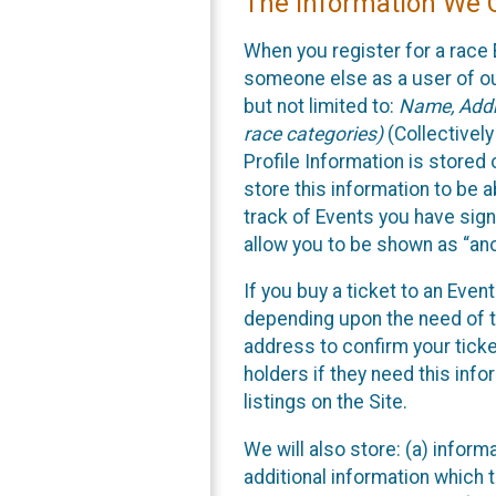
The Information We C
When you register for a race 
someone else as a user of our
but not limited to:
Name, Addre
race categories)
(Collectively
Profile Information is stored
store this information to be a
track of Events you have sign
allow you to be shown as “an
If you buy a ticket to an Eve
depending upon the need of t
address to confirm your ticke
holders if they need this inf
listings on the Site.
We will also store: (a) inform
additional information which t