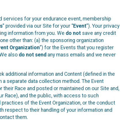
ted services for your endurance event, membership
es
” provided via our Site for your “
Event
”). Your privacy
cting information from you. We
do not
save any credit
yone other than: (a) the sponsoring organization
vent Organization
”) for the Events that you register
. We also
do not send
any mass emails and we never
 additional information and Content (defined in the
h a separate data collection method. The Event
 their Race and posted or maintained on our Site and,
our Race), and the public, with access to such
d practices of the Event Organization, or the conduct
th respect to their handling of your information and
contact them.