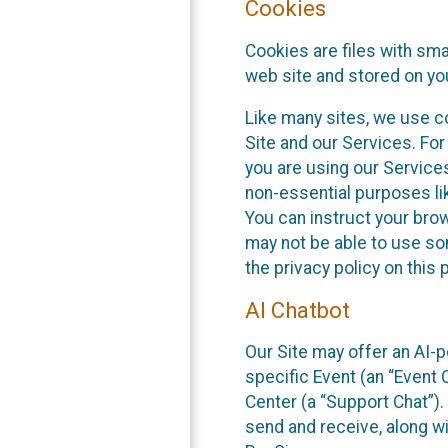
Cookies
Cookies are files with sm
web site and stored on yo
Like many sites, we use co
Site and our Services. Fo
you are using our Service
non-essential purposes li
You can instruct your brow
may not be able to use so
the privacy policy on this 
AI Chatbot
Our Site may offer an AI-p
specific Event (an “Event
Center (a “Support Chat”).
send and receive, along wi