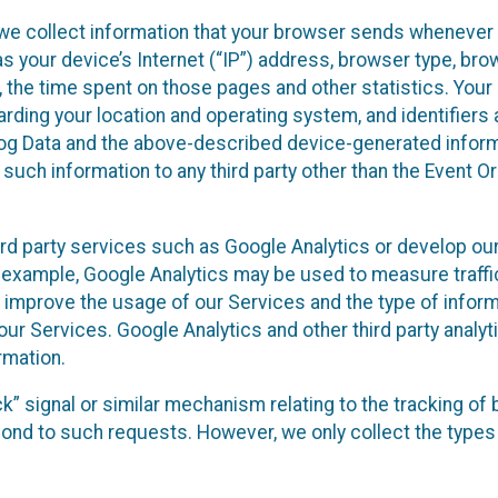
we collect information that your browser sends whenever y
s your device’s Internet (“IP”) address, browser type, brows
t, the time spent on those pages and other statistics. You
arding your location and operating system, and identifiers 
Log Data and the above-described device-generated inform
te such information to any third party other than the Event
ird party services such as Google Analytics or develop our
 example, Google Analytics may be used to measure traffic o
 improve the usage of our Services and the type of inform
our Services. Google Analytics and other third party analy
rmation.
ack” signal or similar mechanism relating to the tracking of
pond to such requests. However, we only collect the types 