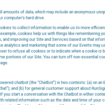
all amounts of data, which may include an anonymous uniqu
ur computer’s hard drive.
okies to collect information to enable us to more efficient
r example, cookies help us with things like remembering yo
s, and improving our Site and Services based on that info
ke analytics and marketing that some of our Events may us
ser to refuse all cookies or to indicate when a cookie is 
me portions of our Site. You can turn off non-essential c
page.
owered chatbot (the “Chatbot”) in two contexts: (a) on an
 Chat”); and (b) for general customer support about RunSi
 If you start a conversation with the Chatbot in either con
th related information such as the date and time of your c