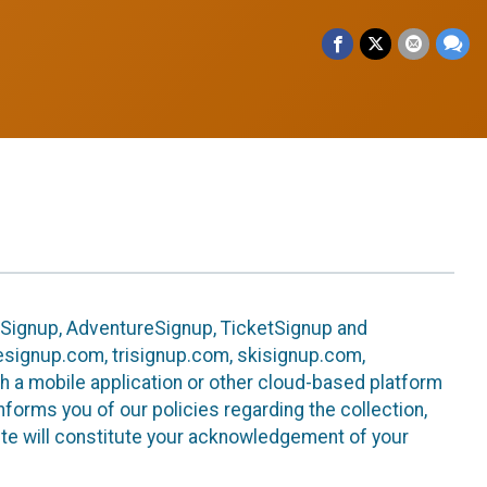
leSignup, AdventureSignup, TicketSignup and
ikesignup.com, trisignup.com, skisignup.com,
h a mobile application or other cloud-based platform
 informs you of our policies regarding the collection,
ite will constitute your acknowledgement of your