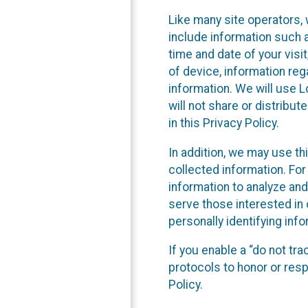
Like many site operators, 
include information such a
time and date of your visi
of device, information reg
information. We will use 
will not share or distribu
in this Privacy Policy.
In addition, we may use th
collected information. For
information to analyze and
serve those interested in 
personally identifying info
If you enable a “do not tr
protocols to honor or res
Policy.