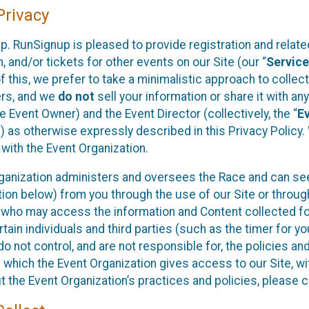
rivacy
p. RunSignup is pleased to provide registration and rela
, and/or tickets for other events on our Site (our “
Servic
f this, we prefer to take a minimalistic approach to colle
ers, and we
do not
sell your information or share it with an
 Event Owner) and the Event Director (collectively, the “
E
) as otherwise expressly described in this Privacy Policy
 with the Event Organization.
ganization administers and oversees the Race and can seek
ion below) from you through the use of our Site or throug
 who may access the information and Content collected for
rtain individuals and third parties (such as the timer for y
o not control, and are not responsible for, the policies an
s which the Event Organization gives access to our Site, wi
t the Event Organization’s practices and policies, please 