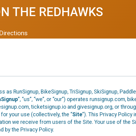
ON THE REDHAWKS
Directions
ess as RunSignup, BikeSignup, TriSignup, SkiSignup, Padd
nSignup
”, “us”, “we”, or “our”) operates runsignup.com, b
ignup.com, ticketsignup.io and givesignup.org, or throug
or your use (collectively, the “
Site
”). This Privacy Policy
tion we receive from users of the Site. Your use of the S
 by the Privacy Policy.