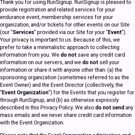
Thank you for using RunSignup. RunSignup is pleased to
provide registration and related services for your
endurance event, membership services for your
organization, and/or tickets for other events on our Site
(our “
Services
” provided via our Site for your “
Event
”).
Your privacy is important to us. Because of this, we
prefer to take a minimalistic approach to collecting
information from you. We
do not
save any credit card
information on our servers, and we
do not
sell your
information or share it with anyone other than: (a) the
sponsoring organization (sometimes referred to as the
Event Owner) and the Event Director (collectively, the
“
Event Organization
”) for the Events that you register for
through RunSignup, and (b) as otherwise expressly
described in this Privacy Policy. We also
do not send
any
mass emails and we never share credit card information
with the Event Organization.