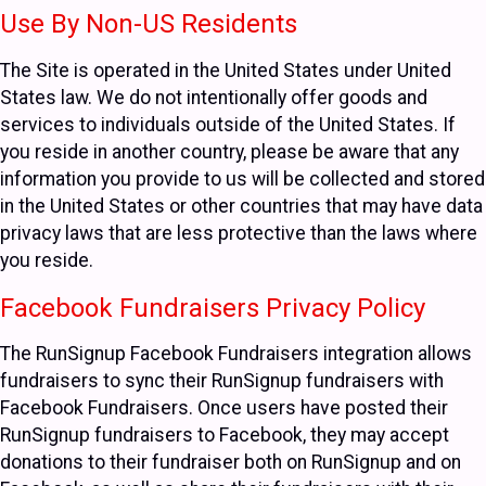
Use By Non-US Residents
The Site is operated in the United States under United
States law. We do not intentionally offer goods and
services to individuals outside of the United States. If
you reside in another country, please be aware that any
information you provide to us will be collected and stored
in the United States or other countries that may have data
privacy laws that are less protective than the laws where
you reside.
Facebook Fundraisers Privacy Policy
The RunSignup Facebook Fundraisers integration allows
fundraisers to sync their RunSignup fundraisers with
Facebook Fundraisers. Once users have posted their
RunSignup fundraisers to Facebook, they may accept
donations to their fundraiser both on RunSignup and on