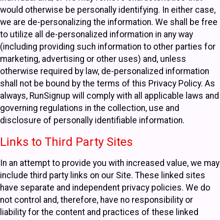
would otherwise be personally identifying. In either case,
we are de-personalizing the information. We shall be free
to utilize all de-personalized information in any way
(including providing such information to other parties for
marketing, advertising or other uses) and, unless
otherwise required by law, de-personalized information
shall not be bound by the terms of this Privacy Policy. As
always, RunSignup will comply with all applicable laws and
governing regulations in the collection, use and
disclosure of personally identifiable information.
Links to Third Party Sites
In an attempt to provide you with increased value, we may
include third party links on our Site. These linked sites
have separate and independent privacy policies. We do
not control and, therefore, have no responsibility or
liability for the content and practices of these linked