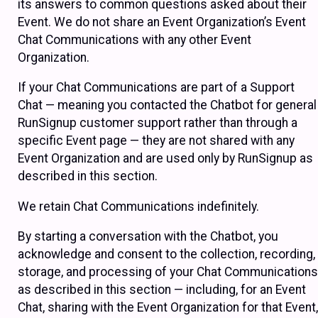
its answers to common questions asked about their
Event. We do not share an Event Organization’s Event
Chat Communications with any other Event
Organization.
If your Chat Communications are part of a Support
Chat — meaning you contacted the Chatbot for general
RunSignup customer support rather than through a
specific Event page — they are not shared with any
Event Organization and are used only by RunSignup as
described in this section.
We retain Chat Communications indefinitely.
By starting a conversation with the Chatbot, you
acknowledge and consent to the collection, recording,
storage, and processing of your Chat Communications
as described in this section — including, for an Event
Chat, sharing with the Event Organization for that Event,