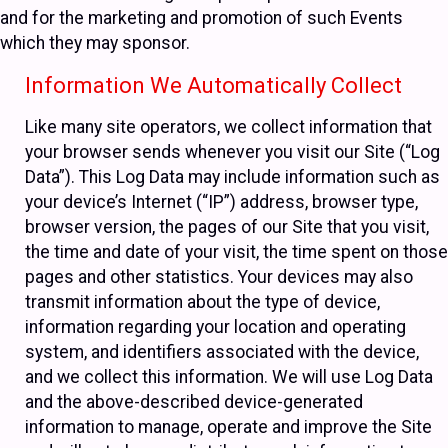
and for the marketing and promotion of such Events
which they may sponsor.
Information We Automatically Collect
Like many site operators, we collect information that
your browser sends whenever you visit our Site (“Log
Data”). This Log Data may include information such as
your device’s Internet (“IP”) address, browser type,
browser version, the pages of our Site that you visit,
the time and date of your visit, the time spent on those
pages and other statistics. Your devices may also
transmit information about the type of device,
information regarding your location and operating
system, and identifiers associated with the device,
and we collect this information. We will use Log Data
and the above-described device-generated
information to manage, operate and improve the Site