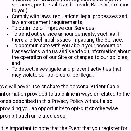
services, post results and provide Race information
to you)
Comply with laws, regulations, legal processes and
law enforcement requirements;
To optimize or improve our Services;
To send out service announcements, such as if
there are technical issues impacting the Service.
To communicate with you about your account or
transactions with us and send you information about
the operation of our Site or changes to our policies;
and
To detect, investigate and prevent activities that
may violate our policies or be illegal.
We will never use or share the personally identifiable
information provided to us online in ways unrelated to the
ones described in this Privacy Policy without also
providing you an opportunity to opt-out or otherwise
prohibit such unrelated uses.
It is important to note that the Event that you register for