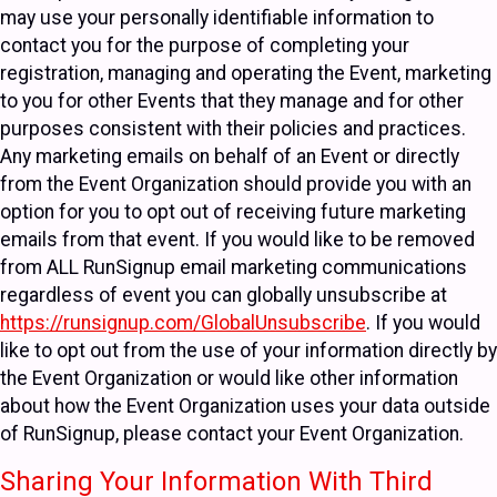
may use your personally identifiable information to
contact you for the purpose of completing your
registration, managing and operating the Event, marketing
to you for other Events that they manage and for other
purposes consistent with their policies and practices.
Any marketing emails on behalf of an Event or directly
from the Event Organization should provide you with an
option for you to opt out of receiving future marketing
emails from that event. If you would like to be removed
from ALL RunSignup email marketing communications
regardless of event you can globally unsubscribe at
https://runsignup.com/GlobalUnsubscribe
. If you would
like to opt out from the use of your information directly by
the Event Organization or would like other information
about how the Event Organization uses your data outside
of RunSignup, please contact your Event Organization.
Sharing Your Information With Third