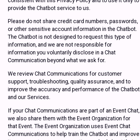
consistent with this Privacy Policy and to use it only to
provide the Chatbot service to us.
Please do not share credit card numbers, passwords,
or other sensitive account information in the Chatbot.
The Chatbot is not designed to request this type of
information, and we are not responsible for
information you voluntarily disclose in a Chat
Communication beyond what we ask for.
We review Chat Communications for customer
support, troubleshooting, quality assurance, and to
improve the accuracy and performance of the Chatbot
and our Services.
If your Chat Communications are part of an Event Chat,
we also share them with the Event Organization for
that Event. The Event Organization uses Event Chat
Communications to help train the Chatbot and improve