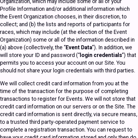
Organization, which may include some or all of your
Profile Information and/or additional information which
the Event Organization chooses, in their discretion, to
collect; and (b) the lists and reports of participants for
races, which may include (at the election of the Event
Organization) some or all of the information described in
(a) above (collectively, the “
Event Data
”). In addition, we
will store your ID and password (“
login credentials
”) that
permits you to access your account on our Site. You
should not share your login credentials with third parties.
We will collect credit card information from you at the
time of the transaction for the purpose of completing
transactions to register for Events. We will not store that
credit card information on our servers or on the Site. The
credit card information is sent directly, via secure means,
to a trusted third party-operated payment service to
complete a registration transaction. You can request to
have your credit card information stored and only then do