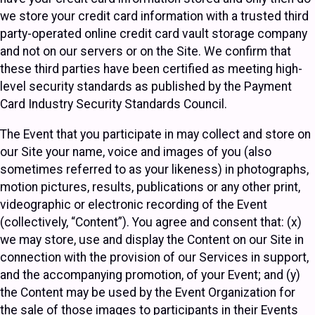
we store your credit card information with a trusted third
party-operated online credit card vault storage company
and not on our servers or on the Site. We confirm that
these third parties have been certified as meeting high-
level security standards as published by the Payment
Card Industry Security Standards Council.
The Event that you participate in may collect and store on
our Site your name, voice and images of you (also
sometimes referred to as your likeness) in photographs,
motion pictures, results, publications or any other print,
videographic or electronic recording of the Event
(collectively, “Content”). You agree and consent that: (x)
we may store, use and display the Content on our Site in
connection with the provision of our Services in support,
and the accompanying promotion, of your Event; and (y)
the Content may be used by the Event Organization for
the sale of those images to participants in their Events