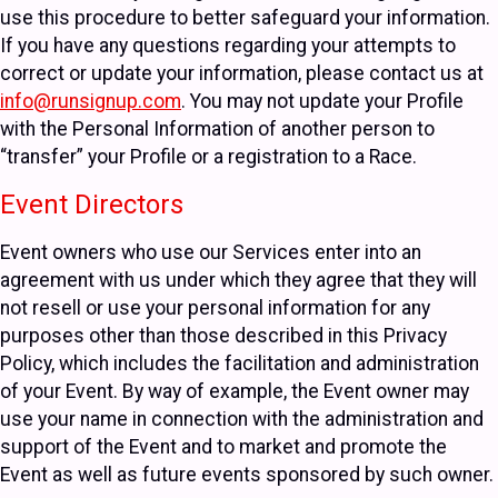
use this procedure to better safeguard your information.
If you have any questions regarding your attempts to
correct or update your information, please contact us at
info@runsignup.com
. You may not update your Profile
with the Personal Information of another person to
“transfer” your Profile or a registration to a Race.
Event Directors
Event owners who use our Services enter into an
agreement with us under which they agree that they will
not resell or use your personal information for any
purposes other than those described in this Privacy
Policy, which includes the facilitation and administration
of your Event. By way of example, the Event owner may
use your name in connection with the administration and
support of the Event and to market and promote the
Event as well as future events sponsored by such owner.