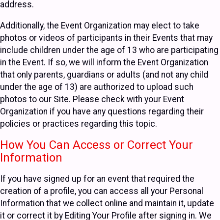
address.
Additionally, the Event Organization may elect to take
photos or videos of participants in their Events that may
include children under the age of 13 who are participating
in the Event. If so, we will inform the Event Organization
that only parents, guardians or adults (and not any child
under the age of 13) are authorized to upload such
photos to our Site. Please check with your Event
Organization if you have any questions regarding their
policies or practices regarding this topic.
How You Can Access or Correct Your
Information
If you have signed up for an event that required the
creation of a profile, you can access all your Personal
Information that we collect online and maintain it, update
it or correct it by Editing Your Profile after signing in. We