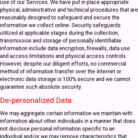
use of our Services. We have put in place appropriate
physical, administrative and technical procedures that are
reasonably designed to safeguard and secure the
information we collect online. Security safeguards
utilized at applicable stages during the collection,
transmission and storage of personally identifiable
information include data encryption, firewalls, data use
and access limitations and physical access controls.
However, despite our diligent efforts, no commercial
method of information transfer over the Internet or
electronic data storage is 100% secure and we cannot
guarantee such absolute security.
De-personalized Data
We may aggregate certain information we maintain with
information about other individuals in a manner that does
not disclose personal information specific to an
individual and/or we may remove characteristics that