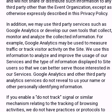
and will not share or distribute such information to any
third party other than the Event Organization, except as
otherwise expressly described in this Privacy Policy.
In addition, we may use third party services such as
Google Analytics or develop our own tools that collect,
monitor and analyze the collected information. For
example, Google Analytics may be used to measure
traffic or track visitor activity on the Site. We use this
information to analyze and improve the usage of our
Services and the type of information displayed to Site
users so that we can better serve those interested in
our Services. Google Analytics and other third party
analytics services do not reveal to us your name or
other personally identifying information.
If you enable a “do not track” signal or similar
mechanism relating to the tracking of browsing
activities, we do not have practices or protocols to