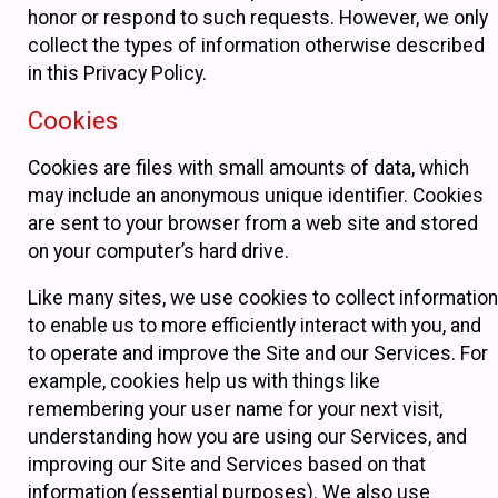
honor or respond to such requests. However, we only
collect the types of information otherwise described
in this Privacy Policy.
Cookies
Cookies are files with small amounts of data, which
may include an anonymous unique identifier. Cookies
are sent to your browser from a web site and stored
on your computer’s hard drive.
Like many sites, we use cookies to collect information
to enable us to more efficiently interact with you, and
to operate and improve the Site and our Services. For
example, cookies help us with things like
remembering your user name for your next visit,
understanding how you are using our Services, and
improving our Site and Services based on that
information (essential purposes). We also use