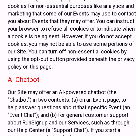
cookies for non-essential purposes like analytics and
marketing that some of our Events may use to contact
you about Events that they may offer. You can instruct
your browser to refuse all cookies or to indicate when
a cookie is being sent. However, if you do not accept
cookies, you may not be able to use some portions of
our Site. You can turn off non-essential cookies by
using the opt-out button provided beneath the privacy
policy on this page.
AI Chatbot
Our Site may offer an AI-powered chatbot (the
“Chatbot”) in two contexts: (a) on an Event page, to
help answer questions about that specific Event (an
“Event Chat”); and (b) for general customer support
about RunSignup and our Services, such as through
our Help Center (a “Support Chat”). If you start a