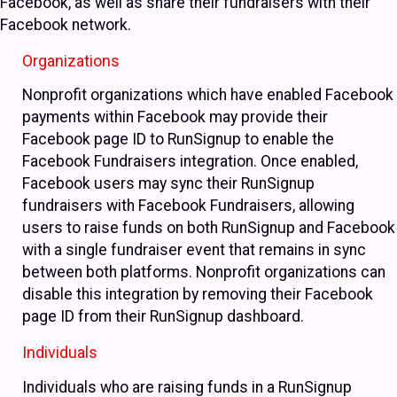
Facebook, as well as share their fundraisers with their
Facebook network.
Organizations
Nonprofit organizations which have enabled Facebook
payments within Facebook may provide their
Facebook page ID to RunSignup to enable the
Facebook Fundraisers integration. Once enabled,
Facebook users may sync their RunSignup
fundraisers with Facebook Fundraisers, allowing
users to raise funds on both RunSignup and Facebook
with a single fundraiser event that remains in sync
between both platforms. Nonprofit organizations can
disable this integration by removing their Facebook
page ID from their RunSignup dashboard.
Individuals
Individuals who are raising funds in a RunSignup