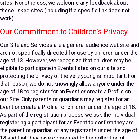
sites. Nonetheless, we welcome any feedback about
these linked sites (including if a specific link does not
work).
Our Commitment to Children’s Privacy
Our Site and Services are a general audience website and
are not specifically directed for use by children under the
age of 13. However, we recognize that children may be
eligible to participate in Events listed on our site and
protecting the privacy of the very young is important. For
that reason, we do not knowingly allow anyone under the
age of 18 to register for an Event or create a Profile on
our Site. Only parents or guardians may register for an
Event or create a Profile for children under the age of 18.
As part of the registration process we ask the individual
registering a participant for an Event to confirm they are
the parent or guardian of any registrants under the age of
18 and that they have consented to the collection of