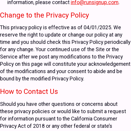
information, please contact
info@runsignup.com
.
Change to the Privacy Policy
This privacy policy is effective as of 04/01/2025. We
reserve the right to update or change our policy at any
time and you should check this Privacy Policy periodically
for any change. Your continued use of the Site or the
Service after we post any modifications to the Privacy
Policy on this page will constitute your acknowledgement
of the modifications and your consent to abide and be
bound by the modified Privacy Policy.
How to Contact Us
Should you have other questions or concerns about
these privacy policies or would like to submit a request
for information pursuant to the California Consumer
Privacy Act of 2018 or any other federal or state’s