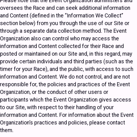
Please note that the Event Organization administers and
oversees the Race and can seek additional information
and Content (defined in the “Information We Collect”
section below) from you through the use of our Site or
through a separate data collection method. The Event
Organization also can control who may access the
information and Content collected for their Race and
posted or maintained on our Site and, in this regard, may
provide certain individuals and third parties (such as the
timer for your Race), and the public, with access to such
information and Content. We do not control, and are not
responsible for, the policies and practices of the Event
Organization, or the conduct of other users or
participants which the Event Organization gives access
to our Site, with respect to their handling of your
information and Content. For information about the Event
Organization’s practices and policies, please contact
them.