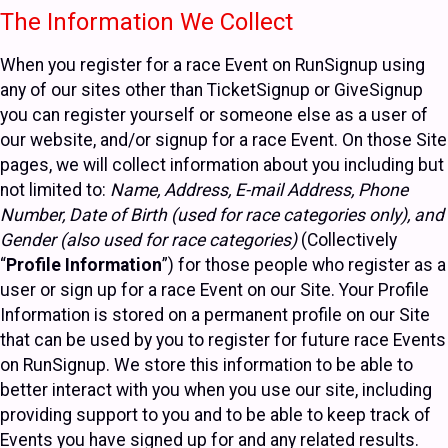
The Information We Collect
When you register for a race Event on RunSignup using
any of our sites other than TicketSignup or GiveSignup
you can register yourself or someone else as a user of
our website, and/or signup for a race Event. On those Site
pages, we will collect information about you including but
not limited to:
Name, Address, E-mail Address, Phone
Number, Date of Birth (used for race categories only), and
Gender (also used for race categories)
(Collectively
“
Profile Information
”) for those people who register as a
user or sign up for a race Event on our Site. Your Profile
Information is stored on a permanent profile on our Site
that can be used by you to register for future race Events
on RunSignup. We store this information to be able to
better interact with you when you use our site, including
providing support to you and to be able to keep track of
Events you have signed up for and any related results.