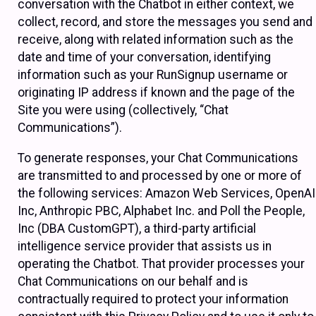
conversation with the Chatbot in either context, we
collect, record, and store the messages you send and
receive, along with related information such as the
date and time of your conversation, identifying
information such as your RunSignup username or
originating IP address if known and the page of the
Site you were using (collectively, “Chat
Communications”).
To generate responses, your Chat Communications
are transmitted to and processed by one or more of
the following services: Amazon Web Services, OpenAI
Inc, Anthropic PBC, Alphabet Inc. and Poll the People,
Inc (DBA CustomGPT), a third-party artificial
intelligence service provider that assists us in
operating the Chatbot. That provider processes your
Chat Communications on our behalf and is
contractually required to protect your information