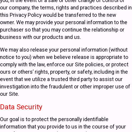
you, in the event of a sale or other change of control of
our company, the terms, rights and practices described in
this Privacy Policy would be transferred to the new
owner. We may provide your personal information to the
purchaser so that you may continue the relationship or
business with our products and us.
We may also release your personal information (without
notice to you) when we believe release is appropriate to
comply with the law, enforce our Site policies, or protect
ours or others’ rights, property, or safety, including in the
event that we utilize a trusted third party to assist our
investigation into the fraudulent or other improper use of
our Site.
Data Security
Our goal is to protect the personally identifiable
information that you provide to us in the course of your