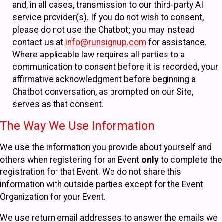
and, in all cases, transmission to our third-party AI
service provider(s). If you do not wish to consent,
please do not use the Chatbot; you may instead
contact us at
info@runsignup.com
for assistance.
Where applicable law requires all parties to a
communication to consent before it is recorded, your
affirmative acknowledgment before beginning a
Chatbot conversation, as prompted on our Site,
serves as that consent.
The Way We Use Information
We use the information you provide about yourself and
others when registering for an Event
only
to complete the
registration for that Event. We do not share this
information with outside parties except for the Event
Organization for your Event.
We use return email addresses to answer the emails we