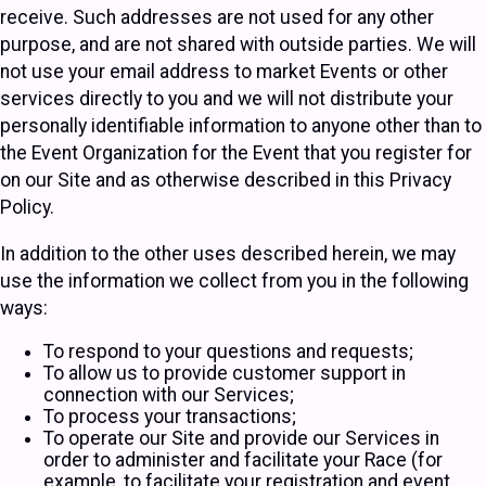
receive. Such addresses are not used for any other
purpose, and are not shared with outside parties. We will
not use your email address to market Events or other
services directly to you and we will not distribute your
personally identifiable information to anyone other than to
the Event Organization for the Event that you register for
on our Site and as otherwise described in this Privacy
Policy.
In addition to the other uses described herein, we may
use the information we collect from you in the following
ways:
To respond to your questions and requests;
To allow us to provide customer support in
connection with our Services;
To process your transactions;
To operate our Site and provide our Services in
order to administer and facilitate your Race (for
example, to facilitate your registration and event