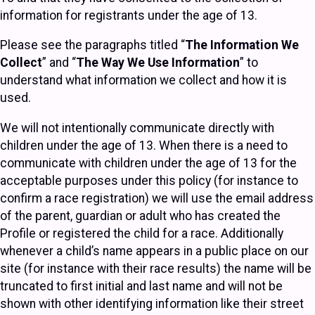
information for registrants under the age of 13.
Please see the paragraphs titled “
The Information We
Collect
” and “
The Way We Use Information
” to
understand what information we collect and how it is
used.
We will not intentionally communicate directly with
children under the age of 13. When there is a need to
communicate with children under the age of 13 for the
acceptable purposes under this policy (for instance to
confirm a race registration) we will use the email address
of the parent, guardian or adult who has created the
Profile or registered the child for a race. Additionally
whenever a child’s name appears in a public place on our
site (for instance with their race results) the name will be
truncated to first initial and last name and will not be
shown with other identifying information like their street