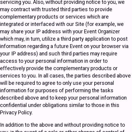
servicing you. Also, without providing notice to you, we
may contract with trusted third parties to provide
complementary products or services which are
integrated or interfaced with our Site (for example, we
may share your IP address with your Event Organizer
which may, in turn, utilize a third party application to post
information regarding a future Event on your browser via
your IP address) and such third parties may require
access to your personal information in order to
effectively provide the complementary products or
services to you. In all cases, the parties described above
will be required to agree to only use your personal
information for purposes of performing the tasks
described above and to keep your personal information
confidential under obligations similar to those in this
Privacy Policy.
In addition to the above and without providing notice to