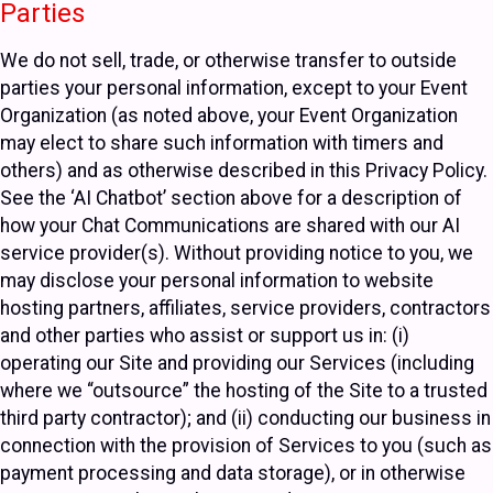
Parties
We do not sell, trade, or otherwise transfer to outside
parties your personal information, except to your Event
Organization (as noted above, your Event Organization
may elect to share such information with timers and
others) and as otherwise described in this Privacy Policy.
See the ‘AI Chatbot’ section above for a description of
how your Chat Communications are shared with our AI
service provider(s). Without providing notice to you, we
may disclose your personal information to website
hosting partners, affiliates, service providers, contractors
and other parties who assist or support us in: (i)
operating our Site and providing our Services (including
where we “outsource” the hosting of the Site to a trusted
third party contractor); and (ii) conducting our business in
connection with the provision of Services to you (such as
payment processing and data storage), or in otherwise