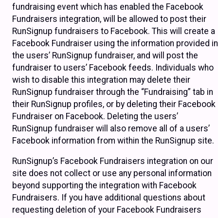
fundraising event which has enabled the Facebook
Fundraisers integration, will be allowed to post their
RunSignup fundraisers to Facebook. This will create a
Facebook Fundraiser using the information provided in
the users’ RunSignup fundraiser, and will post the
fundraiser to users’ Facebook feeds. Individuals who
wish to disable this integration may delete their
RunSignup fundraiser through the “Fundraising” tab in
their RunSignup profiles, or by deleting their Facebook
Fundraiser on Facebook. Deleting the users’
RunSignup fundraiser will also remove all of a users’
Facebook information from within the RunSignup site.
RunSignup’s Facebook Fundraisers integration on our
site does not collect or use any personal information
beyond supporting the integration with Facebook
Fundraisers. If you have additional questions about
requesting deletion of your Facebook Fundraisers