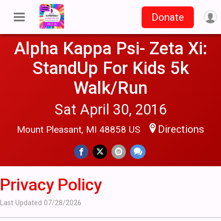
Donate
Alpha Kappa Psi- Zeta Xi:
StandUp For Kids 5k
Walk/Run
Sat April 30, 2016
Directions
Mount Pleasant, MI 48858 US
Privacy Policy
Last Updated 07/28/2026