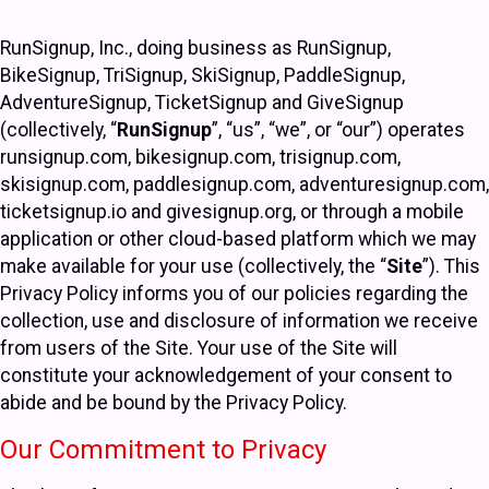
RunSignup, Inc., doing business as RunSignup,
BikeSignup, TriSignup, SkiSignup, PaddleSignup,
AdventureSignup, TicketSignup and GiveSignup
(collectively, “
RunSignup
”, “us”, “we”, or “our”) operates
runsignup.com, bikesignup.com, trisignup.com,
skisignup.com, paddlesignup.com, adventuresignup.com,
ticketsignup.io and givesignup.org, or through a mobile
application or other cloud-based platform which we may
make available for your use (collectively, the “
Site
”). This
Privacy Policy informs you of our policies regarding the
collection, use and disclosure of information we receive
from users of the Site. Your use of the Site will
constitute your acknowledgement of your consent to
abide and be bound by the Privacy Policy.
Our Commitment to Privacy