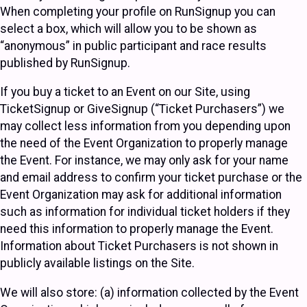
When completing your profile on RunSignup you can
select a box, which will allow you to be shown as
“anonymous” in public participant and race results
published by RunSignup.
If you buy a ticket to an Event on our Site, using
TicketSignup or GiveSignup (“Ticket Purchasers”) we
may collect less information from you depending upon
the need of the Event Organization to properly manage
the Event. For instance, we may only ask for your name
and email address to confirm your ticket purchase or the
Event Organization may ask for additional information
such as information for individual ticket holders if they
need this information to properly manage the Event.
Information about Ticket Purchasers is not shown in
publicly available listings on the Site.
We will also store: (a) information collected by the Event