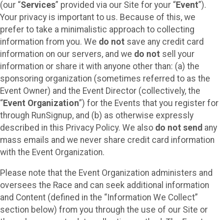
(our “
Services
” provided via our Site for your “
Event
”).
Your privacy is important to us. Because of this, we
prefer to take a minimalistic approach to collecting
information from you. We
do not
save any credit card
information on our servers, and we
do not
sell your
information or share it with anyone other than: (a) the
sponsoring organization (sometimes referred to as the
Event Owner) and the Event Director (collectively, the
“
Event Organization
”) for the Events that you register for
through RunSignup, and (b) as otherwise expressly
described in this Privacy Policy. We also
do not send
any
mass emails and we never share credit card information
with the Event Organization.
Please note that the Event Organization administers and
oversees the Race and can seek additional information
and Content (defined in the “Information We Collect”
section below) from you through the use of our Site or