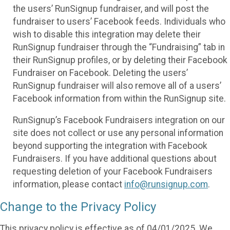
the users’ RunSignup fundraiser, and will post the
fundraiser to users’ Facebook feeds. Individuals who
wish to disable this integration may delete their
RunSignup fundraiser through the “Fundraising” tab in
their RunSignup profiles, or by deleting their Facebook
Fundraiser on Facebook. Deleting the users’
RunSignup fundraiser will also remove all of a users’
Facebook information from within the RunSignup site.
RunSignup’s Facebook Fundraisers integration on our
site does not collect or use any personal information
beyond supporting the integration with Facebook
Fundraisers. If you have additional questions about
requesting deletion of your Facebook Fundraisers
information, please contact
info@runsignup.com
.
Change to the Privacy Policy
This privacy policy is effective as of 04/01/2025. We