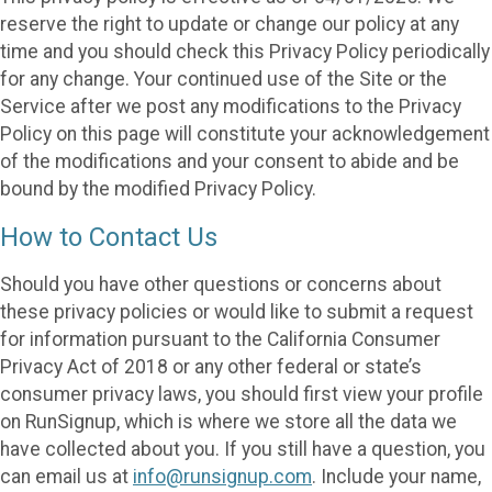
reserve the right to update or change our policy at any
time and you should check this Privacy Policy periodically
for any change. Your continued use of the Site or the
Service after we post any modifications to the Privacy
Policy on this page will constitute your acknowledgement
of the modifications and your consent to abide and be
bound by the modified Privacy Policy.
How to Contact Us
Should you have other questions or concerns about
these privacy policies or would like to submit a request
for information pursuant to the California Consumer
Privacy Act of 2018 or any other federal or state’s
consumer privacy laws, you should first view your profile
on RunSignup, which is where we store all the data we
have collected about you. If you still have a question, you
can email us at
info@runsignup.com
. Include your name,