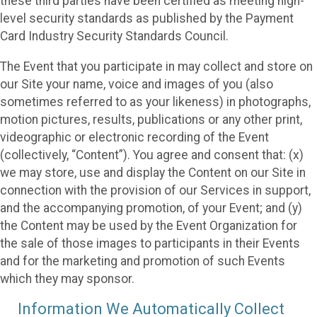
these third parties have been certified as meeting high-
level security standards as published by the Payment
Card Industry Security Standards Council.
The Event that you participate in may collect and store on
our Site your name, voice and images of you (also
sometimes referred to as your likeness) in photographs,
motion pictures, results, publications or any other print,
videographic or electronic recording of the Event
(collectively, “Content”). You agree and consent that: (x)
we may store, use and display the Content on our Site in
connection with the provision of our Services in support,
and the accompanying promotion, of your Event; and (y)
the Content may be used by the Event Organization for
the sale of those images to participants in their Events
and for the marketing and promotion of such Events
which they may sponsor.
Information We Automatically Collect