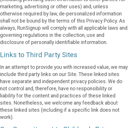
marketing, advertising or other uses) and, unless
otherwise required by law, de-personalized information
shall not be bound by the terms of this Privacy Policy. As
always, RunSignup will comply with all applicable laws and
governing regulations in the collection, use and
disclosure of personally identifiable information.
Links to Third Party Sites
In an attempt to provide you with increased value, we may
include third party links on our Site. These linked sites
have separate and independent privacy policies. We do
not control and, therefore, have no responsibility or
liability for the content and practices of these linked
sites. Nonetheless, we welcome any feedback about
these linked sites (including if a specific link does not
work).