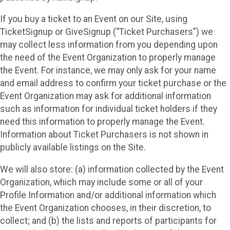
If you buy a ticket to an Event on our Site, using
TicketSignup or GiveSignup (“Ticket Purchasers”) we
may collect less information from you depending upon
the need of the Event Organization to properly manage
the Event. For instance, we may only ask for your name
and email address to confirm your ticket purchase or the
Event Organization may ask for additional information
such as information for individual ticket holders if they
need this information to properly manage the Event.
Information about Ticket Purchasers is not shown in
publicly available listings on the Site.
We will also store: (a) information collected by the Event
Organization, which may include some or all of your
Profile Information and/or additional information which
the Event Organization chooses, in their discretion, to
collect; and (b) the lists and reports of participants for