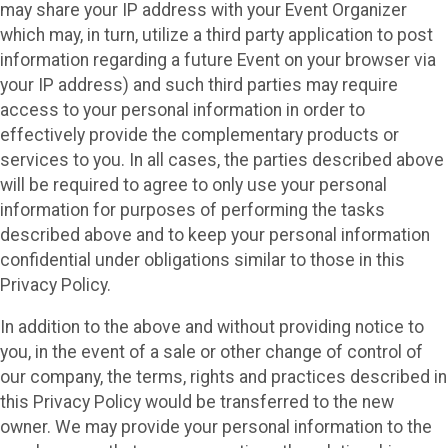
may share your IP address with your Event Organizer
which may, in turn, utilize a third party application to post
information regarding a future Event on your browser via
your IP address) and such third parties may require
access to your personal information in order to
effectively provide the complementary products or
services to you. In all cases, the parties described above
will be required to agree to only use your personal
information for purposes of performing the tasks
described above and to keep your personal information
confidential under obligations similar to those in this
Privacy Policy.
In addition to the above and without providing notice to
you, in the event of a sale or other change of control of
our company, the terms, rights and practices described in
this Privacy Policy would be transferred to the new
owner. We may provide your personal information to the