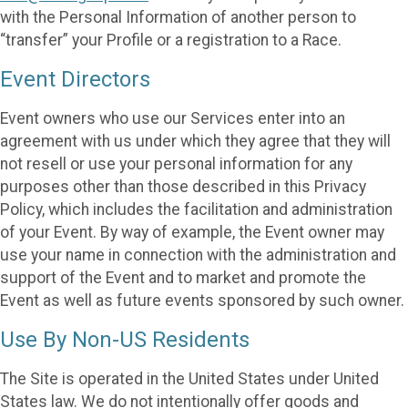
with the Personal Information of another person to
“transfer” your Profile or a registration to a Race.
Event Directors
Event owners who use our Services enter into an
agreement with us under which they agree that they will
not resell or use your personal information for any
purposes other than those described in this Privacy
Policy, which includes the facilitation and administration
of your Event. By way of example, the Event owner may
use your name in connection with the administration and
support of the Event and to market and promote the
Event as well as future events sponsored by such owner.
Use By Non-US Residents
The Site is operated in the United States under United
States law. We do not intentionally offer goods and