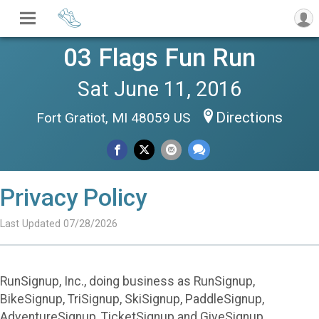
03 Flags Fun Run
Sat June 11, 2016
Directions
Fort Gratiot, MI 48059 US
Privacy Policy
Last Updated 07/28/2026
RunSignup, Inc., doing business as RunSignup,
BikeSignup, TriSignup, SkiSignup, PaddleSignup,
AdventureSignup, TicketSignup and GiveSignup