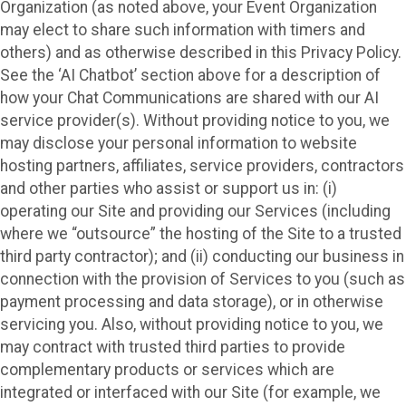
Organization (as noted above, your Event Organization
may elect to share such information with timers and
others) and as otherwise described in this Privacy Policy.
See the ‘AI Chatbot’ section above for a description of
how your Chat Communications are shared with our AI
service provider(s). Without providing notice to you, we
may disclose your personal information to website
hosting partners, affiliates, service providers, contractors
and other parties who assist or support us in: (i)
operating our Site and providing our Services (including
where we “outsource” the hosting of the Site to a trusted
third party contractor); and (ii) conducting our business in
connection with the provision of Services to you (such as
payment processing and data storage), or in otherwise
servicing you. Also, without providing notice to you, we
may contract with trusted third parties to provide
complementary products or services which are
integrated or interfaced with our Site (for example, we