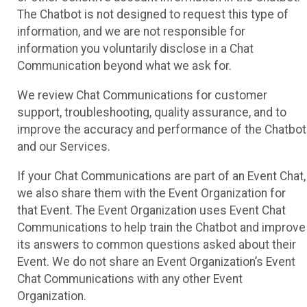
The Chatbot is not designed to request this type of
information, and we are not responsible for
information you voluntarily disclose in a Chat
Communication beyond what we ask for.
We review Chat Communications for customer
support, troubleshooting, quality assurance, and to
improve the accuracy and performance of the Chatbot
and our Services.
If your Chat Communications are part of an Event Chat,
we also share them with the Event Organization for
that Event. The Event Organization uses Event Chat
Communications to help train the Chatbot and improve
its answers to common questions asked about their
Event. We do not share an Event Organization’s Event
Chat Communications with any other Event
Organization.