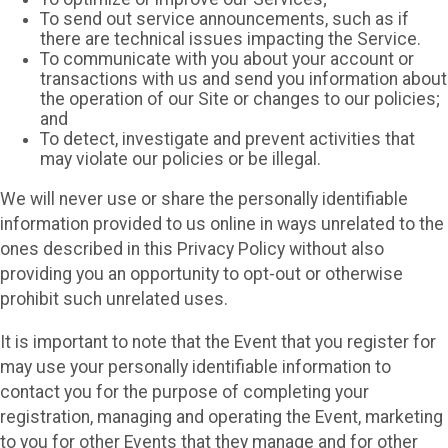
To send out service announcements, such as if
there are technical issues impacting the Service.
To communicate with you about your account or
transactions with us and send you information about
the operation of our Site or changes to our policies;
and
To detect, investigate and prevent activities that
may violate our policies or be illegal.
We will never use or share the personally identifiable
information provided to us online in ways unrelated to the
ones described in this Privacy Policy without also
providing you an opportunity to opt-out or otherwise
prohibit such unrelated uses.
It is important to note that the Event that you register for
may use your personally identifiable information to
contact you for the purpose of completing your
registration, managing and operating the Event, marketing
to you for other Events that they manage and for other