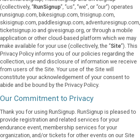
(collectively, “
RunSignup
”, “us”, “we”, or “our”) operates
runsignup.com, bikesignup.com, trisignup.com,
skisignup.com, paddlesignup.com, adventuresignup.com,
ticketsignup.io and givesignup.org, or through a mobile
application or other cloud-based platform which we may
make available for your use (collectively, the “
Site
”). This
Privacy Policy informs you of our policies regarding the
collection, use and disclosure of information we receive
from users of the Site. Your use of the Site will
constitute your acknowledgement of your consent to
abide and be bound by the Privacy Policy.
Our Commitment to Privacy
Thank you for using RunSignup. RunSignup is pleased to
provide registration and related services for your
endurance event, membership services for your
organization, and/or tickets for other events on our Site