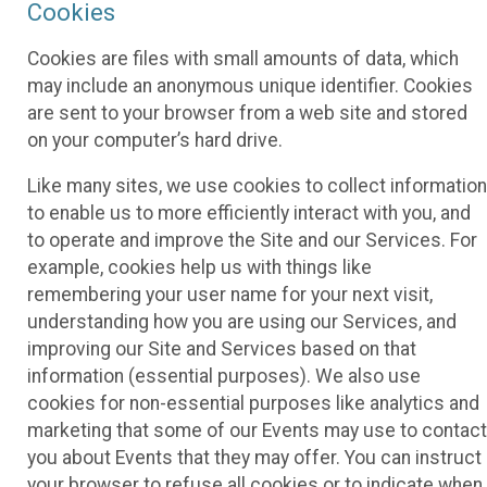
Cookies
Cookies are files with small amounts of data, which
may include an anonymous unique identifier. Cookies
are sent to your browser from a web site and stored
on your computer’s hard drive.
Like many sites, we use cookies to collect information
to enable us to more efficiently interact with you, and
to operate and improve the Site and our Services. For
example, cookies help us with things like
remembering your user name for your next visit,
understanding how you are using our Services, and
improving our Site and Services based on that
information (essential purposes). We also use
cookies for non-essential purposes like analytics and
marketing that some of our Events may use to contact
you about Events that they may offer. You can instruct
your browser to refuse all cookies or to indicate when