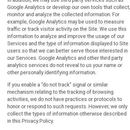
Google Analytics or develop our own tools that collect,
monitor and analyze the collected information. For
example, Google Analytics may be used to measure
traffic or track visitor activity on the Site. We use this
information to analyze and improve the usage of our
Services and the type of information displayed to Site
users so that we can better serve those interested in
our Services. Google Analytics and other third party
analytics services do not reveal to us your name or
other personally identifying information.
If you enable a “do not track” signal or similar
mechanism relating to the tracking of browsing
activities, we do not have practices or protocols to
honor or respond to such requests. However, we only
collect the types of information otherwise described
in this Privacy Policy.