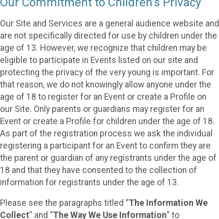
Our Commitment to Children’s Privacy
Our Site and Services are a general audience website and
are not specifically directed for use by children under the
age of 13. However, we recognize that children may be
eligible to participate in Events listed on our site and
protecting the privacy of the very young is important. For
that reason, we do not knowingly allow anyone under the
age of 18 to register for an Event or create a Profile on
our Site. Only parents or guardians may register for an
Event or create a Profile for children under the age of 18.
As part of the registration process we ask the individual
registering a participant for an Event to confirm they are
the parent or guardian of any registrants under the age of
18 and that they have consented to the collection of
information for registrants under the age of 13.
Please see the paragraphs titled “
The Information We
Collect
” and “
The Way We Use Information
” to