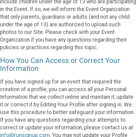
include children under the age of 13 who are participating
in the Event. If so, we will inform the Event Organization
that only parents, guardians or adults (and not any child
under the age of 13) are authorized to upload such
photos to our Site. Please check with your Event
Organization if you have any questions regarding their
policies or practices regarding this topic.
How You Can Access or Correct Your
Information
If you have signed up for an event that required the
creation of a profile, you can access all your Personal
Information that we collect online and maintain it, update
it or correct it by Editing Your Profile after signing in. We
use this procedure to better safeguard your information.
If you have any questions regarding your attempts to
correct or update your information, please contact us at
info@runsignup.com
. You may not update your Profile