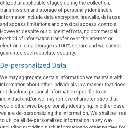
utilized at applicable stages during the collection,
transmission and storage of personally identifiable
information include data encryption, firewalls, data use
and access limitations and physical access controls.
However, despite our diligent efforts, no commercial
method of information transfer over the Internet or
electronic data storage is 100% secure and we cannot
guarantee such absolute security.
De-personalized Data
We may aggregate certain information we maintain with
information about other individuals in a manner that does
not disclose personal information specific to an
individual and/or we may remove characteristics that
would otherwise be personally identifying. In either case,
we are de-personalizing the information. We shall be free
to utilize all de-personalized information in any way
(including providing such information to other parties for