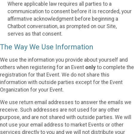
Where applicable law requires all parties to a
communication to consent before it is recorded, your
affirmative acknowledgment before beginning a
Chatbot conversation, as prompted on our Site,
serves as that consent.
The Way We Use Information
We use the information you provide about yourself and
others when registering for an Event
only
to complete the
registration for that Event. We do not share this
information with outside parties except for the Event
Organization for your Event.
We use return email addresses to answer the emails we
receive. Such addresses are not used for any other
purpose, and are not shared with outside parties. We will
not use your email address to market Events or other
services directly to you and we will not distribute your