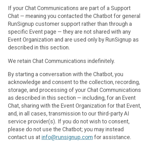
If your Chat Communications are part of a Support
Chat — meaning you contacted the Chatbot for general
RunSignup customer support rather than through a
specific Event page — they are not shared with any
Event Organization and are used only by RunSignup as
described in this section.
We retain Chat Communications indefinitely.
By starting a conversation with the Chatbot, you
acknowledge and consent to the collection, recording,
storage, and processing of your Chat Communications
as described in this section — including, for an Event
Chat, sharing with the Event Organization for that Event,
and, in all cases, transmission to our third-party AI
service provider(s). If you do not wish to consent,
please do not use the Chatbot; you may instead
contact us at
info@runsignup.com
for assistance.