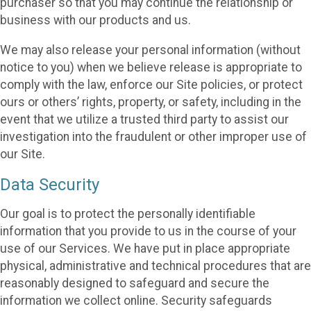
purchaser so that you may continue the relationship or
business with our products and us.
We may also release your personal information (without
notice to you) when we believe release is appropriate to
comply with the law, enforce our Site policies, or protect
ours or others’ rights, property, or safety, including in the
event that we utilize a trusted third party to assist our
investigation into the fraudulent or other improper use of
our Site.
Data Security
Our goal is to protect the personally identifiable
information that you provide to us in the course of your
use of our Services. We have put in place appropriate
physical, administrative and technical procedures that are
reasonably designed to safeguard and secure the
information we collect online. Security safeguards