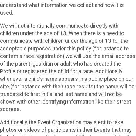
understand what information we collect and how it is
used.
We will not intentionally communicate directly with
children under the age of 13. When there is a need to
communicate with children under the age of 13 for the
acceptable purposes under this policy (for instance to
confirm a race registration) we will use the email address
of the parent, guardian or adult who has created the
Profile or registered the child for a race. Additionally
whenever a child’s name appears in a public place on our
site (for instance with their race results) the name will be
truncated to first initial and last name and will not be
shown with other identifying information like their street
address.
Additionally, the Event Organization may elect to take
photos or videos of participants in their Events that may