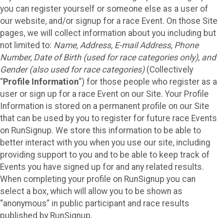
you can register yourself or someone else as a user of
our website, and/or signup for a race Event. On those Site
pages, we will collect information about you including but
not limited to:
Name, Address, E-mail Address, Phone
Number, Date of Birth (used for race categories only), and
Gender (also used for race categories)
(Collectively
“
Profile Information
”) for those people who register as a
user or sign up for a race Event on our Site. Your Profile
Information is stored on a permanent profile on our Site
that can be used by you to register for future race Events
on RunSignup. We store this information to be able to
better interact with you when you use our site, including
providing support to you and to be able to keep track of
Events you have signed up for and any related results.
When completing your profile on RunSignup you can
select a box, which will allow you to be shown as
“anonymous” in public participant and race results
published by RunSignup.