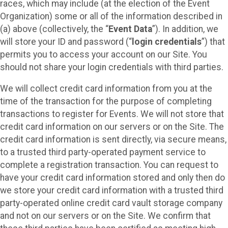
races, which may include (at the election of the Event
Organization) some or all of the information described in
(a) above (collectively, the “
Event Data
”). In addition, we
will store your ID and password (“
login credentials
”) that
permits you to access your account on our Site. You
should not share your login credentials with third parties.
We will collect credit card information from you at the
time of the transaction for the purpose of completing
transactions to register for Events. We will not store that
credit card information on our servers or on the Site. The
credit card information is sent directly, via secure means,
to a trusted third party-operated payment service to
complete a registration transaction. You can request to
have your credit card information stored and only then do
we store your credit card information with a trusted third
party-operated online credit card vault storage company
and not on our servers or on the Site. We confirm that