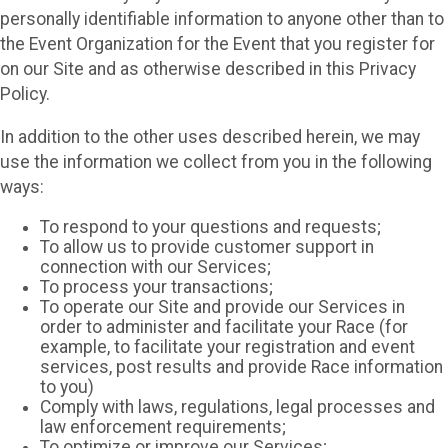
personally identifiable information to anyone other than to
the Event Organization for the Event that you register for
on our Site and as otherwise described in this Privacy
Policy.
In addition to the other uses described herein, we may
use the information we collect from you in the following
ways:
To respond to your questions and requests;
To allow us to provide customer support in
connection with our Services;
To process your transactions;
To operate our Site and provide our Services in
order to administer and facilitate your Race (for
example, to facilitate your registration and event
services, post results and provide Race information
to you)
Comply with laws, regulations, legal processes and
law enforcement requirements;
To optimize or improve our Services;