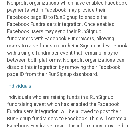
Nonprofit organizations which have enabled Facebook
payments within Facebook may provide their
Facebook page ID to RunSignup to enable the
Facebook Fundraisers integration. Once enabled,
Facebook users may sync their RunSignup
fundraisers with Facebook Fundraisers, allowing
users to raise funds on both RunSignup and Facebook
with a single fundraiser event that remains in sync
between both platforms. Nonprofit organizations can
disable this integration by removing their Facebook
page ID from their RunSignup dashboard.
Individuals
Individuals who are raising funds in a RunSignup
fundraising event which has enabled the Facebook
Fundraisers integration, will be allowed to post their
RunSignup fundraisers to Facebook. This will create a
Facebook Fundraiser using the information provided in