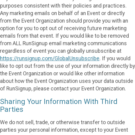
purposes consistent with their policies and practices.
Any marketing emails on behalf of an Event or directly
from the Event Organization should provide you with an
option for you to opt out of receiving future marketing
emails from that event. If you would like to be removed
from ALL RunSignup email marketing communications
regardless of event you can globally unsubscribe at
https://runsignup.com/GlobalUnsubscribe
. If you would
like to opt out from the use of your information directly by
the Event Organization or would like other information
about how the Event Organization uses your data outside
of RunSignup, please contact your Event Organization.
Sharing Your Information With Third
Parties
We do not sell, trade, or otherwise transfer to outside
parties your personal information, except to your Event