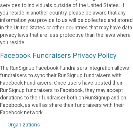
services to individuals outside of the United States. If
you reside in another country, please be aware that any
information you provide to us will be collected and stored
in the United States or other countries that may have data
privacy laws that are less protective than the laws where
you reside.
Facebook Fundraisers Privacy Policy
The RunSignup Facebook Fundraisers integration allows
fundraisers to sync their RunSignup fundraisers with
Facebook Fundraisers. Once users have posted their
RunSignup fundraisers to Facebook, they may accept
donations to their fundraiser both on RunSignup and on
Facebook, as well as share their fundraisers with their
Facebook network.
Organizations