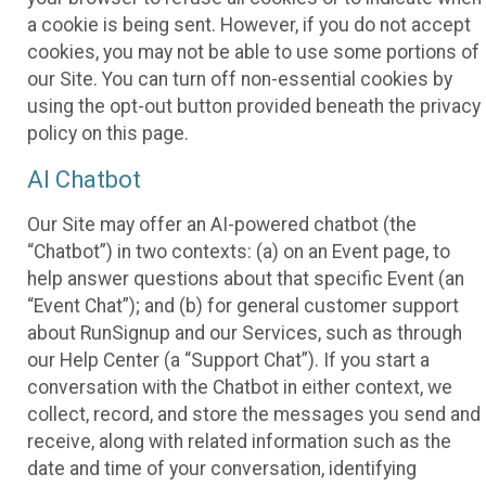
a cookie is being sent. However, if you do not accept
cookies, you may not be able to use some portions of
our Site. You can turn off non-essential cookies by
using the opt-out button provided beneath the privacy
policy on this page.
AI Chatbot
Our Site may offer an AI-powered chatbot (the
“Chatbot”) in two contexts: (a) on an Event page, to
help answer questions about that specific Event (an
“Event Chat”); and (b) for general customer support
about RunSignup and our Services, such as through
our Help Center (a “Support Chat”). If you start a
conversation with the Chatbot in either context, we
collect, record, and store the messages you send and
receive, along with related information such as the
date and time of your conversation, identifying