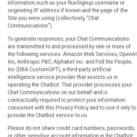
information such as your RunSignup username or
originating IP address if known and the page of the
Site you were using (collectively, “Chat
Communications”).
To generate responses, your Chat Communications
are transmitted to and processed by one or more of
the following services: Amazon Web Services, OpenAI
Inc, Anthropic PBC, Alphabet Inc. and Poll the People,
Inc (DBA CustomGPT), a third-party artificial
intelligence service provider that assists us in
operating the Chatbot. That provider processes your
Chat Communications on our behalf and is
contractually required to protect your information
consistent with this Privacy Policy and to use it only to
provide the Chatbot service to us.
Please do not share credit card numbers, passwords,
or other sensitive account information in the Chatbot.