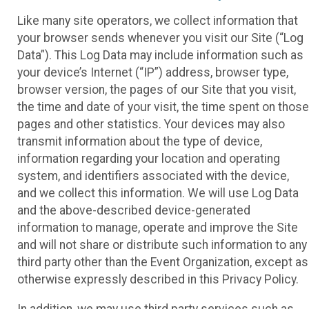
Like many site operators, we collect information that
your browser sends whenever you visit our Site (“Log
Data”). This Log Data may include information such as
your device’s Internet (“IP”) address, browser type,
browser version, the pages of our Site that you visit,
the time and date of your visit, the time spent on those
pages and other statistics. Your devices may also
transmit information about the type of device,
information regarding your location and operating
system, and identifiers associated with the device,
and we collect this information. We will use Log Data
and the above-described device-generated
information to manage, operate and improve the Site
and will not share or distribute such information to any
third party other than the Event Organization, except as
otherwise expressly described in this Privacy Policy.
In addition, we may use third party services such as