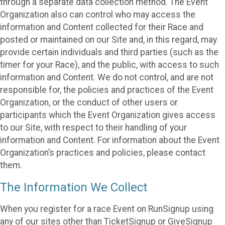
through a separate data collection method. The Event
Organization also can control who may access the
information and Content collected for their Race and
posted or maintained on our Site and, in this regard, may
provide certain individuals and third parties (such as the
timer for your Race), and the public, with access to such
information and Content. We do not control, and are not
responsible for, the policies and practices of the Event
Organization, or the conduct of other users or
participants which the Event Organization gives access
to our Site, with respect to their handling of your
information and Content. For information about the Event
Organization’s practices and policies, please contact
them.
The Information We Collect
When you register for a race Event on RunSignup using
any of our sites other than TicketSignup or GiveSignup