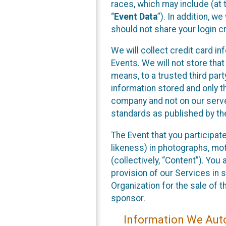
races, which may include (at t
“
Event Data
”). In addition, w
should not share your login cr
We will collect credit card i
Events. We will not store that
means, to a trusted third par
information stored and only t
company and not on our server
standards as published by th
The Event that you participat
likeness) in photographs, moti
(collectively, “Content”). You
provision of our Services in 
Organization for the sale of 
sponsor.
Information We Auto