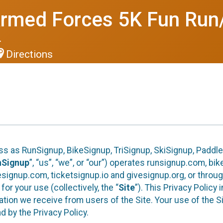
Armed Forces 5K Fun Run
4
Directions
ess as RunSignup, BikeSignup, TriSignup, SkiSignup, Padd
nSignup
”, “us”, “we”, or “our”) operates runsignup.com, b
ignup.com, ticketsignup.io and givesignup.org, or throug
or your use (collectively, the “
Site
”). This Privacy Policy
tion we receive from users of the Site. Your use of the S
 by the Privacy Policy.