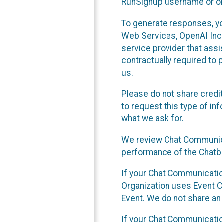
RunSignup username or ori
To generate responses, y
Web Services, OpenAI Inc, 
service provider that ass
contractually required to 
us.
Please do not share credi
to request this type of in
what we ask for.
We review Chat Communica
performance of the Chatbo
If your Chat Communication
Organization uses Event C
Event. We do not share an
If your Chat Communicati