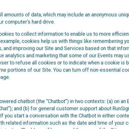
all amounts of data, which may include an anonymous uniqu
ur computer’s hard drive.
okies to collect information to enable us to more efficient
r example, cookies help us with things like remembering yo
s, and improving our Site and Services based on that info
ke analytics and marketing that some of our Events may us
ser to refuse all cookies or to indicate when a cookie is 
me portions of our Site. You can turn off non-essential c
page.
owered chatbot (the “Chatbot”) in two contexts: (a) on an
 Chat”); and (b) for general customer support about RunSi
 If you start a conversation with the Chatbot in either con
th related information such as the date and time of your c