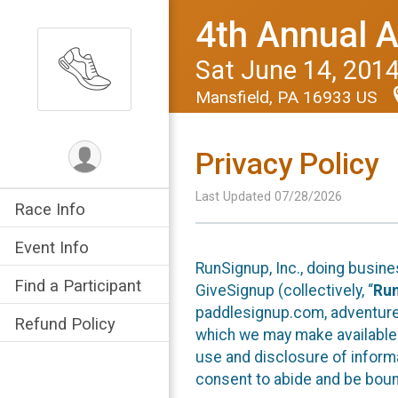
4th Annual 
Sat June 14, 201
Mansfield, PA 16933 US
Privacy Policy
Last Updated 07/28/2026
Race Info
Event Info
RunSignup, Inc., doing busin
Find a Participant
GiveSignup (collectively, “
Ru
paddlesignup.com, adventures
Refund Policy
which we may make available f
use and disclosure of informa
consent to abide and be bound