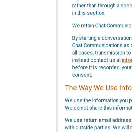
rather than through a spe
in this section.
We retain Chat Communicat
By starting a conversation
Chat Communications as des
all cases, transmission to
instead contact us at
inf
before it is recorded, yo
consent.
The Way We Use Info
We use the information you p
We do not share this informat
We use return email addresse
with outside parties. We will