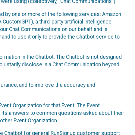
 were using (collectively, “Chat Communications”).
d by one or more of the following services: Amazon
CustomGPT), a third-party artificial intelligence
 your Chat Communications on our behalf and is
 and to use it only to provide the Chatbot service to
ormation in the Chatbot. The Chatbot is not designed
 voluntarily disclose in a Chat Communication beyond
urance, and to improve the accuracy and
vent Organization for that Event. The Event
e its answers to common questions asked about their
other Event Organization.
he Chatbot for general RunSignup customer support