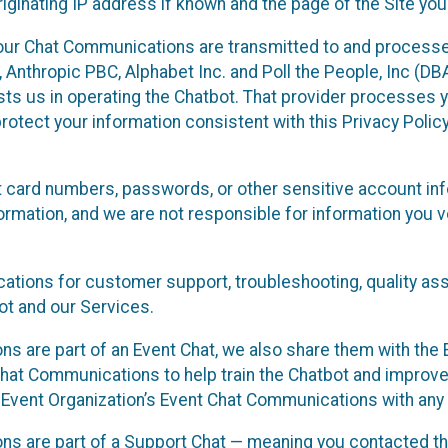
ginating IP address if known and the page of the Site you
our Chat Communications are transmitted to and processe
Anthropic PBC, Alphabet Inc. and Poll the People, Inc (DBA 
ists us in operating the Chatbot. That provider processes
protect your information consistent with this Privacy Policy
t card numbers, passwords, or other sensitive account inf
formation, and we are not responsible for information you
tions for customer support, troubleshooting, quality ass
t and our Services.
s are part of an Event Chat, we also share them with the E
hat Communications to help train the Chatbot and improv
 Event Organization’s Event Chat Communications with any 
ons are part of a Support Chat — meaning you contacted t