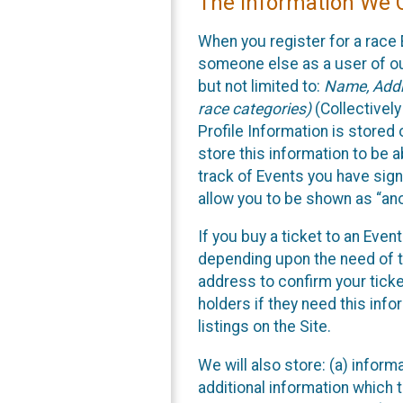
The Information We C
When you register for a race 
someone else as a user of our
but not limited to:
Name, Addre
race categories)
(Collectively
Profile Information is stored
store this information to be a
track of Events you have sign
allow you to be shown as “an
If you buy a ticket to an Eve
depending upon the need of t
address to confirm your ticke
holders if they need this inf
listings on the Site.
We will also store: (a) inform
additional information which t