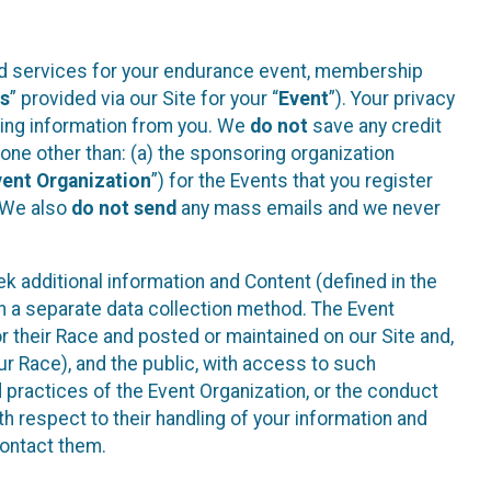
ted services for your endurance event, membership
es
” provided via our Site for your “
Event
”). Your privacy
cting information from you. We
do not
save any credit
yone other than: (a) the sponsoring organization
vent Organization
”) for the Events that you register
. We also
do not send
any mass emails and we never
 additional information and Content (defined in the
h a separate data collection method. The Event
 their Race and posted or maintained on our Site and,
our Race), and the public, with access to such
d practices of the Event Organization, or the conduct
th respect to their handling of your information and
contact them.