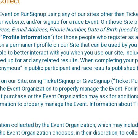
ollect
Event on RunSignup using any of our sites other than Tick
 website, and/or signup for a race Event. On those Site pa
ss, E-mail Address, Phone Number, Date of Birth (used for
 “
Profile Information
”) for those people who register as a
 on a permanent profile on our Site that can be used by yo
ble to better interact with you when you use our site, incl
ed up for and any related results. When completing your pr
onymous” in public participant and race results published
nt on our Site, using TicketSignup or GiveSignup (“Ticket 
he Event Organization to properly manage the Event. For i
t purchase or the Event Organization may ask for additional
ormation to properly manage the Event. Information about Ti
ation collected by the Event Organization, which may includ
he Event Organization chooses, in their discretion, to collec