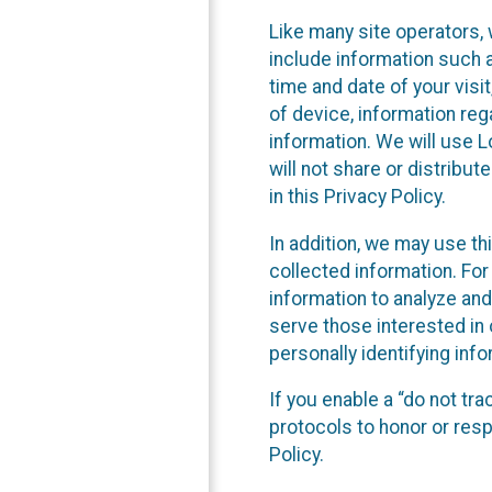
Like many site operators, 
include information such a
time and date of your visi
of device, information reg
information. We will use 
will not share or distribu
in this Privacy Policy.
In addition, we may use th
collected information. For
information to analyze and
serve those interested in 
personally identifying info
If you enable a “do not tr
protocols to honor or res
Policy.