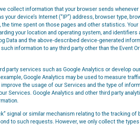
we collect information that your browser sends whenever y
s your device’s Internet (“IP”) address, browser type, brows
t, the time spent on those pages and other statistics. You
arding your location and operating system, and identifiers 
Log Data and the above-described device-generated inform
te such information to any third party other than the Event
ird party services such as Google Analytics or develop our
 example, Google Analytics may be used to measure traffic o
 improve the usage of our Services and the type of inform
our Services. Google Analytics and other third party analy
rmation.
ack” signal or similar mechanism relating to the tracking of
pond to such requests. However, we only collect the types 