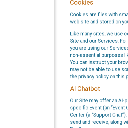
Cookies
Cookies are files with sm
web site and stored on yo
Like many sites, we use co
Site and our Services. Fo
you are using our Service
non-essential purposes li
You can instruct your brow
may not be able to use so
the privacy policy on this 
AI Chatbot
Our Site may offer an AI-p
specific Event (an “Event
Center (a “Support Chat”).
send and receive, along wi