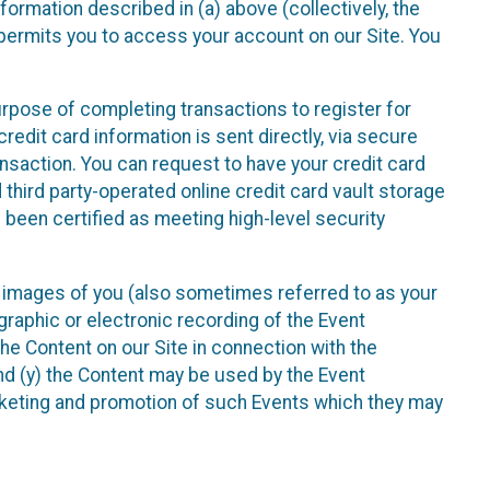
nformation described in (a) above (collectively, the
t permits you to access your account on our Site. You
purpose of completing transactions to register for
credit card information is sent directly, via secure
ansaction. You can request to have your credit card
 third party-operated online credit card vault storage
 been certified as meeting high-level security
nd images of you (also sometimes referred to as your
ographic or electronic recording of the Event
the Content on our Site in connection with the
nd (y) the Content may be used by the Event
marketing and promotion of such Events which they may