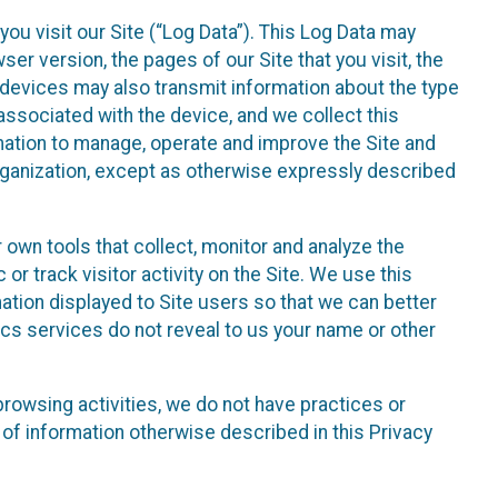
ou visit our Site (“Log Data”). This Log Data may
er version, the pages of our Site that you visit, the
r devices may also transmit information about the type
associated with the device, and we collect this
ation to manage, operate and improve the Site and
 Organization, except as otherwise expressly described
 own tools that collect, monitor and analyze the
r track visitor activity on the Site. We use this
ation displayed to Site users so that we can better
tics services do not reveal to us your name or other
 browsing activities, we do not have practices or
of information otherwise described in this Privacy