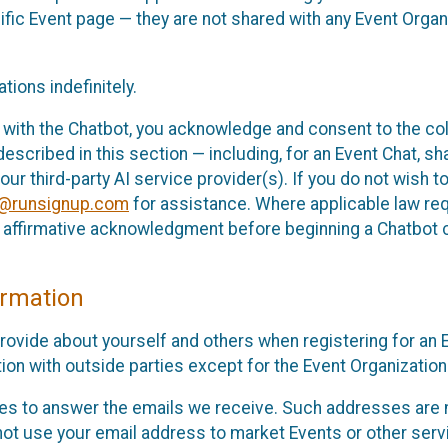
cific Event page — they are not shared with any Event Orga
ions indefinitely.
 with the Chatbot, you acknowledge and consent to the col
cribed in this section — including, for an Event Chat, shar
 our third-party AI service provider(s). If you do not wish
o@runsignup.com
for assistance. Where applicable law req
ur affirmative acknowledgment before beginning a Chatbot 
rmation
rovide about yourself and others when registering for an
ion with outside parties except for the Event Organization 
s to answer the emails we receive. Such addresses are n
 not use your email address to market Events or other servi