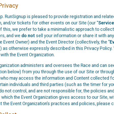
rivacy
p. RunSignup is pleased to provide registration and rela
, and/or tickets for other events on our Site (our “
Servic
f this, we prefer to take a minimalistic approach to colle
ers, and we
do not
sell your information or share it with an
 Event Owner) and the Event Director (collectively, the “
E
) as otherwise expressly described in this Privacy Policy
 with the Event Organization.
ganization administers and oversees the Race and can seek
ion below) from you through the use of our Site or throug
 who may access the information and Content collected for
rtain individuals and third parties (such as the timer for y
o not control, and are not responsible for, the policies an
s which the Event Organization gives access to our Site, wi
t the Event Organization’s practices and policies, please 