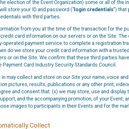
he election of the Event Organization) some or all of the i
e will store your ID and password (“
login credentials
”) tha
edentials with third parties.
nformation from you at the time of the transaction for the 
 credit card information on our servers or on the Site. The 
ty-operated payment service to complete a registration tr
hen do we store your credit card information with a trusted
s or on the Site. We confirm that these third parties have
e Payment Card Industry Security Standards Council.
e in may collect and store on our Site your name, voice a
on pictures, results, publications or any other print, vide
 agree and consent that: (x) we may store, use and display 
support, and the accompanying promotion, of your Event; a
those images to participants in their Events and for the 
matically Collect