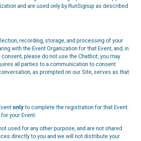
nization and are used only by RunSignup as described
lection, recording, storage, and processing of your
ing with the Event Organization for that Event, and, in
 to consent, please do not use the Chatbot; you may
uires all parties to a communication to consent
conversation, as prompted on our Site, serves as that
 Event
only
to complete the registration for that Event.
for your Event.
ot used for any other purpose, and are not shared
ces directly to you and we will not distribute your