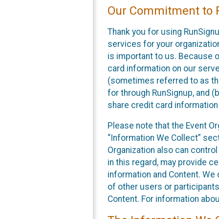
Our Commitment to P
Thank you for using RunSignu
services for your organization
is important to us. Because o
card information on our serv
(sometimes referred to as the
for through RunSignup, and (b
share credit card information
Please note that the Event Or
“Information We Collect” sect
Organization also can control
in this regard, may provide ce
information and Content. We d
of other users or participant
Content. For information abou