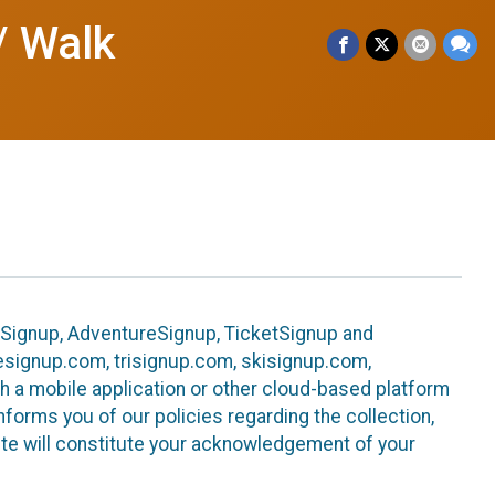
/ Walk
leSignup, AdventureSignup, TicketSignup and
ikesignup.com, trisignup.com, skisignup.com,
h a mobile application or other cloud-based platform
 informs you of our policies regarding the collection,
ite will constitute your acknowledgement of your