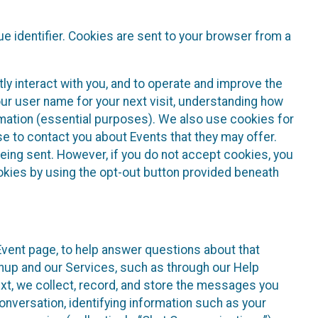
e identifier. Cookies are sent to your browser from a
ly interact with you, and to operate and improve the
ur user name for your next visit, understanding how
rmation (essential purposes). We also use cookies for
e to contact you about Events that they may offer.
being sent. However, if you do not accept cookies, you
ookies by using the opt-out button provided beneath
 Event page, to help answer questions about that
gnup and our Services, such as through our Help
text, we collect, record, and store the messages you
onversation, identifying information such as your