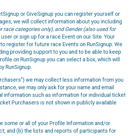
etSignup or GiveSignup you can register yourself or
ges, we will collect information about you including
 race categories only), and Gender (also used for
 user or sign up for a race Event on our Site. Your
u to register for future race Events on RunSignup. We
uding providing support to you and to be able to keep
ofile on RunSignup you can select a box, which will
 by RunSignup.
Purchasers”) we may collect less information from you
nstance, we may only ask for your name and email
 information such as information for individual ticket
cket Purchasers is not shown in publicly available
e some or all of your Profile Information and/or
t; and (b) the lists and reports of participants for