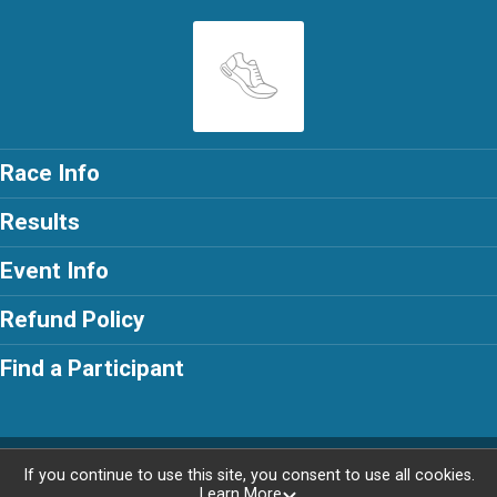
Race Info
Results
Event Info
Refund Policy
Find a Participant
Powered by RunSignup, © 2026
If you continue to use this site, you consent to use all cookies.
Learn More