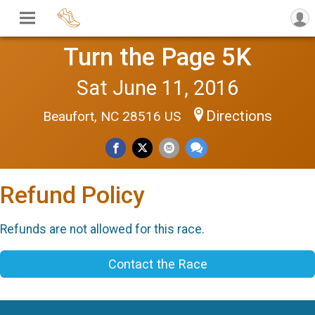
Turn the Page 5K
Sat June 11, 2016
Directions
Beaufort, NC 28516 US
Refund Policy
Refunds are not allowed for this race.
Contact the Race