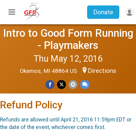
Donate
Intro to Good Form Running
- Playmakers
Thu May 12, 2016
Directions
Okemos, MI 48864 US
Refund Policy
Refunds are allowed until April 21, 2016 11:59pm EDT or
the date of the event, whichever comes first.