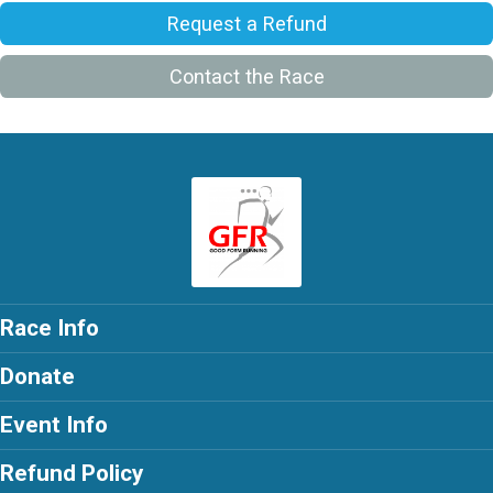
Request a Refund
Contact the Race
Race Info
Donate
Event Info
Refund Policy