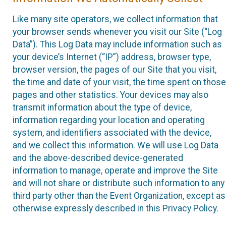
Like many site operators, we collect information that
your browser sends whenever you visit our Site (“Log
Data”). This Log Data may include information such as
your device’s Internet (“IP”) address, browser type,
browser version, the pages of our Site that you visit,
the time and date of your visit, the time spent on those
pages and other statistics. Your devices may also
transmit information about the type of device,
information regarding your location and operating
system, and identifiers associated with the device,
and we collect this information. We will use Log Data
and the above-described device-generated
information to manage, operate and improve the Site
and will not share or distribute such information to any
third party other than the Event Organization, except as
otherwise expressly described in this Privacy Policy.