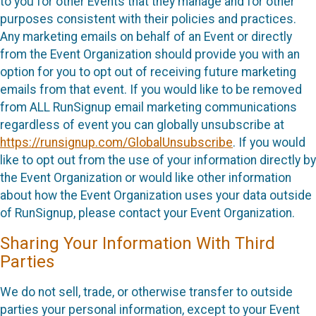
to you for other Events that they manage and for other
purposes consistent with their policies and practices.
Any marketing emails on behalf of an Event or directly
from the Event Organization should provide you with an
option for you to opt out of receiving future marketing
emails from that event. If you would like to be removed
from ALL RunSignup email marketing communications
regardless of event you can globally unsubscribe at
https://runsignup.com/GlobalUnsubscribe
. If you would
like to opt out from the use of your information directly by
the Event Organization or would like other information
about how the Event Organization uses your data outside
of RunSignup, please contact your Event Organization.
Sharing Your Information With Third
Parties
We do not sell, trade, or otherwise transfer to outside
parties your personal information, except to your Event