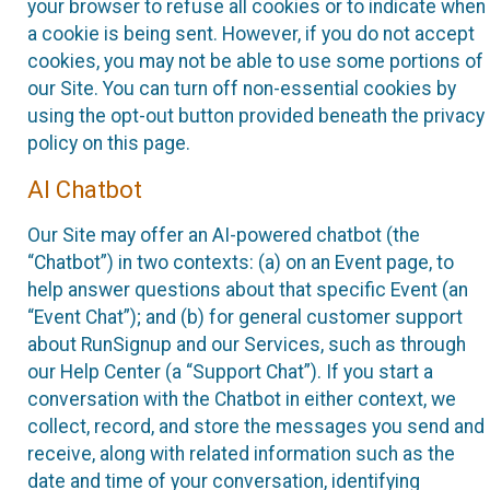
your browser to refuse all cookies or to indicate when
a cookie is being sent. However, if you do not accept
cookies, you may not be able to use some portions of
our Site. You can turn off non-essential cookies by
using the opt-out button provided beneath the privacy
policy on this page.
AI Chatbot
Our Site may offer an AI-powered chatbot (the
“Chatbot”) in two contexts: (a) on an Event page, to
help answer questions about that specific Event (an
“Event Chat”); and (b) for general customer support
about RunSignup and our Services, such as through
our Help Center (a “Support Chat”). If you start a
conversation with the Chatbot in either context, we
collect, record, and store the messages you send and
receive, along with related information such as the
date and time of your conversation, identifying