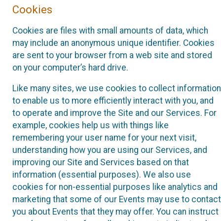
Cookies
Cookies are files with small amounts of data, which
may include an anonymous unique identifier. Cookies
are sent to your browser from a web site and stored
on your computer’s hard drive.
Like many sites, we use cookies to collect information
to enable us to more efficiently interact with you, and
to operate and improve the Site and our Services. For
example, cookies help us with things like
remembering your user name for your next visit,
understanding how you are using our Services, and
improving our Site and Services based on that
information (essential purposes). We also use
cookies for non-essential purposes like analytics and
marketing that some of our Events may use to contact
you about Events that they may offer. You can instruct