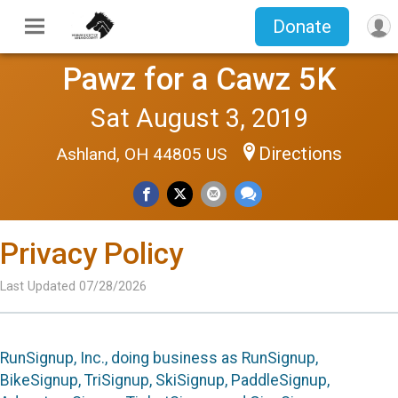
Donate
Pawz for a Cawz 5K
Sat August 3, 2019
Directions
Ashland, OH 44805 US
Privacy Policy
Last Updated 07/28/2026
RunSignup, Inc., doing business as RunSignup,
BikeSignup, TriSignup, SkiSignup, PaddleSignup,