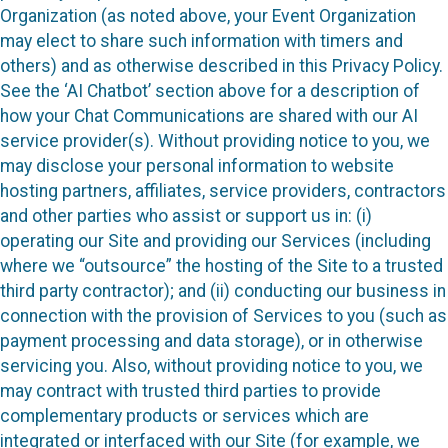
Organization (as noted above, your Event Organization
may elect to share such information with timers and
others) and as otherwise described in this Privacy Policy.
See the ‘AI Chatbot’ section above for a description of
how your Chat Communications are shared with our AI
service provider(s). Without providing notice to you, we
may disclose your personal information to website
hosting partners, affiliates, service providers, contractors
and other parties who assist or support us in: (i)
operating our Site and providing our Services (including
where we “outsource” the hosting of the Site to a trusted
third party contractor); and (ii) conducting our business in
connection with the provision of Services to you (such as
payment processing and data storage), or in otherwise
servicing you. Also, without providing notice to you, we
may contract with trusted third parties to provide
complementary products or services which are
integrated or interfaced with our Site (for example, we