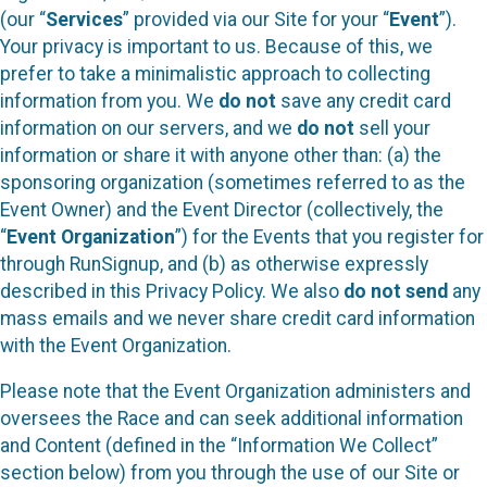
(our “
Services
” provided via our Site for your “
Event
”).
Your privacy is important to us. Because of this, we
prefer to take a minimalistic approach to collecting
information from you. We
do not
save any credit card
information on our servers, and we
do not
sell your
information or share it with anyone other than: (a) the
sponsoring organization (sometimes referred to as the
Event Owner) and the Event Director (collectively, the
“
Event Organization
”) for the Events that you register for
through RunSignup, and (b) as otherwise expressly
described in this Privacy Policy. We also
do not send
any
mass emails and we never share credit card information
with the Event Organization.
Please note that the Event Organization administers and
oversees the Race and can seek additional information
and Content (defined in the “Information We Collect”
section below) from you through the use of our Site or