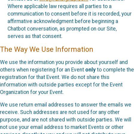
Where applicable law requires all parties to a
communication to consent before it is recorded, your
affirmative acknowledgment before beginning a
Chatbot conversation, as prompted on our Site,
serves as that consent.
The Way We Use Information
We use the information you provide about yourself and
others when registering for an Event
only
to complete the
registration for that Event. We do not share this
information with outside parties except for the Event
Organization for your Event.
We use return email addresses to answer the emails we
receive. Such addresses are not used for any other
purpose, and are not shared with outside parties. We will
not use your email address to market Events or other