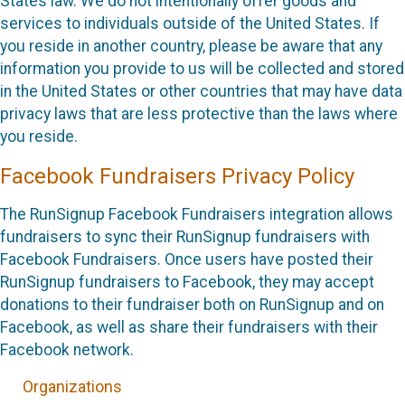
States law. We do not intentionally offer goods and
services to individuals outside of the United States. If
you reside in another country, please be aware that any
information you provide to us will be collected and stored
in the United States or other countries that may have data
privacy laws that are less protective than the laws where
you reside.
Facebook Fundraisers Privacy Policy
The RunSignup Facebook Fundraisers integration allows
fundraisers to sync their RunSignup fundraisers with
Facebook Fundraisers. Once users have posted their
RunSignup fundraisers to Facebook, they may accept
donations to their fundraiser both on RunSignup and on
Facebook, as well as share their fundraisers with their
Facebook network.
Organizations