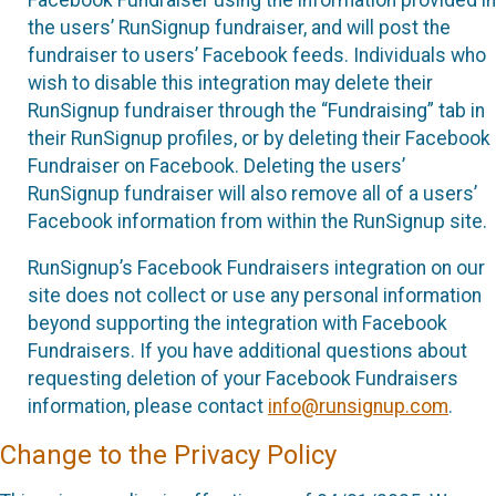
the users’ RunSignup fundraiser, and will post the
fundraiser to users’ Facebook feeds. Individuals who
wish to disable this integration may delete their
RunSignup fundraiser through the “Fundraising” tab in
their RunSignup profiles, or by deleting their Facebook
Fundraiser on Facebook. Deleting the users’
RunSignup fundraiser will also remove all of a users’
Facebook information from within the RunSignup site.
RunSignup’s Facebook Fundraisers integration on our
site does not collect or use any personal information
beyond supporting the integration with Facebook
Fundraisers. If you have additional questions about
requesting deletion of your Facebook Fundraisers
information, please contact
info@runsignup.com
.
Change to the Privacy Policy