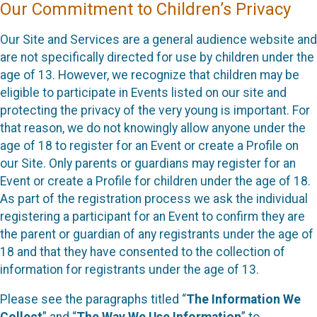
Our Commitment to Children’s Privacy
Our Site and Services are a general audience website and
are not specifically directed for use by children under the
age of 13. However, we recognize that children may be
eligible to participate in Events listed on our site and
protecting the privacy of the very young is important. For
that reason, we do not knowingly allow anyone under the
age of 18 to register for an Event or create a Profile on
our Site. Only parents or guardians may register for an
Event or create a Profile for children under the age of 18.
As part of the registration process we ask the individual
registering a participant for an Event to confirm they are
the parent or guardian of any registrants under the age of
18 and that they have consented to the collection of
information for registrants under the age of 13.
Please see the paragraphs titled “
The Information We