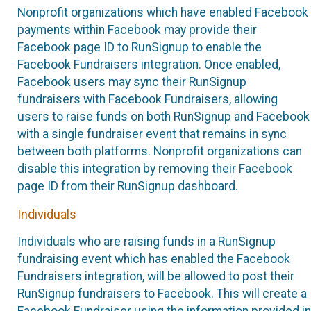
Nonprofit organizations which have enabled Facebook
payments within Facebook may provide their
Facebook page ID to RunSignup to enable the
Facebook Fundraisers integration. Once enabled,
Facebook users may sync their RunSignup
fundraisers with Facebook Fundraisers, allowing
users to raise funds on both RunSignup and Facebook
with a single fundraiser event that remains in sync
between both platforms. Nonprofit organizations can
disable this integration by removing their Facebook
page ID from their RunSignup dashboard.
Individuals
Individuals who are raising funds in a RunSignup
fundraising event which has enabled the Facebook
Fundraisers integration, will be allowed to post their
RunSignup fundraisers to Facebook. This will create a
Facebook Fundraiser using the information provided in