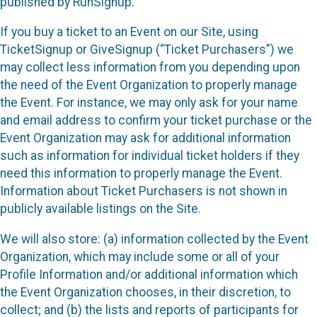
published by RunSignup.
If you buy a ticket to an Event on our Site, using
TicketSignup or GiveSignup (“Ticket Purchasers”) we
may collect less information from you depending upon
the need of the Event Organization to properly manage
the Event. For instance, we may only ask for your name
and email address to confirm your ticket purchase or the
Event Organization may ask for additional information
such as information for individual ticket holders if they
need this information to properly manage the Event.
Information about Ticket Purchasers is not shown in
publicly available listings on the Site.
We will also store: (a) information collected by the Event
Organization, which may include some or all of your
Profile Information and/or additional information which
the Event Organization chooses, in their discretion, to
collect; and (b) the lists and reports of participants for