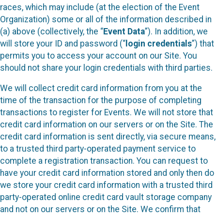
races, which may include (at the election of the Event
Organization) some or all of the information described in
(a) above (collectively, the “
Event Data
”). In addition, we
will store your ID and password (“
login credentials
”) that
permits you to access your account on our Site. You
should not share your login credentials with third parties.
We will collect credit card information from you at the
time of the transaction for the purpose of completing
transactions to register for Events. We will not store that
credit card information on our servers or on the Site. The
credit card information is sent directly, via secure means,
to a trusted third party-operated payment service to
complete a registration transaction. You can request to
have your credit card information stored and only then do
we store your credit card information with a trusted third
party-operated online credit card vault storage company
and not on our servers or on the Site. We confirm that