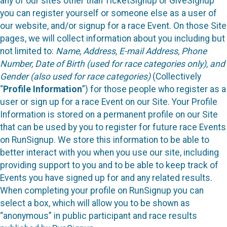
any of our sites other than TicketSignup or GiveSignup
you can register yourself or someone else as a user of
our website, and/or signup for a race Event. On those Site
pages, we will collect information about you including but
not limited to:
Name, Address, E-mail Address, Phone
Number, Date of Birth (used for race categories only), and
Gender (also used for race categories)
(Collectively
“
Profile Information
”) for those people who register as a
user or sign up for a race Event on our Site. Your Profile
Information is stored on a permanent profile on our Site
that can be used by you to register for future race Events
on RunSignup. We store this information to be able to
better interact with you when you use our site, including
providing support to you and to be able to keep track of
Events you have signed up for and any related results.
When completing your profile on RunSignup you can
select a box, which will allow you to be shown as
“anonymous” in public participant and race results