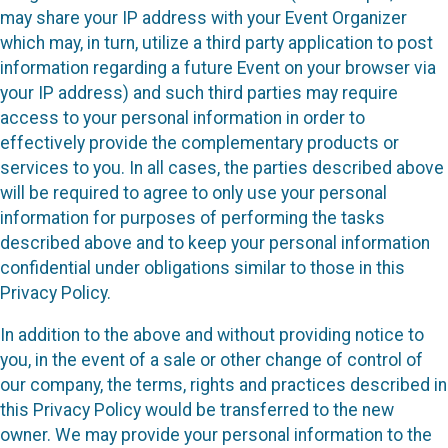
may share your IP address with your Event Organizer
which may, in turn, utilize a third party application to post
information regarding a future Event on your browser via
your IP address) and such third parties may require
access to your personal information in order to
effectively provide the complementary products or
services to you. In all cases, the parties described above
will be required to agree to only use your personal
information for purposes of performing the tasks
described above and to keep your personal information
confidential under obligations similar to those in this
Privacy Policy.
In addition to the above and without providing notice to
you, in the event of a sale or other change of control of
our company, the terms, rights and practices described in
this Privacy Policy would be transferred to the new
owner. We may provide your personal information to the