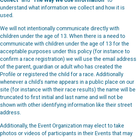
Collect
” and “
The Way We Use Information
” to
understand what information we collect and how it is
used.
We will not intentionally communicate directly with
children under the age of 13. When there is a need to
communicate with children under the age of 13 for the
acceptable purposes under this policy (for instance to
confirm a race registration) we will use the email address
of the parent, guardian or adult who has created the
Profile or registered the child for a race. Additionally
whenever a child’s name appears in a public place on our
site (for instance with their race results) the name will be
truncated to first initial and last name and will not be
shown with other identifying information like their street
address.
Additionally, the Event Organization may elect to take
photos or videos of participants in their Events that may