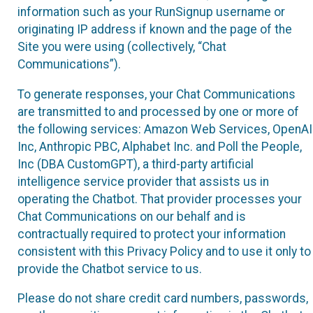
information such as your RunSignup username or
originating IP address if known and the page of the
Site you were using (collectively, “Chat
Communications”).
To generate responses, your Chat Communications
are transmitted to and processed by one or more of
the following services: Amazon Web Services, OpenAI
Inc, Anthropic PBC, Alphabet Inc. and Poll the People,
Inc (DBA CustomGPT), a third-party artificial
intelligence service provider that assists us in
operating the Chatbot. That provider processes your
Chat Communications on our behalf and is
contractually required to protect your information
consistent with this Privacy Policy and to use it only to
provide the Chatbot service to us.
Please do not share credit card numbers, passwords,