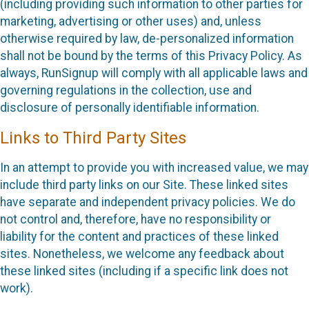
(including providing such information to other parties for
marketing, advertising or other uses) and, unless
otherwise required by law, de-personalized information
shall not be bound by the terms of this Privacy Policy. As
always, RunSignup will comply with all applicable laws and
governing regulations in the collection, use and
disclosure of personally identifiable information.
Links to Third Party Sites
In an attempt to provide you with increased value, we may
include third party links on our Site. These linked sites
have separate and independent privacy policies. We do
not control and, therefore, have no responsibility or
liability for the content and practices of these linked
sites. Nonetheless, we welcome any feedback about
these linked sites (including if a specific link does not
work).