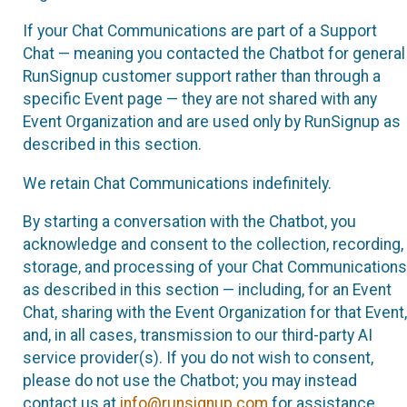
If your Chat Communications are part of a Support
Chat — meaning you contacted the Chatbot for general
RunSignup customer support rather than through a
specific Event page — they are not shared with any
Event Organization and are used only by RunSignup as
described in this section.
We retain Chat Communications indefinitely.
By starting a conversation with the Chatbot, you
acknowledge and consent to the collection, recording,
storage, and processing of your Chat Communications
as described in this section — including, for an Event
Chat, sharing with the Event Organization for that Event,
and, in all cases, transmission to our third-party AI
service provider(s). If you do not wish to consent,
please do not use the Chatbot; you may instead
contact us at
info@runsignup.com
for assistance.