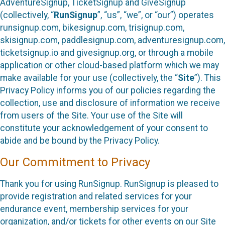
AdventureSignup, TicketSignup and GiveSignup
(collectively, “
RunSignup
”, “us”, “we”, or “our”) operates
runsignup.com, bikesignup.com, trisignup.com,
skisignup.com, paddlesignup.com, adventuresignup.com,
ticketsignup.io and givesignup.org, or through a mobile
application or other cloud-based platform which we may
make available for your use (collectively, the “
Site
”). This
Privacy Policy informs you of our policies regarding the
collection, use and disclosure of information we receive
from users of the Site. Your use of the Site will
constitute your acknowledgement of your consent to
abide and be bound by the Privacy Policy.
Our Commitment to Privacy
Thank you for using RunSignup. RunSignup is pleased to
provide registration and related services for your
endurance event, membership services for your
organization, and/or tickets for other events on our Site