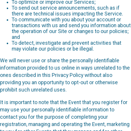
To optimize or improve our Services;
To send out service announcements, such as if
there are technical issues impacting the Service.
To communicate with you about your account or
transactions with us and send you information about
the operation of our Site or changes to our policies;
and
To detect, investigate and prevent activities that
may violate our policies or be illegal.
We will never use or share the personally identifiable
information provided to us online in ways unrelated to the
ones described in this Privacy Policy without also
providing you an opportunity to opt-out or otherwise
prohibit such unrelated uses.
It is important to note that the Event that you register for
may use your personally identifiable information to
contact you for the purpose of completing your
registration, managing and operating the Event, marketing