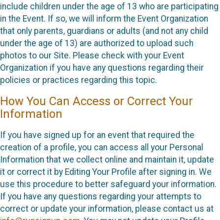
include children under the age of 13 who are participating
in the Event. If so, we will inform the Event Organization
that only parents, guardians or adults (and not any child
under the age of 13) are authorized to upload such
photos to our Site. Please check with your Event
Organization if you have any questions regarding their
policies or practices regarding this topic.
How You Can Access or Correct Your
Information
If you have signed up for an event that required the
creation of a profile, you can access all your Personal
Information that we collect online and maintain it, update
it or correct it by Editing Your Profile after signing in. We
use this procedure to better safeguard your information.
If you have any questions regarding your attempts to
correct or update your information, please contact us at