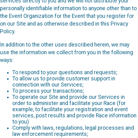
services directly to you and we will not distribute your
personally identifiable information to anyone other than to
the Event Organization for the Event that you register for
on our Site and as otherwise described in this Privacy
Policy.
In addition to the other uses described herein, we may
use the information we collect from you in the following
ways:
To respond to your questions and requests;
To allow us to provide customer support in
connection with our Services;
To process your transactions;
To operate our Site and provide our Services in
order to administer and facilitate your Race (for
example, to facilitate your registration and event
services, post results and provide Race information
to you)
Comply with laws, regulations, legal processes and
law enforcement requirements;