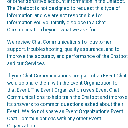
or other sensitive account information in the Chatbot.
The Chatbot is not designed to request this type of
information, and we are not responsible for
information you voluntarily disclose in a Chat
Communication beyond what we ask for.
We review Chat Communications for customer
support, troubleshooting, quality assurance, and to
improve the accuracy and performance of the Chatbot
and our Services.
If your Chat Communications are part of an Event Chat,
we also share them with the Event Organization for
that Event. The Event Organization uses Event Chat
Communications to help train the Chatbot and improve
its answers to common questions asked about their
Event. We do not share an Event Organization’s Event
Chat Communications with any other Event
Organization.