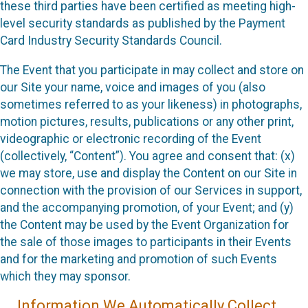
these third parties have been certified as meeting high-
level security standards as published by the Payment
Card Industry Security Standards Council.
The Event that you participate in may collect and store on
our Site your name, voice and images of you (also
sometimes referred to as your likeness) in photographs,
motion pictures, results, publications or any other print,
videographic or electronic recording of the Event
(collectively, “Content”). You agree and consent that: (x)
we may store, use and display the Content on our Site in
connection with the provision of our Services in support,
and the accompanying promotion, of your Event; and (y)
the Content may be used by the Event Organization for
the sale of those images to participants in their Events
and for the marketing and promotion of such Events
which they may sponsor.
Information We Automatically Collect