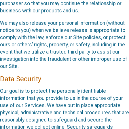
purchaser so that you may continue the relationship or
business with our products and us.
We may also release your personal information (without
notice to you) when we believe release is appropriate to
comply with the law, enforce our Site policies, or protect
ours or others’ rights, property, or safety, including in the
event that we utilize a trusted third party to assist our
investigation into the fraudulent or other improper use of
our Site.
Data Security
Our goal is to protect the personally identifiable
information that you provide to us in the course of your
use of our Services. We have put in place appropriate
physical, administrative and technical procedures that are
reasonably designed to safeguard and secure the
information we collect online. Security safeguards