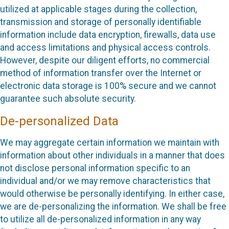
utilized at applicable stages during the collection,
transmission and storage of personally identifiable
information include data encryption, firewalls, data use
and access limitations and physical access controls.
However, despite our diligent efforts, no commercial
method of information transfer over the Internet or
electronic data storage is 100% secure and we cannot
guarantee such absolute security.
De-personalized Data
We may aggregate certain information we maintain with
information about other individuals in a manner that does
not disclose personal information specific to an
individual and/or we may remove characteristics that
would otherwise be personally identifying. In either case,
we are de-personalizing the information. We shall be free
to utilize all de-personalized information in any way