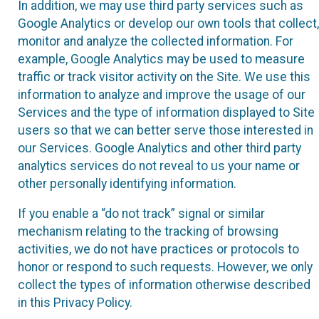
In addition, we may use third party services such as
Google Analytics or develop our own tools that collect,
monitor and analyze the collected information. For
example, Google Analytics may be used to measure
traffic or track visitor activity on the Site. We use this
information to analyze and improve the usage of our
Services and the type of information displayed to Site
users so that we can better serve those interested in
our Services. Google Analytics and other third party
analytics services do not reveal to us your name or
other personally identifying information.
If you enable a “do not track” signal or similar
mechanism relating to the tracking of browsing
activities, we do not have practices or protocols to
honor or respond to such requests. However, we only
collect the types of information otherwise described
in this Privacy Policy.