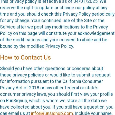
This privacy policy is effective as of 04/01/2025. We
reserve the right to update or change our policy at any
time and you should check this Privacy Policy periodically
for any change. Your continued use of the Site or the
Service after we post any modifications to the Privacy
Policy on this page will constitute your acknowledgement
of the modifications and your consent to abide and be
bound by the modified Privacy Policy.
How to Contact Us
Should you have other questions or concerns about
these privacy policies or would like to submit a request
for information pursuant to the California Consumer
Privacy Act of 2018 or any other federal or state’s
consumer privacy laws, you should first view your profile
on RunSignup, which is where we store all the data we
have collected about you. If you still have a question, you
can email us at
info@runsignup.com
. Include your name,