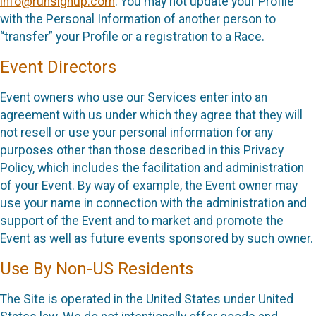
info@runsignup.com
. You may not update your Profile
with the Personal Information of another person to
“transfer” your Profile or a registration to a Race.
Event Directors
Event owners who use our Services enter into an
agreement with us under which they agree that they will
not resell or use your personal information for any
purposes other than those described in this Privacy
Policy, which includes the facilitation and administration
of your Event. By way of example, the Event owner may
use your name in connection with the administration and
support of the Event and to market and promote the
Event as well as future events sponsored by such owner.
Use By Non-US Residents
The Site is operated in the United States under United