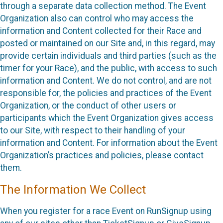
through a separate data collection method. The Event
Organization also can control who may access the
information and Content collected for their Race and
posted or maintained on our Site and, in this regard, may
provide certain individuals and third parties (such as the
timer for your Race), and the public, with access to such
information and Content. We do not control, and are not
responsible for, the policies and practices of the Event
Organization, or the conduct of other users or
participants which the Event Organization gives access
to our Site, with respect to their handling of your
information and Content. For information about the Event
Organization’s practices and policies, please contact
them.
The Information We Collect
When you register for a race Event on RunSignup using