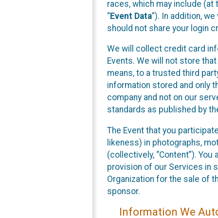
races, which may include (at t
“
Event Data
”). In addition, w
should not share your login cr
We will collect credit card i
Events. We will not store that
means, to a trusted third par
information stored and only t
company and not on our server
standards as published by th
The Event that you participat
likeness) in photographs, moti
(collectively, “Content”). You
provision of our Services in 
Organization for the sale of 
sponsor.
Information We Auto