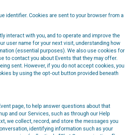
e identifier. Cookies are sent to your browser from a
ly interact with you, and to operate and improve the
ur user name for your next visit, understanding how
rmation (essential purposes). We also use cookies for
e to contact you about Events that they may offer.
being sent. However, if you do not accept cookies, you
ookies by using the opt-out button provided beneath
 Event page, to help answer questions about that
gnup and our Services, such as through our Help
text, we collect, record, and store the messages you
onversation, identifying information such as your