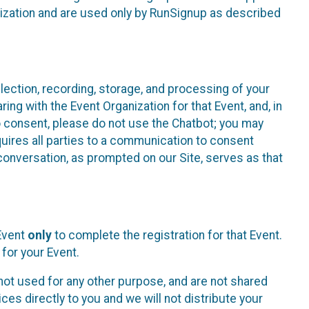
nization and are used only by RunSignup as described
lection, recording, storage, and processing of your
ing with the Event Organization for that Event, and, in
 to consent, please do not use the Chatbot; you may
uires all parties to a communication to consent
conversation, as prompted on our Site, serves as that
 Event
only
to complete the registration for that Event.
for your Event.
ot used for any other purpose, and are not shared
ces directly to you and we will not distribute your