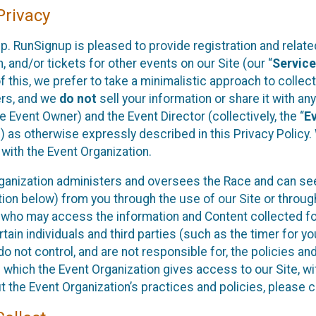
rivacy
p. RunSignup is pleased to provide registration and rela
, and/or tickets for other events on our Site (our “
Servic
f this, we prefer to take a minimalistic approach to colle
ers, and we
do not
sell your information or share it with an
 Event Owner) and the Event Director (collectively, the “
E
) as otherwise expressly described in this Privacy Policy
 with the Event Organization.
ganization administers and oversees the Race and can seek
ion below) from you through the use of our Site or throug
 who may access the information and Content collected for
rtain individuals and third parties (such as the timer for y
o not control, and are not responsible for, the policies an
s which the Event Organization gives access to our Site, wi
t the Event Organization’s practices and policies, please 