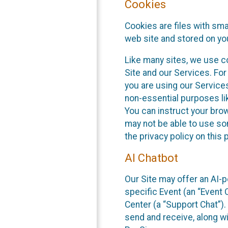
Cookies
Cookies are files with sm
web site and stored on yo
Like many sites, we use co
Site and our Services. Fo
you are using our Service
non-essential purposes li
You can instruct your brow
may not be able to use so
the privacy policy on this 
AI Chatbot
Our Site may offer an AI-p
specific Event (an “Event
Center (a “Support Chat”).
send and receive, along wi