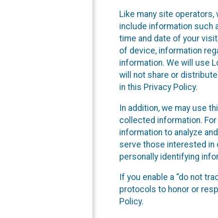
Like many site operators, 
include information such a
time and date of your visi
of device, information reg
information. We will use 
will not share or distribu
in this Privacy Policy.
In addition, we may use th
collected information. For
information to analyze and
serve those interested in 
personally identifying info
If you enable a “do not tr
protocols to honor or res
Policy.