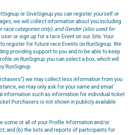
etSignup or GiveSignup you can register yourself or
ges, we will collect information about you including
 race categories only), and Gender (also used for
 user or sign up for a race Event on our Site. Your
u to register for future race Events on RunSignup. We
uding providing support to you and to be able to keep
ofile on RunSignup you can select a box, which will
 by RunSignup.
Purchasers”) we may collect less information from you
nstance, we may only ask for your name and email
 information such as information for individual ticket
cket Purchasers is not shown in publicly available
e some or all of your Profile Information and/or
t; and (b) the lists and reports of participants for