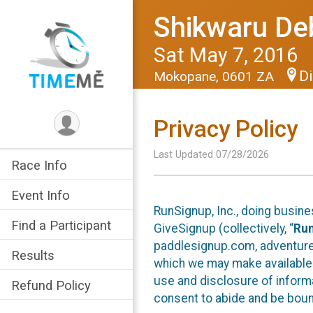
Shikwaru De
Sat May 7, 2016
Di
Mokopane, 0601 ZA
Privacy Policy
Last Updated 07/28/2026
Race Info
Event Info
RunSignup, Inc., doing busin
Find a Participant
GiveSignup (collectively, “
Ru
paddlesignup.com, adventures
Results
which we may make available f
use and disclosure of informa
Refund Policy
consent to abide and be bound