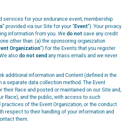
ted services for your endurance event, membership
es
” provided via our Site for your “
Event
”). Your privacy
cting information from you. We
do not
save any credit
yone other than: (a) the sponsoring organization
vent Organization
”) for the Events that you register
. We also
do not send
any mass emails and we never
 additional information and Content (defined in the
h a separate data collection method. The Event
 their Race and posted or maintained on our Site and,
our Race), and the public, with access to such
d practices of the Event Organization, or the conduct
th respect to their handling of your information and
contact them.