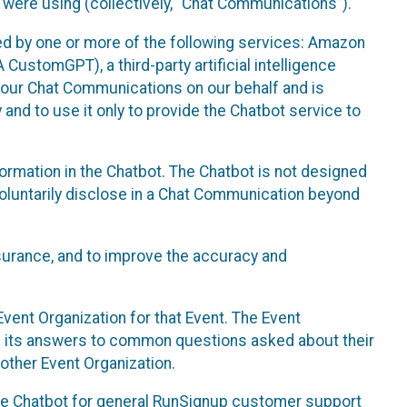
 were using (collectively, “Chat Communications”).
d by one or more of the following services: Amazon
CustomGPT), a third-party artificial intelligence
 your Chat Communications on our behalf and is
 and to use it only to provide the Chatbot service to
ormation in the Chatbot. The Chatbot is not designed
 voluntarily disclose in a Chat Communication beyond
urance, and to improve the accuracy and
vent Organization for that Event. The Event
e its answers to common questions asked about their
other Event Organization.
he Chatbot for general RunSignup customer support