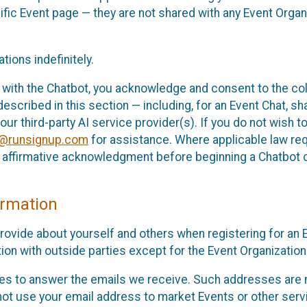
cific Event page — they are not shared with any Event Orga
ions indefinitely.
 with the Chatbot, you acknowledge and consent to the col
cribed in this section — including, for an Event Chat, shar
 our third-party AI service provider(s). If you do not wish
o@runsignup.com
for assistance. Where applicable law req
ur affirmative acknowledgment before beginning a Chatbot 
rmation
rovide about yourself and others when registering for an
ion with outside parties except for the Event Organization 
s to answer the emails we receive. Such addresses are n
 not use your email address to market Events or other servi