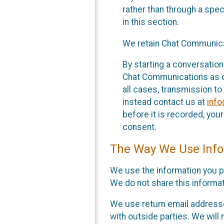
rather than through a spe
in this section.
We retain Chat Communicat
By starting a conversation
Chat Communications as des
all cases, transmission to
instead contact us at
inf
before it is recorded, yo
consent.
The Way We Use Info
We use the information you p
We do not share this informat
We use return email addresse
with outside parties. We will