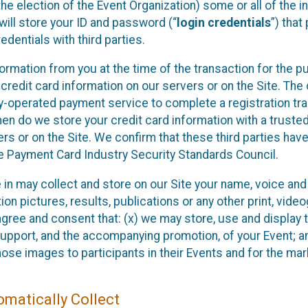
he election of the Event Organization) some or all of the i
e will store your ID and password (“
login credentials
”) tha
edentials with third parties.
nformation from you at the time of the transaction for the 
 credit card information on our servers or on the Site. The 
ty-operated payment service to complete a registration tr
hen do we store your credit card information with a trusted
s or on the Site. We confirm that these third parties have
e Payment Card Industry Security Standards Council.
e in may collect and store on our Site your name, voice a
on pictures, results, publications or any other print, vide
 agree and consent that: (x) we may store, use and display 
support, and the accompanying promotion, of your Event; a
those images to participants in their Events and for the 
matically Collect