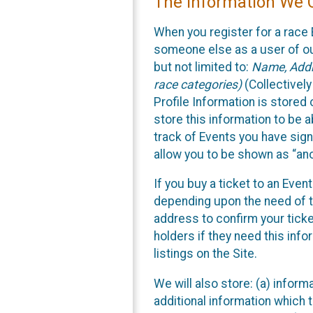
The Information We C
When you register for a race 
someone else as a user of our
but not limited to:
Name, Addre
race categories)
(Collectively
Profile Information is stored
store this information to be a
track of Events you have sign
allow you to be shown as “an
If you buy a ticket to an Eve
depending upon the need of t
address to confirm your ticke
holders if they need this inf
listings on the Site.
We will also store: (a) inform
additional information which t