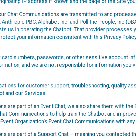
ginating IP address if known and the page of the Site you
our Chat Communications are transmitted to and processe
Anthropic PBC, Alphabet Inc. and Poll the People, Inc (DBA 
ists us in operating the Chatbot. That provider processes
protect your information consistent with this Privacy Policy
t card numbers, passwords, or other sensitive account inf
formation, and we are not responsible for information you
tions for customer support, troubleshooting, quality ass
t and our Services.
s are part of an Event Chat, we also share them with the E
hat Communications to help train the Chatbot and improv
 Event Organization’s Event Chat Communications with any 
ons are part of a Support Chat — meaning you contacted t