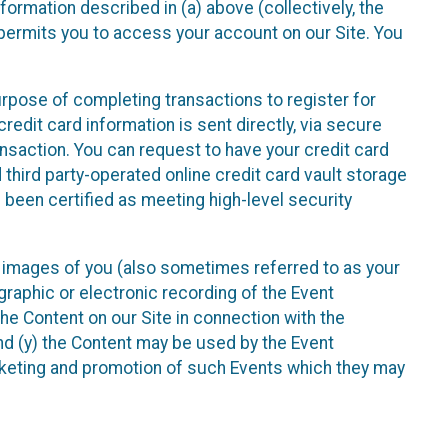
nformation described in (a) above (collectively, the
t permits you to access your account on our Site. You
purpose of completing transactions to register for
credit card information is sent directly, via secure
ansaction. You can request to have your credit card
 third party-operated online credit card vault storage
 been certified as meeting high-level security
nd images of you (also sometimes referred to as your
ographic or electronic recording of the Event
the Content on our Site in connection with the
nd (y) the Content may be used by the Event
marketing and promotion of such Events which they may