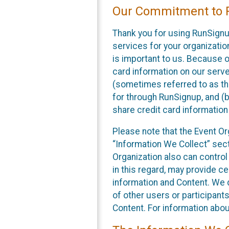
Our Commitment to P
Thank you for using RunSignu
services for your organization
is important to us. Because o
card information on our serv
(sometimes referred to as the
for through RunSignup, and (b
share credit card information
Please note that the Event Or
“Information We Collect” sect
Organization also can control
in this regard, may provide ce
information and Content. We d
of other users or participant
Content. For information abou