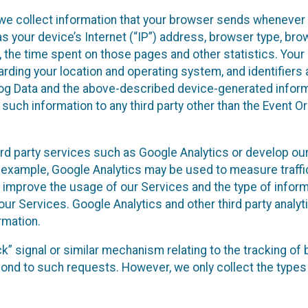
we collect information that your browser sends whenever y
s your device’s Internet (“IP”) address, browser type, brows
t, the time spent on those pages and other statistics. You
arding your location and operating system, and identifiers 
Log Data and the above-described device-generated inform
te such information to any third party other than the Event
ird party services such as Google Analytics or develop our
 example, Google Analytics may be used to measure traffic o
 improve the usage of our Services and the type of inform
our Services. Google Analytics and other third party analy
rmation.
ack” signal or similar mechanism relating to the tracking of
pond to such requests. However, we only collect the types 