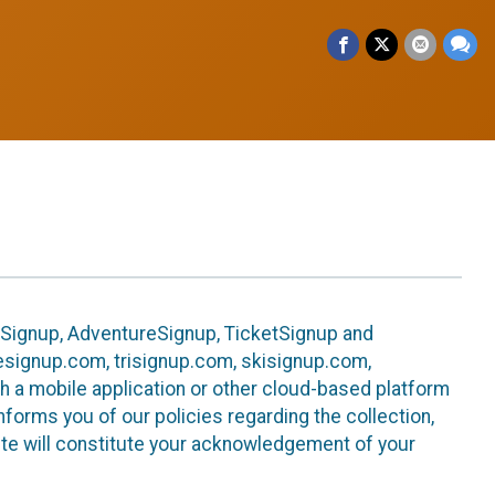
leSignup, AdventureSignup, TicketSignup and
ikesignup.com, trisignup.com, skisignup.com,
h a mobile application or other cloud-based platform
 informs you of our policies regarding the collection,
ite will constitute your acknowledgement of your