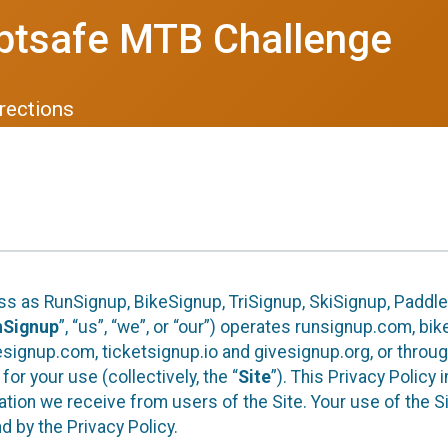
btsafe MTB Challenge
rections
ess as RunSignup, BikeSignup, TriSignup, SkiSignup, Padd
nSignup
”, “us”, “we”, or “our”) operates runsignup.com, b
ignup.com, ticketsignup.io and givesignup.org, or throug
or your use (collectively, the “
Site
”). This Privacy Policy
tion we receive from users of the Site. Your use of the S
 by the Privacy Policy.