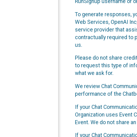
RunSignup username or ori
To generate responses, y
Web Services, OpenAI Inc, 
service provider that ass
contractually required to 
us.
Please do not share credi
to request this type of in
what we ask for.
We review Chat Communica
performance of the Chatbo
If your Chat Communication
Organization uses Event C
Event. We do not share an
If your Chat Communicati