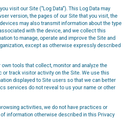
ou visit our Site (“Log Data”). This Log Data may
er version, the pages of our Site that you visit, the
r devices may also transmit information about the type
associated with the device, and we collect this
ation to manage, operate and improve the Site and
 Organization, except as otherwise expressly described
 own tools that collect, monitor and analyze the
r track visitor activity on the Site. We use this
ation displayed to Site users so that we can better
tics services do not reveal to us your name or other
 browsing activities, we do not have practices or
of information otherwise described in this Privacy