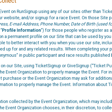
ollect
Event on RunSignup using any of our sites other than Tick
 website, and/or signup for a race Event. On those Site pa
ss, E-mail Address, Phone Number, Date of Birth (used for
 “
Profile Information
”) for those people who register as a
 on a permanent profile on our Site that can be used by yo
ble to better interact with you when you use our site, incl
ed up for and any related results. When completing your pr
onymous” in public participant and race results published
nt on our Site, using TicketSignup or GiveSignup (“Ticket 
he Event Organization to properly manage the Event. For i
t purchase or the Event Organization may ask for additional
ormation to properly manage the Event. Information about Ti
ation collected by the Event Organization, which may includ
he Event Organization chooses, in their discretion, to collec