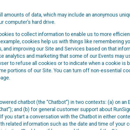
all amounts of data, which may include an anonymous uniqu
ur computer’s hard drive.
okies to collect information to enable us to more efficient
r example, cookies help us with things like remembering yo
s, and improving our Site and Services based on that info
ke analytics and marketing that some of our Events may us
ser to refuse all cookies or to indicate when a cookie is 
me portions of our Site. You can turn off non-essential c
page.
owered chatbot (the “Chatbot”) in two contexts: (a) on an
 Chat”); and (b) for general customer support about RunSi
 If you start a conversation with the Chatbot in either con
th related information such as the date and time of your c