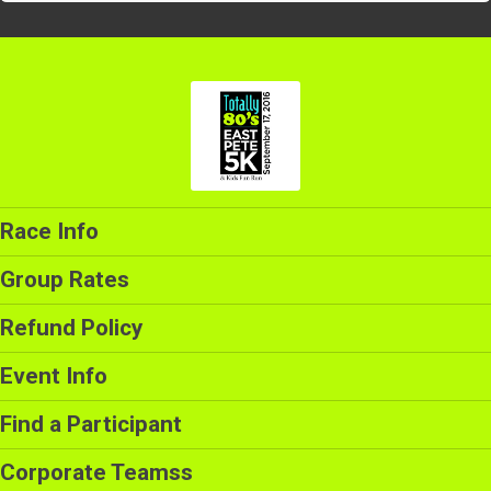
Race Info
Group Rates
Refund Policy
Event Info
Find a Participant
Corporate Teamss