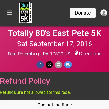
Donate
Totally 80's East Pete 5K
Sat September 17, 2016
Directions
East Petersburg, PA 17520 US
Refund Policy
Refunds are not allowed for this race.
Contact the Race