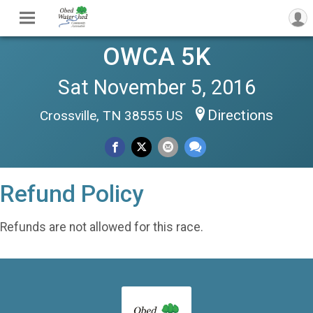
OWCA 5K
Sat November 5, 2016
Directions
Crossville, TN 38555 US
Refund Policy
Refunds are not allowed for this race.