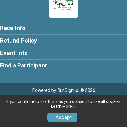
Race Info
Refund Policy
Event Info
Find a Participant
Powered by RunSignup, © 2026
If you continue to use this site, you consent to use all cookies.
Learn More
I Accept