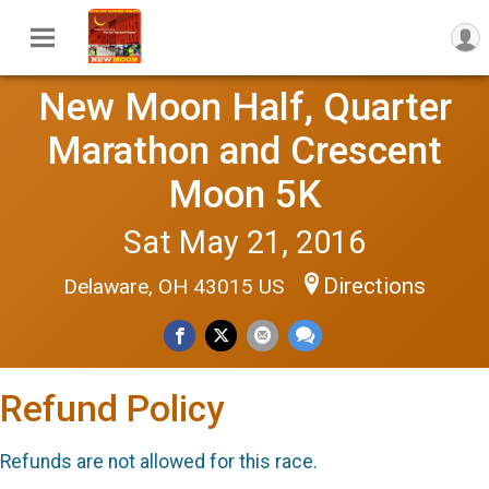
New Moon Half, Quarter
Marathon and Crescent
Moon 5K
Sat May 21, 2016
Directions
Delaware, OH 43015 US
Refund Policy
Refunds are not allowed for this race.