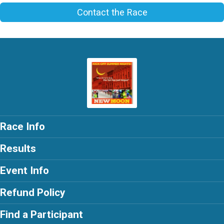
Contact the Race
Race Info
Results
Event Info
Refund Policy
Find a Participant