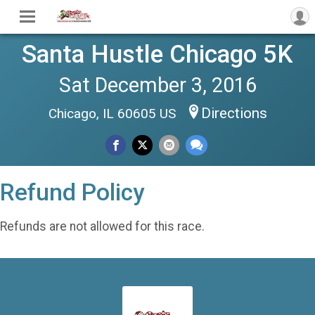
Santa Hustle Chicago 5K
Sat December 3, 2016
Directions
Chicago, IL 60605 US
Refund Policy
Refunds are not allowed for this race.