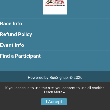
Race Info
Refund Policy
Event Info
Find a Participant
Powered by RunSignup, © 2026
If you continue to use this site, you consent to use all cookies.
Learn More
I Accept