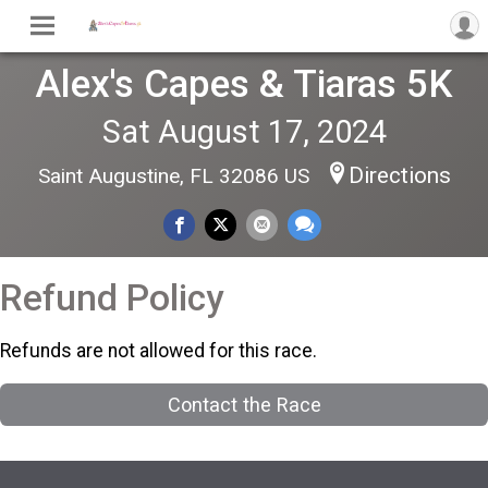
Alex's Capes & Tiaras 5K
Sat August 17, 2024
Directions
Saint Augustine, FL 32086 US
Refund Policy
Refunds are not allowed for this race.
Contact the Race