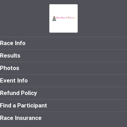
Race Info
Results
Photos
Event Info
Refund Policy
Find a Participant
Race Insurance