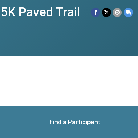
 5K Paved Trail
Find a Participant