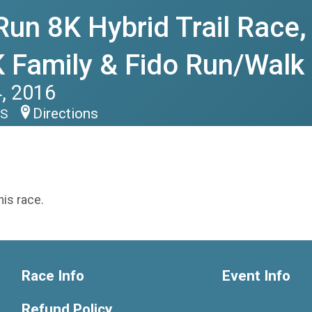
Run 8K Hybrid Trail Race,
 Family & Fido Run/Walk
, 2016
Directions
US
his race.
Race Info
Event Info
Refund Policy