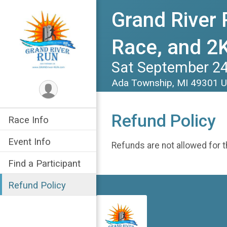
Grand River 
Race, and 2K
Sat September 24
Ada Township, MI 49301 
Refund Policy
Race Info
Event Info
Refunds are not allowed for t
Find a Participant
Refund Policy