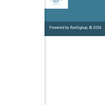
Powered by RunSignup, © 2026