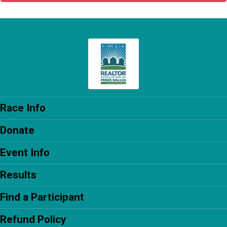
Race Info
Donate
Event Info
Results
Find a Participant
Refund Policy