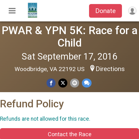
Donate
PWAR & YPN 5K: Race for a
Child
Sat September 17, 2016
Directions
Woodbridge, VA 22192 US
Refund Policy
Refunds are not allowed for this race.
Contact the Race