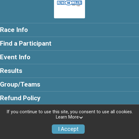
Race Info
Find a Participant
Event Info
Results
Group/Teams
Refund Policy
If you continue to use this site, you consent to use all cookies.
Learn More
Powered by RunSignup, © 2026
I Accept