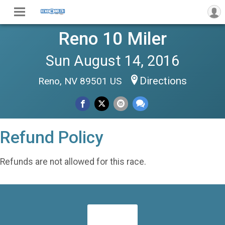
Reno 10 Miler
Sun August 14, 2016
Directions
Reno, NV 89501 US
Refund Policy
Refunds are not allowed for this race.