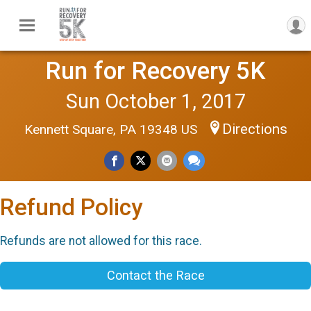
Run for Recovery 5K
Sun October 1, 2017
Directions
Kennett Square, PA 19348 US
Refund Policy
Refunds are not allowed for this race.
Contact the Race