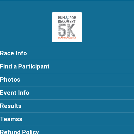
Race Info
Find a Participant
Photos
Event Info
Results
Teamss
Refund Policy