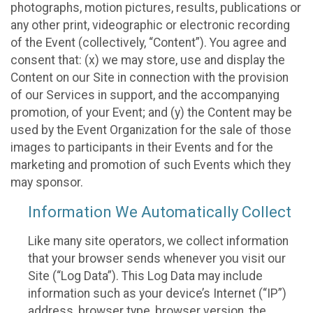
photographs, motion pictures, results, publications or
any other print, videographic or electronic recording
of the Event (collectively, “Content”). You agree and
consent that: (x) we may store, use and display the
Content on our Site in connection with the provision
of our Services in support, and the accompanying
promotion, of your Event; and (y) the Content may be
used by the Event Organization for the sale of those
images to participants in their Events and for the
marketing and promotion of such Events which they
may sponsor.
Information We Automatically Collect
Like many site operators, we collect information
that your browser sends whenever you visit our
Site (“Log Data”). This Log Data may include
information such as your device’s Internet (“IP”)
address, browser type, browser version, the