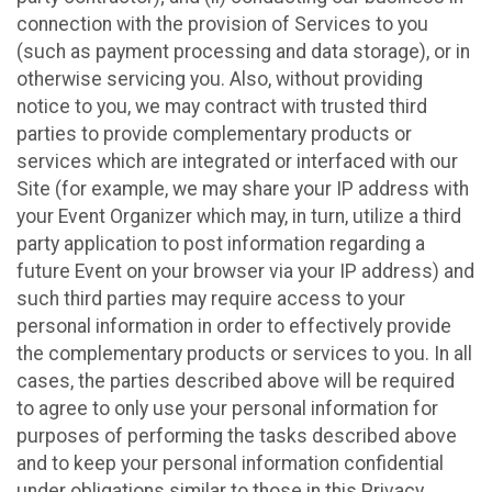
connection with the provision of Services to you
(such as payment processing and data storage), or in
otherwise servicing you. Also, without providing
notice to you, we may contract with trusted third
parties to provide complementary products or
services which are integrated or interfaced with our
Site (for example, we may share your IP address with
your Event Organizer which may, in turn, utilize a third
party application to post information regarding a
future Event on your browser via your IP address) and
such third parties may require access to your
personal information in order to effectively provide
the complementary products or services to you. In all
cases, the parties described above will be required
to agree to only use your personal information for
purposes of performing the tasks described above
and to keep your personal information confidential
under obligations similar to those in this Privacy