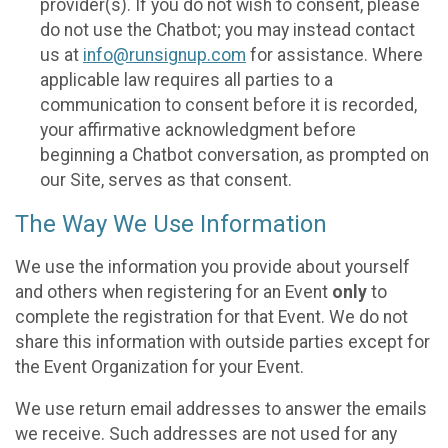
provider(s). If you do not wish to consent, please
do not use the Chatbot; you may instead contact
us at
info@runsignup.com
for assistance. Where
applicable law requires all parties to a
communication to consent before it is recorded,
your affirmative acknowledgment before
beginning a Chatbot conversation, as prompted on
our Site, serves as that consent.
The Way We Use Information
We use the information you provide about yourself
and others when registering for an Event
only
to
complete the registration for that Event. We do not
share this information with outside parties except for
the Event Organization for your Event.
We use return email addresses to answer the emails
we receive. Such addresses are not used for any