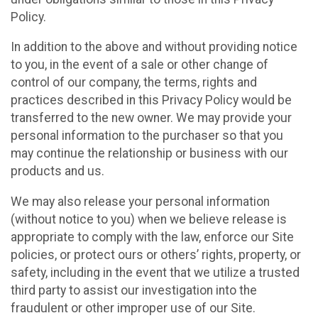
Policy.
In addition to the above and without providing notice
to you, in the event of a sale or other change of
control of our company, the terms, rights and
practices described in this Privacy Policy would be
transferred to the new owner. We may provide your
personal information to the purchaser so that you
may continue the relationship or business with our
products and us.
We may also release your personal information
(without notice to you) when we believe release is
appropriate to comply with the law, enforce our Site
policies, or protect ours or others’ rights, property, or
safety, including in the event that we utilize a trusted
third party to assist our investigation into the
fraudulent or other improper use of our Site.