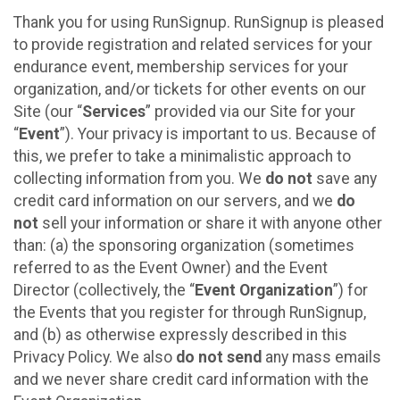
Thank you for using RunSignup. RunSignup is pleased
to provide registration and related services for your
endurance event, membership services for your
organization, and/or tickets for other events on our
Site (our “
Services
” provided via our Site for your
“
Event
”). Your privacy is important to us. Because of
this, we prefer to take a minimalistic approach to
collecting information from you. We
do not
save any
credit card information on our servers, and we
do
not
sell your information or share it with anyone other
than: (a) the sponsoring organization (sometimes
referred to as the Event Owner) and the Event
Director (collectively, the “
Event Organization
”) for
the Events that you register for through RunSignup,
and (b) as otherwise expressly described in this
Privacy Policy. We also
do not send
any mass emails
and we never share credit card information with the