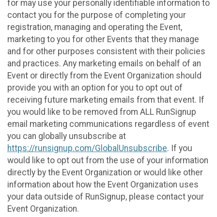
for may use your personally identifiable information to
contact you for the purpose of completing your
registration, managing and operating the Event,
marketing to you for other Events that they manage
and for other purposes consistent with their policies
and practices. Any marketing emails on behalf of an
Event or directly from the Event Organization should
provide you with an option for you to opt out of
receiving future marketing emails from that event. If
you would like to be removed from ALL RunSignup
email marketing communications regardless of event
you can globally unsubscribe at
https://runsignup.com/GlobalUnsubscribe
. If you
would like to opt out from the use of your information
directly by the Event Organization or would like other
information about how the Event Organization uses
your data outside of RunSignup, please contact your
Event Organization.