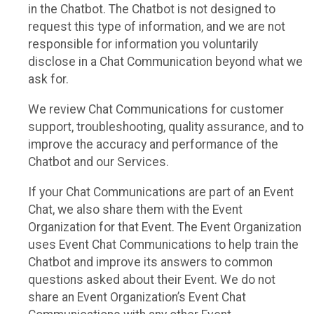
in the Chatbot. The Chatbot is not designed to
request this type of information, and we are not
responsible for information you voluntarily
disclose in a Chat Communication beyond what we
ask for.
We review Chat Communications for customer
support, troubleshooting, quality assurance, and to
improve the accuracy and performance of the
Chatbot and our Services.
If your Chat Communications are part of an Event
Chat, we also share them with the Event
Organization for that Event. The Event Organization
uses Event Chat Communications to help train the
Chatbot and improve its answers to common
questions asked about their Event. We do not
share an Event Organization’s Event Chat