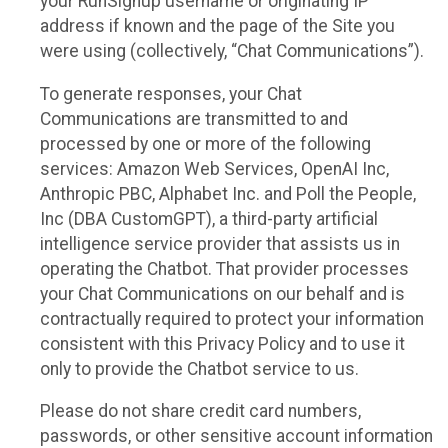
your RunSignup username or originating IP
address if known and the page of the Site you
were using (collectively, “Chat Communications”).
To generate responses, your Chat
Communications are transmitted to and
processed by one or more of the following
services: Amazon Web Services, OpenAI Inc,
Anthropic PBC, Alphabet Inc. and Poll the People,
Inc (DBA CustomGPT), a third-party artificial
intelligence service provider that assists us in
operating the Chatbot. That provider processes
your Chat Communications on our behalf and is
contractually required to protect your information
consistent with this Privacy Policy and to use it
only to provide the Chatbot service to us.
Please do not share credit card numbers,
passwords, or other sensitive account information