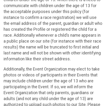
communicate with children under the age of 13 for
the acceptable purposes under this policy (for
instance to confirm a race registration) we will use
the email address of the parent, guardian or adult who
has created the Profile or registered the child for a
race. Additionally whenever a child’s name appears in
a public place on our site (for instance with their race
results) the name will be truncated to first initial and
last name and will not be shown with other identifying
information like their street address.
Additionally, the Event Organization may elect to take
photos or videos of participants in their Events that
may include children under the age of 13 who are
participating in the Event. If so, we will inform the
Event Organization that only parents, guardians or
adults (and not any child under the age of 13) are
authorized to upload such photos to our Site. Please