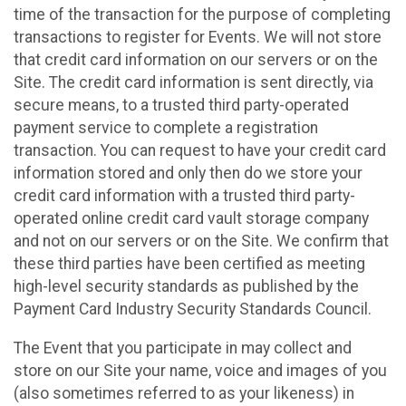
time of the transaction for the purpose of completing
transactions to register for Events. We will not store
that credit card information on our servers or on the
Site. The credit card information is sent directly, via
secure means, to a trusted third party-operated
payment service to complete a registration
transaction. You can request to have your credit card
information stored and only then do we store your
credit card information with a trusted third party-
operated online credit card vault storage company
and not on our servers or on the Site. We confirm that
these third parties have been certified as meeting
high-level security standards as published by the
Payment Card Industry Security Standards Council.
The Event that you participate in may collect and
store on our Site your name, voice and images of you
(also sometimes referred to as your likeness) in