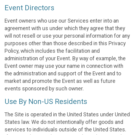
Event Directors
Event owners who use our Services enter into an
agreement with us under which they agree that they
will not resell or use your personal information for any
purposes other than those described in this Privacy
Policy, which includes the facilitation and
administration of your Event. By way of example, the
Event owner may use your name in connection with
the administration and support of the Event and to
market and promote the Event as well as future
events sponsored by such owner.
Use By Non-US Residents
The Site is operated in the United States under United
States law. We do not intentionally offer goods and
services to individuals outside of the United States.