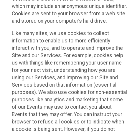
which may include an anonymous unique identifier.
Cookies are sent to your browser from a web site
and stored on your computer’s hard drive.
Like many sites, we use cookies to collect
information to enable us to more efficiently
interact with you, and to operate and improve the
Site and our Services. For example, cookies help
us with things like remembering your user name
for your next visit, understanding how you are
using our Services, and improving our Site and
Services based on that information (essential
purposes). We also use cookies for non-essential
purposes like analytics and marketing that some
of our Events may use to contact you about
Events that they may offer. You can instruct your
browser to refuse all cookies or to indicate when
a cookie is being sent. However, if you do not