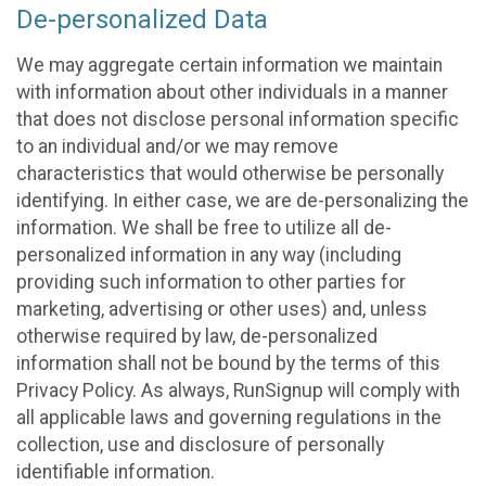
De-personalized Data
We may aggregate certain information we maintain
with information about other individuals in a manner
that does not disclose personal information specific
to an individual and/or we may remove
characteristics that would otherwise be personally
identifying. In either case, we are de-personalizing the
information. We shall be free to utilize all de-
personalized information in any way (including
providing such information to other parties for
marketing, advertising or other uses) and, unless
otherwise required by law, de-personalized
information shall not be bound by the terms of this
Privacy Policy. As always, RunSignup will comply with
all applicable laws and governing regulations in the
collection, use and disclosure of personally
identifiable information.