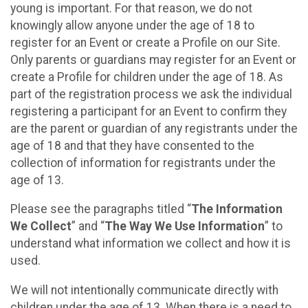
young is important. For that reason, we do not
knowingly allow anyone under the age of 18 to
register for an Event or create a Profile on our Site.
Only parents or guardians may register for an Event or
create a Profile for children under the age of 18. As
part of the registration process we ask the individual
registering a participant for an Event to confirm they
are the parent or guardian of any registrants under the
age of 18 and that they have consented to the
collection of information for registrants under the
age of 13.
Please see the paragraphs titled “
The Information
We Collect
” and “
The Way We Use Information
” to
understand what information we collect and how it is
used.
We will not intentionally communicate directly with
children under the age of 13. When there is a need to