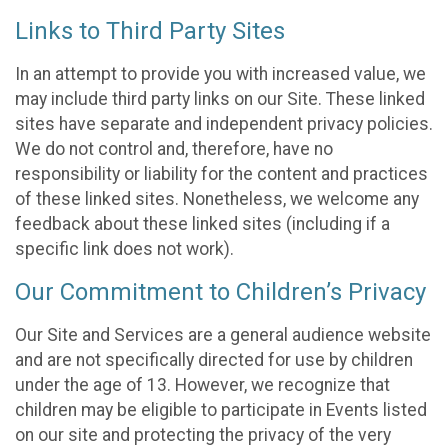
Links to Third Party Sites
In an attempt to provide you with increased value, we
may include third party links on our Site. These linked
sites have separate and independent privacy policies.
We do not control and, therefore, have no
responsibility or liability for the content and practices
of these linked sites. Nonetheless, we welcome any
feedback about these linked sites (including if a
specific link does not work).
Our Commitment to Children’s Privacy
Our Site and Services are a general audience website
and are not specifically directed for use by children
under the age of 13. However, we recognize that
children may be eligible to participate in Events listed
on our site and protecting the privacy of the very