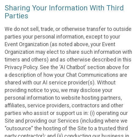
Sharing Your Information With Third
Parties
We do not sell, trade, or otherwise transfer to outside
parties your personal information, except to your
Event Organization (as noted above, your Event
Organization may elect to share such information with
timers and others) and as otherwise described in this
Privacy Policy. See the ‘AI Chatbot’ section above for
a description of how your Chat Communications are
shared with our AI service provider(s). Without
providing notice to you, we may disclose your
personal information to website hosting partners,
affiliates, service providers, contractors and other
parties who assist or support us in: (i) operating our
Site and providing our Services (including where we
“outsource” the hosting of the Site to a trusted third
party contractor); and (ii) conducting our business in