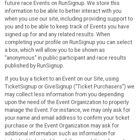
future race Events on RunSignup. We store this
information to be able to better interact with you
when you use our site, including providing support to
you and to be able to keep track of Events you have
signed up for and any related results. When
completing your profile on RunSignup you can select
a box, which will allow you to be shown as
“anonymous” in public participant and race results
published by RunSignup.
If you buy a ticket to an Event on our Site, using
TicketSignup or GiveSignup (“Ticket Purchasers”) we
may collect less information from you depending
upon the need of the Event Organization to properly
manage the Event. For instance, we may only ask for
your name and email address to confirm your ticket
purchase or the Event Organization may ask for
additional information such as information for