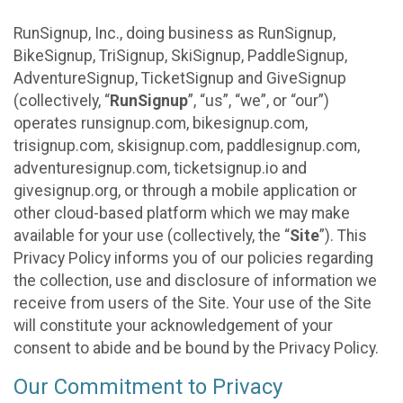
RunSignup, Inc., doing business as RunSignup,
BikeSignup, TriSignup, SkiSignup, PaddleSignup,
AdventureSignup, TicketSignup and GiveSignup
(collectively, “
RunSignup
”, “us”, “we”, or “our”)
operates runsignup.com, bikesignup.com,
trisignup.com, skisignup.com, paddlesignup.com,
adventuresignup.com, ticketsignup.io and
givesignup.org, or through a mobile application or
other cloud-based platform which we may make
available for your use (collectively, the “
Site
”). This
Privacy Policy informs you of our policies regarding
the collection, use and disclosure of information we
receive from users of the Site. Your use of the Site
will constitute your acknowledgement of your
consent to abide and be bound by the Privacy Policy.
Our Commitment to Privacy