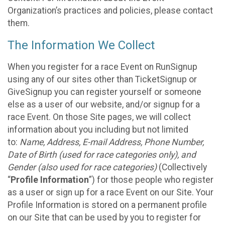
Organization’s practices and policies, please contact
them.
The Information We Collect
When you register for a race Event on RunSignup
using any of our sites other than TicketSignup or
GiveSignup you can register yourself or someone
else as a user of our website, and/or signup for a
race Event. On those Site pages, we will collect
information about you including but not limited
to:
Name, Address, E-mail Address, Phone Number,
Date of Birth (used for race categories only), and
Gender (also used for race categories)
(Collectively
“
Profile Information
”) for those people who register
as a user or sign up for a race Event on our Site. Your
Profile Information is stored on a permanent profile
on our Site that can be used by you to register for