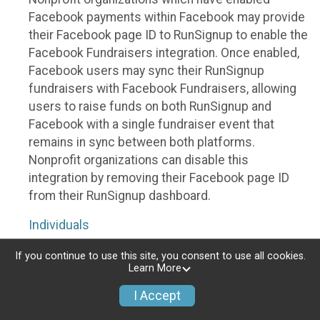
Facebook payments within Facebook may provide
their Facebook page ID to RunSignup to enable the
Facebook Fundraisers integration. Once enabled,
Facebook users may sync their RunSignup
fundraisers with Facebook Fundraisers, allowing
users to raise funds on both RunSignup and
Facebook with a single fundraiser event that
remains in sync between both platforms.
Nonprofit organizations can disable this
integration by removing their Facebook page ID
from their RunSignup dashboard.
Individuals
Individuals who are raising funds in a RunSignup
If you continue to use this site, you consent to use all cookies.
Learn More
fundraising event which has enabled the Facebook
Fundraisers integration, will be allowed to post
I Accept
their RunSignup fundraisers to Facebook. This will