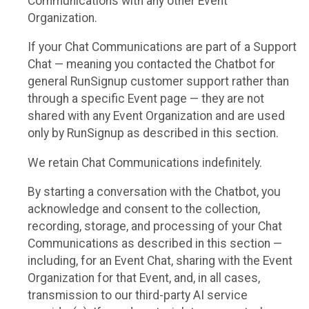
Communications with any other Event
Organization.
If your Chat Communications are part of a Support
Chat — meaning you contacted the Chatbot for
general RunSignup customer support rather than
through a specific Event page — they are not
shared with any Event Organization and are used
only by RunSignup as described in this section.
We retain Chat Communications indefinitely.
By starting a conversation with the Chatbot, you
acknowledge and consent to the collection,
recording, storage, and processing of your Chat
Communications as described in this section —
including, for an Event Chat, sharing with the Event
Organization for that Event, and, in all cases,
transmission to our third-party AI service