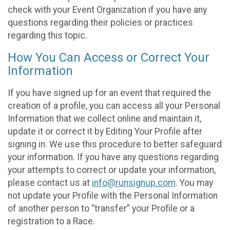
check with your Event Organization if you have any
questions regarding their policies or practices
regarding this topic.
How You Can Access or Correct Your
Information
If you have signed up for an event that required the
creation of a profile, you can access all your Personal
Information that we collect online and maintain it,
update it or correct it by Editing Your Profile after
signing in. We use this procedure to better safeguard
your information. If you have any questions regarding
your attempts to correct or update your information,
please contact us at
info@runsignup.com
. You may
not update your Profile with the Personal Information
of another person to “transfer” your Profile or a
registration to a Race.