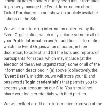
individual ticket holders if they need this information
to properly manage the Event. Information about
Ticket Purchasers is not shown in publicly available
listings on the Site.
We will also store: (a) information collected by the
Event Organization, which may include some or all of
your Profile Information and/or additional information
which the Event Organization chooses, in their
discretion, to collect; and (b) the lists and reports of
participants for races, which may include (at the
election of the Event Organization) some or all of the
information described in (a) above (collectively, the
“
Event Data
”). In addition, we will store your ID and
password (“
login credentials
”) that permits you to
access your account on our Site. You should not
share your login credentials with third parties.
We will collect credit card information from you at the