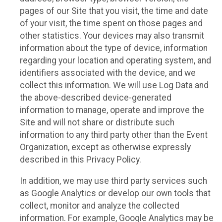
pages of our Site that you visit, the time and date
of your visit, the time spent on those pages and
other statistics. Your devices may also transmit
information about the type of device, information
regarding your location and operating system, and
identifiers associated with the device, and we
collect this information. We will use Log Data and
the above-described device-generated
information to manage, operate and improve the
Site and will not share or distribute such
information to any third party other than the Event
Organization, except as otherwise expressly
described in this Privacy Policy.
In addition, we may use third party services such
as Google Analytics or develop our own tools that
collect, monitor and analyze the collected
information. For example, Google Analytics may be