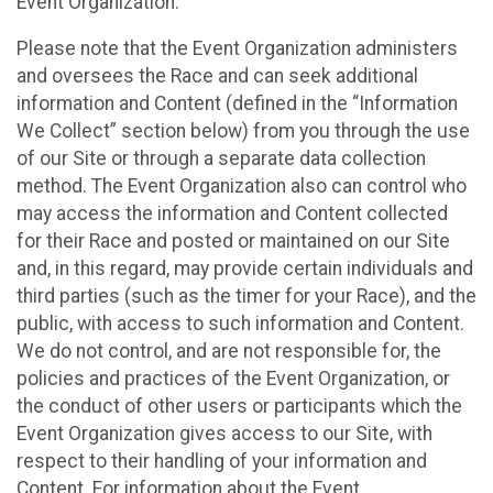
Event Organization.
Please note that the Event Organization administers
and oversees the Race and can seek additional
information and Content (defined in the “Information
We Collect” section below) from you through the use
of our Site or through a separate data collection
method. The Event Organization also can control who
may access the information and Content collected
for their Race and posted or maintained on our Site
and, in this regard, may provide certain individuals and
third parties (such as the timer for your Race), and the
public, with access to such information and Content.
We do not control, and are not responsible for, the
policies and practices of the Event Organization, or
the conduct of other users or participants which the
Event Organization gives access to our Site, with
respect to their handling of your information and
Content. For information about the Event