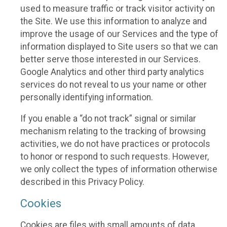
used to measure traffic or track visitor activity on
the Site. We use this information to analyze and
improve the usage of our Services and the type of
information displayed to Site users so that we can
better serve those interested in our Services.
Google Analytics and other third party analytics
services do not reveal to us your name or other
personally identifying information.
If you enable a “do not track” signal or similar
mechanism relating to the tracking of browsing
activities, we do not have practices or protocols
to honor or respond to such requests. However,
we only collect the types of information otherwise
described in this Privacy Policy.
Cookies
Cookies are files with small amounts of data,