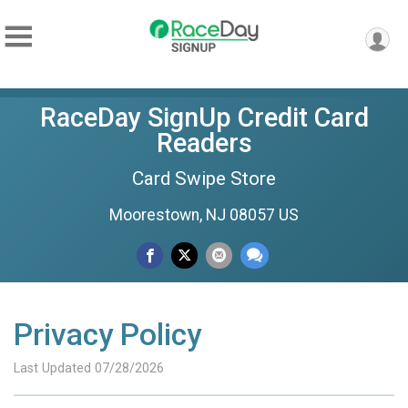
RaceDay SignUp Credit Card
Readers
Card Swipe Store
Moorestown, NJ 08057 US
Privacy Policy
Last Updated 07/28/2026