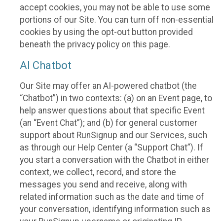
accept cookies, you may not be able to use some
portions of our Site. You can turn off non-essential
cookies by using the opt-out button provided
beneath the privacy policy on this page.
AI Chatbot
Our Site may offer an AI-powered chatbot (the
“Chatbot”) in two contexts: (a) on an Event page, to
help answer questions about that specific Event
(an “Event Chat”); and (b) for general customer
support about RunSignup and our Services, such
as through our Help Center (a “Support Chat”). If
you start a conversation with the Chatbot in either
context, we collect, record, and store the
messages you send and receive, along with
related information such as the date and time of
your conversation, identifying information such as