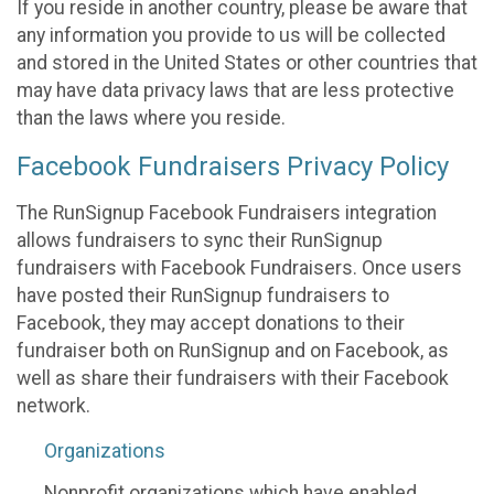
If you reside in another country, please be aware that
any information you provide to us will be collected
and stored in the United States or other countries that
may have data privacy laws that are less protective
than the laws where you reside.
Facebook Fundraisers Privacy Policy
The RunSignup Facebook Fundraisers integration
allows fundraisers to sync their RunSignup
fundraisers with Facebook Fundraisers. Once users
have posted their RunSignup fundraisers to
Facebook, they may accept donations to their
fundraiser both on RunSignup and on Facebook, as
well as share their fundraisers with their Facebook
network.
Organizations
Nonprofit organizations which have enabled