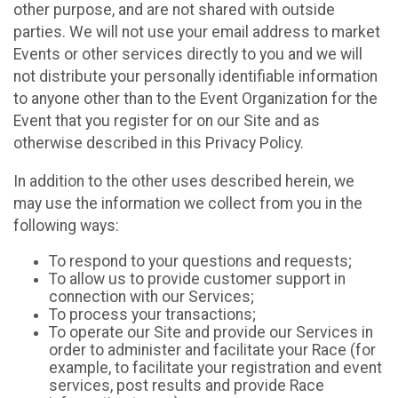
other purpose, and are not shared with outside
parties. We will not use your email address to market
Events or other services directly to you and we will
not distribute your personally identifiable information
to anyone other than to the Event Organization for the
Event that you register for on our Site and as
otherwise described in this Privacy Policy.
In addition to the other uses described herein, we
may use the information we collect from you in the
following ways:
To respond to your questions and requests;
To allow us to provide customer support in
connection with our Services;
To process your transactions;
To operate our Site and provide our Services in
order to administer and facilitate your Race (for
example, to facilitate your registration and event
services, post results and provide Race