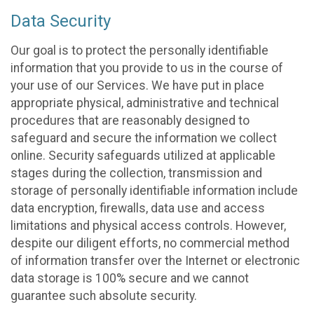
Data Security
Our goal is to protect the personally identifiable
information that you provide to us in the course of
your use of our Services. We have put in place
appropriate physical, administrative and technical
procedures that are reasonably designed to
safeguard and secure the information we collect
online. Security safeguards utilized at applicable
stages during the collection, transmission and
storage of personally identifiable information include
data encryption, firewalls, data use and access
limitations and physical access controls. However,
despite our diligent efforts, no commercial method
of information transfer over the Internet or electronic
data storage is 100% secure and we cannot
guarantee such absolute security.