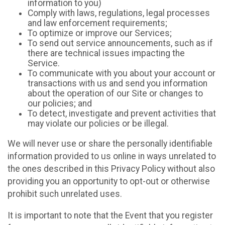
information to you)
Comply with laws, regulations, legal processes
and law enforcement requirements;
To optimize or improve our Services;
To send out service announcements, such as if
there are technical issues impacting the
Service.
To communicate with you about your account or
transactions with us and send you information
about the operation of our Site or changes to
our policies; and
To detect, investigate and prevent activities that
may violate our policies or be illegal.
We will never use or share the personally identifiable
information provided to us online in ways unrelated to
the ones described in this Privacy Policy without also
providing you an opportunity to opt-out or otherwise
prohibit such unrelated uses.
It is important to note that the Event that you register