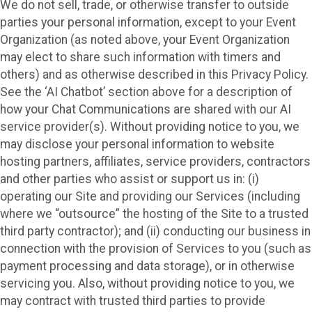
We do not sell, trade, or otherwise transfer to outside
parties your personal information, except to your Event
Organization (as noted above, your Event Organization
may elect to share such information with timers and
others) and as otherwise described in this Privacy Policy.
See the ‘AI Chatbot’ section above for a description of
how your Chat Communications are shared with our AI
service provider(s). Without providing notice to you, we
may disclose your personal information to website
hosting partners, affiliates, service providers, contractors
and other parties who assist or support us in: (i)
operating our Site and providing our Services (including
where we “outsource” the hosting of the Site to a trusted
third party contractor); and (ii) conducting our business in
connection with the provision of Services to you (such as
payment processing and data storage), or in otherwise
servicing you. Also, without providing notice to you, we
may contract with trusted third parties to provide