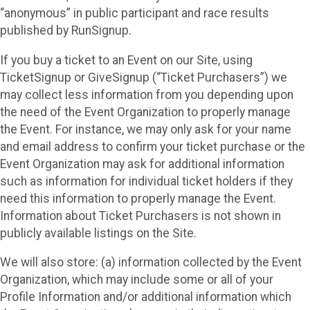
“anonymous” in public participant and race results
published by RunSignup.
If you buy a ticket to an Event on our Site, using
TicketSignup or GiveSignup (“Ticket Purchasers”) we
may collect less information from you depending upon
the need of the Event Organization to properly manage
the Event. For instance, we may only ask for your name
and email address to confirm your ticket purchase or the
Event Organization may ask for additional information
such as information for individual ticket holders if they
need this information to properly manage the Event.
Information about Ticket Purchasers is not shown in
publicly available listings on the Site.
We will also store: (a) information collected by the Event
Organization, which may include some or all of your
Profile Information and/or additional information which