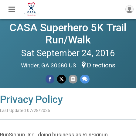
CASA Superhero 5K Trail
Run/Walk
Sat September 24, 2016
Directions
Winder, GA 30680 US
Privacy Policy
Last Updated 07/28/2026
RunSignup, Inc., doing business as RunSignup,