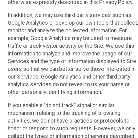
otherwise expressly described in this Privacy Policy.
In addition, we may use third party services such as
Google Analytics or develop our own tools that collect,
monitor and analyze the collected information. For
example, Google Analytics may be used to measure
traffic or track visitor activity on the Site. We use this
information to analyze and improve the usage of our
Services and the type of information displayed to Site
users so that we can better serve those interested in
our Services. Google Analytics and other third party
analytics services do not reveal to us your name or
other personally identifying information.
If you enable a “do not track” signal or similar
mechanism relating to the tracking of browsing
activities, we do not have practices or protocols to
honor or respond to such requests. However, we only
collect the types of information otherwise described