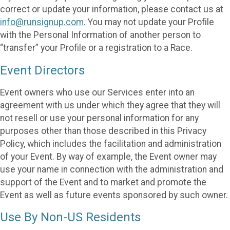
correct or update your information, please contact us at
info@runsignup.com
. You may not update your Profile
with the Personal Information of another person to
“transfer” your Profile or a registration to a Race.
Event Directors
Event owners who use our Services enter into an
agreement with us under which they agree that they will
not resell or use your personal information for any
purposes other than those described in this Privacy
Policy, which includes the facilitation and administration
of your Event. By way of example, the Event owner may
use your name in connection with the administration and
support of the Event and to market and promote the
Event as well as future events sponsored by such owner.
Use By Non-US Residents