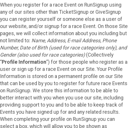
When you register for a race Event on RunSignup using
any of our sites other than TicketSignup or GiveSignup
you can register yourself or someone else as a user of
our website, and/or signup for a race Event. On those Site
pages, we will collect information about you including but
not limited to:
Name, Address, E-mail Address, Phone
Number, Date of Birth (used for race categories only), and
Gender (also used for race categories)
(Collectively
“
Profile Information
”) for those people who register as a
user or sign up for a race Event on our Site. Your Profile
Information is stored on a permanent profile on our Site
that can be used by you to register for future race Events
on RunSignup. We store this information to be able to
better interact with you when you use our site, including
providing support to you and to be able to keep track of
Events you have signed up for and any related results.
When completing your profile on RunSignup you can
select a box, which will allow you to be shown as