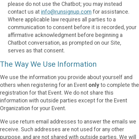
please do not use the Chatbot; you may instead
contact us at
info@runsignup.com
for assistance.
Where applicable law requires all parties to a
communication to consent before it is recorded, your
affirmative acknowledgment before beginning a
Chatbot conversation, as prompted on our Site,
serves as that consent.
The Way We Use Information
We use the information you provide about yourself and
others when registering for an Event
only
to complete the
registration for that Event. We do not share this
information with outside parties except for the Event
Organization for your Event.
We use return email addresses to answer the emails we
receive. Such addresses are not used for any other
purpose, and are not shared with outside parties. We will