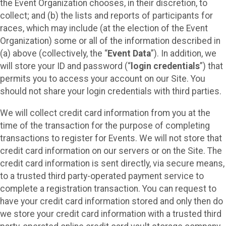
the Event Organization chooses, in their discretion, to
collect; and (b) the lists and reports of participants for
races, which may include (at the election of the Event
Organization) some or all of the information described in
(a) above (collectively, the “
Event Data
”). In addition, we
will store your ID and password (“
login credentials
”) that
permits you to access your account on our Site. You
should not share your login credentials with third parties.
We will collect credit card information from you at the
time of the transaction for the purpose of completing
transactions to register for Events. We will not store that
credit card information on our servers or on the Site. The
credit card information is sent directly, via secure means,
to a trusted third party-operated payment service to
complete a registration transaction. You can request to
have your credit card information stored and only then do
we store your credit card information with a trusted third