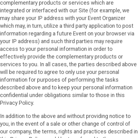
complementary products or services which are
integrated or interfaced with our Site (for example, we
may share your IP address with your Event Organizer
which may, in turn, utilize a third party application to post
information regarding a future Event on your browser via
your IP address) and such third parties may require
access to your personal information in order to
effectively provide the complementary products or
services to you. In all cases, the parties described above
will be required to agree to only use your personal
information for purposes of performing the tasks
described above and to keep your personal information
confidential under obligations similar to those in this
Privacy Policy.
In addition to the above and without providing notice to
you, in the event of a sale or other change of control of
our company, the terms, rights and practices described in