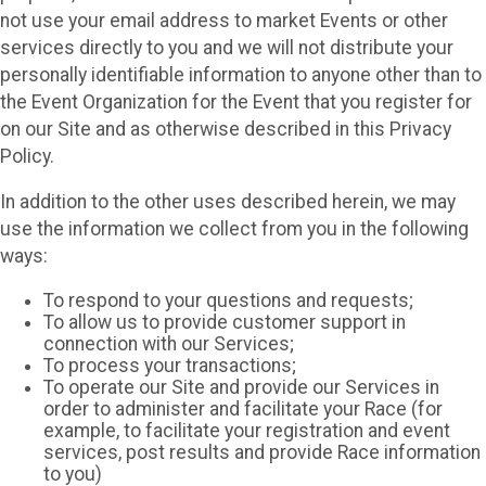
not use your email address to market Events or other
services directly to you and we will not distribute your
personally identifiable information to anyone other than to
the Event Organization for the Event that you register for
on our Site and as otherwise described in this Privacy
Policy.
In addition to the other uses described herein, we may
use the information we collect from you in the following
ways:
To respond to your questions and requests;
To allow us to provide customer support in
connection with our Services;
To process your transactions;
To operate our Site and provide our Services in
order to administer and facilitate your Race (for
example, to facilitate your registration and event
services, post results and provide Race information
to you)