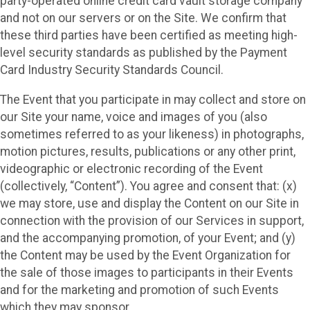
party-operated online credit card vault storage company
and not on our servers or on the Site. We confirm that
these third parties have been certified as meeting high-
level security standards as published by the Payment
Card Industry Security Standards Council.
The Event that you participate in may collect and store on
our Site your name, voice and images of you (also
sometimes referred to as your likeness) in photographs,
motion pictures, results, publications or any other print,
videographic or electronic recording of the Event
(collectively, “Content”). You agree and consent that: (x)
we may store, use and display the Content on our Site in
connection with the provision of our Services in support,
and the accompanying promotion, of your Event; and (y)
the Content may be used by the Event Organization for
the sale of those images to participants in their Events
and for the marketing and promotion of such Events
which they may sponsor.