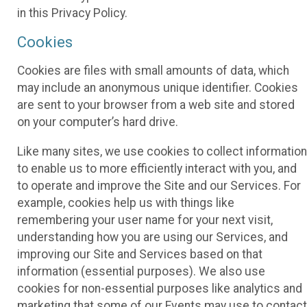
in this Privacy Policy.
Cookies
Cookies are files with small amounts of data, which
may include an anonymous unique identifier. Cookies
are sent to your browser from a web site and stored
on your computer’s hard drive.
Like many sites, we use cookies to collect information
to enable us to more efficiently interact with you, and
to operate and improve the Site and our Services. For
example, cookies help us with things like
remembering your user name for your next visit,
understanding how you are using our Services, and
improving our Site and Services based on that
information (essential purposes). We also use
cookies for non-essential purposes like analytics and
marketing that some of our Events may use to contact