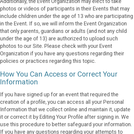
Additionally, the Event Organization may elect to take
photos or videos of participants in their Events that may
include children under the age of 13 who are participating
in the Event. If so, we will inform the Event Organization
that only parents, guardians or adults (and not any child
under the age of 13) are authorized to upload such
photos to our Site. Please check with your Event
Organization if you have any questions regarding their
policies or practices regarding this topic.
How You Can Access or Correct Your
Information
If you have signed up for an event that required the
creation of a profile, you can access all your Personal
Information that we collect online and maintain it, update
it or correct it by Editing Your Profile after signing in. We
use this procedure to better safeguard your information.
If you have any questions regarding your attempts to