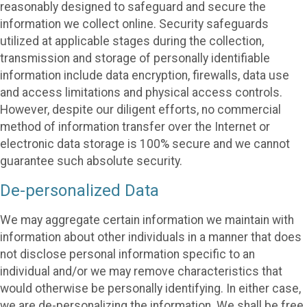
reasonably designed to safeguard and secure the
information we collect online. Security safeguards
utilized at applicable stages during the collection,
transmission and storage of personally identifiable
information include data encryption, firewalls, data use
and access limitations and physical access controls.
However, despite our diligent efforts, no commercial
method of information transfer over the Internet or
electronic data storage is 100% secure and we cannot
guarantee such absolute security.
De-personalized Data
We may aggregate certain information we maintain with
information about other individuals in a manner that does
not disclose personal information specific to an
individual and/or we may remove characteristics that
would otherwise be personally identifying. In either case,
we are de-personalizing the information. We shall be free