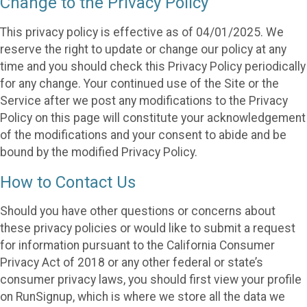
Change to the Privacy Policy
This privacy policy is effective as of 04/01/2025. We
reserve the right to update or change our policy at any
time and you should check this Privacy Policy periodically
for any change. Your continued use of the Site or the
Service after we post any modifications to the Privacy
Policy on this page will constitute your acknowledgement
of the modifications and your consent to abide and be
bound by the modified Privacy Policy.
How to Contact Us
Should you have other questions or concerns about
these privacy policies or would like to submit a request
for information pursuant to the California Consumer
Privacy Act of 2018 or any other federal or state’s
consumer privacy laws, you should first view your profile
on RunSignup, which is where we store all the data we