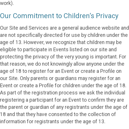
work).
Our Commitment to Children’s Privacy
Our Site and Services are a general audience website and
are not specifically directed for use by children under the
age of 13. However, we recognize that children may be
eligible to participate in Events listed on our site and
protecting the privacy of the very young is important. For
that reason, we do not knowingly allow anyone under the
age of 18 to register for an Event or create a Profile on
our Site. Only parents or guardians may register for an
Event or create a Profile for children under the age of 18.
As part of the registration process we ask the individual
registering a participant for an Event to confirm they are
the parent or guardian of any registrants under the age of
18 and that they have consented to the collection of
information for registrants under the age of 13.