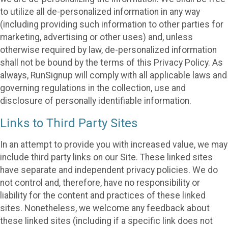
to utilize all de-personalized information in any way
(including providing such information to other parties for
marketing, advertising or other uses) and, unless
otherwise required by law, de-personalized information
shall not be bound by the terms of this Privacy Policy. As
always, RunSignup will comply with all applicable laws and
governing regulations in the collection, use and
disclosure of personally identifiable information.
Links to Third Party Sites
In an attempt to provide you with increased value, we may
include third party links on our Site. These linked sites
have separate and independent privacy policies. We do
not control and, therefore, have no responsibility or
liability for the content and practices of these linked
sites. Nonetheless, we welcome any feedback about
these linked sites (including if a specific link does not