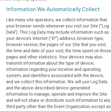
Information We Automatically Collect
Like many site operators, we collect information that
your browser sends whenever you visit our Site (“Log
Data”). This Log Data may include information such as
your device’s Internet (“IP”) address, browser type,
browser version, the pages of our Site that you visit,
the time and date of your visit, the time spent on those
pages and other statistics. Your devices may also
transmit information about the type of device,
information regarding your location and operating
system, and identifiers associated with the device,
and we collect this information. We will use Log Data
and the above-described device-generated
information to manage, operate and improve the Site
and will not share or distribute such information to any
third party other than the Event Organization, except as