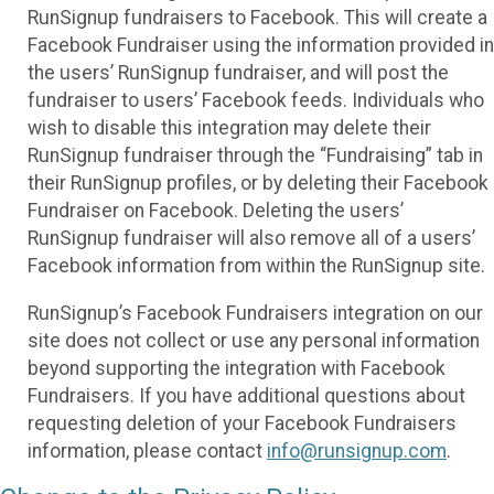
RunSignup fundraisers to Facebook. This will create a
Facebook Fundraiser using the information provided in
the users’ RunSignup fundraiser, and will post the
fundraiser to users’ Facebook feeds. Individuals who
wish to disable this integration may delete their
RunSignup fundraiser through the “Fundraising” tab in
their RunSignup profiles, or by deleting their Facebook
Fundraiser on Facebook. Deleting the users’
RunSignup fundraiser will also remove all of a users’
Facebook information from within the RunSignup site.
RunSignup’s Facebook Fundraisers integration on our
site does not collect or use any personal information
beyond supporting the integration with Facebook
Fundraisers. If you have additional questions about
requesting deletion of your Facebook Fundraisers
information, please contact
info@runsignup.com
.