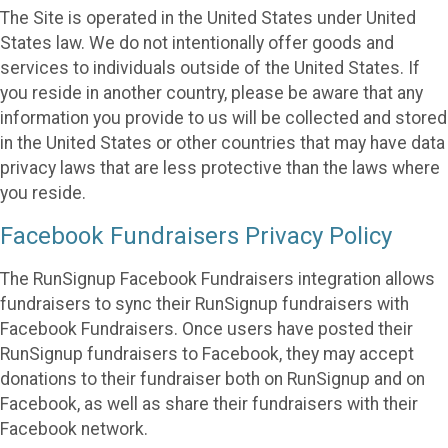
The Site is operated in the United States under United
States law. We do not intentionally offer goods and
services to individuals outside of the United States. If
you reside in another country, please be aware that any
information you provide to us will be collected and stored
in the United States or other countries that may have data
privacy laws that are less protective than the laws where
you reside.
Facebook Fundraisers Privacy Policy
The RunSignup Facebook Fundraisers integration allows
fundraisers to sync their RunSignup fundraisers with
Facebook Fundraisers. Once users have posted their
RunSignup fundraisers to Facebook, they may accept
donations to their fundraiser both on RunSignup and on
Facebook, as well as share their fundraisers with their
Facebook network.