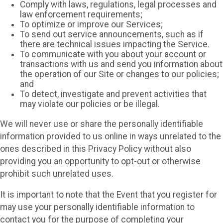
Comply with laws, regulations, legal processes and
law enforcement requirements;
To optimize or improve our Services;
To send out service announcements, such as if
there are technical issues impacting the Service.
To communicate with you about your account or
transactions with us and send you information about
the operation of our Site or changes to our policies;
and
To detect, investigate and prevent activities that
may violate our policies or be illegal.
We will never use or share the personally identifiable
information provided to us online in ways unrelated to the
ones described in this Privacy Policy without also
providing you an opportunity to opt-out or otherwise
prohibit such unrelated uses.
It is important to note that the Event that you register for
may use your personally identifiable information to
contact you for the purpose of completing your