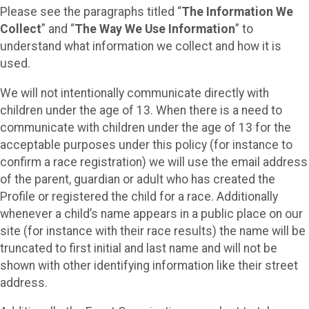
Please see the paragraphs titled “
The Information We
Collect
” and “
The Way We Use Information
” to
understand what information we collect and how it is
used.
We will not intentionally communicate directly with
children under the age of 13. When there is a need to
communicate with children under the age of 13 for the
acceptable purposes under this policy (for instance to
confirm a race registration) we will use the email address
of the parent, guardian or adult who has created the
Profile or registered the child for a race. Additionally
whenever a child’s name appears in a public place on our
site (for instance with their race results) the name will be
truncated to first initial and last name and will not be
shown with other identifying information like their street
address.