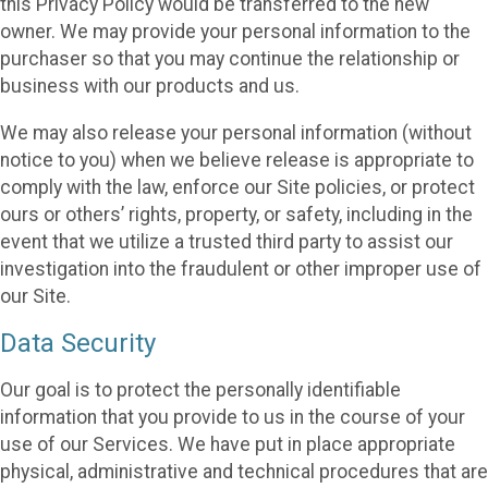
this Privacy Policy would be transferred to the new
owner. We may provide your personal information to the
purchaser so that you may continue the relationship or
business with our products and us.
We may also release your personal information (without
notice to you) when we believe release is appropriate to
comply with the law, enforce our Site policies, or protect
ours or others’ rights, property, or safety, including in the
event that we utilize a trusted third party to assist our
investigation into the fraudulent or other improper use of
our Site.
Data Security
Our goal is to protect the personally identifiable
information that you provide to us in the course of your
use of our Services. We have put in place appropriate
physical, administrative and technical procedures that are