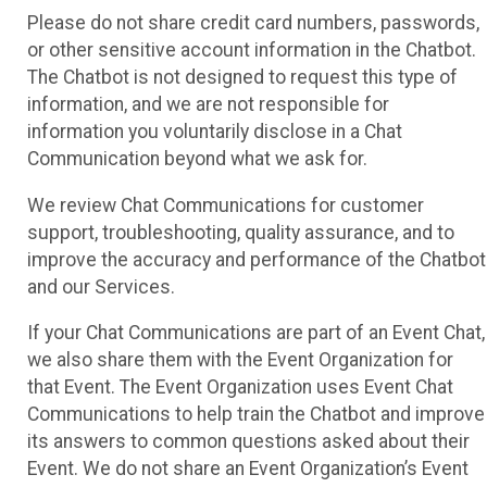
Please do not share credit card numbers, passwords,
or other sensitive account information in the Chatbot.
The Chatbot is not designed to request this type of
information, and we are not responsible for
information you voluntarily disclose in a Chat
Communication beyond what we ask for.
We review Chat Communications for customer
support, troubleshooting, quality assurance, and to
improve the accuracy and performance of the Chatbot
and our Services.
If your Chat Communications are part of an Event Chat,
we also share them with the Event Organization for
that Event. The Event Organization uses Event Chat
Communications to help train the Chatbot and improve
its answers to common questions asked about their
Event. We do not share an Event Organization’s Event