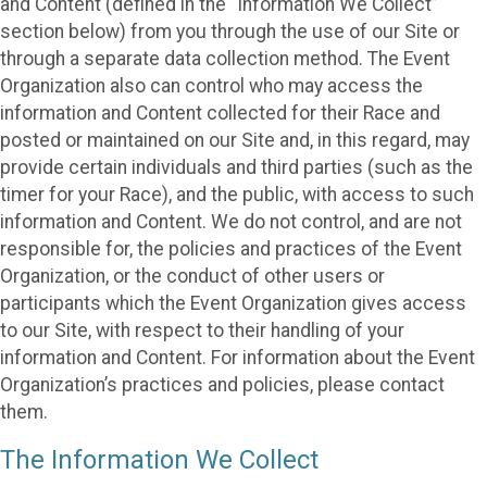
and Content (defined in the “Information We Collect”
section below) from you through the use of our Site or
through a separate data collection method. The Event
Organization also can control who may access the
information and Content collected for their Race and
posted or maintained on our Site and, in this regard, may
provide certain individuals and third parties (such as the
timer for your Race), and the public, with access to such
information and Content. We do not control, and are not
responsible for, the policies and practices of the Event
Organization, or the conduct of other users or
participants which the Event Organization gives access
to our Site, with respect to their handling of your
information and Content. For information about the Event
Organization’s practices and policies, please contact
them.
The Information We Collect