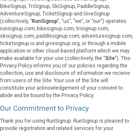
BikeSignup, TriSignup, SkiSignup, PaddleSignup,
AdventureSignup, TicketSignup and GiveSignup
(collectively, “
RunSignup
”, “us”, “we”, or “our”) operates
runsignup.com, bikesignup.com, trisignup.com,
skisignup.com, paddlesignup.com, adventuresignup.com,
ticketsignup.io and givesignup.org, or through a mobile
application or other cloud-based platform which we may
make available for your use (collectively, the “
Site
”). This
Privacy Policy informs you of our policies regarding the
collection, use and disclosure of information we receive
from users of the Site. Your use of the Site will
constitute your acknowledgement of your consent to
abide and be bound by the Privacy Policy.
Our Commitment to Privacy
Thank you for using RunSignup. RunSignup is pleased to
provide registration and related services for your