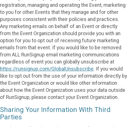
registration, managing and operating the Event, marketing
to you for other Events that they manage and for other
purposes consistent with their policies and practices.
Any marketing emails on behalf of an Event or directly
from the Event Organization should provide you with an
option for you to opt out of receiving future marketing
emails from that event. If you would like to be removed
from ALL RunSignup email marketing communications
regardless of event you can globally unsubscribe at
https://runsignup.com/GlobalUnsubscribe
. If you would
like to opt out from the use of your information directly by
the Event Organization or would like other information
about how the Event Organization uses your data outside
of RunSignup, please contact your Event Organization.
Sharing Your Information With Third
Parties