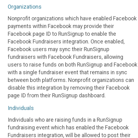
Organizations
Nonprofit organizations which have enabled Facebook
payments within Facebook may provide their
Facebook page ID to RunSignup to enable the
Facebook Fundraisers integration. Once enabled,
Facebook users may sync their RunSignup
fundraisers with Facebook Fundraisers, allowing
users to raise funds on both RunSignup and Facebook
with a single fundraiser event that remains in sync
between both platforms. Nonprofit organizations can
disable this integration by removing their Facebook
page ID from their RunSignup dashboard.
Individuals
Individuals who are raising funds in a RunSignup
fundraising event which has enabled the Facebook
Fundraisers integration, will be allowed to post their