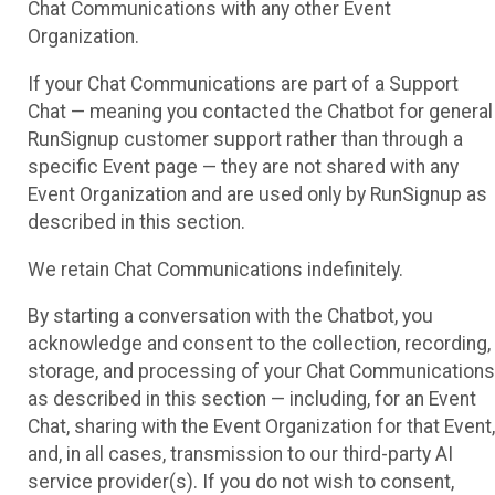
Chat Communications with any other Event
Organization.
If your Chat Communications are part of a Support
Chat — meaning you contacted the Chatbot for general
RunSignup customer support rather than through a
specific Event page — they are not shared with any
Event Organization and are used only by RunSignup as
described in this section.
We retain Chat Communications indefinitely.
By starting a conversation with the Chatbot, you
acknowledge and consent to the collection, recording,
storage, and processing of your Chat Communications
as described in this section — including, for an Event
Chat, sharing with the Event Organization for that Event,
and, in all cases, transmission to our third-party AI
service provider(s). If you do not wish to consent,