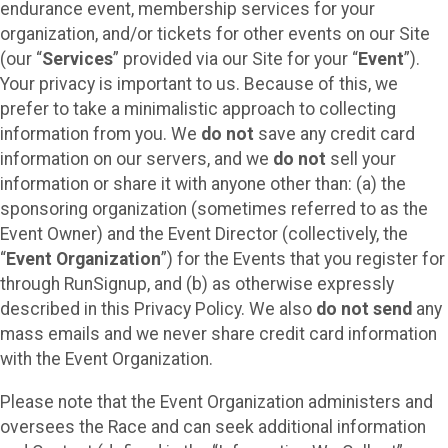
endurance event, membership services for your
organization, and/or tickets for other events on our Site
(our “
Services
” provided via our Site for your “
Event
”).
Your privacy is important to us. Because of this, we
prefer to take a minimalistic approach to collecting
information from you. We
do not
save any credit card
information on our servers, and we
do not
sell your
information or share it with anyone other than: (a) the
sponsoring organization (sometimes referred to as the
Event Owner) and the Event Director (collectively, the
“
Event Organization
”) for the Events that you register for
through RunSignup, and (b) as otherwise expressly
described in this Privacy Policy. We also
do not send
any
mass emails and we never share credit card information
with the Event Organization.
Please note that the Event Organization administers and
oversees the Race and can seek additional information