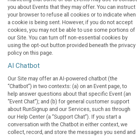
you about Events that they may offer. You can instruct
your browser to refuse all cookies or to indicate when
a cookie is being sent. However, if you do not accept
cookies, you may not be able to use some portions of
our Site. You can turn off non-essential cookies by
using the opt-out button provided beneath the privacy
policy on this page.
AI Chatbot
Our Site may offer an AI-powered chatbot (the
“Chatbot”) in two contexts: (a) on an Event page, to
help answer questions about that specific Event (an
“Event Chat”); and (b) for general customer support
about RunSignup and our Services, such as through
our Help Center (a “Support Chat”). If you start a
conversation with the Chatbot in either context, we
collect, record, and store the messages you send and