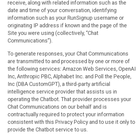
receive, along with related information such as the
date and time of your conversation, identifying
information such as your RunSignup username or
originating IP address if known and the page of the
Site you were using (collectively, “Chat
Communications”).
To generate responses, your Chat Communications
are transmitted to and processed by one or more of
the following services: Amazon Web Services, OpenAI
Inc, Anthropic PBC, Alphabet Inc. and Poll the People,
Inc (DBA CustomGPT), a third-party artificial
intelligence service provider that assists us in
operating the Chatbot. That provider processes your
Chat Communications on our behalf and is
contractually required to protect your information
consistent with this Privacy Policy and to use it only to
provide the Chatbot service to us.