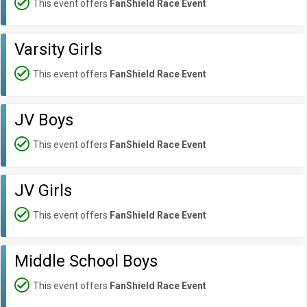
This event offers
FanShield Race Event
Varsity Girls
This event offers
FanShield Race Event
JV Boys
This event offers
FanShield Race Event
JV Girls
This event offers
FanShield Race Event
Middle School Boys
This event offers
FanShield Race Event