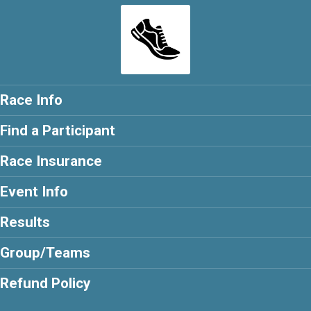
Race Info
Find a Participant
Race Insurance
Event Info
Results
Group/Teams
Refund Policy