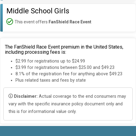
Middle School Girls
This event offers
FanShield Race Event
The FanShield Race Event premium in the United States,
including processing fees is:
$2.99 for registrations up to $24.99
$3.99 for registrations between $25.00 and $49.23
8.1% of the registration fee for anything above $49.23
Plus related taxes and fees by state
Disclaimer:
Actual coverage to the end consumers may
vary with the specific insurance policy document only and
this is for informational value only.