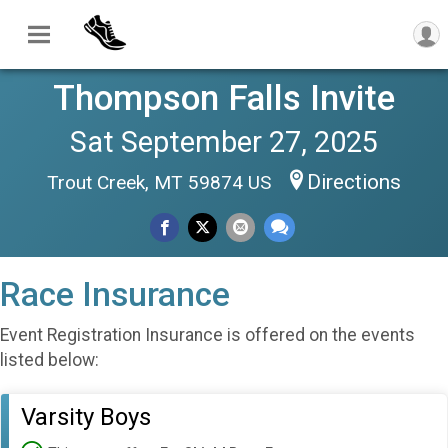
Thompson Falls Invite
Sat September 27, 2025
Directions
Trout Creek, MT 59874 US
Race Insurance
Event Registration Insurance is offered on the events
listed below:
Varsity Boys