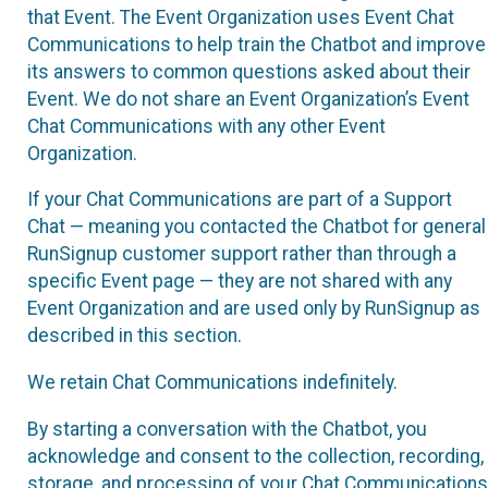
that Event. The Event Organization uses Event Chat
Communications to help train the Chatbot and improve
its answers to common questions asked about their
Event. We do not share an Event Organization’s Event
Chat Communications with any other Event
Organization.
If your Chat Communications are part of a Support
Chat — meaning you contacted the Chatbot for general
RunSignup customer support rather than through a
specific Event page — they are not shared with any
Event Organization and are used only by RunSignup as
described in this section.
We retain Chat Communications indefinitely.
By starting a conversation with the Chatbot, you
acknowledge and consent to the collection, recording,
storage, and processing of your Chat Communications