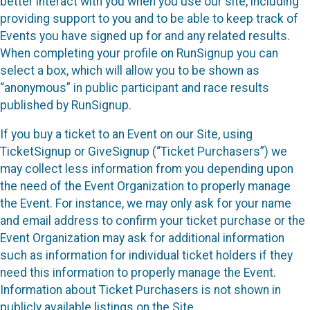
better interact with you when you use our site, including
providing support to you and to be able to keep track of
Events you have signed up for and any related results.
When completing your profile on RunSignup you can
select a box, which will allow you to be shown as
“anonymous” in public participant and race results
published by RunSignup.
If you buy a ticket to an Event on our Site, using
TicketSignup or GiveSignup (“Ticket Purchasers”) we
may collect less information from you depending upon
the need of the Event Organization to properly manage
the Event. For instance, we may only ask for your name
and email address to confirm your ticket purchase or the
Event Organization may ask for additional information
such as information for individual ticket holders if they
need this information to properly manage the Event.
Information about Ticket Purchasers is not shown in
publicly available listings on the Site.