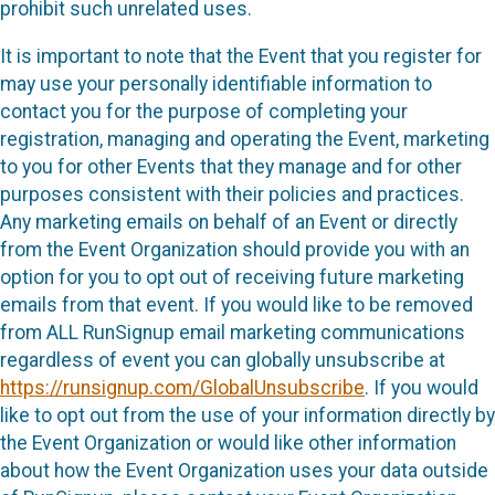
prohibit such unrelated uses.
It is important to note that the Event that you register for
may use your personally identifiable information to
contact you for the purpose of completing your
registration, managing and operating the Event, marketing
to you for other Events that they manage and for other
purposes consistent with their policies and practices.
Any marketing emails on behalf of an Event or directly
from the Event Organization should provide you with an
option for you to opt out of receiving future marketing
emails from that event. If you would like to be removed
from ALL RunSignup email marketing communications
regardless of event you can globally unsubscribe at
https://runsignup.com/GlobalUnsubscribe
. If you would
like to opt out from the use of your information directly by
the Event Organization or would like other information
about how the Event Organization uses your data outside