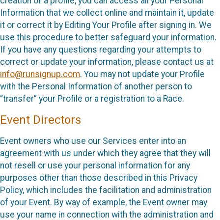
creation of a profile, you can access all your Personal
Information that we collect online and maintain it, update
it or correct it by Editing Your Profile after signing in. We
use this procedure to better safeguard your information.
If you have any questions regarding your attempts to
correct or update your information, please contact us at
info@runsignup.com
. You may not update your Profile
with the Personal Information of another person to
“transfer” your Profile or a registration to a Race.
Event Directors
Event owners who use our Services enter into an
agreement with us under which they agree that they will
not resell or use your personal information for any
purposes other than those described in this Privacy
Policy, which includes the facilitation and administration
of your Event. By way of example, the Event owner may
use your name in connection with the administration and