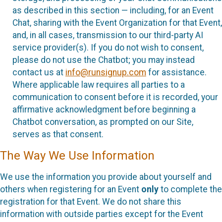
as described in this section — including, for an Event
Chat, sharing with the Event Organization for that Event,
and, in all cases, transmission to our third-party AI
service provider(s). If you do not wish to consent,
please do not use the Chatbot; you may instead
contact us at
info@runsignup.com
for assistance.
Where applicable law requires all parties to a
communication to consent before it is recorded, your
affirmative acknowledgment before beginning a
Chatbot conversation, as prompted on our Site,
serves as that consent.
The Way We Use Information
We use the information you provide about yourself and
others when registering for an Event
only
to complete the
registration for that Event. We do not share this
information with outside parties except for the Event