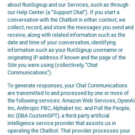
about RunSignup and our Services, such as through
our Help Center (a “Support Chat”). If you start a
conversation with the Chatbot in either context, we
collect, record, and store the messages you send and
receive, along with related information such as the
date and time of your conversation, identifying
information such as your RunSignup username or
originating IP address if known and the page of the
Site you were using (collectively, “Chat
Communications”).
To generate responses, your Chat Communications
are transmitted to and processed by one or more of
the following services: Amazon Web Services, OpenAI
Inc, Anthropic PBC, Alphabet Inc. and Poll the People,
Inc (DBA CustomGPT), a third-party artificial
intelligence service provider that assists us in
operating the Chatbot. That provider processes your