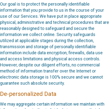
Our goal is to protect the personally identifiable
information that you provide to us in the course of your
use of our Services. We have put in place appropriate
physical, administrative and technical procedures that are
reasonably designed to safeguard and secure the
information we collect online. Security safeguards
utilized at applicable stages during the collection,
transmission and storage of personally identifiable
information include data encryption, firewalls, data use
and access limitations and physical access controls.
However, despite our diligent efforts, no commercial
method of information transfer over the Internet or
electronic data storage is 100% secure and we cannot
guarantee such absolute security.
De-personalized Data
We may aggregate certain information we maintain with