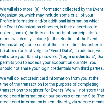
We will also store: (a) information collected by the Event
Organization, which may include some or all of your
Profile Information and/or additional information which
the Event Organization chooses, in their discretion, to
collect; and (b) the lists and reports of participants for
races, which may include (at the election of the Event
Organization) some or all of the information described in
(a) above (collectively, the “
Event Data
”). In addition, we
will store your ID and password (“
login credentials
”) that
permits you to access your account on our Site. You
should not share your login credentials with third parties.
We will collect credit card information from you at the
time of the transaction for the purpose of completing
transactions to register for Events. We will not store that
credit card information on our servers or on the Site. The
credit card information is sent directly, via secure means,