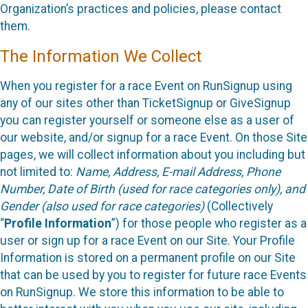
Organization’s practices and policies, please contact
them.
The Information We Collect
When you register for a race Event on RunSignup using
any of our sites other than TicketSignup or GiveSignup
you can register yourself or someone else as a user of
our website, and/or signup for a race Event. On those Site
pages, we will collect information about you including but
not limited to:
Name, Address, E-mail Address, Phone
Number, Date of Birth (used for race categories only), and
Gender (also used for race categories)
(Collectively
“
Profile Information
”) for those people who register as a
user or sign up for a race Event on our Site. Your Profile
Information is stored on a permanent profile on our Site
that can be used by you to register for future race Events
on RunSignup. We store this information to be able to