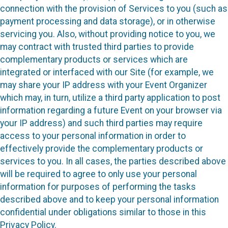
connection with the provision of Services to you (such as
payment processing and data storage), or in otherwise
servicing you. Also, without providing notice to you, we
may contract with trusted third parties to provide
complementary products or services which are
integrated or interfaced with our Site (for example, we
may share your IP address with your Event Organizer
which may, in turn, utilize a third party application to post
information regarding a future Event on your browser via
your IP address) and such third parties may require
access to your personal information in order to
effectively provide the complementary products or
services to you. In all cases, the parties described above
will be required to agree to only use your personal
information for purposes of performing the tasks
described above and to keep your personal information
confidential under obligations similar to those in this
Privacy Policy.