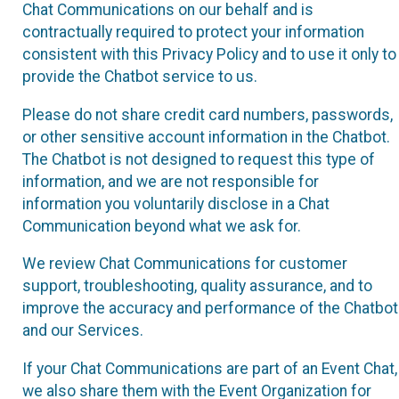
Chat Communications on our behalf and is
contractually required to protect your information
consistent with this Privacy Policy and to use it only to
provide the Chatbot service to us.
Please do not share credit card numbers, passwords,
or other sensitive account information in the Chatbot.
The Chatbot is not designed to request this type of
information, and we are not responsible for
information you voluntarily disclose in a Chat
Communication beyond what we ask for.
We review Chat Communications for customer
support, troubleshooting, quality assurance, and to
improve the accuracy and performance of the Chatbot
and our Services.
If your Chat Communications are part of an Event Chat,
we also share them with the Event Organization for