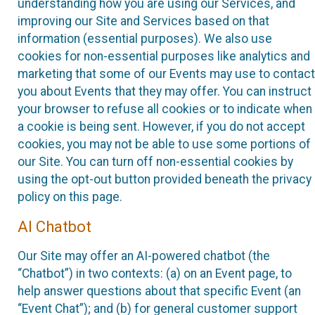
understanding how you are using our Services, and
improving our Site and Services based on that
information (essential purposes). We also use
cookies for non-essential purposes like analytics and
marketing that some of our Events may use to contact
you about Events that they may offer. You can instruct
your browser to refuse all cookies or to indicate when
a cookie is being sent. However, if you do not accept
cookies, you may not be able to use some portions of
our Site. You can turn off non-essential cookies by
using the opt-out button provided beneath the privacy
policy on this page.
AI Chatbot
Our Site may offer an AI-powered chatbot (the
“Chatbot”) in two contexts: (a) on an Event page, to
help answer questions about that specific Event (an
“Event Chat”); and (b) for general customer support