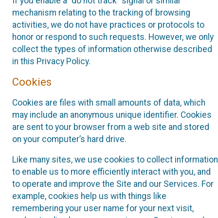
If you enable a “do not track” signal or similar
mechanism relating to the tracking of browsing
activities, we do not have practices or protocols to
honor or respond to such requests. However, we only
collect the types of information otherwise described
in this Privacy Policy.
Cookies
Cookies are files with small amounts of data, which
may include an anonymous unique identifier. Cookies
are sent to your browser from a web site and stored
on your computer’s hard drive.
Like many sites, we use cookies to collect information
to enable us to more efficiently interact with you, and
to operate and improve the Site and our Services. For
example, cookies help us with things like
remembering your user name for your next visit,