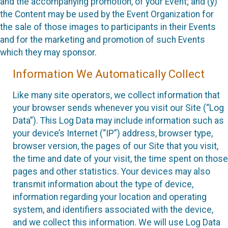
and the accompanying promotion, of your Event; and (y)
the Content may be used by the Event Organization for
the sale of those images to participants in their Events
and for the marketing and promotion of such Events
which they may sponsor.
Information We Automatically Collect
Like many site operators, we collect information that
your browser sends whenever you visit our Site (“Log
Data”). This Log Data may include information such as
your device’s Internet (“IP”) address, browser type,
browser version, the pages of our Site that you visit,
the time and date of your visit, the time spent on those
pages and other statistics. Your devices may also
transmit information about the type of device,
information regarding your location and operating
system, and identifiers associated with the device,
and we collect this information. We will use Log Data