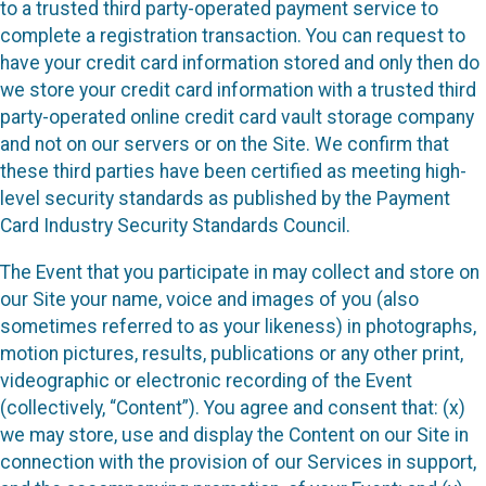
to a trusted third party-operated payment service to
complete a registration transaction. You can request to
have your credit card information stored and only then do
we store your credit card information with a trusted third
party-operated online credit card vault storage company
and not on our servers or on the Site. We confirm that
these third parties have been certified as meeting high-
level security standards as published by the Payment
Card Industry Security Standards Council.
The Event that you participate in may collect and store on
our Site your name, voice and images of you (also
sometimes referred to as your likeness) in photographs,
motion pictures, results, publications or any other print,
videographic or electronic recording of the Event
(collectively, “Content”). You agree and consent that: (x)
we may store, use and display the Content on our Site in
connection with the provision of our Services in support,