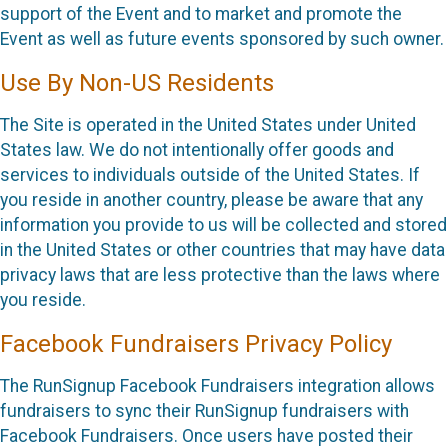
support of the Event and to market and promote the
Event as well as future events sponsored by such owner.
Use By Non-US Residents
The Site is operated in the United States under United
States law. We do not intentionally offer goods and
services to individuals outside of the United States. If
you reside in another country, please be aware that any
information you provide to us will be collected and stored
in the United States or other countries that may have data
privacy laws that are less protective than the laws where
you reside.
Facebook Fundraisers Privacy Policy
The RunSignup Facebook Fundraisers integration allows
fundraisers to sync their RunSignup fundraisers with
Facebook Fundraisers. Once users have posted their