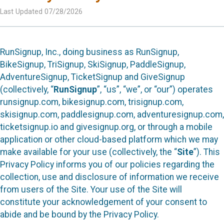
Last Updated 07/28/2026
RunSignup, Inc., doing business as RunSignup,
BikeSignup, TriSignup, SkiSignup, PaddleSignup,
AdventureSignup, TicketSignup and GiveSignup
(collectively, “
RunSignup
”, “us”, “we”, or “our”) operates
runsignup.com, bikesignup.com, trisignup.com,
skisignup.com, paddlesignup.com, adventuresignup.com,
ticketsignup.io and givesignup.org, or through a mobile
application or other cloud-based platform which we may
make available for your use (collectively, the “
Site
”). This
Privacy Policy informs you of our policies regarding the
collection, use and disclosure of information we receive
from users of the Site. Your use of the Site will
constitute your acknowledgement of your consent to
abide and be bound by the Privacy Policy.