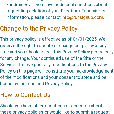
Fundraisers. If you have additional questions about
requesting deletion of your Facebook Fundraisers
information, please contact
info@runsignup.com
.
Change to the Privacy Policy
This privacy policy is effective as of 04/01/2025. We
reserve the right to update or change our policy at any
time and you should check this Privacy Policy periodically
for any change. Your continued use of the Site or the
Service after we post any modifications to the Privacy
Policy on this page will constitute your acknowledgement
of the modifications and your consent to abide and be
bound by the modified Privacy Policy.
How to Contact Us
Should you have other questions or concerns about
these privacy policies or would like to submit a request