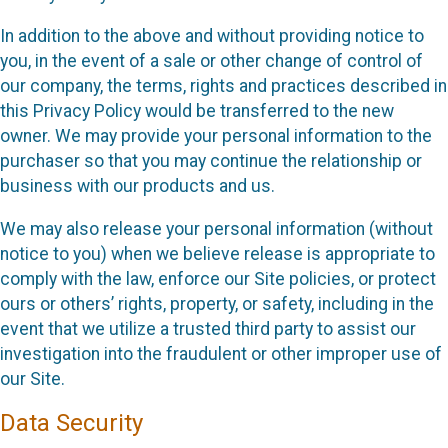
In addition to the above and without providing notice to
you, in the event of a sale or other change of control of
our company, the terms, rights and practices described in
this Privacy Policy would be transferred to the new
owner. We may provide your personal information to the
purchaser so that you may continue the relationship or
business with our products and us.
We may also release your personal information (without
notice to you) when we believe release is appropriate to
comply with the law, enforce our Site policies, or protect
ours or others’ rights, property, or safety, including in the
event that we utilize a trusted third party to assist our
investigation into the fraudulent or other improper use of
our Site.
Data Security