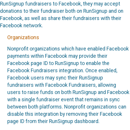
RunSignup fundraisers to Facebook, they may accept
donations to their fundraiser both on RunSignup and on
Facebook, as well as share their fundraisers with their
Facebook network.
Organizations
Nonprofit organizations which have enabled Facebook
payments within Facebook may provide their
Facebook page ID to RunSignup to enable the
Facebook Fundraisers integration. Once enabled,
Facebook users may sync their RunSignup
fundraisers with Facebook Fundraisers, allowing
users to raise funds on both RunSignup and Facebook
with a single fundraiser event that remains in sync
between both platforms. Nonprofit organizations can
disable this integration by removing their Facebook
page ID from their RunSignup dashboard.