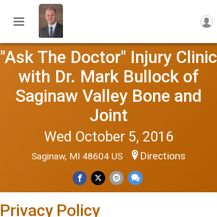
"Ask The Doctor" Injury Clinic
with Dr. Mark Bullock of
Saginaw Valley Bone and
Joint
Wed October 5, 2016
Directions
Saginaw, MI 48604 US
Privacy Policy