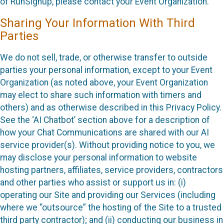
of RunSignup, please contact your Event Organization.
Sharing Your Information With Third
Parties
We do not sell, trade, or otherwise transfer to outside
parties your personal information, except to your Event
Organization (as noted above, your Event Organization
may elect to share such information with timers and
others) and as otherwise described in this Privacy Policy.
See the ‘AI Chatbot’ section above for a description of
how your Chat Communications are shared with our AI
service provider(s). Without providing notice to you, we
may disclose your personal information to website
hosting partners, affiliates, service providers, contractors
and other parties who assist or support us in: (i)
operating our Site and providing our Services (including
where we “outsource” the hosting of the Site to a trusted
third party contractor); and (ii) conducting our business in