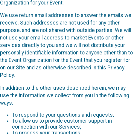
Organization for your Event.
We use return email addresses to answer the emails we
receive. Such addresses are not used for any other
purpose, and are not shared with outside parties. We will
not use your email address to market Events or other
services directly to you and we will not distribute your
personally identifiable information to anyone other than to
the Event Organization for the Event that you register for
on our Site and as otherwise described in this Privacy
Policy.
In addition to the other uses described herein, we may
use the information we collect from you in the following
ways:
To respond to your questions and requests;
To allow us to provide customer support in
connection with our Services;
To process your transactions;