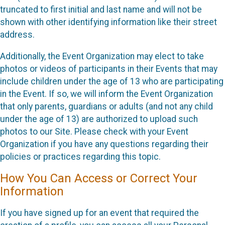
truncated to first initial and last name and will not be
shown with other identifying information like their street
address.
Additionally, the Event Organization may elect to take
photos or videos of participants in their Events that may
include children under the age of 13 who are participating
in the Event. If so, we will inform the Event Organization
that only parents, guardians or adults (and not any child
under the age of 13) are authorized to upload such
photos to our Site. Please check with your Event
Organization if you have any questions regarding their
policies or practices regarding this topic.
How You Can Access or Correct Your
Information
If you have signed up for an event that required the