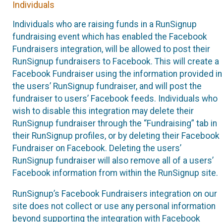
Individuals
Individuals who are raising funds in a RunSignup
fundraising event which has enabled the Facebook
Fundraisers integration, will be allowed to post their
RunSignup fundraisers to Facebook. This will create a
Facebook Fundraiser using the information provided in
the users’ RunSignup fundraiser, and will post the
fundraiser to users’ Facebook feeds. Individuals who
wish to disable this integration may delete their
RunSignup fundraiser through the “Fundraising” tab in
their RunSignup profiles, or by deleting their Facebook
Fundraiser on Facebook. Deleting the users’
RunSignup fundraiser will also remove all of a users’
Facebook information from within the RunSignup site.
RunSignup’s Facebook Fundraisers integration on our
site does not collect or use any personal information
beyond supporting the integration with Facebook