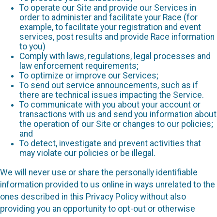
To operate our Site and provide our Services in
order to administer and facilitate your Race (for
example, to facilitate your registration and event
services, post results and provide Race information
to you)
Comply with laws, regulations, legal processes and
law enforcement requirements;
To optimize or improve our Services;
To send out service announcements, such as if
there are technical issues impacting the Service.
To communicate with you about your account or
transactions with us and send you information about
the operation of our Site or changes to our policies;
and
To detect, investigate and prevent activities that
may violate our policies or be illegal.
We will never use or share the personally identifiable
information provided to us online in ways unrelated to the
ones described in this Privacy Policy without also
providing you an opportunity to opt-out or otherwise