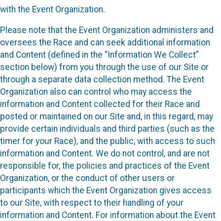
with the Event Organization.
Please note that the Event Organization administers and
oversees the Race and can seek additional information
and Content (defined in the “Information We Collect”
section below) from you through the use of our Site or
through a separate data collection method. The Event
Organization also can control who may access the
information and Content collected for their Race and
posted or maintained on our Site and, in this regard, may
provide certain individuals and third parties (such as the
timer for your Race), and the public, with access to such
information and Content. We do not control, and are not
responsible for, the policies and practices of the Event
Organization, or the conduct of other users or
participants which the Event Organization gives access
to our Site, with respect to their handling of your
information and Content. For information about the Event