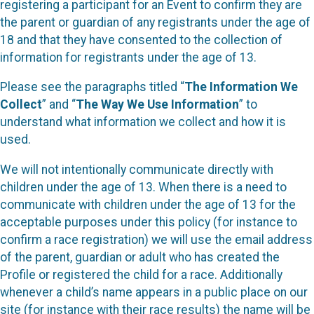
registering a participant for an Event to confirm they are
the parent or guardian of any registrants under the age of
18 and that they have consented to the collection of
information for registrants under the age of 13.
Please see the paragraphs titled “
The Information We
Collect
” and “
The Way We Use Information
” to
understand what information we collect and how it is
used.
We will not intentionally communicate directly with
children under the age of 13. When there is a need to
communicate with children under the age of 13 for the
acceptable purposes under this policy (for instance to
confirm a race registration) we will use the email address
of the parent, guardian or adult who has created the
Profile or registered the child for a race. Additionally
whenever a child’s name appears in a public place on our
site (for instance with their race results) the name will be