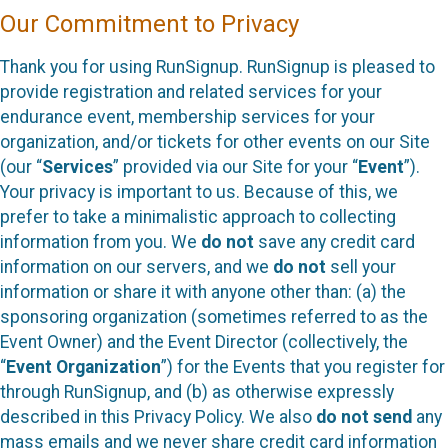
Our Commitment to Privacy
Thank you for using RunSignup. RunSignup is pleased to
provide registration and related services for your
endurance event, membership services for your
organization, and/or tickets for other events on our Site
(our “
Services
” provided via our Site for your “
Event
”).
Your privacy is important to us. Because of this, we
prefer to take a minimalistic approach to collecting
information from you. We
do not
save any credit card
information on our servers, and we
do not
sell your
information or share it with anyone other than: (a) the
sponsoring organization (sometimes referred to as the
Event Owner) and the Event Director (collectively, the
“
Event Organization
”) for the Events that you register for
through RunSignup, and (b) as otherwise expressly
described in this Privacy Policy. We also
do not send
any
mass emails and we never share credit card information