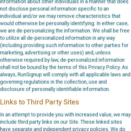
information about other individuals in a manner that does
not disclose personal information specific to an
individual and/or we may remove characteristics that
would otherwise be personally identifying. In either case,
we are de-personalizing the information. We shall be free
to utilize all de-personalized information in any way
(including providing such information to other parties for
marketing, advertising or other uses) and, unless
otherwise required by law, de-personalized information
shall not be bound by the terms of this Privacy Policy. As
always, RunSignup will comply with all applicable laws and
governing regulations in the collection, use and
disclosure of personally identifiable information.
Links to Third Party Sites
In an attempt to provide you with increased value, we may
include third party links on our Site. These linked sites
have separate and independent privacy policies. We do