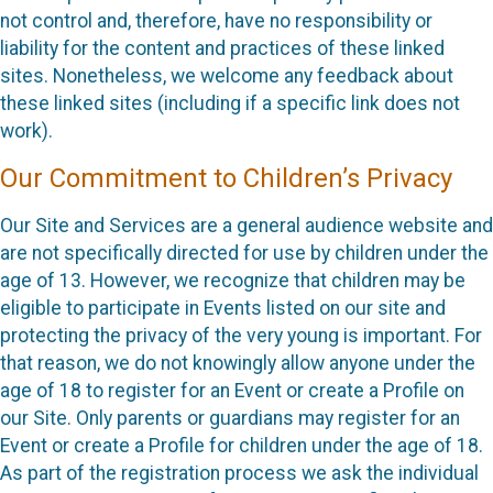
not control and, therefore, have no responsibility or
liability for the content and practices of these linked
sites. Nonetheless, we welcome any feedback about
these linked sites (including if a specific link does not
work).
Our Commitment to Children’s Privacy
Our Site and Services are a general audience website and
are not specifically directed for use by children under the
age of 13. However, we recognize that children may be
eligible to participate in Events listed on our site and
protecting the privacy of the very young is important. For
that reason, we do not knowingly allow anyone under the
age of 18 to register for an Event or create a Profile on
our Site. Only parents or guardians may register for an
Event or create a Profile for children under the age of 18.
As part of the registration process we ask the individual