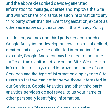
and the above-described device-generated
information to manage, operate and improve the Site
and will not share or distribute such information to any
third party other than the Event Organization, except as
otherwise expressly described in this Privacy Policy.
In addition, we may use third party services such as
Google Analytics or develop our own tools that collect,
monitor and analyze the collected information. For
example, Google Analytics may be used to measure
traffic or track visitor activity on the Site. We use this
information to analyze and improve the usage of our
Services and the type of information displayed to Site
users so that we can better serve those interested in
our Services. Google Analytics and other third party
analytics services do not reveal to us your name or
other personally identifying information.