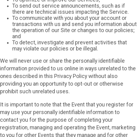
To send out service announcements, such as if
there are technical issues impacting the Service.
To communicate with you about your account or
transactions with us and send you information about
the operation of our Site or changes to our policies;
and
To detect, investigate and prevent activities that
may violate our policies or be illegal.
We will never use or share the personally identifiable
information provided to us online in ways unrelated to the
ones described in this Privacy Policy without also
providing you an opportunity to opt-out or otherwise
prohibit such unrelated uses.
It is important to note that the Event that you register for
may use your personally identifiable information to
contact you for the purpose of completing your
registration, managing and operating the Event, marketing
to you for other Events that they manage and for other