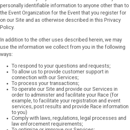
personally identifiable information to anyone other than to
the Event Organization for the Event that you register for
on our Site and as otherwise described in this Privacy
Policy.
In addition to the other uses described herein, we may
use the information we collect from you in the following
ways:
To respond to your questions and requests;
To allow us to provide customer support in
connection with our Services;
To process your transactions;
To operate our Site and provide our Services in
order to administer and facilitate your Race (for
example, to facilitate your registration and event
services, post results and provide Race information
to you)
Comply with laws, regulations, legal processes and
law enforcement requirements;
To optimize or improve our Services;