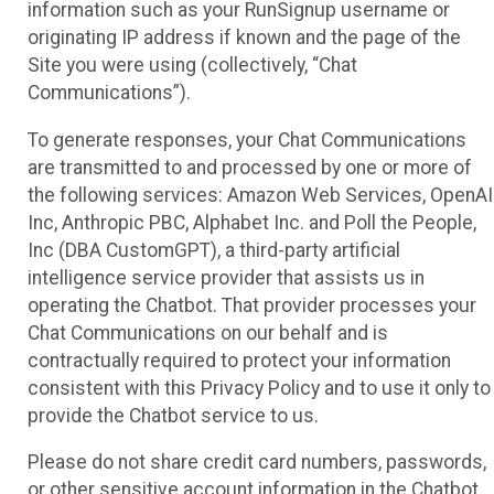
information such as your RunSignup username or
originating IP address if known and the page of the
Site you were using (collectively, “Chat
Communications”).
To generate responses, your Chat Communications
are transmitted to and processed by one or more of
the following services: Amazon Web Services, OpenAI
Inc, Anthropic PBC, Alphabet Inc. and Poll the People,
Inc (DBA CustomGPT), a third-party artificial
intelligence service provider that assists us in
operating the Chatbot. That provider processes your
Chat Communications on our behalf and is
contractually required to protect your information
consistent with this Privacy Policy and to use it only to
provide the Chatbot service to us.
Please do not share credit card numbers, passwords,
or other sensitive account information in the Chatbot.