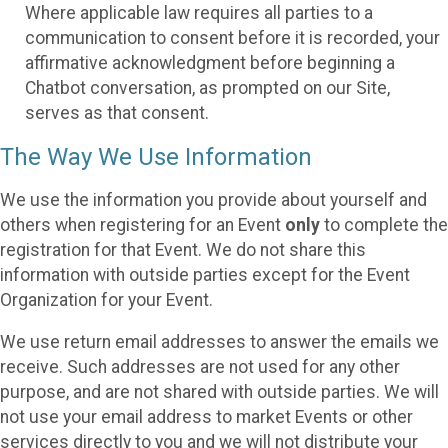
Where applicable law requires all parties to a
communication to consent before it is recorded, your
affirmative acknowledgment before beginning a
Chatbot conversation, as prompted on our Site,
serves as that consent.
The Way We Use Information
We use the information you provide about yourself and
others when registering for an Event
only
to complete the
registration for that Event. We do not share this
information with outside parties except for the Event
Organization for your Event.
We use return email addresses to answer the emails we
receive. Such addresses are not used for any other
purpose, and are not shared with outside parties. We will
not use your email address to market Events or other
services directly to you and we will not distribute your