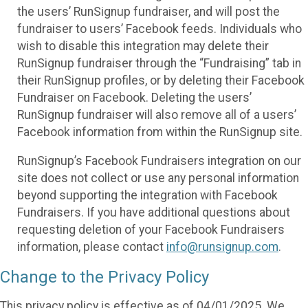
the users’ RunSignup fundraiser, and will post the
fundraiser to users’ Facebook feeds. Individuals who
wish to disable this integration may delete their
RunSignup fundraiser through the “Fundraising” tab in
their RunSignup profiles, or by deleting their Facebook
Fundraiser on Facebook. Deleting the users’
RunSignup fundraiser will also remove all of a users’
Facebook information from within the RunSignup site.
RunSignup’s Facebook Fundraisers integration on our
site does not collect or use any personal information
beyond supporting the integration with Facebook
Fundraisers. If you have additional questions about
requesting deletion of your Facebook Fundraisers
information, please contact
info@runsignup.com
.
Change to the Privacy Policy
This privacy policy is effective as of 04/01/2025. We