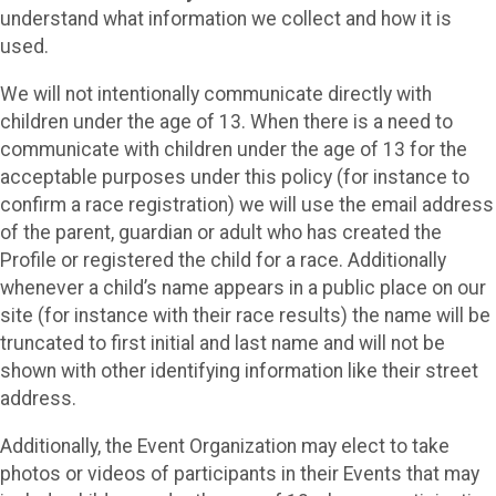
understand what information we collect and how it is
used.
We will not intentionally communicate directly with
children under the age of 13. When there is a need to
communicate with children under the age of 13 for the
acceptable purposes under this policy (for instance to
confirm a race registration) we will use the email address
of the parent, guardian or adult who has created the
Profile or registered the child for a race. Additionally
whenever a child’s name appears in a public place on our
site (for instance with their race results) the name will be
truncated to first initial and last name and will not be
shown with other identifying information like their street
address.
Additionally, the Event Organization may elect to take
photos or videos of participants in their Events that may