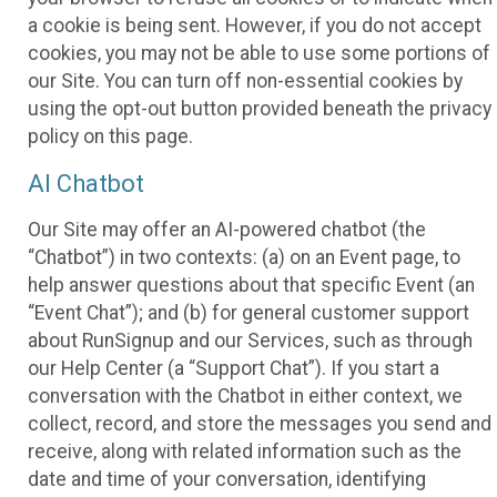
a cookie is being sent. However, if you do not accept
cookies, you may not be able to use some portions of
our Site. You can turn off non-essential cookies by
using the opt-out button provided beneath the privacy
policy on this page.
AI Chatbot
Our Site may offer an AI-powered chatbot (the
“Chatbot”) in two contexts: (a) on an Event page, to
help answer questions about that specific Event (an
“Event Chat”); and (b) for general customer support
about RunSignup and our Services, such as through
our Help Center (a “Support Chat”). If you start a
conversation with the Chatbot in either context, we
collect, record, and store the messages you send and
receive, along with related information such as the
date and time of your conversation, identifying