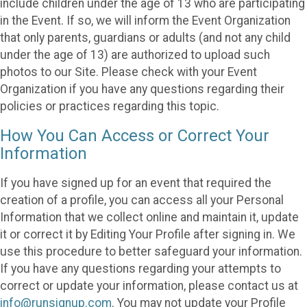
include children under the age of 13 who are participating
in the Event. If so, we will inform the Event Organization
that only parents, guardians or adults (and not any child
under the age of 13) are authorized to upload such
photos to our Site. Please check with your Event
Organization if you have any questions regarding their
policies or practices regarding this topic.
How You Can Access or Correct Your
Information
If you have signed up for an event that required the
creation of a profile, you can access all your Personal
Information that we collect online and maintain it, update
it or correct it by Editing Your Profile after signing in. We
use this procedure to better safeguard your information.
If you have any questions regarding your attempts to
correct or update your information, please contact us at
info@runsignup.com
. You may not update your Profile