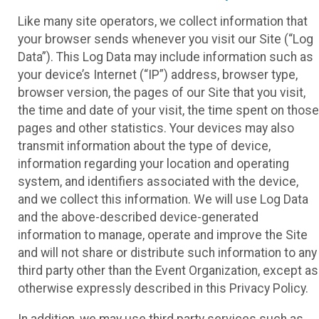
Like many site operators, we collect information that
your browser sends whenever you visit our Site (“Log
Data”). This Log Data may include information such as
your device’s Internet (“IP”) address, browser type,
browser version, the pages of our Site that you visit,
the time and date of your visit, the time spent on those
pages and other statistics. Your devices may also
transmit information about the type of device,
information regarding your location and operating
system, and identifiers associated with the device,
and we collect this information. We will use Log Data
and the above-described device-generated
information to manage, operate and improve the Site
and will not share or distribute such information to any
third party other than the Event Organization, except as
otherwise expressly described in this Privacy Policy.
In addition, we may use third party services such as