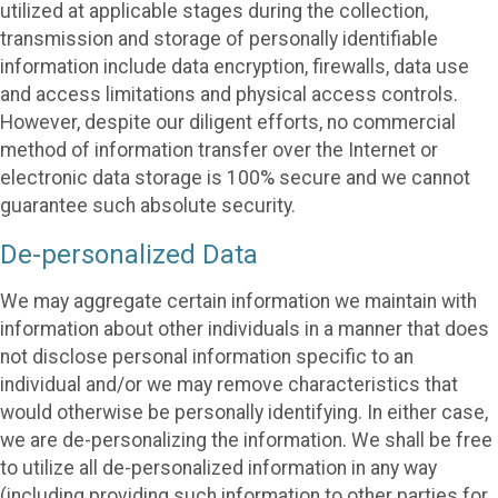
utilized at applicable stages during the collection,
transmission and storage of personally identifiable
information include data encryption, firewalls, data use
and access limitations and physical access controls.
However, despite our diligent efforts, no commercial
method of information transfer over the Internet or
electronic data storage is 100% secure and we cannot
guarantee such absolute security.
De-personalized Data
We may aggregate certain information we maintain with
information about other individuals in a manner that does
not disclose personal information specific to an
individual and/or we may remove characteristics that
would otherwise be personally identifying. In either case,
we are de-personalizing the information. We shall be free
to utilize all de-personalized information in any way
(including providing such information to other parties for