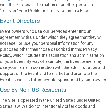
with the Personal Information of another person to
“transfer” your Profile or a registration to a Race.
Event Directors
Event owners who use our Services enter into an
agreement with us under which they agree that they will
not resell or use your personal information for any
purposes other than those described in this Privacy
Policy, which includes the facilitation and administration
of your Event. By way of example, the Event owner may
use your name in connection with the administration and
support of the Event and to market and promote the
Event as well as future events sponsored by such owner.
Use By Non-US Residents
The Site is operated in the United States under United
States law. We do not intentionally offer goods and