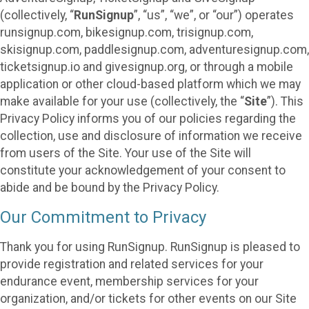
(collectively, “
RunSignup
”, “us”, “we”, or “our”) operates
runsignup.com, bikesignup.com, trisignup.com,
skisignup.com, paddlesignup.com, adventuresignup.com,
ticketsignup.io and givesignup.org, or through a mobile
application or other cloud-based platform which we may
make available for your use (collectively, the “
Site
”). This
Privacy Policy informs you of our policies regarding the
collection, use and disclosure of information we receive
from users of the Site. Your use of the Site will
constitute your acknowledgement of your consent to
abide and be bound by the Privacy Policy.
Our Commitment to Privacy
Thank you for using RunSignup. RunSignup is pleased to
provide registration and related services for your
endurance event, membership services for your
organization, and/or tickets for other events on our Site