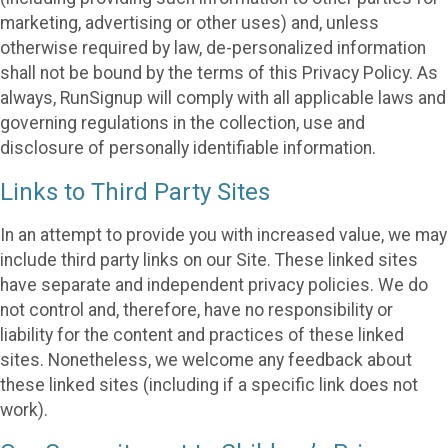
marketing, advertising or other uses) and, unless
otherwise required by law, de-personalized information
shall not be bound by the terms of this Privacy Policy. As
always, RunSignup will comply with all applicable laws and
governing regulations in the collection, use and
disclosure of personally identifiable information.
Links to Third Party Sites
In an attempt to provide you with increased value, we may
include third party links on our Site. These linked sites
have separate and independent privacy policies. We do
not control and, therefore, have no responsibility or
liability for the content and practices of these linked
sites. Nonetheless, we welcome any feedback about
these linked sites (including if a specific link does not
work).