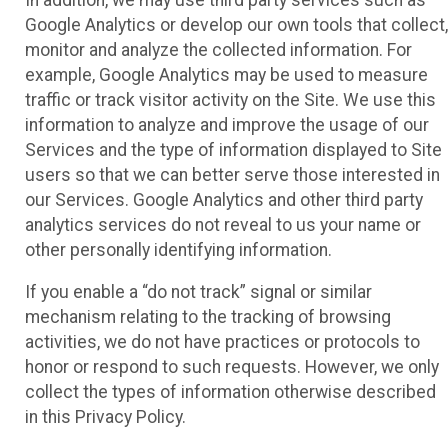
Google Analytics or develop our own tools that collect,
monitor and analyze the collected information. For
example, Google Analytics may be used to measure
traffic or track visitor activity on the Site. We use this
information to analyze and improve the usage of our
Services and the type of information displayed to Site
users so that we can better serve those interested in
our Services. Google Analytics and other third party
analytics services do not reveal to us your name or
other personally identifying information.
If you enable a “do not track” signal or similar
mechanism relating to the tracking of browsing
activities, we do not have practices or protocols to
honor or respond to such requests. However, we only
collect the types of information otherwise described
in this Privacy Policy.