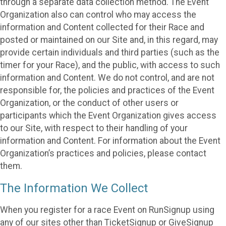
through a separate data collection method. The Event
Organization also can control who may access the
information and Content collected for their Race and
posted or maintained on our Site and, in this regard, may
provide certain individuals and third parties (such as the
timer for your Race), and the public, with access to such
information and Content. We do not control, and are not
responsible for, the policies and practices of the Event
Organization, or the conduct of other users or
participants which the Event Organization gives access
to our Site, with respect to their handling of your
information and Content. For information about the Event
Organization’s practices and policies, please contact
them.
The Information We Collect
When you register for a race Event on RunSignup using
any of our sites other than TicketSignup or GiveSignup