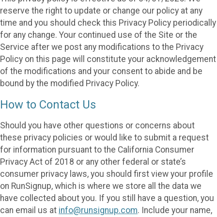
reserve the right to update or change our policy at any
time and you should check this Privacy Policy periodically
for any change. Your continued use of the Site or the
Service after we post any modifications to the Privacy
Policy on this page will constitute your acknowledgement
of the modifications and your consent to abide and be
bound by the modified Privacy Policy.
How to Contact Us
Should you have other questions or concerns about
these privacy policies or would like to submit a request
for information pursuant to the California Consumer
Privacy Act of 2018 or any other federal or state’s
consumer privacy laws, you should first view your profile
on RunSignup, which is where we store all the data we
have collected about you. If you still have a question, you
can email us at
info@runsignup.com
. Include your name,