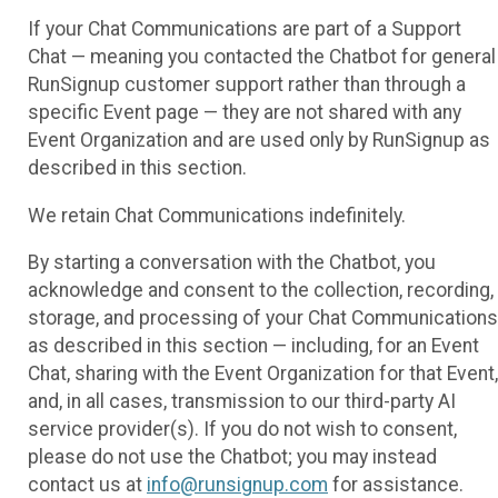
If your Chat Communications are part of a Support
Chat — meaning you contacted the Chatbot for general
RunSignup customer support rather than through a
specific Event page — they are not shared with any
Event Organization and are used only by RunSignup as
described in this section.
We retain Chat Communications indefinitely.
By starting a conversation with the Chatbot, you
acknowledge and consent to the collection, recording,
storage, and processing of your Chat Communications
as described in this section — including, for an Event
Chat, sharing with the Event Organization for that Event,
and, in all cases, transmission to our third-party AI
service provider(s). If you do not wish to consent,
please do not use the Chatbot; you may instead
contact us at
info@runsignup.com
for assistance.