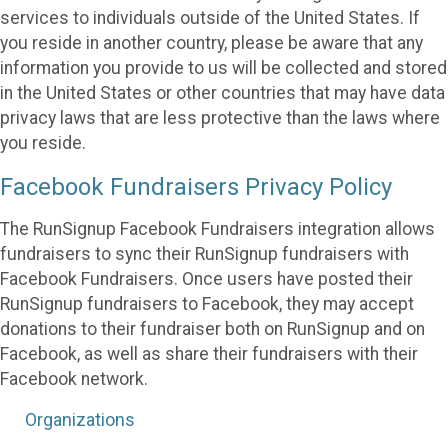
services to individuals outside of the United States. If
you reside in another country, please be aware that any
information you provide to us will be collected and stored
in the United States or other countries that may have data
privacy laws that are less protective than the laws where
you reside.
Facebook Fundraisers Privacy Policy
The RunSignup Facebook Fundraisers integration allows
fundraisers to sync their RunSignup fundraisers with
Facebook Fundraisers. Once users have posted their
RunSignup fundraisers to Facebook, they may accept
donations to their fundraiser both on RunSignup and on
Facebook, as well as share their fundraisers with their
Facebook network.
Organizations