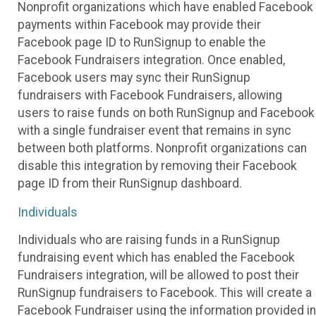
Nonprofit organizations which have enabled Facebook
payments within Facebook may provide their
Facebook page ID to RunSignup to enable the
Facebook Fundraisers integration. Once enabled,
Facebook users may sync their RunSignup
fundraisers with Facebook Fundraisers, allowing
users to raise funds on both RunSignup and Facebook
with a single fundraiser event that remains in sync
between both platforms. Nonprofit organizations can
disable this integration by removing their Facebook
page ID from their RunSignup dashboard.
Individuals
Individuals who are raising funds in a RunSignup
fundraising event which has enabled the Facebook
Fundraisers integration, will be allowed to post their
RunSignup fundraisers to Facebook. This will create a
Facebook Fundraiser using the information provided in