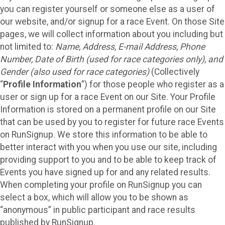
you can register yourself or someone else as a user of
our website, and/or signup for a race Event. On those Site
pages, we will collect information about you including but
not limited to:
Name, Address, E-mail Address, Phone
Number, Date of Birth (used for race categories only), and
Gender (also used for race categories)
(Collectively
“
Profile Information
”) for those people who register as a
user or sign up for a race Event on our Site. Your Profile
Information is stored on a permanent profile on our Site
that can be used by you to register for future race Events
on RunSignup. We store this information to be able to
better interact with you when you use our site, including
providing support to you and to be able to keep track of
Events you have signed up for and any related results.
When completing your profile on RunSignup you can
select a box, which will allow you to be shown as
“anonymous” in public participant and race results
published by RunSignup.