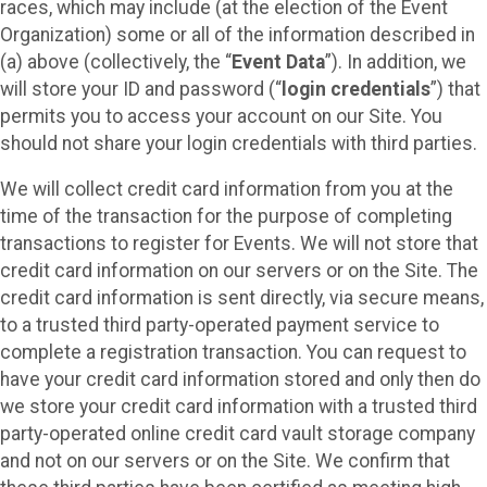
races, which may include (at the election of the Event
Organization) some or all of the information described in
(a) above (collectively, the “
Event Data
”). In addition, we
will store your ID and password (“
login credentials
”) that
permits you to access your account on our Site. You
should not share your login credentials with third parties.
We will collect credit card information from you at the
time of the transaction for the purpose of completing
transactions to register for Events. We will not store that
credit card information on our servers or on the Site. The
credit card information is sent directly, via secure means,
to a trusted third party-operated payment service to
complete a registration transaction. You can request to
have your credit card information stored and only then do
we store your credit card information with a trusted third
party-operated online credit card vault storage company
and not on our servers or on the Site. We confirm that