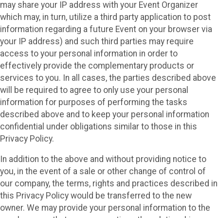
may share your IP address with your Event Organizer
which may, in turn, utilize a third party application to post
information regarding a future Event on your browser via
your IP address) and such third parties may require
access to your personal information in order to
effectively provide the complementary products or
services to you. In all cases, the parties described above
will be required to agree to only use your personal
information for purposes of performing the tasks
described above and to keep your personal information
confidential under obligations similar to those in this
Privacy Policy.
In addition to the above and without providing notice to
you, in the event of a sale or other change of control of
our company, the terms, rights and practices described in
this Privacy Policy would be transferred to the new
owner. We may provide your personal information to the