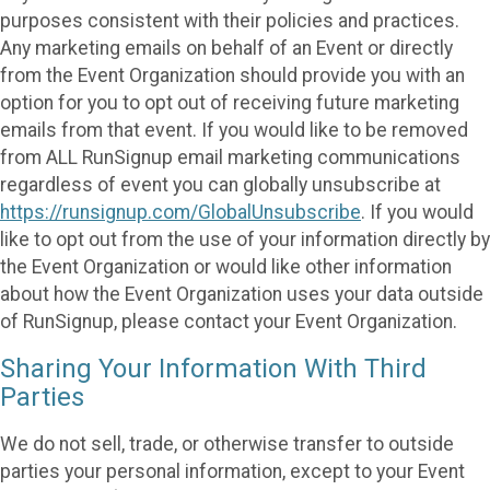
purposes consistent with their policies and practices.
Any marketing emails on behalf of an Event or directly
from the Event Organization should provide you with an
option for you to opt out of receiving future marketing
emails from that event. If you would like to be removed
from ALL RunSignup email marketing communications
regardless of event you can globally unsubscribe at
https://runsignup.com/GlobalUnsubscribe
. If you would
like to opt out from the use of your information directly by
the Event Organization or would like other information
about how the Event Organization uses your data outside
of RunSignup, please contact your Event Organization.
Sharing Your Information With Third
Parties
We do not sell, trade, or otherwise transfer to outside
parties your personal information, except to your Event