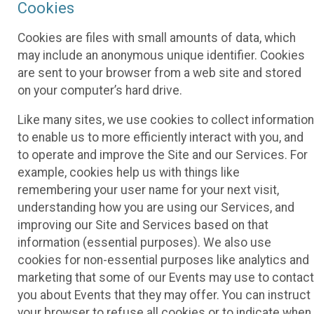
Cookies
Cookies are files with small amounts of data, which
may include an anonymous unique identifier. Cookies
are sent to your browser from a web site and stored
on your computer’s hard drive.
Like many sites, we use cookies to collect information
to enable us to more efficiently interact with you, and
to operate and improve the Site and our Services. For
example, cookies help us with things like
remembering your user name for your next visit,
understanding how you are using our Services, and
improving our Site and Services based on that
information (essential purposes). We also use
cookies for non-essential purposes like analytics and
marketing that some of our Events may use to contact
you about Events that they may offer. You can instruct
your browser to refuse all cookies or to indicate when