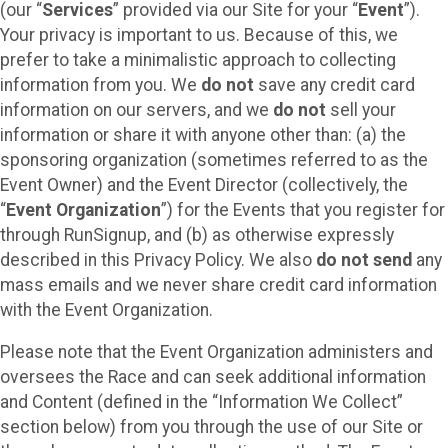
(our “
Services
” provided via our Site for your “
Event
”).
Your privacy is important to us. Because of this, we
prefer to take a minimalistic approach to collecting
information from you. We
do not
save any credit card
information on our servers, and we
do not
sell your
information or share it with anyone other than: (a) the
sponsoring organization (sometimes referred to as the
Event Owner) and the Event Director (collectively, the
“
Event Organization
”) for the Events that you register for
through RunSignup, and (b) as otherwise expressly
described in this Privacy Policy. We also
do not send
any
mass emails and we never share credit card information
with the Event Organization.
Please note that the Event Organization administers and
oversees the Race and can seek additional information
and Content (defined in the “Information We Collect”
section below) from you through the use of our Site or