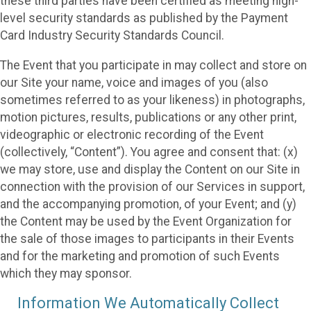
these third parties have been certified as meeting high-
level security standards as published by the Payment
Card Industry Security Standards Council.
The Event that you participate in may collect and store on
our Site your name, voice and images of you (also
sometimes referred to as your likeness) in photographs,
motion pictures, results, publications or any other print,
videographic or electronic recording of the Event
(collectively, “Content”). You agree and consent that: (x)
we may store, use and display the Content on our Site in
connection with the provision of our Services in support,
and the accompanying promotion, of your Event; and (y)
the Content may be used by the Event Organization for
the sale of those images to participants in their Events
and for the marketing and promotion of such Events
which they may sponsor.
Information We Automatically Collect