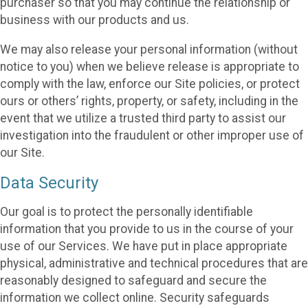
purchaser so that you may continue the relationship or
business with our products and us.
We may also release your personal information (without
notice to you) when we believe release is appropriate to
comply with the law, enforce our Site policies, or protect
ours or others’ rights, property, or safety, including in the
event that we utilize a trusted third party to assist our
investigation into the fraudulent or other improper use of
our Site.
Data Security
Our goal is to protect the personally identifiable
information that you provide to us in the course of your
use of our Services. We have put in place appropriate
physical, administrative and technical procedures that are
reasonably designed to safeguard and secure the
information we collect online. Security safeguards