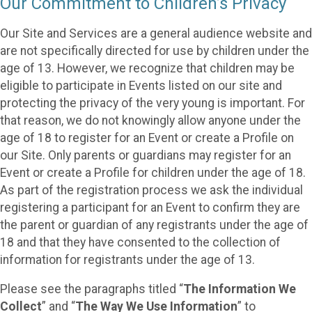
Our Commitment to Children’s Privacy
Our Site and Services are a general audience website and
are not specifically directed for use by children under the
age of 13. However, we recognize that children may be
eligible to participate in Events listed on our site and
protecting the privacy of the very young is important. For
that reason, we do not knowingly allow anyone under the
age of 18 to register for an Event or create a Profile on
our Site. Only parents or guardians may register for an
Event or create a Profile for children under the age of 18.
As part of the registration process we ask the individual
registering a participant for an Event to confirm they are
the parent or guardian of any registrants under the age of
18 and that they have consented to the collection of
information for registrants under the age of 13.
Please see the paragraphs titled “
The Information We
Collect
” and “
The Way We Use Information
” to