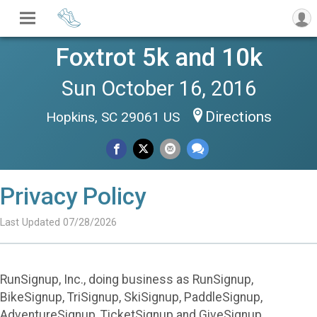
Foxtrot 5k and 10k
Sun October 16, 2016
Directions
Hopkins, SC 29061 US
Privacy Policy
Last Updated 07/28/2026
RunSignup, Inc., doing business as RunSignup,
BikeSignup, TriSignup, SkiSignup, PaddleSignup,
AdventureSignup, TicketSignup and GiveSignup