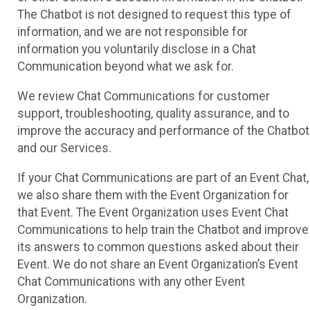
The Chatbot is not designed to request this type of
information, and we are not responsible for
information you voluntarily disclose in a Chat
Communication beyond what we ask for.
We review Chat Communications for customer
support, troubleshooting, quality assurance, and to
improve the accuracy and performance of the Chatbot
and our Services.
If your Chat Communications are part of an Event Chat,
we also share them with the Event Organization for
that Event. The Event Organization uses Event Chat
Communications to help train the Chatbot and improve
its answers to common questions asked about their
Event. We do not share an Event Organization’s Event
Chat Communications with any other Event
Organization.