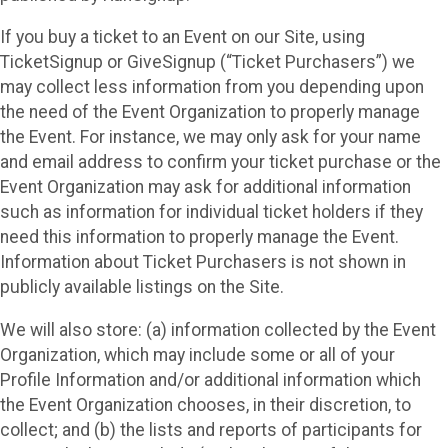
If you buy a ticket to an Event on our Site, using
TicketSignup or GiveSignup (“Ticket Purchasers”) we
may collect less information from you depending upon
the need of the Event Organization to properly manage
the Event. For instance, we may only ask for your name
and email address to confirm your ticket purchase or the
Event Organization may ask for additional information
such as information for individual ticket holders if they
need this information to properly manage the Event.
Information about Ticket Purchasers is not shown in
publicly available listings on the Site.
We will also store: (a) information collected by the Event
Organization, which may include some or all of your
Profile Information and/or additional information which
the Event Organization chooses, in their discretion, to
collect; and (b) the lists and reports of participants for