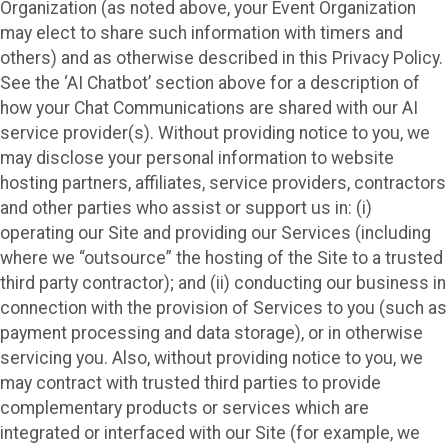
Organization (as noted above, your Event Organization
may elect to share such information with timers and
others) and as otherwise described in this Privacy Policy.
See the ‘AI Chatbot’ section above for a description of
how your Chat Communications are shared with our AI
service provider(s). Without providing notice to you, we
may disclose your personal information to website
hosting partners, affiliates, service providers, contractors
and other parties who assist or support us in: (i)
operating our Site and providing our Services (including
where we “outsource” the hosting of the Site to a trusted
third party contractor); and (ii) conducting our business in
connection with the provision of Services to you (such as
payment processing and data storage), or in otherwise
servicing you. Also, without providing notice to you, we
may contract with trusted third parties to provide
complementary products or services which are
integrated or interfaced with our Site (for example, we