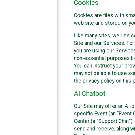
Cookies
Cookies are files with sm
web site and stored on yo
Like many sites, we use co
Site and our Services. Fo
you are using our Service
non-essential purposes li
You can instruct your brow
may not be able to use so
the privacy policy on this 
AI Chatbot
Our Site may offer an AI-p
specific Event (an “Event
Center (a “Support Chat”).
send and receive, along wi