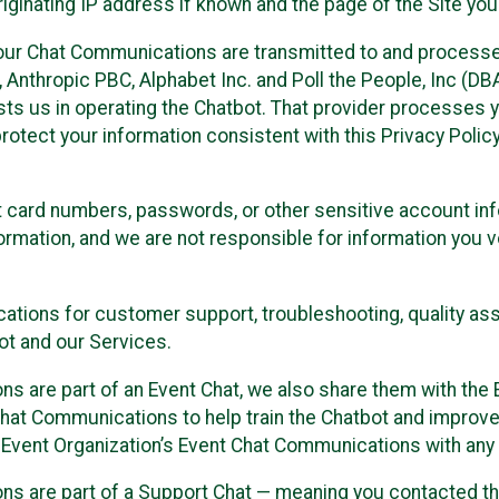
ginating IP address if known and the page of the Site you
our Chat Communications are transmitted to and processe
Anthropic PBC, Alphabet Inc. and Poll the People, Inc (DBA 
ists us in operating the Chatbot. That provider processes
protect your information consistent with this Privacy Policy
t card numbers, passwords, or other sensitive account inf
formation, and we are not responsible for information you
tions for customer support, troubleshooting, quality ass
t and our Services.
s are part of an Event Chat, we also share them with the E
hat Communications to help train the Chatbot and improv
 Event Organization’s Event Chat Communications with any 
ons are part of a Support Chat — meaning you contacted t