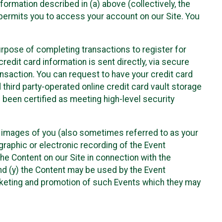
nformation described in (a) above (collectively, the
t permits you to access your account on our Site. You
purpose of completing transactions to register for
credit card information is sent directly, via secure
ansaction. You can request to have your credit card
 third party-operated online credit card vault storage
 been certified as meeting high-level security
nd images of you (also sometimes referred to as your
ographic or electronic recording of the Event
the Content on our Site in connection with the
nd (y) the Content may be used by the Event
marketing and promotion of such Events which they may