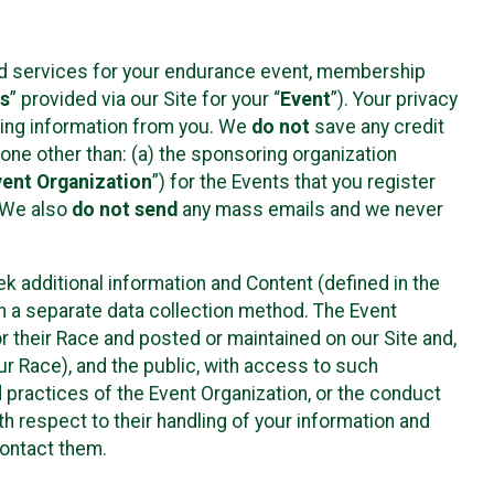
ted services for your endurance event, membership
es
” provided via our Site for your “
Event
”). Your privacy
cting information from you. We
do not
save any credit
yone other than: (a) the sponsoring organization
vent Organization
”) for the Events that you register
. We also
do not send
any mass emails and we never
 additional information and Content (defined in the
h a separate data collection method. The Event
 their Race and posted or maintained on our Site and,
our Race), and the public, with access to such
d practices of the Event Organization, or the conduct
th respect to their handling of your information and
contact them.