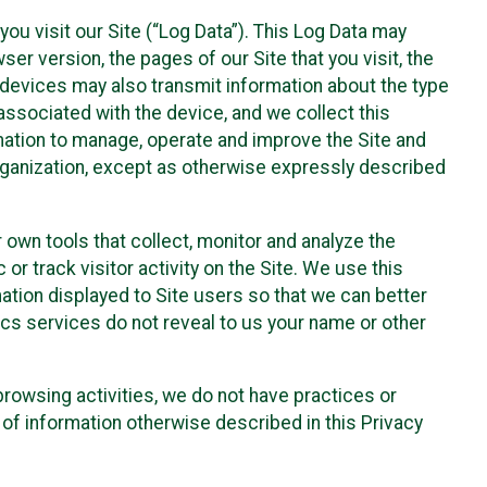
ou visit our Site (“Log Data”). This Log Data may
er version, the pages of our Site that you visit, the
r devices may also transmit information about the type
associated with the device, and we collect this
ation to manage, operate and improve the Site and
 Organization, except as otherwise expressly described
 own tools that collect, monitor and analyze the
r track visitor activity on the Site. We use this
ation displayed to Site users so that we can better
tics services do not reveal to us your name or other
 browsing activities, we do not have practices or
of information otherwise described in this Privacy