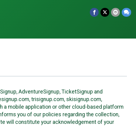
leSignup, AdventureSignup, TicketSignup and
ikesignup.com, trisignup.com, skisignup.com,
h a mobile application or other cloud-based platform
 informs you of our policies regarding the collection,
ite will constitute your acknowledgement of your