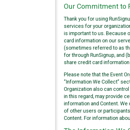
Our Commitment to P
Thank you for using RunSignu
services for your organization
is important to us. Because o
card information on our serv
(sometimes referred to as the
for through RunSignup, and (b
share credit card information
Please note that the Event Or
“Information We Collect” sect
Organization also can control
in this regard, may provide ce
information and Content. We d
of other users or participant
Content. For information abou