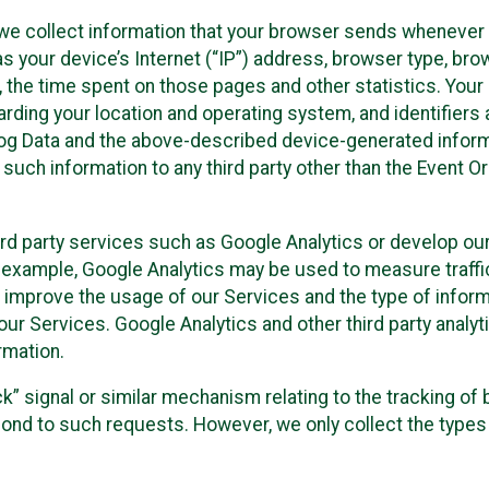
we collect information that your browser sends whenever y
s your device’s Internet (“IP”) address, browser type, brows
t, the time spent on those pages and other statistics. You
arding your location and operating system, and identifiers 
Log Data and the above-described device-generated inform
te such information to any third party other than the Event
ird party services such as Google Analytics or develop our
 example, Google Analytics may be used to measure traffic o
 improve the usage of our Services and the type of inform
our Services. Google Analytics and other third party analy
rmation.
ack” signal or similar mechanism relating to the tracking of
pond to such requests. However, we only collect the types 