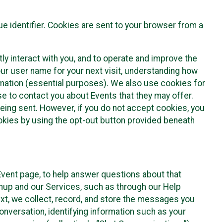
e identifier. Cookies are sent to your browser from a
ly interact with you, and to operate and improve the
ur user name for your next visit, understanding how
rmation (essential purposes). We also use cookies for
e to contact you about Events that they may offer.
being sent. However, if you do not accept cookies, you
ookies by using the opt-out button provided beneath
 Event page, to help answer questions about that
gnup and our Services, such as through our Help
text, we collect, record, and store the messages you
onversation, identifying information such as your