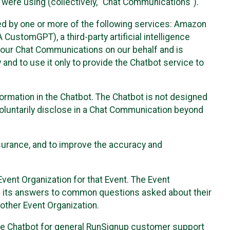
 were using (collectively, “Chat Communications”).
d by one or more of the following services: Amazon
CustomGPT), a third-party artificial intelligence
 your Chat Communications on our behalf and is
 and to use it only to provide the Chatbot service to
ormation in the Chatbot. The Chatbot is not designed
 voluntarily disclose in a Chat Communication beyond
urance, and to improve the accuracy and
vent Organization for that Event. The Event
e its answers to common questions asked about their
other Event Organization.
he Chatbot for general RunSignup customer support