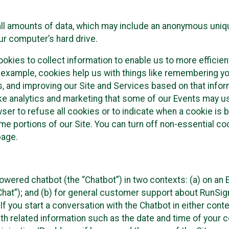
all amounts of data, which may include an anonymous uniqu
ur computer’s hard drive.
okies to collect information to enable us to more efficient
r example, cookies help us with things like remembering yo
s, and improving our Site and Services based on that info
ke analytics and marketing that some of our Events may us
ser to refuse all cookies or to indicate when a cookie is 
me portions of our Site. You can turn off non-essential c
page.
owered chatbot (the “Chatbot”) in two contexts: (a) on an
 Chat”); and (b) for general customer support about RunSi
 If you start a conversation with the Chatbot in either con
th related information such as the date and time of your c