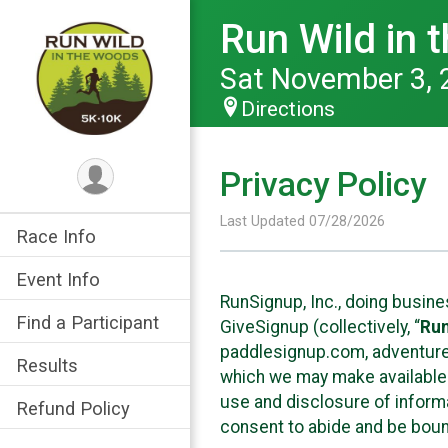
Run Wild in
Sat November 3, 
Directions
Privacy Policy
Last Updated 07/28/2026
Race Info
Event Info
RunSignup, Inc., doing busin
Find a Participant
GiveSignup (collectively, “
Ru
paddlesignup.com, adventures
Results
which we may make available f
use and disclosure of informa
Refund Policy
consent to abide and be bound