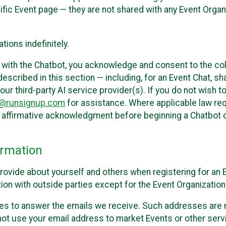
cific Event page — they are not shared with any Event Orga
ions indefinitely.
 with the Chatbot, you acknowledge and consent to the col
cribed in this section — including, for an Event Chat, shar
 our third-party AI service provider(s). If you do not wish
o@runsignup.com
for assistance. Where applicable law req
ur affirmative acknowledgment before beginning a Chatbot 
rmation
rovide about yourself and others when registering for an
ion with outside parties except for the Event Organization 
s to answer the emails we receive. Such addresses are n
 not use your email address to market Events or other servi