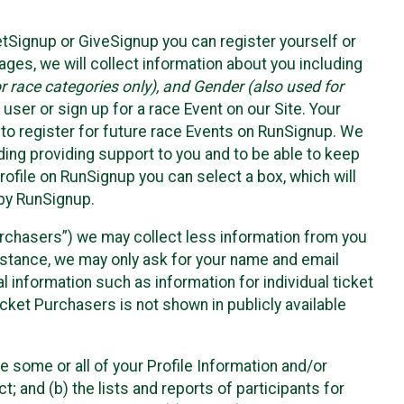
etSignup or GiveSignup you can register yourself or
ges, we will collect information about you including
 race categories only), and Gender (also used for
 user or sign up for a race Event on our Site. Your
u to register for future race Events on RunSignup. We
uding providing support to you and to be able to keep
ofile on RunSignup you can select a box, which will
 by RunSignup.
Purchasers”) we may collect less information from you
nstance, we may only ask for your name and email
 information such as information for individual ticket
cket Purchasers is not shown in publicly available
e some or all of your Profile Information and/or
t; and (b) the lists and reports of participants for