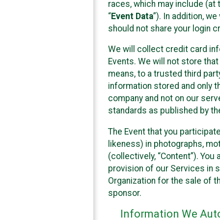
races, which may include (at t
“
Event Data
”). In addition, w
should not share your login cr
We will collect credit card i
Events. We will not store that
means, to a trusted third par
information stored and only t
company and not on our server
standards as published by th
The Event that you participat
likeness) in photographs, moti
(collectively, “Content”). You
provision of our Services in 
Organization for the sale of 
sponsor.
Information We Auto