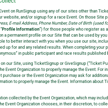
ollect
Event on RunSignup using any of our sites other than Tick
 website, and/or signup for a race Event. On those Site pa
ss, E-mail Address, Phone Number, Date of Birth (used for
 “
Profile Information
”) for those people who register as a
 on a permanent profile on our Site that can be used by yo
ble to better interact with you when you use our site, incl
ed up for and any related results. When completing your pr
onymous” in public participant and race results published
nt on our Site, using TicketSignup or GiveSignup (“Ticket 
he Event Organization to properly manage the Event. For i
t purchase or the Event Organization may ask for additional
ormation to properly manage the Event. Information about Ti
ation collected by the Event Organization, which may includ
he Event Organization chooses, in their discretion, to collec