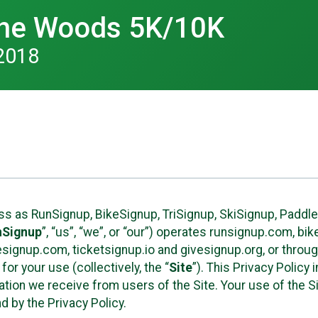
 the Woods 5K/10K
2018
ess as RunSignup, BikeSignup, TriSignup, SkiSignup, Padd
nSignup
”, “us”, “we”, or “our”) operates runsignup.com, b
ignup.com, ticketsignup.io and givesignup.org, or throug
or your use (collectively, the “
Site
”). This Privacy Policy
tion we receive from users of the Site. Your use of the S
 by the Privacy Policy.