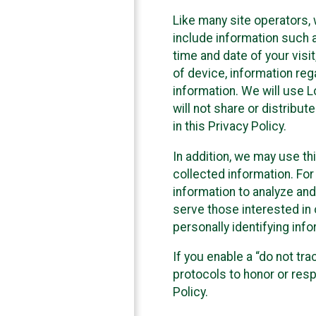
Like many site operators, 
include information such a
time and date of your visi
of device, information reg
information. We will use 
will not share or distribu
in this Privacy Policy.
In addition, we may use th
collected information. For
information to analyze and
serve those interested in 
personally identifying info
If you enable a “do not tr
protocols to honor or res
Policy.