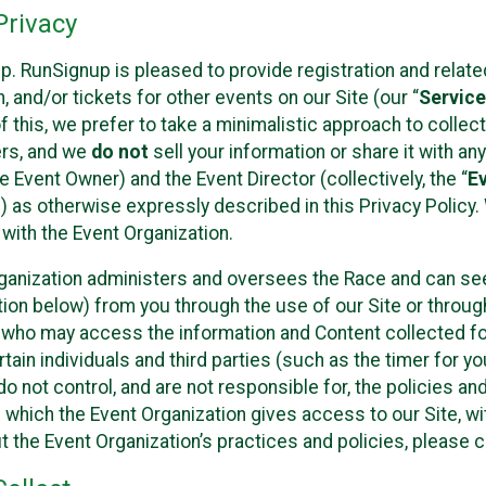
rivacy
p. RunSignup is pleased to provide registration and rela
, and/or tickets for other events on our Site (our “
Servic
f this, we prefer to take a minimalistic approach to colle
ers, and we
do not
sell your information or share it with an
 Event Owner) and the Event Director (collectively, the “
E
) as otherwise expressly described in this Privacy Policy
 with the Event Organization.
ganization administers and oversees the Race and can seek
ion below) from you through the use of our Site or throug
 who may access the information and Content collected for
rtain individuals and third parties (such as the timer for y
o not control, and are not responsible for, the policies an
s which the Event Organization gives access to our Site, wi
t the Event Organization’s practices and policies, please 