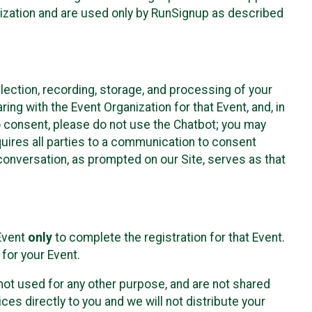
nization and are used only by RunSignup as described
lection, recording, storage, and processing of your
ing with the Event Organization for that Event, and, in
 to consent, please do not use the Chatbot; you may
uires all parties to a communication to consent
conversation, as prompted on our Site, serves as that
 Event
only
to complete the registration for that Event.
for your Event.
ot used for any other purpose, and are not shared
ces directly to you and we will not distribute your