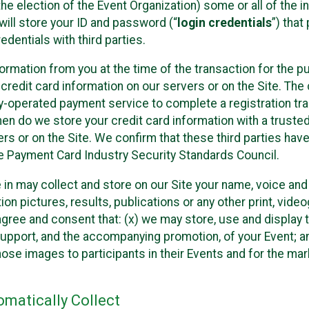
he election of the Event Organization) some or all of the i
e will store your ID and password (“
login credentials
”) tha
edentials with third parties.
nformation from you at the time of the transaction for the 
 credit card information on our servers or on the Site. The 
ty-operated payment service to complete a registration tr
hen do we store your credit card information with a trusted
s or on the Site. We confirm that these third parties have
e Payment Card Industry Security Standards Council.
e in may collect and store on our Site your name, voice a
on pictures, results, publications or any other print, vide
 agree and consent that: (x) we may store, use and display 
support, and the accompanying promotion, of your Event; a
those images to participants in their Events and for the 
matically Collect