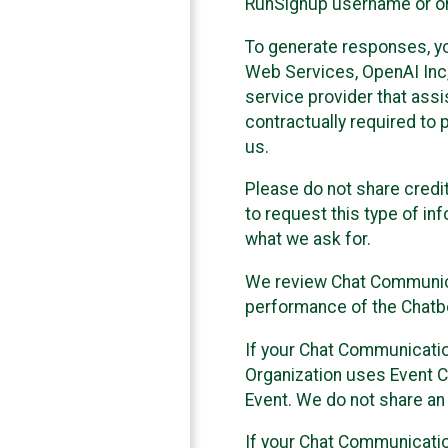
RunSignup username or ori
To generate responses, y
Web Services, OpenAI Inc, 
service provider that ass
contractually required to 
us.
Please do not share credi
to request this type of in
what we ask for.
We review Chat Communica
performance of the Chatbo
If your Chat Communication
Organization uses Event C
Event. We do not share an
If your Chat Communicati