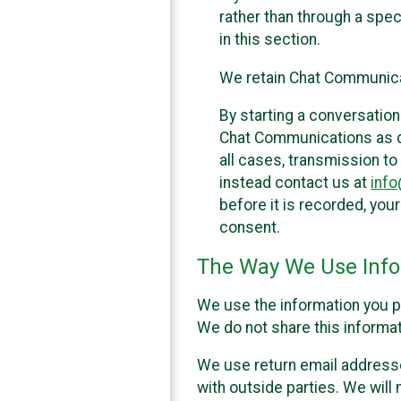
rather than through a spe
in this section.
We retain Chat Communicat
By starting a conversation
Chat Communications as des
all cases, transmission to
instead contact us at
inf
before it is recorded, yo
consent.
The Way We Use Info
We use the information you p
We do not share this informat
We use return email addresse
with outside parties. We will