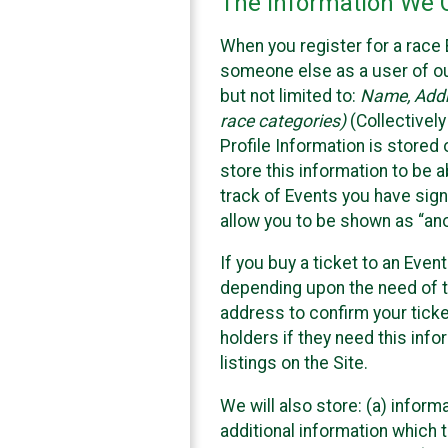
The Information We C
When you register for a race 
someone else as a user of our
but not limited to:
Name, Addre
race categories)
(Collectively
Profile Information is stored
store this information to be a
track of Events you have sign
allow you to be shown as “an
If you buy a ticket to an Eve
depending upon the need of t
address to confirm your ticke
holders if they need this inf
listings on the Site.
We will also store: (a) inform
additional information which t