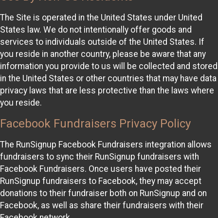
The Site is operated in the United States under United
States law. We do not intentionally offer goods and
services to individuals outside of the United States. If
you reside in another country, please be aware that any
information you provide to us will be collected and stored
in the United States or other countries that may have data
privacy laws that are less protective than the laws where
you reside.
Facebook Fundraisers Privacy Policy
The RunSignup Facebook Fundraisers integration allows
fundraisers to sync their RunSignup fundraisers with
Facebook Fundraisers. Once users have posted their
RunSignup fundraisers to Facebook, they may accept
donations to their fundraiser both on RunSignup and on
Facebook, as well as share their fundraisers with their
Facebook network.