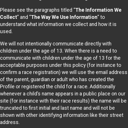
Please see the paragraphs titled “
The Information We
Collect
” and “
The Way We Use Information
” to
understand what information we collect and how it is
used.
We will not intentionally communicate directly with
children under the age of 13. When there is a need to
communicate with children under the age of 13 for the
acceptable purposes under this policy (for instance to
confirm a race registration) we will use the email address
of the parent, guardian or adult who has created the
Profile or registered the child for a race. Additionally
whenever a child’s name appears in a public place on our
site (for instance with their race results) the name will be
truncated to first initial and last name and will not be
shown with other identifying information like their street
address.