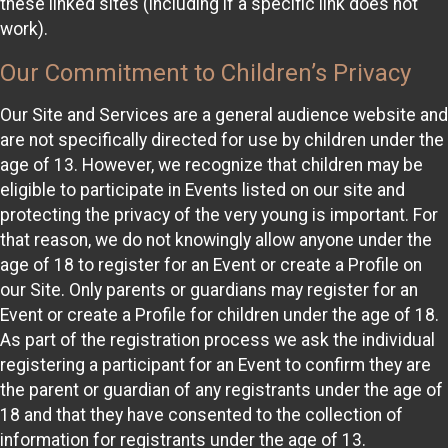
these linked sites (including if a specific link does not
work).
Our Commitment to Children’s Privacy
Our Site and Services are a general audience website and
are not specifically directed for use by children under the
age of 13. However, we recognize that children may be
eligible to participate in Events listed on our site and
protecting the privacy of the very young is important. For
that reason, we do not knowingly allow anyone under the
age of 18 to register for an Event or create a Profile on
our Site. Only parents or guardians may register for an
Event or create a Profile for children under the age of 18.
As part of the registration process we ask the individual
registering a participant for an Event to confirm they are
the parent or guardian of any registrants under the age of
18 and that they have consented to the collection of
information for registrants under the age of 13.