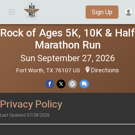
Sign Up
Rock of Ages 5K, 10K & Half
Marathon Run
Sun September 27, 2026
Directions
Fort Worth, TX 76107 US
Privacy Policy
Last Updated 07/28/2026