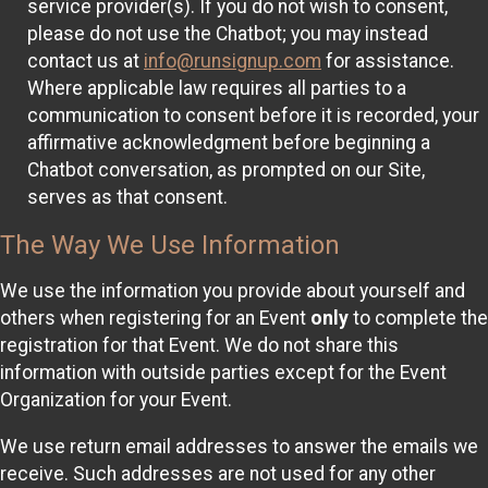
service provider(s). If you do not wish to consent,
please do not use the Chatbot; you may instead
contact us at
info@runsignup.com
for assistance.
Where applicable law requires all parties to a
communication to consent before it is recorded, your
affirmative acknowledgment before beginning a
Chatbot conversation, as prompted on our Site,
serves as that consent.
The Way We Use Information
We use the information you provide about yourself and
others when registering for an Event
only
to complete the
registration for that Event. We do not share this
information with outside parties except for the Event
Organization for your Event.
We use return email addresses to answer the emails we
receive. Such addresses are not used for any other