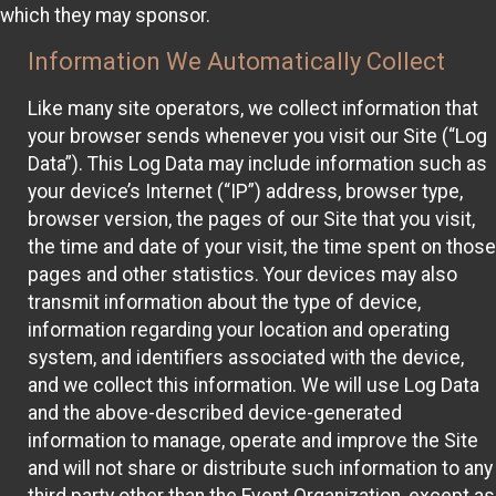
which they may sponsor.
Information We Automatically Collect
Like many site operators, we collect information that
your browser sends whenever you visit our Site (“Log
Data”). This Log Data may include information such as
your device’s Internet (“IP”) address, browser type,
browser version, the pages of our Site that you visit,
the time and date of your visit, the time spent on those
pages and other statistics. Your devices may also
transmit information about the type of device,
information regarding your location and operating
system, and identifiers associated with the device,
and we collect this information. We will use Log Data
and the above-described device-generated
information to manage, operate and improve the Site
and will not share or distribute such information to any
third party other than the Event Organization, except as