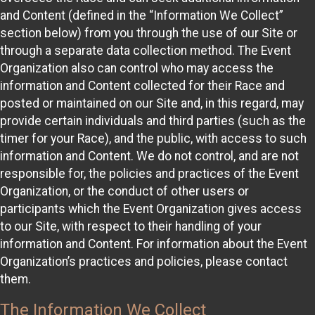
and Content (defined in the “Information We Collect”
section below) from you through the use of our Site or
through a separate data collection method. The Event
Organization also can control who may access the
information and Content collected for their Race and
posted or maintained on our Site and, in this regard, may
provide certain individuals and third parties (such as the
timer for your Race), and the public, with access to such
information and Content. We do not control, and are not
responsible for, the policies and practices of the Event
Organization, or the conduct of other users or
participants which the Event Organization gives access
to our Site, with respect to their handling of your
information and Content. For information about the Event
Organization’s practices and policies, please contact
them.
The Information We Collect