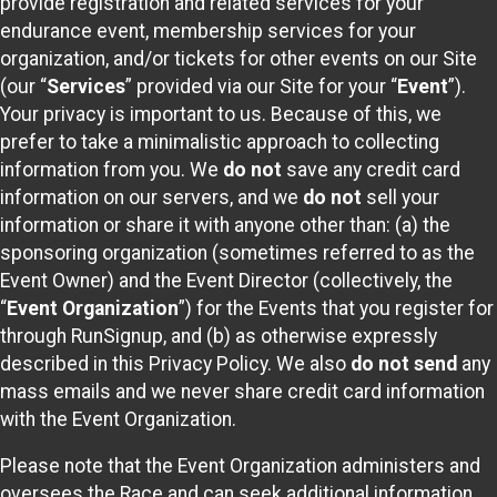
provide registration and related services for your
endurance event, membership services for your
organization, and/or tickets for other events on our Site
(our “
Services
” provided via our Site for your “
Event
”).
Your privacy is important to us. Because of this, we
prefer to take a minimalistic approach to collecting
information from you. We
do not
save any credit card
information on our servers, and we
do not
sell your
information or share it with anyone other than: (a) the
sponsoring organization (sometimes referred to as the
Event Owner) and the Event Director (collectively, the
“
Event Organization
”) for the Events that you register for
through RunSignup, and (b) as otherwise expressly
described in this Privacy Policy. We also
do not send
any
mass emails and we never share credit card information
with the Event Organization.
Please note that the Event Organization administers and
oversees the Race and can seek additional information