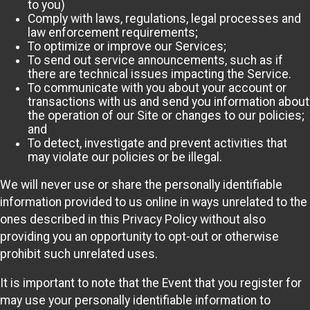
to you)
Comply with laws, regulations, legal processes and
law enforcement requirements;
To optimize or improve our Services;
To send out service announcements, such as if
there are technical issues impacting the Service.
To communicate with you about your account or
transactions with us and send you information about
the operation of our Site or changes to our policies;
and
To detect, investigate and prevent activities that
may violate our policies or be illegal.
We will never use or share the personally identifiable
information provided to us online in ways unrelated to the
ones described in this Privacy Policy without also
providing you an opportunity to opt-out or otherwise
prohibit such unrelated uses.
It is important to note that the Event that you register for
may use your personally identifiable information to