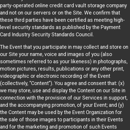
party-operated online credit card vault storage company
and not on our servers or on the Site. We confirm that
these third parties have been certified as meeting high-
level security standards as published by the Payment
Card Industry Security Standards Council.
The Event that you participate in may collect and store on
our Site your name, voice and images of you (also
sometimes referred to as your likeness) in photographs,
motion pictures, results, publications or any other print,
videographic or electronic recording of the Event
(collectively, “Content”). You agree and consent that: (x)
we may store, use and display the Content on our Site in
connection with the provision of our Services in support,
and the accompanying promotion, of your Event; and (y)
the Content may be used by the Event Organization for
the sale of those images to participants in their Events
and for the marketing and promotion of such Events