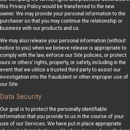
this Privacy Policy would be transferred to the new
owner. We may provide your personal information to the
purchaser so that you may continue the relationship or
business with our products and us.
We may also release your personal information (without
notice to you) when we believe release is appropriate to
comply with the law, enforce our Site policies, or protect
ours or others’ rights, property, or safety, including in the
event that we utilize a trusted third party to assist our
investigation into the fraudulent or other improper use of
our Site.
Data Security
Our goal is to protect the personally identifiable
information that you provide to us in the course of your
use of our Services. We have put in place appropriate