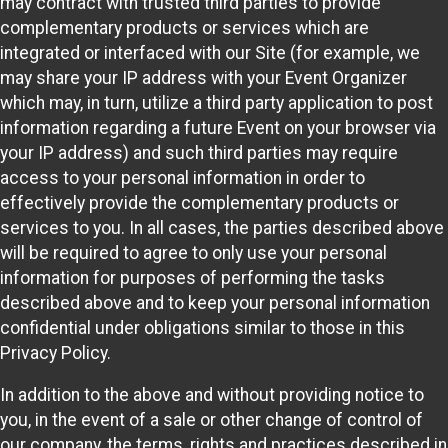
may contract with trusted third parties to provide
complementary products or services which are
integrated or interfaced with our Site (for example, we
may share your IP address with your Event Organizer
which may, in turn, utilize a third party application to post
information regarding a future Event on your browser via
your IP address) and such third parties may require
access to your personal information in order to
effectively provide the complementary products or
services to you. In all cases, the parties described above
will be required to agree to only use your personal
information for purposes of performing the tasks
described above and to keep your personal information
confidential under obligations similar to those in this
Privacy Policy.
In addition to the above and without providing notice to
you, in the event of a sale or other change of control of
our company, the terms, rights and practices described in