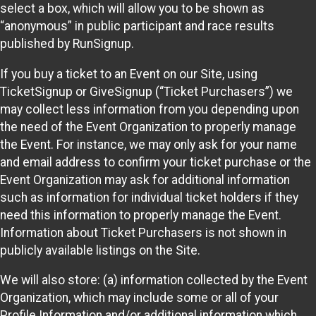
select a box, which will allow you to be shown as
“anonymous” in public participant and race results
published by RunSignup.
If you buy a ticket to an Event on our Site, using
TicketSignup or GiveSignup (“Ticket Purchasers”) we
may collect less information from you depending upon
the need of the Event Organization to properly manage
the Event. For instance, we may only ask for your name
and email address to confirm your ticket purchase or the
Event Organization may ask for additional information
such as information for individual ticket holders if they
need this information to properly manage the Event.
Information about Ticket Purchasers is not shown in
publicly available listings on the Site.
We will also store: (a) information collected by the Event
Organization, which may include some or all of your
Profile Information and/or additional information which