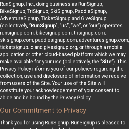
RunSignup, Inc., doing business as RunSignup,
BikeSignup, TriSignup, SkiSignup, PaddleSignup,
AdventureSignup, TicketSignup and GiveSignup
(collectively, “
RunSignup
”, “us”, “we”, or “our”) operates
runsignup.com, bikesignup.com, trisignup.com,
skisignup.com, paddlesignup.com, adventuresignup.com,
ticketsignup.io and givesignup.org, or through a mobile
application or other cloud-based platform which we may
make available for your use (collectively, the “
Site
”). This
Privacy Policy informs you of our policies regarding the
collection, use and disclosure of information we receive
from users of the Site. Your use of the Site will
constitute your acknowledgement of your consent to
abide and be bound by the Privacy Policy.
Our Commitment to Privacy
Thank you for using RunSignup. RunSignup is pleased to