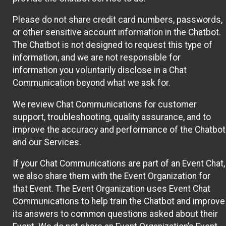
Please do not share credit card numbers, passwords,
or other sensitive account information in the Chatbot.
The Chatbot is not designed to request this type of
information, and we are not responsible for
information you voluntarily disclose in a Chat
Communication beyond what we ask for.
We review Chat Communications for customer
support, troubleshooting, quality assurance, and to
improve the accuracy and performance of the Chatbot
and our Services.
If your Chat Communications are part of an Event Chat,
we also share them with the Event Organization for
that Event. The Event Organization uses Event Chat
Communications to help train the Chatbot and improve
its answers to common questions asked about their