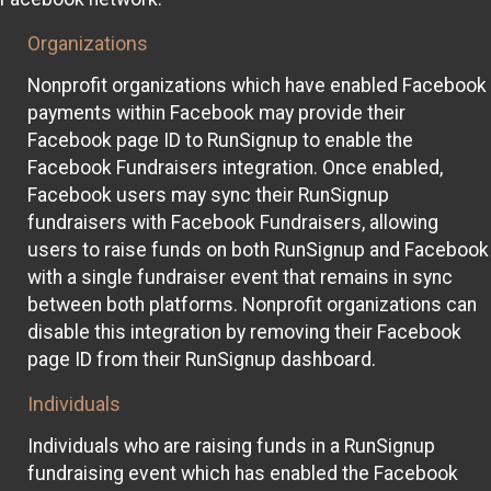
Organizations
Nonprofit organizations which have enabled Facebook
payments within Facebook may provide their
Facebook page ID to RunSignup to enable the
Facebook Fundraisers integration. Once enabled,
Facebook users may sync their RunSignup
fundraisers with Facebook Fundraisers, allowing
users to raise funds on both RunSignup and Facebook
with a single fundraiser event that remains in sync
between both platforms. Nonprofit organizations can
disable this integration by removing their Facebook
page ID from their RunSignup dashboard.
Individuals
Individuals who are raising funds in a RunSignup
fundraising event which has enabled the Facebook