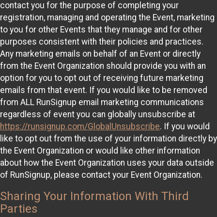
contact you for the purpose of completing your
registration, managing and operating the Event, marketing
to you for other Events that they manage and for other
purposes consistent with their policies and practices.
Any marketing emails on behalf of an Event or directly
from the Event Organization should provide you with an
option for you to opt out of receiving future marketing
emails from that event. If you would like to be removed
from ALL RunSignup email marketing communications
regardless of event you can globally unsubscribe at
https://runsignup.com/GlobalUnsubscribe
. If you would
like to opt out from the use of your information directly by
the Event Organization or would like other information
about how the Event Organization uses your data outside
of RunSignup, please contact your Event Organization.
Sharing Your Information With Third
Parties