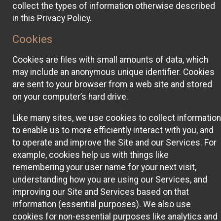
collect the types of information otherwise described
in this Privacy Policy.
Cookies
Cookies are files with small amounts of data, which
may include an anonymous unique identifier. Cookies
are sent to your browser from a web site and stored
on your computer’s hard drive.
Like many sites, we use cookies to collect information
to enable us to more efficiently interact with you, and
to operate and improve the Site and our Services. For
example, cookies help us with things like
remembering your user name for your next visit,
understanding how you are using our Services, and
improving our Site and Services based on that
information (essential purposes). We also use
cookies for non-essential purposes like analytics and