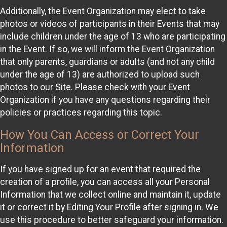
Additionally, the Event Organization may elect to take
photos or videos of participants in their Events that may
include children under the age of 13 who are participating
in the Event. If so, we will inform the Event Organization
that only parents, guardians or adults (and not any child
under the age of 13) are authorized to upload such
photos to our Site. Please check with your Event
Organization if you have any questions regarding their
policies or practices regarding this topic.
How You Can Access or Correct Your
Information
If you have signed up for an event that required the
creation of a profile, you can access all your Personal
Information that we collect online and maintain it, update
it or correct it by Editing Your Profile after signing in. We
use this procedure to better safeguard your information.