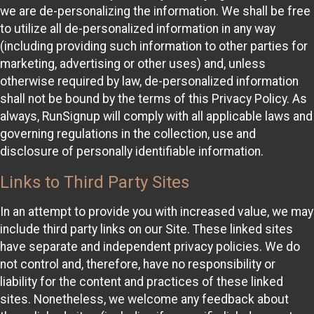
we are de-personalizing the information. We shall be free
to utilize all de-personalized information in any way
(including providing such information to other parties for
marketing, advertising or other uses) and, unless
otherwise required by law, de-personalized information
shall not be bound by the terms of this Privacy Policy. As
always, RunSignup will comply with all applicable laws and
governing regulations in the collection, use and
disclosure of personally identifiable information.
Links to Third Party Sites
In an attempt to provide you with increased value, we may
include third party links on our Site. These linked sites
have separate and independent privacy policies. We do
not control and, therefore, have no responsibility or
liability for the content and practices of these linked
sites. Nonetheless, we welcome any feedback about