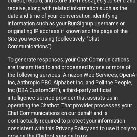
collect, record, and store the messages you send and
receive, along with related information such as the
date and time of your conversation, identifying
information such as your RunSignup username or
originating IP address if known and the page of the
Site you were using (collectively, “Chat
Communications”).
To generate responses, your Chat Communications
are transmitted to and processed by one or more of
the following services: Amazon Web Services, OpenAI
Inc, Anthropic PBC, Alphabet Inc. and Poll the People,
Inc (DBA CustomGPT), a third-party artificial
intelligence service provider that assists us in
operating the Chatbot. That provider processes your
Chat Communications on our behalf and is
contractually required to protect your information
consistent with this Privacy Policy and to use it only to
provide the Chatbot service to us.