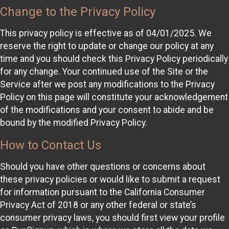
Change to the Privacy Policy
This privacy policy is effective as of 04/01/2025. We
reserve the right to update or change our policy at any
time and you should check this Privacy Policy periodically
for any change. Your continued use of the Site or the
Service after we post any modifications to the Privacy
Policy on this page will constitute your acknowledgement
of the modifications and your consent to abide and be
bound by the modified Privacy Policy.
How to Contact Us
Should you have other questions or concerns about
these privacy policies or would like to submit a request
for information pursuant to the California Consumer
Privacy Act of 2018 or any other federal or state’s
consumer privacy laws, you should first view your profile