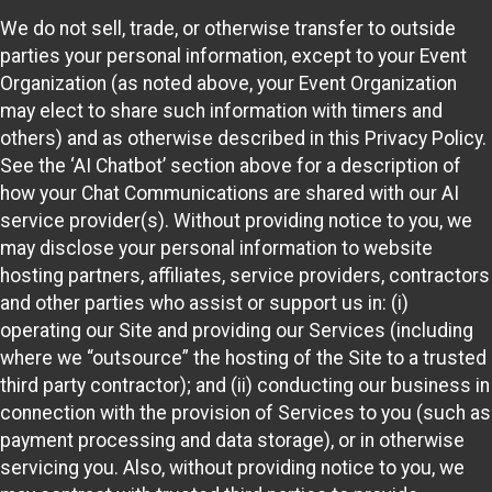
We do not sell, trade, or otherwise transfer to outside
parties your personal information, except to your Event
Organization (as noted above, your Event Organization
may elect to share such information with timers and
others) and as otherwise described in this Privacy Policy.
See the ‘AI Chatbot’ section above for a description of
how your Chat Communications are shared with our AI
service provider(s). Without providing notice to you, we
may disclose your personal information to website
hosting partners, affiliates, service providers, contractors
and other parties who assist or support us in: (i)
operating our Site and providing our Services (including
where we “outsource” the hosting of the Site to a trusted
third party contractor); and (ii) conducting our business in
connection with the provision of Services to you (such as
payment processing and data storage), or in otherwise
servicing you. Also, without providing notice to you, we