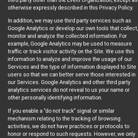
otherwise expressly described in this Privacy Policy.
In addition, we may use third party services such as
Google Analytics or develop our own tools that collect,
monitor and analyze the collected information. For
example, Google Analytics may be used to measure
traffic or track visitor activity on the Site. We use this
information to analyze and improve the usage of our
Services and the type of information displayed to Site
users so that we can better serve those interested in
our Services. Google Analytics and other third party
analytics services do not reveal to us your name or
other personally identifying information.
If you enable a “do not track” signal or similar
mechanism relating to the tracking of browsing
activities, we do not have practices or protocols to
honor or respond to such requests. However, we only