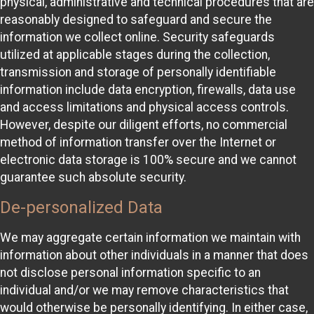
physical, administrative and technical procedures that are
reasonably designed to safeguard and secure the
information we collect online. Security safeguards
utilized at applicable stages during the collection,
transmission and storage of personally identifiable
information include data encryption, firewalls, data use
and access limitations and physical access controls.
However, despite our diligent efforts, no commercial
method of information transfer over the Internet or
electronic data storage is 100% secure and we cannot
guarantee such absolute security.
De-personalized Data
We may aggregate certain information we maintain with
information about other individuals in a manner that does
not disclose personal information specific to an
individual and/or we may remove characteristics that
would otherwise be personally identifying. In either case,