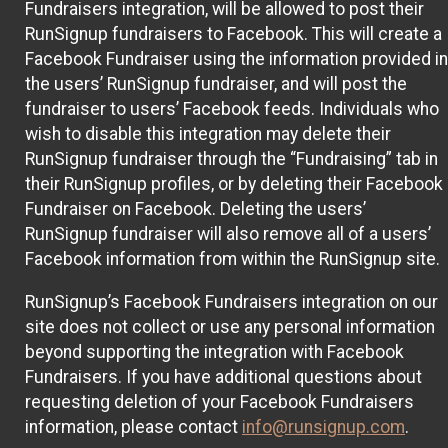
Fundraisers integration, will be allowed to post their
RunSignup fundraisers to Facebook. This will create a
Facebook Fundraiser using the information provided in
the users’ RunSignup fundraiser, and will post the
fundraiser to users’ Facebook feeds. Individuals who
wish to disable this integration may delete their
RunSignup fundraiser through the “Fundraising” tab in
their RunSignup profiles, or by deleting their Facebook
Fundraiser on Facebook. Deleting the users’
RunSignup fundraiser will also remove all of a users’
Facebook information from within the RunSignup site.
RunSignup’s Facebook Fundraisers integration on our
site does not collect or use any personal information
beyond supporting the integration with Facebook
Fundraisers. If you have additional questions about
requesting deletion of your Facebook Fundraisers
information, please contact
info@runsignup.com
.