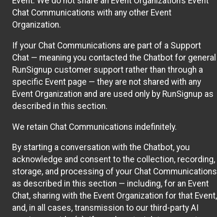
Event. We do not share an Event Organization’s Event
Chat Communications with any other Event
Organization.
If your Chat Communications are part of a Support
Chat — meaning you contacted the Chatbot for general
RunSignup customer support rather than through a
specific Event page — they are not shared with any
Event Organization and are used only by RunSignup as
described in this section.
We retain Chat Communications indefinitely.
By starting a conversation with the Chatbot, you
acknowledge and consent to the collection, recording,
storage, and processing of your Chat Communications
as described in this section — including, for an Event
Chat, sharing with the Event Organization for that Event,
and, in all cases, transmission to our third-party AI