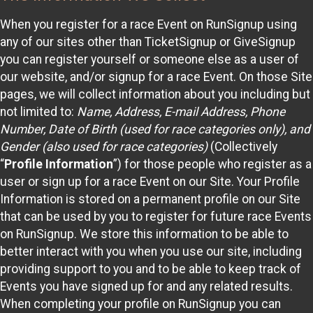
When you register for a race Event on RunSignup using
any of our sites other than TicketSignup or GiveSignup
you can register yourself or someone else as a user of
our website, and/or signup for a race Event. On those Site
pages, we will collect information about you including but
not limited to:
Name, Address, E-mail Address, Phone
Number, Date of Birth (used for race categories only), and
Gender (also used for race categories)
(Collectively
“
Profile Information
”) for those people who register as a
user or sign up for a race Event on our Site. Your Profile
Information is stored on a permanent profile on our Site
that can be used by you to register for future race Events
on RunSignup. We store this information to be able to
better interact with you when you use our site, including
providing support to you and to be able to keep track of
Events you have signed up for and any related results.
When completing your profile on RunSignup you can