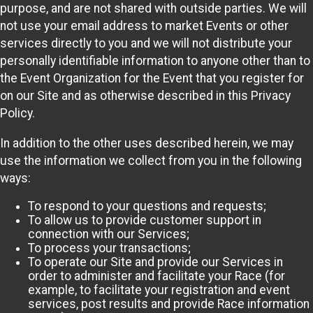
purpose, and are not shared with outside parties. We will
not use your email address to market Events or other
services directly to you and we will not distribute your
personally identifiable information to anyone other than to
the Event Organization for the Event that you register for
on our Site and as otherwise described in this Privacy
Policy.
In addition to the other uses described herein, we may
use the information we collect from you in the following
ways:
To respond to your questions and requests;
To allow us to provide customer support in
connection with our Services;
To process your transactions;
To operate our Site and provide our Services in
order to administer and facilitate your Race (for
example, to facilitate your registration and event
services, post results and provide Race information