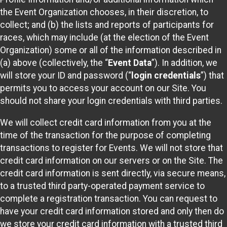
the Event Organization chooses, in their discretion, to
collect; and (b) the lists and reports of participants for
races, which may include (at the election of the Event
Organization) some or all of the information described in
(a) above (collectively, the “
Event Data
”). In addition, we
will store your ID and password (“
login credentials
”) that
permits you to access your account on our Site. You
should not share your login credentials with third parties.
We will collect credit card information from you at the
time of the transaction for the purpose of completing
transactions to register for Events. We will not store that
credit card information on our servers or on the Site. The
credit card information is sent directly, via secure means,
to a trusted third party-operated payment service to
complete a registration transaction. You can request to
have your credit card information stored and only then do
we store your credit card information with a trusted third