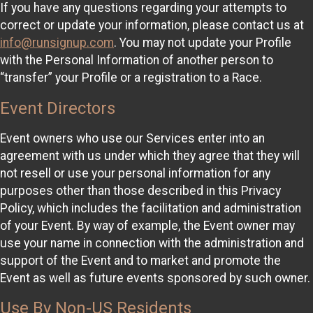
If you have any questions regarding your attempts to
correct or update your information, please contact us at
info@runsignup.com
. You may not update your Profile
with the Personal Information of another person to
“transfer” your Profile or a registration to a Race.
Event Directors
Event owners who use our Services enter into an
agreement with us under which they agree that they will
not resell or use your personal information for any
purposes other than those described in this Privacy
Policy, which includes the facilitation and administration
of your Event. By way of example, the Event owner may
use your name in connection with the administration and
support of the Event and to market and promote the
Event as well as future events sponsored by such owner.
Use By Non-US Residents