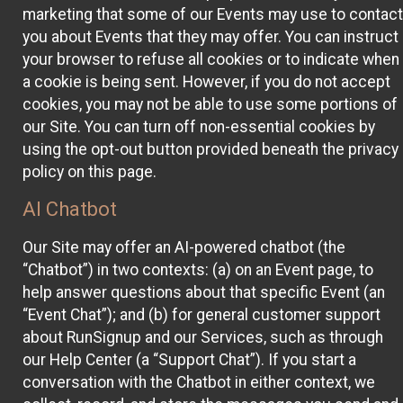
marketing that some of our Events may use to contact
you about Events that they may offer. You can instruct
your browser to refuse all cookies or to indicate when
a cookie is being sent. However, if you do not accept
cookies, you may not be able to use some portions of
our Site. You can turn off non-essential cookies by
using the opt-out button provided beneath the privacy
policy on this page.
AI Chatbot
Our Site may offer an AI-powered chatbot (the
“Chatbot”) in two contexts: (a) on an Event page, to
help answer questions about that specific Event (an
“Event Chat”); and (b) for general customer support
about RunSignup and our Services, such as through
our Help Center (a “Support Chat”). If you start a
conversation with the Chatbot in either context, we