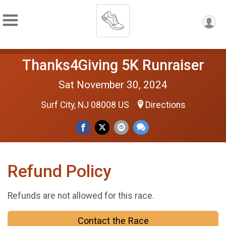
Thanks4Giving 5K Runraiser
Sat November 30, 2024
Surf City, NJ 08008 US
Directions
Refund Policy
Refunds are not allowed for this race.
Contact the Race