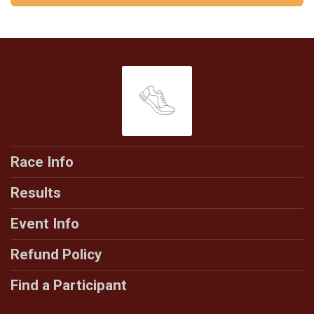
Race Info
Results
Event Info
Refund Policy
Find a Participant