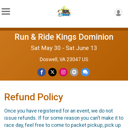
Run & Ride Kings Dominion
Sat May 30 - Sat June 13
Doswell, VA 23047 US
Refund Policy
Once you have registered for an event, we do not
issue refunds. If for some reason you can’t make it to
race day, feel free to come to packet pickup, pick up