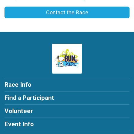
Contact the Race
Race Info
Find a Participant
Volunteer
Event Info