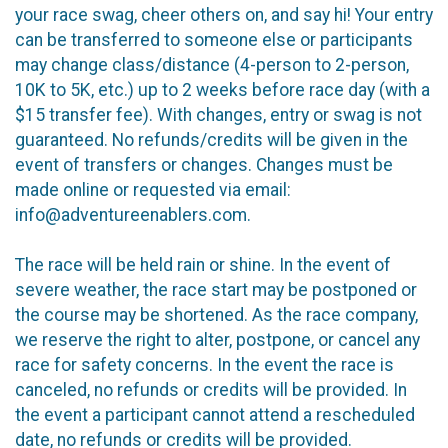
your race swag, cheer others on, and say hi! Your entry
can be transferred to someone else or participants
may change class/distance (4-person to 2-person,
10K to 5K, etc.) up to 2 weeks before race day (with a
$15 transfer fee). With changes, entry or swag is not
guaranteed. No refunds/credits will be given in the
event of transfers or changes. Changes must be
made online or requested via email:
info@adventureenablers.com.
The race will be held rain or shine. In the event of
severe weather, the race start may be postponed or
the course may be shortened. As the race company,
we reserve the right to alter, postpone, or cancel any
race for safety concerns. In the event the race is
canceled, no refunds or credits will be provided. In
the event a participant cannot attend a rescheduled
date, no refunds or credits will be provided.