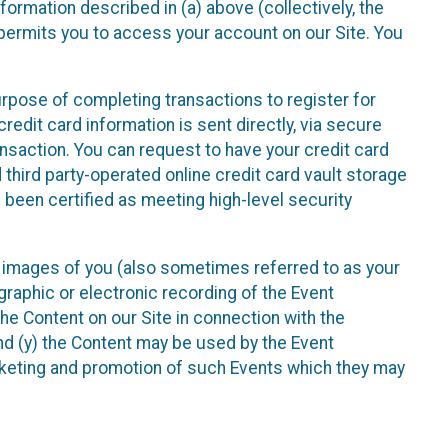
nformation described in (a) above (collectively, the
t permits you to access your account on our Site. You
purpose of completing transactions to register for
credit card information is sent directly, via secure
ansaction. You can request to have your credit card
 third party-operated online credit card vault storage
 been certified as meeting high-level security
nd images of you (also sometimes referred to as your
ographic or electronic recording of the Event
the Content on our Site in connection with the
nd (y) the Content may be used by the Event
marketing and promotion of such Events which they may