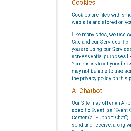
Cookies
Cookies are files with sm
web site and stored on yo
Like many sites, we use co
Site and our Services. Fo
you are using our Service
non-essential purposes li
You can instruct your brow
may not be able to use so
the privacy policy on this 
AI Chatbot
Our Site may offer an AI-p
specific Event (an “Event
Center (a “Support Chat”).
send and receive, along wi