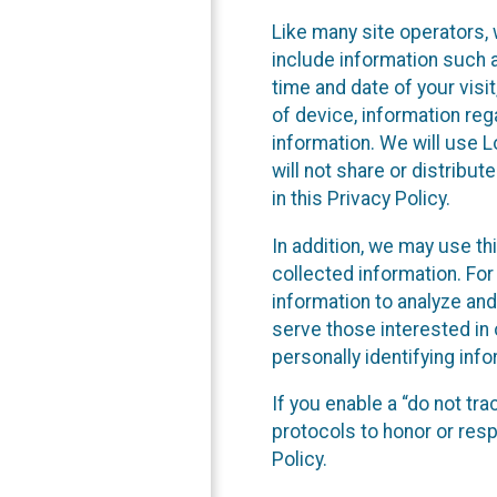
Like many site operators, 
include information such a
time and date of your visi
of device, information reg
information. We will use 
will not share or distribu
in this Privacy Policy.
In addition, we may use th
collected information. For
information to analyze and
serve those interested in 
personally identifying info
If you enable a “do not tr
protocols to honor or res
Policy.