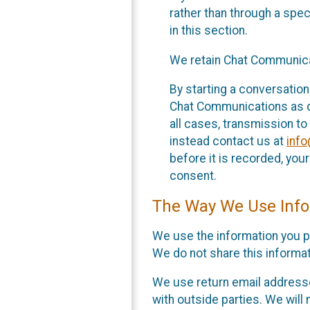
rather than through a spe
in this section.
We retain Chat Communicat
By starting a conversation
Chat Communications as des
all cases, transmission to
instead contact us at
inf
before it is recorded, yo
consent.
The Way We Use Info
We use the information you p
We do not share this informat
We use return email addresse
with outside parties. We will