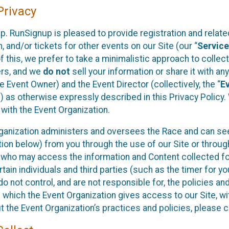
rivacy
p. RunSignup is pleased to provide registration and rela
, and/or tickets for other events on our Site (our “
Servic
f this, we prefer to take a minimalistic approach to colle
ers, and we
do not
sell your information or share it with an
 Event Owner) and the Event Director (collectively, the “
E
) as otherwise expressly described in this Privacy Policy
 with the Event Organization.
ganization administers and oversees the Race and can seek
ion below) from you through the use of our Site or throug
 who may access the information and Content collected for
rtain individuals and third parties (such as the timer for y
o not control, and are not responsible for, the policies an
s which the Event Organization gives access to our Site, wi
t the Event Organization’s practices and policies, please 