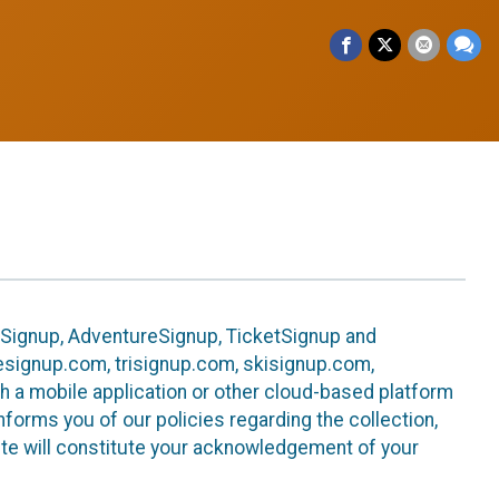
leSignup, AdventureSignup, TicketSignup and
ikesignup.com, trisignup.com, skisignup.com,
h a mobile application or other cloud-based platform
 informs you of our policies regarding the collection,
ite will constitute your acknowledgement of your