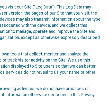
ou visit our Site (“Log Data”). This Log Data may
er version, the pages of our Site that you visit, the
r devices may also transmit information about the type
associated with the device, and we collect this
ation to manage, operate and improve the Site and
 Organization, except as otherwise expressly described
 own tools that collect, monitor and analyze the
r track visitor activity on the Site. We use this
ation displayed to Site users so that we can better
tics services do not reveal to us your name or other
 browsing activities, we do not have practices or
of information otherwise described in this Privacy