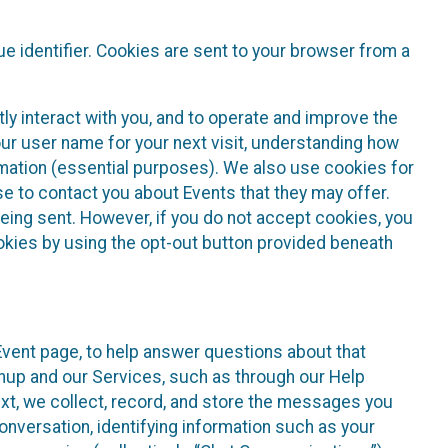
e identifier. Cookies are sent to your browser from a
ly interact with you, and to operate and improve the
ur user name for your next visit, understanding how
rmation (essential purposes). We also use cookies for
e to contact you about Events that they may offer.
being sent. However, if you do not accept cookies, you
ookies by using the opt-out button provided beneath
 Event page, to help answer questions about that
gnup and our Services, such as through our Help
text, we collect, record, and store the messages you
onversation, identifying information such as your