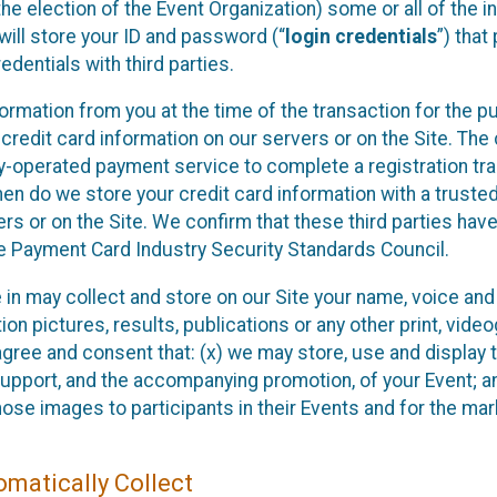
he election of the Event Organization) some or all of the i
e will store your ID and password (“
login credentials
”) tha
edentials with third parties.
nformation from you at the time of the transaction for the 
 credit card information on our servers or on the Site. The 
ty-operated payment service to complete a registration tr
hen do we store your credit card information with a trusted
s or on the Site. We confirm that these third parties have
e Payment Card Industry Security Standards Council.
e in may collect and store on our Site your name, voice a
on pictures, results, publications or any other print, vide
 agree and consent that: (x) we may store, use and display 
support, and the accompanying promotion, of your Event; a
those images to participants in their Events and for the 
matically Collect