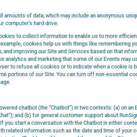
all amounts of data, which may include an anonymous uniqu
ur computer’s hard drive.
okies to collect information to enable us to more efficient
r example, cookies help us with things like remembering yo
s, and improving our Site and Services based on that info
ke analytics and marketing that some of our Events may us
ser to refuse all cookies or to indicate when a cookie is 
me portions of our Site. You can turn off non-essential c
page.
owered chatbot (the “Chatbot”) in two contexts: (a) on an
 Chat”); and (b) for general customer support about RunSi
 If you start a conversation with the Chatbot in either con
th related information such as the date and time of your c