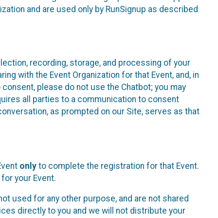
nization and are used only by RunSignup as described
lection, recording, storage, and processing of your
ing with the Event Organization for that Event, and, in
 to consent, please do not use the Chatbot; you may
uires all parties to a communication to consent
conversation, as prompted on our Site, serves as that
 Event
only
to complete the registration for that Event.
for your Event.
ot used for any other purpose, and are not shared
ces directly to you and we will not distribute your