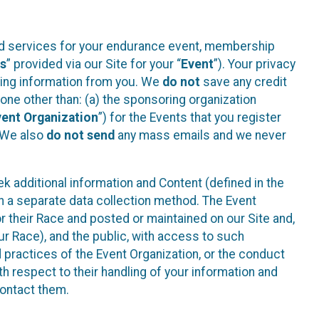
ted services for your endurance event, membership
es
” provided via our Site for your “
Event
”). Your privacy
cting information from you. We
do not
save any credit
yone other than: (a) the sponsoring organization
vent Organization
”) for the Events that you register
. We also
do not send
any mass emails and we never
 additional information and Content (defined in the
h a separate data collection method. The Event
 their Race and posted or maintained on our Site and,
our Race), and the public, with access to such
d practices of the Event Organization, or the conduct
th respect to their handling of your information and
contact them.