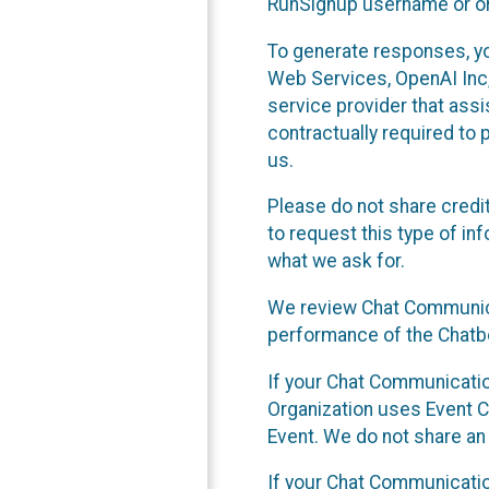
RunSignup username or ori
To generate responses, y
Web Services, OpenAI Inc, 
service provider that ass
contractually required to 
us.
Please do not share credi
to request this type of in
what we ask for.
We review Chat Communica
performance of the Chatbo
If your Chat Communication
Organization uses Event C
Event. We do not share an
If your Chat Communicati