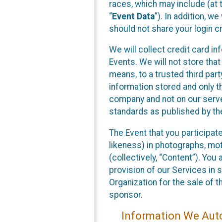
races, which may include (at t
“
Event Data
”). In addition, w
should not share your login cr
We will collect credit card i
Events. We will not store that
means, to a trusted third par
information stored and only t
company and not on our server
standards as published by th
The Event that you participat
likeness) in photographs, moti
(collectively, “Content”). You
provision of our Services in 
Organization for the sale of 
sponsor.
Information We Auto