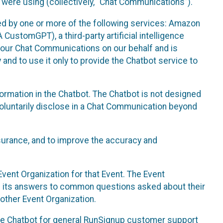
 were using (collectively, “Chat Communications”).
d by one or more of the following services: Amazon
CustomGPT), a third-party artificial intelligence
 your Chat Communications on our behalf and is
 and to use it only to provide the Chatbot service to
ormation in the Chatbot. The Chatbot is not designed
 voluntarily disclose in a Chat Communication beyond
urance, and to improve the accuracy and
vent Organization for that Event. The Event
e its answers to common questions asked about their
other Event Organization.
he Chatbot for general RunSignup customer support