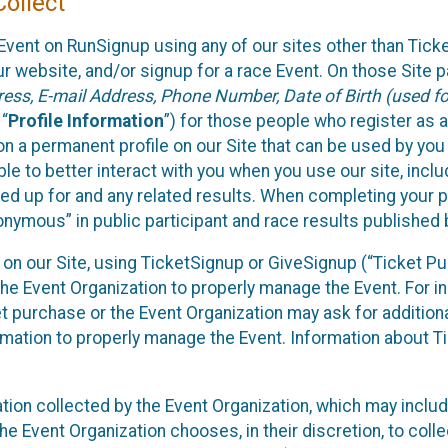
ollect
Event on RunSignup using any of our sites other than Tick
 website, and/or signup for a race Event. On those Site pa
ss, E-mail Address, Phone Number, Date of Birth (used for
 “
Profile Information
”) for those people who register as a
 on a permanent profile on our Site that can be used by yo
ble to better interact with you when you use our site, incl
ed up for and any related results. When completing your pr
onymous” in public participant and race results published
nt on our Site, using TicketSignup or GiveSignup (“Ticket 
he Event Organization to properly manage the Event. For i
t purchase or the Event Organization may ask for additional
ormation to properly manage the Event. Information about Ti
ation collected by the Event Organization, which may includ
he Event Organization chooses, in their discretion, to collec