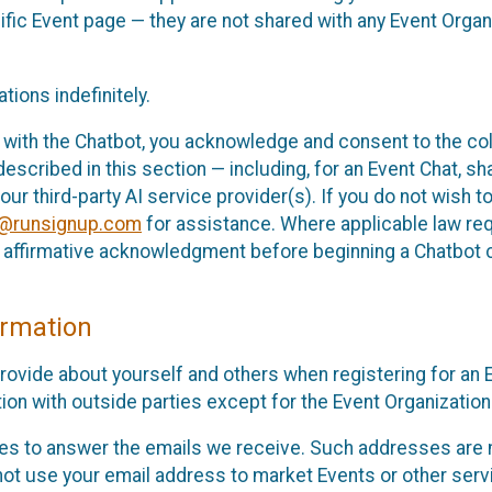
cific Event page — they are not shared with any Event Orga
ions indefinitely.
 with the Chatbot, you acknowledge and consent to the col
cribed in this section — including, for an Event Chat, shar
 our third-party AI service provider(s). If you do not wish
o@runsignup.com
for assistance. Where applicable law req
ur affirmative acknowledgment before beginning a Chatbot 
rmation
rovide about yourself and others when registering for an
ion with outside parties except for the Event Organization 
s to answer the emails we receive. Such addresses are n
 not use your email address to market Events or other servi