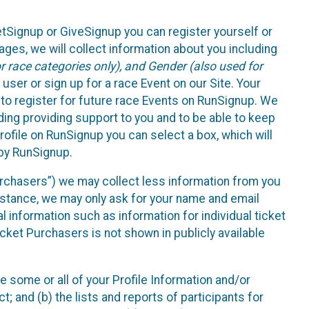
etSignup or GiveSignup you can register yourself or
ges, we will collect information about you including
 race categories only), and Gender (also used for
 user or sign up for a race Event on our Site. Your
u to register for future race Events on RunSignup. We
uding providing support to you and to be able to keep
ofile on RunSignup you can select a box, which will
 by RunSignup.
Purchasers”) we may collect less information from you
nstance, we may only ask for your name and email
 information such as information for individual ticket
cket Purchasers is not shown in publicly available
e some or all of your Profile Information and/or
t; and (b) the lists and reports of participants for