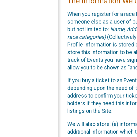
The Information We C
When you register for a race 
someone else as a user of our
but not limited to:
Name, Addre
race categories)
(Collectively
Profile Information is stored
store this information to be a
track of Events you have sign
allow you to be shown as “an
If you buy a ticket to an Eve
depending upon the need of t
address to confirm your ticke
holders if they need this inf
listings on the Site.
We will also store: (a) inform
additional information which t