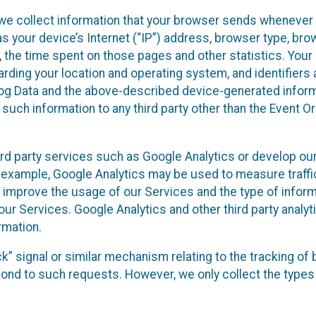
we collect information that your browser sends whenever y
s your device’s Internet (“IP”) address, browser type, brows
t, the time spent on those pages and other statistics. You
arding your location and operating system, and identifiers 
Log Data and the above-described device-generated inform
te such information to any third party other than the Event
ird party services such as Google Analytics or develop our
 example, Google Analytics may be used to measure traffic o
 improve the usage of our Services and the type of inform
our Services. Google Analytics and other third party analy
rmation.
ack” signal or similar mechanism relating to the tracking of
pond to such requests. However, we only collect the types 