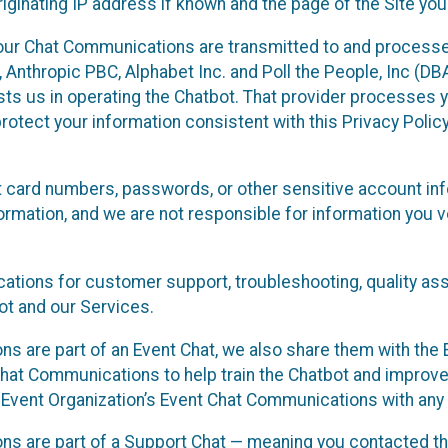
ginating IP address if known and the page of the Site you
our Chat Communications are transmitted to and processe
Anthropic PBC, Alphabet Inc. and Poll the People, Inc (DBA 
ists us in operating the Chatbot. That provider processes
protect your information consistent with this Privacy Policy
t card numbers, passwords, or other sensitive account inf
formation, and we are not responsible for information you
tions for customer support, troubleshooting, quality ass
t and our Services.
s are part of an Event Chat, we also share them with the E
hat Communications to help train the Chatbot and improv
 Event Organization’s Event Chat Communications with any 
ons are part of a Support Chat — meaning you contacted t