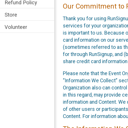
Refund Policy
Our Commitment to P
Store
Thank you for using RunSignu
services for your organization
Volunteer
is important to us. Because o
card information on our serv
(sometimes referred to as the
for through RunSignup, and (b
share credit card information
Please note that the Event Or
“Information We Collect” sect
Organization also can control
in this regard, may provide ce
information and Content. We d
of other users or participant
Content. For information abou