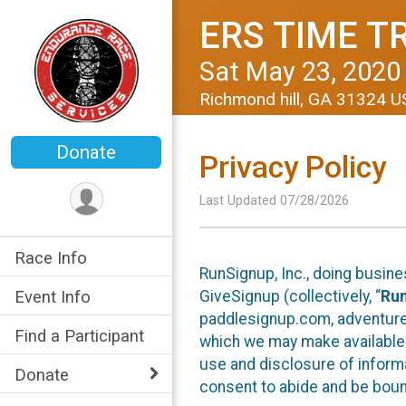
ERS TIME T
Sat May 23, 2020
Richmond hill, GA 31324 
Donate
Privacy Policy
Last Updated 07/28/2026
Race Info
RunSignup, Inc., doing busin
GiveSignup (collectively, “
Ru
Event Info
paddlesignup.com, adventures
Find a Participant
which we may make available f
use and disclosure of informa
Donate
consent to abide and be bound