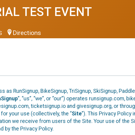
RIAL TEST EVENT
Directions
US
ess as RunSignup, BikeSignup, TriSignup, SkiSignup, Padd
nSignup
”, “us”, “we”, or “our”) operates runsignup.com, b
ignup.com, ticketsignup.io and givesignup.org, or throug
or your use (collectively, the “
Site
”). This Privacy Policy
tion we receive from users of the Site. Your use of the S
 by the Privacy Policy.