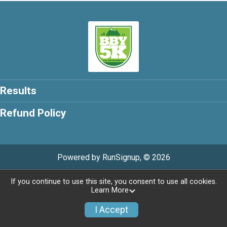
Results
Refund Policy
Powered by RunSignup, © 2026
Privacy Policy
|
Contact This Race
If you continue to use this site, you consent to use all cookies.
Learn More
I Accept