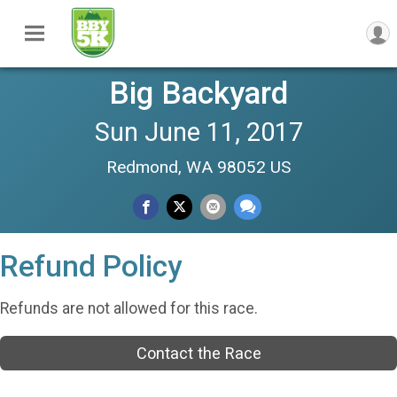
Big Backyard
Sun June 11, 2017
Redmond, WA 98052 US
Refund Policy
Refunds are not allowed for this race.
Contact the Race